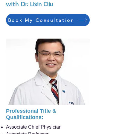
with
Dr. Lixin Qiu
Book My Consultation
Professional Title &
Qualifications:
Associate Chief Physician