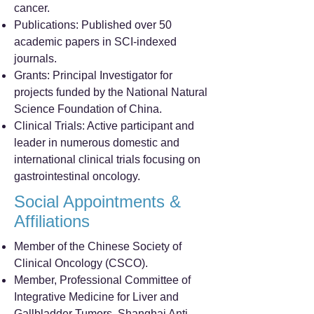
cancer.
Publications: Published over 50
academic papers in SCI-indexed
journals.
Grants: Principal Investigator for
projects funded by the National Natural
Science Foundation of China.
Clinical Trials: Active participant and
leader in numerous domestic and
international clinical trials focusing on
gastrointestinal oncology.
Social Appointments &
Affiliations
Member of the Chinese Society of
Clinical Oncology (CSCO).
Member, Professional Committee of
Integrative Medicine for Liver and
Gallbladder Tumors, Shanghai Anti-