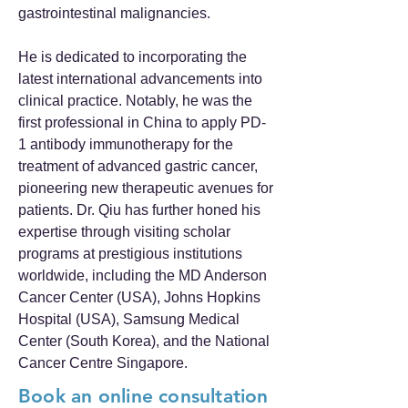
gastrointestinal malignancies.
He is dedicated to incorporating the
latest international advancements into
clinical practice. Notably, he was the
first professional in China to apply PD-
1 antibody immunotherapy for the
treatment of advanced gastric cancer,
pioneering new therapeutic avenues for
patients. Dr. Qiu has further honed his
expertise through visiting scholar
programs at prestigious institutions
worldwide, including the MD Anderson
Cancer Center (USA), Johns Hopkins
Hospital (USA), Samsung Medical
Center (South Korea), and the National
Cancer Centre Singapore.
Book an online consultation