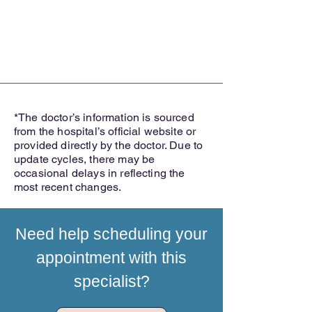
*The doctor’s information is sourced
from the hospital’s official website or
provided directly by the doctor. Due to
update cycles, there may be
occasional delays in reflecting the
most recent changes.
Need help scheduling your
appointment with this
specialist?