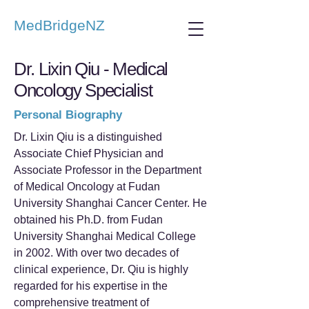
MedBridgeNZ
Dr. Lixin Qiu - Medical
Oncology Specialist
Personal Biography
Dr. Lixin Qiu is a distinguished
Associate Chief Physician and
Associate Professor in the Department
of Medical Oncology at Fudan
University Shanghai Cancer Center. He
obtained his Ph.D. from Fudan
University Shanghai Medical College
in 2002. With over two decades of
clinical experience, Dr. Qiu is highly
regarded for his expertise in the
comprehensive treatment of