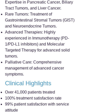
Expertise in Pancreatic Cancer, Biliary
Tract Tumors, and Liver Cancer.
Rare Tumors: Treatment of
Gastrointestinal Stromal Tumors (GIST)
and Neuroendocrine Tumors.
Advanced Therapies: Highly
experienced in Immunotherapy (PD-
1/PD-L1 inhibitors) and Molecular
Targeted Therapy for advanced solid
tumors.
Palliative Care: Comprehensive
management of advanced cancer
symptoms.
Clinical Highlights
Over 41,000 patients treated
100% treatment satisfaction rate
99% patient satisfaction with service
attitude