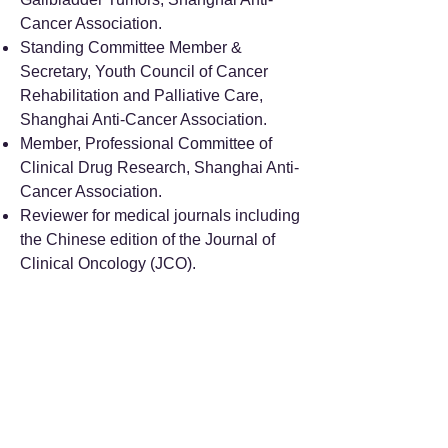
Cancer Association.
Standing Committee Member &
Secretary, Youth Council of Cancer
Rehabilitation and Palliative Care,
Shanghai Anti-Cancer Association.
Member, Professional Committee of
Clinical Drug Research, Shanghai Anti-
Cancer Association.
Reviewer for medical journals including
the Chinese edition of the Journal of
Clinical Oncology (JCO).