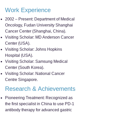
Work Experience
2002 – Present: Department of Medical
Oncology, Fudan University Shanghai
Cancer Center (Shanghai, China).
Visiting Scholar: MD Anderson Cancer
Center (USA).
Visiting Scholar: Johns Hopkins
Hospital (USA).
Visiting Scholar: Samsung Medical
Center (South Korea).
Visiting Scholar: National Cancer
Centre Singapore.
Research & Achievements
Pioneering Treatment: Recognized as
the first specialist in China to use PD-1
antibody therapy for advanced gastric