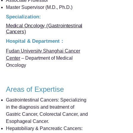
Associate Professor
Master Supervisor (M.D., Ph.D.)
Specialization:
Medical Oncology (Gastrointestinal
Cancers)
Hospital & Department：
Fudan University Shanghai Cancer
Center
– Department of Medical
Oncology
Areas of Expertise
Gastrointestinal Cancers: Specializing
in the diagnosis and treatment of
Gastric Cancer, Colorectal Cancer, and
Esophageal Cancer.
Hepatobiliary & Pancreatic Cancers: