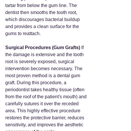
tartar from below the gum line. The 
dentist then smooths the tooth root, 
which discourages bacterial buildup 
and provides a clean surface for the 
gums to reattach.
Surgical Procedures (Gum Grafts)
 If 
the damage is extensive and the tooth 
root is severely exposed, surgical 
intervention becomes necessary. The 
most proven method is a dental gum 
graft. During this procedure, a 
periodontist takes healthy tissue (often 
from the roof of the patient's mouth) and 
carefully sutures it over the receded 
area. This highly effective procedure 
restores the protective barrier, reduces 
sensitivity, and improves the aesthetic 