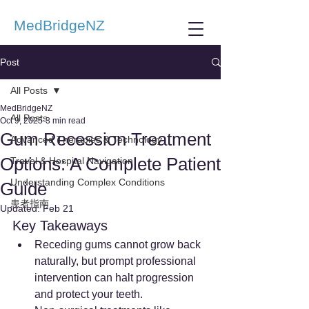
MedBridgeNZ
Post
All Posts
MedBridgeNZ
All Posts
Oct 9, 2025
3 min read
Gum Recession Treatment
Advanced Therapies & Technology
Options: A Complete Patient
Travel & Hospital Navigation
Understanding Complex Conditions
Guide
患者指南
Updated:
Feb 21
Key Takeaways
Receding gums cannot grow back 
naturally, but prompt professional 
intervention can halt progression 
and protect your teeth.