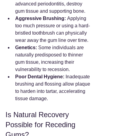
advanced periodontitis, destroy 
gum tissue and supporting bone.
Aggressive Brushing:
 Applying 
too much pressure or using a hard-
bristled toothbrush can physically 
wear away the gum line over time.
Genetics:
 Some individuals are 
naturally predisposed to thinner 
gum tissue, increasing their 
vulnerability to recession.
Poor Dental Hygiene:
 Inadequate 
brushing and flossing allow plaque 
to harden into tartar, accelerating 
tissue damage.
Is Natural Recovery 
Possible for Receding 
Gums?