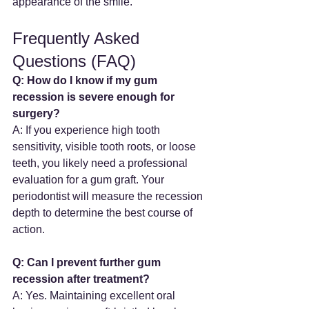
appearance of the smile.
Frequently Asked 
Questions (FAQ)
Q: How do I know if my gum 
recession is severe enough for 
surgery?
A: If you experience high tooth 
sensitivity, visible tooth roots, or loose 
teeth, you likely need a professional 
evaluation for a gum graft. Your 
periodontist will measure the recession 
depth to determine the best course of 
action.
Q: Can I prevent further gum 
recession after treatment?
A: Yes. Maintaining excellent oral 