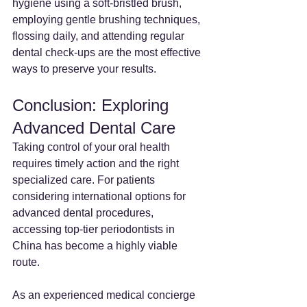
hygiene using a soft-bristled brush, 
employing gentle brushing techniques, 
flossing daily, and attending regular 
dental check-ups are the most effective 
ways to preserve your results.
Conclusion: Exploring 
Advanced Dental Care
Taking control of your oral health 
requires timely action and the right 
specialized care. For patients 
considering international options for 
advanced dental procedures, 
accessing top-tier periodontists in 
China has become a highly viable 
route.
As an experienced medical concierge 