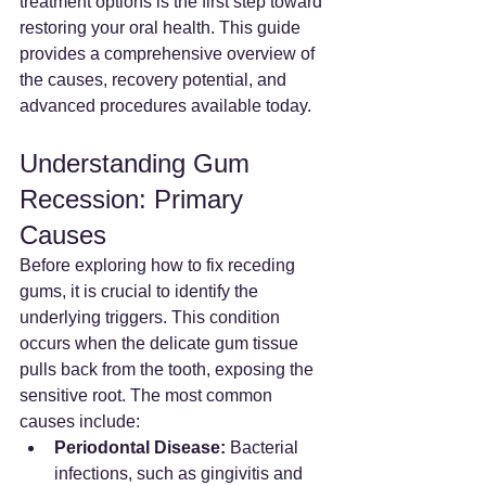
treatment options is the first step toward 
restoring your oral health. This guide 
provides a comprehensive overview of 
the causes, recovery potential, and 
advanced procedures available today.
Understanding Gum 
Recession: Primary 
Causes
Before exploring how to fix receding 
gums, it is crucial to identify the 
underlying triggers. This condition 
occurs when the delicate gum tissue 
pulls back from the tooth, exposing the 
sensitive root. The most common 
causes include:
Periodontal Disease:
 Bacterial 
infections, such as gingivitis and 