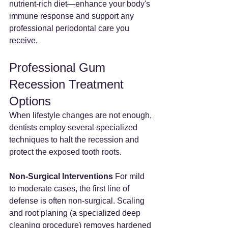
nutrient-rich diet—enhance your body's 
immune response and support any 
professional periodontal care you 
receive.
Professional Gum 
Recession Treatment 
Options
When lifestyle changes are not enough, 
dentists employ several specialized 
techniques to halt the recession and 
protect the exposed tooth roots.
Non-Surgical Interventions
 For mild 
to moderate cases, the first line of 
defense is often non-surgical. Scaling 
and root planing (a specialized deep 
cleaning procedure) removes hardened 