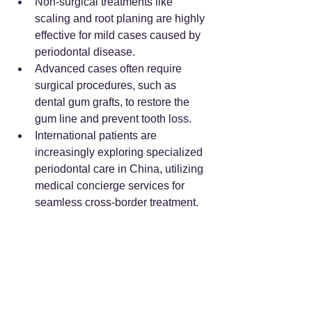
Non-surgical treatments like 
scaling and root planing are highly 
effective for mild cases caused by 
periodontal disease.
Advanced cases often require 
surgical procedures, such as 
dental gum grafts, to restore the 
gum line and prevent tooth loss.
International patients are 
increasingly exploring specialized 
periodontal care in China, utilizing 
medical concierge services for 
seamless cross-border treatment.