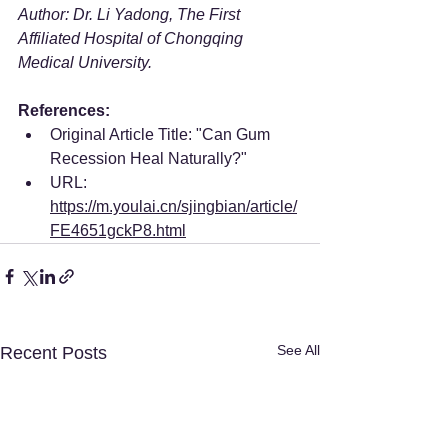
Author: Dr. Li Yadong, The First 
Affiliated Hospital of Chongqing 
Medical University.
References:
Original Article Title: "Can Gum 
Recession Heal Naturally?"
URL: 
https://m.youlai.cn/sjingbian/article/
FE4651gckP8.html
See All
Recent Posts