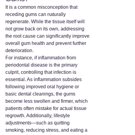
It is a common misconception that 
receding gums can naturally 
regenerate. While the tissue itself will 
not grow back on its own, addressing 
the root cause can significantly improve 
overall gum health and prevent further 
deterioration.
For instance, if inflammation from 
periodontal disease is the primary 
culprit, controlling that infection is 
essential. As inflammation subsides 
following improved oral hygiene or 
basic dental cleanings, the gums 
become less swollen and firmer, which 
patients often mistake for actual tissue 
regrowth. Additionally, lifestyle 
adjustments—such as quitting 
smoking, reducing stress, and eating a 