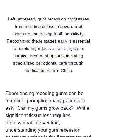
Left untreated, gum recession progresses 
from mild tissue loss to severe root 
exposure, increasing tooth sensitivity. 
Recognizing these stages early is essential 
for exploring effective non-surgical or 
surgical treatment options, including 
specialized periodontal care through 
medical tourism in China.
Experiencing receding gums can be 
alarming, prompting many patients to 
ask, "Can my gums grow back?" While 
significant tissue loss requires 
professional intervention, 
understanding your gum recession 