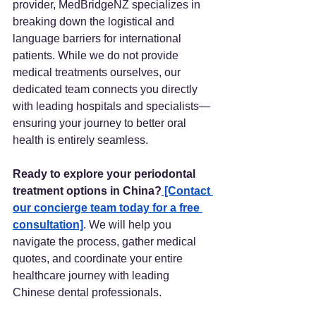
provider, MedBridgeNZ specializes in 
breaking down the logistical and 
language barriers for international 
patients. While we do not provide 
medical treatments ourselves, our 
dedicated team connects you directly 
with leading hospitals and specialists—
ensuring your journey to better oral 
health is entirely seamless.
Ready to explore your periodontal 
treatment options in China?
 [Contact 
our concierge team today for a free 
consultation]
. We will help you 
navigate the process, gather medical 
quotes, and coordinate your entire 
healthcare journey with leading 
Chinese dental professionals.