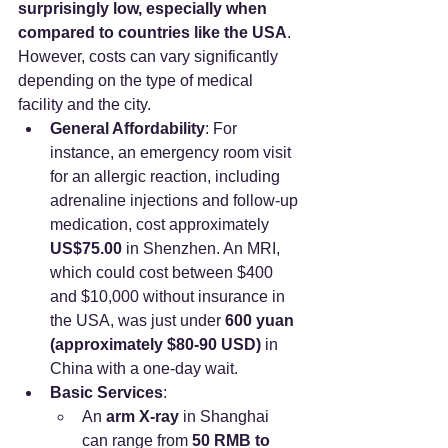
surprisingly low, especially when 
compared to countries like the USA
. 
However, costs can vary significantly 
depending on the type of medical 
facility and the city.
General Affordability
: For 
instance, an emergency room visit 
for an allergic reaction, including 
adrenaline injections and follow-up 
medication, cost approximately 
US$75.00
 in Shenzhen. An MRI, 
which could cost between $400 
and $10,000 without insurance in 
the USA, was just under 
600 yuan 
(approximately $80-90 USD)
 in 
China with a one-day wait.
Basic Services
:
An 
arm X-ray
 in Shanghai 
can range from 
50 RMB to 