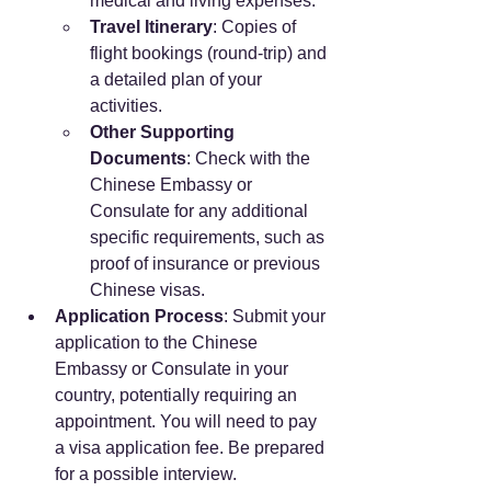
medical and living expenses.
Travel Itinerary
: Copies of 
flight bookings (round-trip) and 
a detailed plan of your 
activities.
Other Supporting 
Documents
: Check with the 
Chinese Embassy or 
Consulate for any additional 
specific requirements, such as 
proof of insurance or previous 
Chinese visas.
Application Process
: Submit your 
application to the Chinese 
Embassy or Consulate in your 
country, potentially requiring an 
appointment. You will need to pay 
a visa application fee. Be prepared 
for a possible interview.