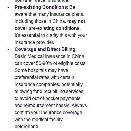
from their travel insurance.
Pre-existing Conditions
: Be 
aware that many insurance plans, 
including those in China, 
may not 
cover pre-existing conditions
. 
It's essential to clarify this with your 
insurance provider.
Coverage and Direct Billing
: 
Basic Medical Insurance in China 
can cover 50-90% of eligible costs. 
Some hospitals may have 
preferential rates with certain 
insurance companies, potentially 
allowing for direct billing services 
to avoid out-of-pocket payments 
and reimbursement hassle. Always 
confirm your insurance coverage 
with the medical facility 
beforehand.