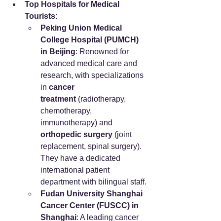
Top Hospitals for Medical 
Tourists
:
Peking Union Medical 
College Hospital (PUMCH) 
in Beijing
: Renowned for 
advanced medical care and 
research, with specializations 
in 
cancer 
treatment
 (radiotherapy, 
chemotherapy, 
immunotherapy) and 
orthopedic surgery
 (joint 
replacement, spinal surgery). 
They have a dedicated 
international patient 
department with bilingual staff.
Fudan University Shanghai 
Cancer Center (FUSCC) in 
Shanghai
: A leading cancer 