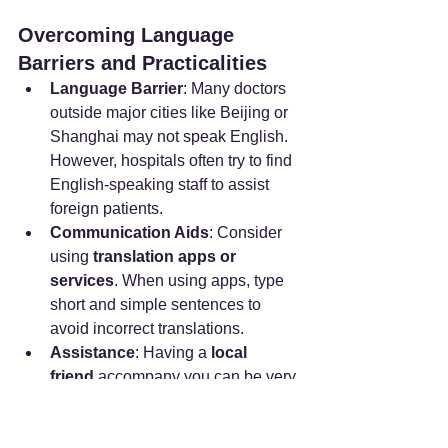
Overcoming Language 
Barriers and Practicalities
Language Barrier
: Many doctors 
outside major cities like Beijing or 
Shanghai may not speak English. 
However, hospitals often try to find 
English-speaking staff to assist 
foreign patients.
Communication Aids
: Consider 
using 
translation apps or 
services
. When using apps, type 
short and simple sentences to 
avoid incorrect translations.
Assistance
: Having a 
local 
friend
 accompany you can be very 
helpful for navigating the doctor 
visit process. Staff at Western-