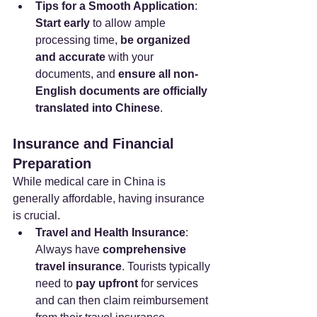
Tips for a Smooth Application
: 
Start early
 to allow ample 
processing time, 
be organized 
and accurate
 with your 
documents, and 
ensure all non-
English documents are officially 
translated into Chinese
.
Insurance and Financial 
Preparation
While medical care in China is 
generally affordable, having insurance 
is crucial.
Travel and Health Insurance
: 
Always have 
comprehensive 
travel insurance
. Tourists typically 
need to 
pay upfront
 for services 
and can then claim reimbursement 