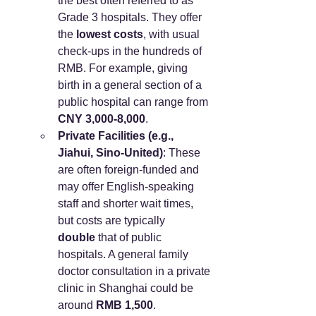
the best often referred to as 
Grade 3 hospitals. They offer 
the 
lowest costs
, with usual 
check-ups in the hundreds of 
RMB. For example, giving 
birth in a general section of a 
public hospital can range from 
CNY 3,000-8,000
.
Private Facilities (e.g., 
Jiahui, Sino-United)
: These 
are often foreign-funded and 
may offer English-speaking 
staff and shorter wait times, 
but costs are typically 
double
 that of public 
hospitals. A general family 
doctor consultation in a private 
clinic in Shanghai could be 
around 
RMB 1,500
.