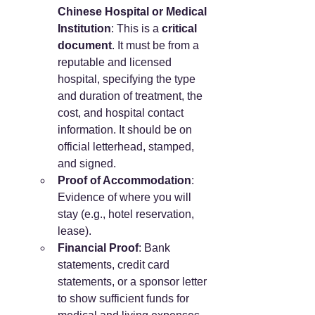
Chinese Hospital or Medical 
Institution
: This is a 
critical 
document
. It must be from a 
reputable and licensed 
hospital, specifying the type 
and duration of treatment, the 
cost, and hospital contact 
information. It should be on 
official letterhead, stamped, 
and signed.
Proof of Accommodation
: 
Evidence of where you will 
stay (e.g., hotel reservation, 
lease).
Financial Proof
: Bank 
statements, credit card 
statements, or a sponsor letter 
to show sufficient funds for 