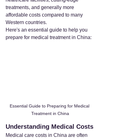
treatments, and generally more 
affordable costs compared to many 
Western countries.
Here's an essential guide to help you 
prepare for medical treatment in China:
Essential Guide to Preparing for Medical 
Treatment in China
Understanding Medical Costs
Medical care costs in China are often 