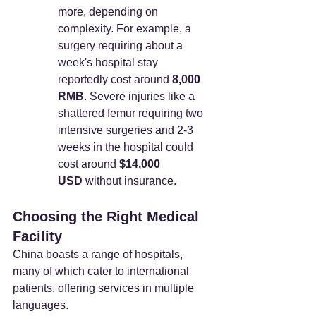
more, depending on 
complexity. For example, a 
surgery requiring about a 
week's hospital stay 
reportedly cost around 
8,000 
RMB
. Severe injuries like a 
shattered femur requiring two 
intensive surgeries and 2-3 
weeks in the hospital could 
cost around 
$14,000 
USD
 without insurance.
Choosing the Right Medical 
Facility
China boasts a range of hospitals, 
many of which cater to international 
patients, offering services in multiple 
languages.