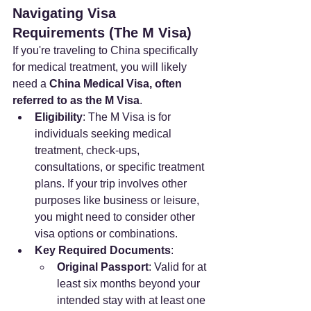
Navigating Visa 
Requirements (The M Visa)
If you're traveling to China specifically 
for medical treatment, you will likely 
need a 
China Medical Visa, often 
referred to as the M Visa
.
Eligibility
: The M Visa is for 
individuals seeking medical 
treatment, check-ups, 
consultations, or specific treatment 
plans. If your trip involves other 
purposes like business or leisure, 
you might need to consider other 
visa options or combinations.
Key Required Documents
:
Original Passport
: Valid for at 
least six months beyond your 
intended stay with at least one 