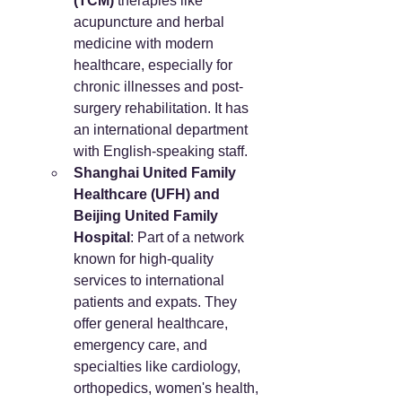
(TCM)
 therapies like 
acupuncture and herbal 
medicine with modern 
healthcare, especially for 
chronic illnesses and post-
surgery rehabilitation. It has 
an international department 
with English-speaking staff.
Shanghai United Family 
Healthcare (UFH) and 
Beijing United Family 
Hospital
: Part of a network 
known for high-quality 
services to international 
patients and expats. They 
offer general healthcare, 
emergency care, and 
specialties like cardiology, 
orthopedics, women's health, 