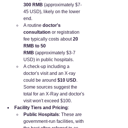
300 RMB
 (approximately $7-
45 USD), likely on the lower 
end.
A routine 
doctor's 
consultation
 or registration 
fee typically costs about 
20 
RMB to 50 
RMB
 (approximately $3-7 
USD) in public hospitals.
A check-up including a 
doctor's visit and an X-ray 
could be around 
$10 USD
. 
Some sources suggest the 
total for an X-Ray and doctor's 
visit won't exceed $100.
Facility Tiers and Pricing
:
Public Hospitals
: These are 
government-run facilities, with 