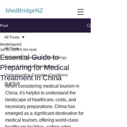
MedBridgeNZ
Post
All Posts
MedBridgeNZ
All Posts
Jul 25, 2025
6 min read
Essential Guide to
Advanced Therapies & Technology
Preparing for Medical
Travel & Hospital Navigation
Understanding Complex Conditions
Treatment in China
患者指南
When considering medical tourism in 
China, it's helpful to understand the 
landscape of healthcare, costs, and 
necessary preparations. China has 
emerged as a significant destination for 
medical tourism, offering world-class 
healthcare facilities, cutting-edge 