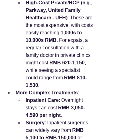
High-Cost Private/HCP (e.g., 
Parkway, United Family 
Healthcare - UFH)
: These are 
the most expensive, with costs 
easily reaching 
1,000s to 
10,000s RMB
. For expats, a 
regular consultation with a 
family doctor in private clinics 
might cost 
RMB 620-1,150
, 
while seeing a specialist 
could range from 
RMB 810-
1,530
.
More Complex Treatments
:
Inpatient Care
: Overnight 
stays can cost 
RMB 3,050-
4,590 per night
.
Surgery
: Inpatient surgeries 
can widely vary from 
RMB 
5,100 to RMB 150,000
 or 