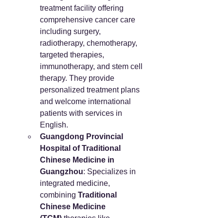
treatment facility offering 
comprehensive cancer care 
including surgery, 
radiotherapy, chemotherapy, 
targeted therapies, 
immunotherapy, and stem cell 
therapy. They provide 
personalized treatment plans 
and welcome international 
patients with services in 
English.
Guangdong Provincial 
Hospital of Traditional 
Chinese Medicine in 
Guangzhou
: Specializes in 
integrated medicine, 
combining 
Traditional 
Chinese Medicine 