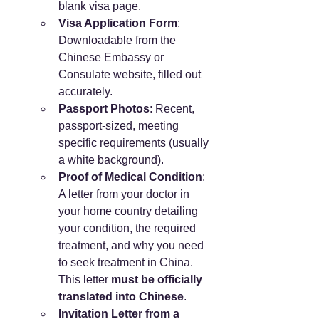
blank visa page.
Visa Application Form
: 
Downloadable from the 
Chinese Embassy or 
Consulate website, filled out 
accurately.
Passport Photos
: Recent, 
passport-sized, meeting 
specific requirements (usually 
a white background).
Proof of Medical Condition
: 
A letter from your doctor in 
your home country detailing 
your condition, the required 
treatment, and why you need 
to seek treatment in China. 
This letter 
must be officially 
translated into Chinese
.
Invitation Letter from a 