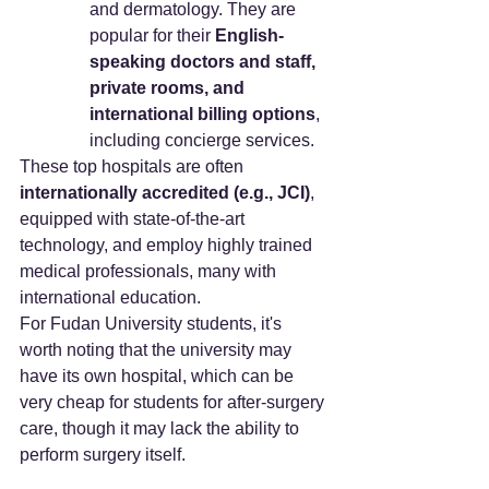
and dermatology. They are 
popular for their 
English-
speaking doctors and staff, 
private rooms, and 
international billing options
, 
including concierge services.
These top hospitals are often 
internationally accredited (e.g., JCI)
, 
equipped with state-of-the-art 
technology, and employ highly trained 
medical professionals, many with 
international education.
For Fudan University students, it's 
worth noting that the university may 
have its own hospital, which can be 
very cheap for students for after-surgery 
care, though it may lack the ability to 
perform surgery itself.