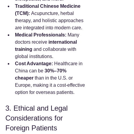
Traditional Chinese Medicine 
(TCM):
 Acupuncture, herbal 
therapy, and holistic approaches 
are integrated into modern care.
Medical Professionals:
 Many 
doctors receive 
international 
training
 and collaborate with 
global institutions.
Cost Advantage:
 Healthcare in 
China can be 
30%–70% 
cheaper
 than in the U.S. or 
Europe, making it a cost-effective 
option for overseas patients.
3. Ethical and Legal 
Considerations for 
Foreign Patients