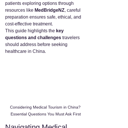
patients exploring options through 
resources like 
MedBridgeNZ
, careful 
preparation ensures safe, ethical, and 
cost-effective treatment.
This guide highlights the 
key 
questions and challenges
 travelers 
should address before seeking 
healthcare in China.
Considering Medical Tourism in China? 
Essential Questions You Must Ask First
Navigating Medical 