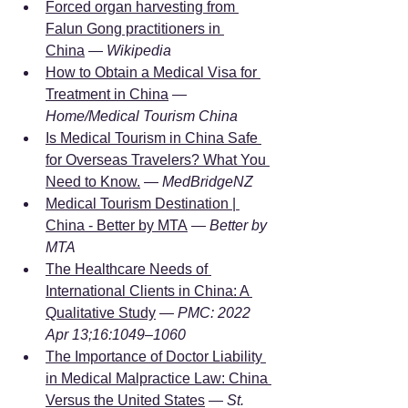
Forced organ harvesting from 
Falun Gong practitioners in 
China
 — 
Wikipedia
How to Obtain a Medical Visa for 
Treatment in China
 — 
Home/Medical Tourism China
Is Medical Tourism in China Safe 
for Overseas Travelers? What You 
Need to Know.
 — 
MedBridgeNZ
Medical Tourism Destination | 
China - Better by MTA
 — 
Better by 
MTA
The Healthcare Needs of 
International Clients in China: A 
Qualitative Study
 — 
PMC: 2022 
Apr 13;16:1049–1060
The Importance of Doctor Liability 
in Medical Malpractice Law: China 
Versus the United States
 — 
St. 