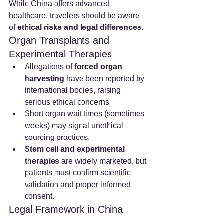
While China offers advanced 
healthcare, travelers should be aware 
of 
ethical risks and legal differences
.
Organ Transplants and 
Experimental Therapies
Allegations of 
forced organ 
harvesting
 have been reported by 
international bodies, raising 
serious ethical concerns.
Short organ wait times (sometimes 
weeks) may signal unethical 
sourcing practices.
Stem cell and experimental 
therapies
 are widely marketed, but 
patients must confirm scientific 
validation and proper informed 
consent.
Legal Framework in China