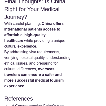
Final Thoughts: Is China 
Right for Your Medical 
Journey?
With careful planning, 
China offers 
international patients access to 
affordable, high-quality 
healthcare
 while providing a unique 
cultural experience.
By addressing visa requirements, 
verifying hospital quality, understanding 
ethical issues, and preparing for 
cultural differences, 
overseas 
travelers can ensure a safer and 
more successful medical tourism 
experience
.
References
A Comprehensive China’s Visa 