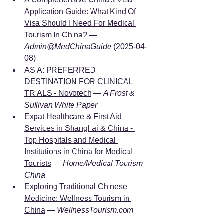
Application Guide: What Kind Of 
Visa Should I Need For Medical 
Tourism In China?
 — 
Admin@MedChinaGuide
 (2025-04-
08)
ASIA: PREFERRED 
DESTINATION FOR CLINICAL 
TRIALS - Novotech
 — 
A Frost & 
Sullivan White Paper
Expat Healthcare & First Aid 
Services in Shanghai & China - 
Top Hospitals and Medical 
Institutions in China for Medical 
Tourists
 — 
Home/Medical Tourism 
China
Exploring Traditional Chinese 
Medicine: Wellness Tourism in 
China
 — 
WellnessTourism.com