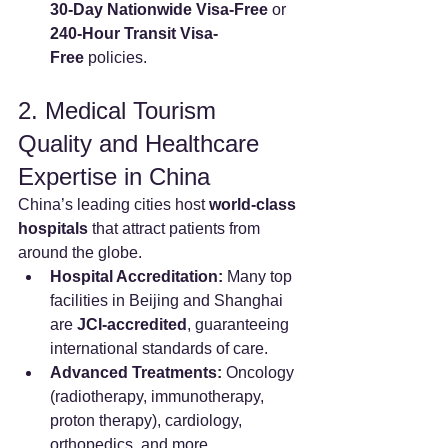
30-Day Nationwide Visa-Free
 or 
240-Hour Transit Visa-
Free
 policies.
2. Medical Tourism 
Quality and Healthcare 
Expertise in China
China’s leading cities host 
world-class 
hospitals
 that attract patients from 
around the globe.
Hospital Accreditation:
 Many top 
facilities in Beijing and Shanghai 
are 
JCI-accredited
, guaranteeing 
international standards of care.
Advanced Treatments:
 Oncology 
(radiotherapy, immunotherapy, 
proton therapy), cardiology, 
orthopedics, and more.