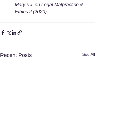
Mary’s J. on Legal Malpractice & 
Ethics 2 (2020)
See All
Recent Posts