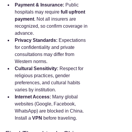
Payment & Insurance:
 Public 
hospitals may require 
full upfront 
payment
. Not all insurers are 
recognized, so confirm coverage in 
advance.
Privacy Standards:
 Expectations 
for confidentiality and private 
consultations may differ from 
Western norms.
Cultural Sensitivity:
 Respect for 
religious practices, gender 
preferences, and cultural habits 
varies by institution.
Internet Access:
 Many global 
websites (Google, Facebook, 
WhatsApp) are blocked in China. 
Install a 
VPN
 before traveling.