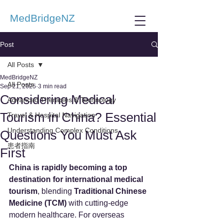
MedBridgeNZ
Post
All Posts
MedBridgeNZ
All Posts
Sep 21, 2025
3 min read
Considering Medical
Advanced Therapies & Technology
Tourism in China? Essential
Travel & Hospital Navigation
Understanding Complex Conditions
Questions You Must Ask
患者指南
First
China is rapidly becoming a top 
destination for international medical 
tourism
, blending 
Traditional Chinese 
Medicine (TCM)
 with cutting-edge 
modern healthcare. For overseas 