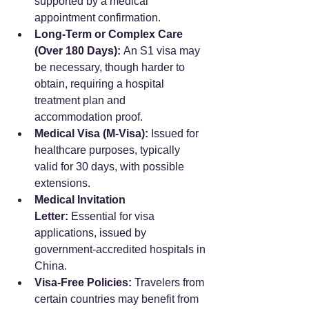
supported by a medical 
appointment confirmation.
Long-Term or Complex Care 
(Over 180 Days):
 An S1 visa may 
be necessary, though harder to 
obtain, requiring a hospital 
treatment plan and 
accommodation proof.
Medical Visa (M-Visa):
 Issued for 
healthcare purposes, typically 
valid for 30 days, with possible 
extensions.
Medical Invitation 
Letter:
 Essential for visa 
applications, issued by 
government-accredited hospitals in 
China.
Visa-Free Policies:
 Travelers from 
certain countries may benefit from 