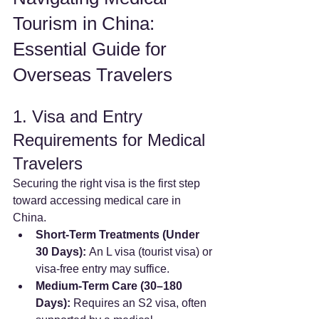
Tourism in China: 
Essential Guide for 
Overseas Travelers
1. Visa and Entry 
Requirements for Medical 
Travelers
Securing the right visa is the first step 
toward accessing medical care in 
China.
Short-Term Treatments (Under 
30 Days):
 An L visa (tourist visa) or 
visa-free entry may suffice.
Medium-Term Care (30–180 
Days):
 Requires an S2 visa, often 