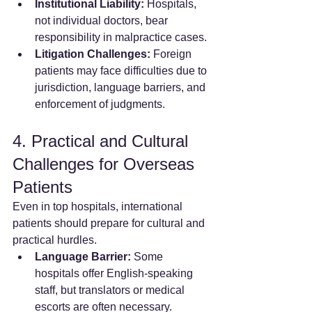
Institutional Liability:
 Hospitals, 
not individual doctors, bear 
responsibility in malpractice cases.
Litigation Challenges:
 Foreign 
patients may face difficulties due to 
jurisdiction, language barriers, and 
enforcement of judgments.
4. Practical and Cultural 
Challenges for Overseas 
Patients
Even in top hospitals, international 
patients should prepare for cultural and 
practical hurdles.
Language Barrier:
 Some 
hospitals offer English-speaking 
staff, but translators or medical 
escorts are often necessary.