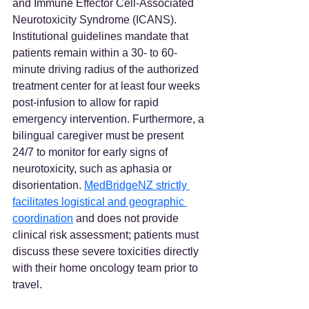
and Immune Effector Cell-Associated 
Neurotoxicity Syndrome (ICANS). 
Institutional guidelines mandate that 
patients remain within a 30- to 60-
minute driving radius of the authorized 
treatment center for at least four weeks 
post-infusion to allow for rapid 
emergency intervention. Furthermore, a 
bilingual caregiver must be present 
24/7 to monitor for early signs of 
neurotoxicity, such as aphasia or 
disorientation. 
MedBridgeNZ strictly 
facilitates logistical and geographic 
coordination
 and does not provide 
clinical risk assessment; patients must 
discuss these severe toxicities directly 
with their home oncology team prior to 
travel.  