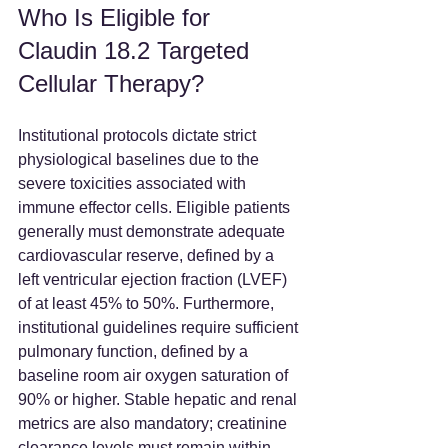
Who Is Eligible for 
Claudin 18.2 Targeted 
Cellular Therapy?
Institutional protocols dictate strict 
physiological baselines due to the 
severe toxicities associated with 
immune effector cells. Eligible patients 
generally must demonstrate adequate 
cardiovascular reserve, defined by a 
left ventricular ejection fraction (LVEF) 
of at least 45% to 50%. Furthermore, 
institutional guidelines require sufficient 
pulmonary function, defined by a 
baseline room air oxygen saturation of 
90% or higher. Stable hepatic and renal 
metrics are also mandatory; creatinine 
clearance levels must remain within 