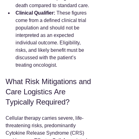
death compared to standard care.  
Clinical Qualifier:
 These figures 
come from a defined clinical trial 
population and should not be 
interpreted as an expected 
individual outcome. Eligibility, 
risks, and likely benefit must be 
discussed with the patient’s 
treating oncologist.
What Risk Mitigations and 
Care Logistics Are 
Typically Required?
Cellular therapy carries severe, life-
threatening risks, predominantly 
Cytokine Release Syndrome (CRS) 