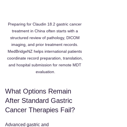
Preparing for Claudin 18.2 gastric cancer 
treatment in China often starts with a 
structured review of pathology, DICOM 
imaging, and prior treatment records. 
MedBridgeNZ helps international patients 
coordinate record preparation, translation, 
and hospital submission for remote MDT 
evaluation.
What Options Remain 
After Standard Gastric 
Cancer Therapies Fail?
Advanced gastric and 