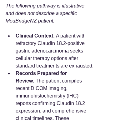
The following pathway is illustrative 
and does not describe a specific 
MedBridgeNZ patient.
Clinical Context:
 A patient with 
refractory Claudin 18.2-positive 
gastric adenocarcinoma seeks 
cellular therapy options after 
standard treatments are exhausted.
Records Prepared for 
Review:
 The patient compiles 
recent DICOM imaging, 
immunohistochemistry (IHC) 
reports confirming Claudin 18.2 
expression, and comprehensive 
clinical timelines. These 
documents are formatted and 
translated into standardized 