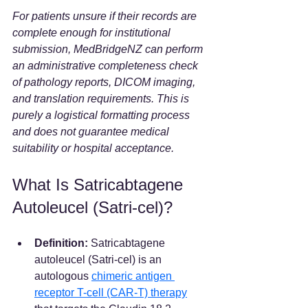
For patients unsure if their records are 
complete enough for institutional 
submission, MedBridgeNZ can perform 
an administrative completeness check 
of pathology reports, DICOM imaging, 
and translation requirements. This is 
purely a logistical formatting process 
and does not guarantee medical 
suitability or hospital acceptance.
What Is Satricabtagene 
Autoleucel (Satri-cel)?
Definition:
 Satricabtagene 
autoleucel (Satri-cel) is an 
autologous 
chimeric antigen 
receptor T-cell (CAR-T) therapy