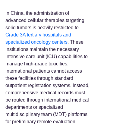
In China, the administration of 
advanced cellular therapies targeting 
solid tumors is heavily restricted to 
Grade 3A tertiary hospitals and 
specialized oncology centers
. These 
institutions maintain the necessary 
intensive care unit (ICU) capabilities to 
manage high-grade toxicities. 
International patients cannot access 
these facilities through standard 
outpatient registration systems. Instead, 
comprehensive medical records must 
be routed through international medical 
departments or specialized 
multidisciplinary team (MDT) platforms 
for preliminary remote evaluation.  