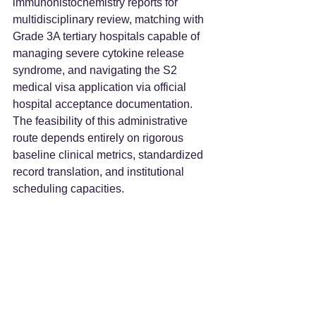
immunohistochemistry reports for 
multidisciplinary review, matching with 
Grade 3A tertiary hospitals capable of 
managing severe cytokine release 
syndrome, and navigating the S2 
medical visa application via official 
hospital acceptance documentation. 
The feasibility of this administrative 
route depends entirely on rigorous 
baseline clinical metrics, standardized 
record translation, and institutional 
scheduling capacities.  