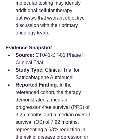
molecular testing may identify 
additional cellular therapy 
pathways that warrant objective 
discussion with their primary 
oncology team.  
Evidence Snapshot
Source:
 CT041-ST-01 Phase II 
Clinical Trial  
Study Type:
 Clinical Trial for 
Satricabtagene Autoleucel  
Reported Finding:
 In the 
referenced cohort, the therapy 
demonstrated a median 
progression-free survival (PFS) of 
3.25 months and a median overall 
survival (OS) of 7.92 months, 
representing a 63% reduction in 
the risk of disease progression or 