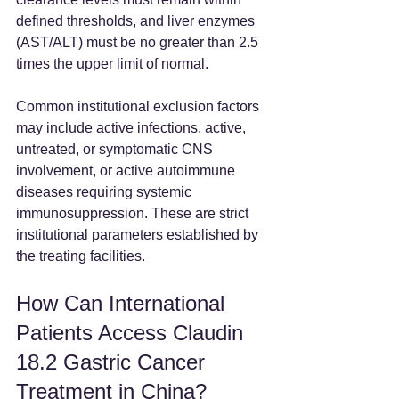
defined thresholds, and liver enzymes 
(AST/ALT) must be no greater than 2.5 
times the upper limit of normal.  
Common institutional exclusion factors 
may include active infections, active, 
untreated, or symptomatic CNS 
involvement, or active autoimmune 
diseases requiring systemic 
immunosuppression. These are strict 
institutional parameters established by 
the treating facilities.  
How Can International 
Patients Access Claudin 
18.2 Gastric Cancer 
Treatment in China?