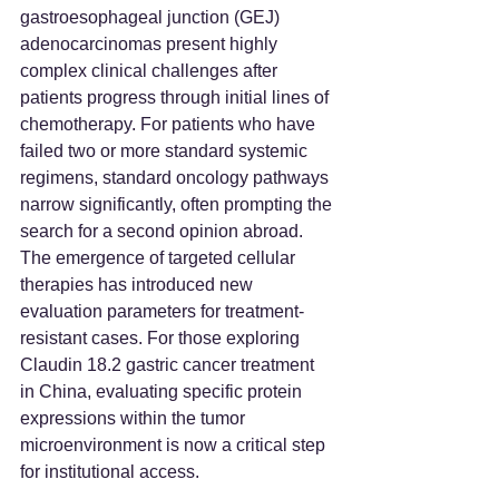
gastroesophageal junction (GEJ) 
adenocarcinomas present highly 
complex clinical challenges after 
patients progress through initial lines of 
chemotherapy. For patients who have 
failed two or more standard systemic 
regimens, standard oncology pathways 
narrow significantly, often prompting the 
search for a second opinion abroad. 
The emergence of targeted cellular 
therapies has introduced new 
evaluation parameters for treatment-
resistant cases. For those exploring 
Claudin 18.2 gastric cancer treatment 
in China, evaluating specific protein 
expressions within the tumor 
microenvironment is now a critical step 
for institutional access.