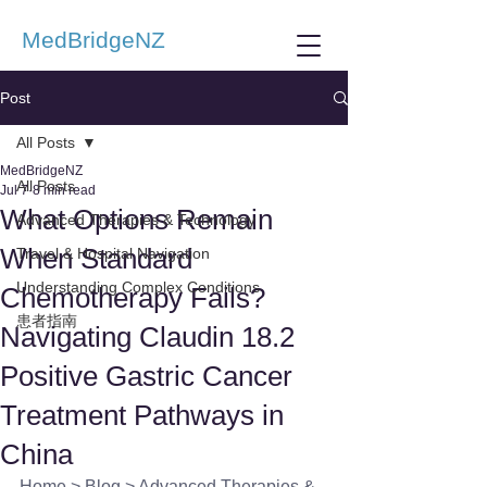
MedBridgeNZ
Post
All Posts
MedBridgeNZ
All Posts
Jul 7
8 min read
What Options Remain
Advanced Therapies & Technology
When Standard
Travel & Hospital Navigation
Understanding Complex Conditions
Chemotherapy Fails?
患者指南
Navigating Claudin 18.2
Positive Gastric Cancer
Treatment Pathways in
China
Home
 > 
Blog
 > 
Advanced Therapies & 