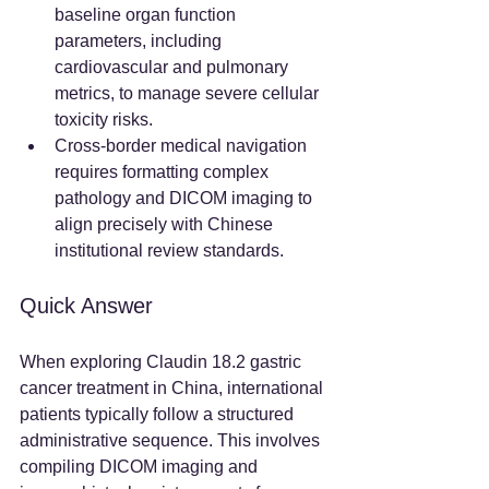
baseline organ function 
parameters, including 
cardiovascular and pulmonary 
metrics, to manage severe cellular 
toxicity risks.  
Cross-border medical navigation 
requires formatting complex 
pathology and DICOM imaging to 
align precisely with Chinese 
institutional review standards.  
Quick Answer
When exploring Claudin 18.2 gastric 
cancer treatment in China, international 
patients typically follow a structured 
administrative sequence. This involves 
compiling DICOM imaging and 