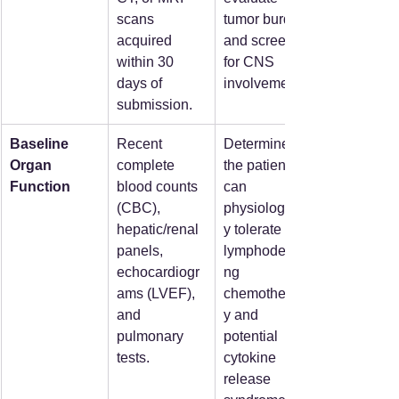
scans 
tumor burden 
acquired 
and screen 
within 30 
for CNS 
days of 
involvement.  
submission.  
Baseline 
Recent 
Determines if 
Organ 
complete 
the patient 
Function
blood counts 
can 
(CBC), 
physiologicall
hepatic/renal 
y tolerate 
panels, 
lymphodepleti
echocardiogr
ng 
ams (LVEF), 
chemotherap
and 
y and 
pulmonary 
potential 
tests.  
cytokine 
release 