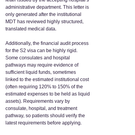
administrative department. This letter is 
only generated after the institutional 
MDT has reviewed highly structured, 
translated medical data.  
Additionally, the financial audit process 
for the S2 visa can be highly rigid. 
Some consulates and hospital 
pathways may require evidence of 
sufficient liquid funds, sometimes 
linked to the estimated institutional cost 
(often requiring 120% to 150% of the 
estimated expenses to be held as liquid 
assets). Requirements vary by 
consulate, hospital, and treatment 
pathway, so patients should verify the 
latest requirements before applying.  