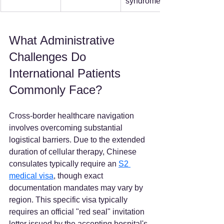
syndrome.  
What Administrative 
Challenges Do 
International Patients 
Commonly Face?
Cross-border healthcare navigation 
involves overcoming substantial 
logistical barriers. Due to the extended 
duration of cellular therapy, Chinese 
consulates typically require an 
S2 
medical visa
, though exact 
documentation mandates may vary by 
region. This specific visa typically 
requires an official "red seal" invitation 
letter issued by the accepting hospital's 