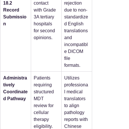
18.2 
contact 
rejection 
Record 
with Grade 
due to non-
Submissio
3A tertiary 
standardize
n
hospitals 
d English 
for second 
translations 
opinions.
and 
incompatibl
e DICOM 
file 
formats.  
Administra
Patients 
Utilizes 
tively 
requiring 
professiona
Coordinate
structured 
l medical 
d Pathway
MDT 
translators 
review for 
to align 
cellular 
pathology 
therapy 
reports with 
eligibility.
Chinese 