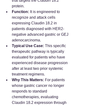
that targets the Claudin 18.2 
protein.  
Function:
 It is engineered to 
recognize and attack cells 
expressing Claudin 18.2 in 
patients diagnosed with HER2-
negative advanced gastric or GEJ 
adenocarcinoma.  
Typical Use Case:
 This specific 
therapeutic pathway is typically 
evaluated for patients who have 
experienced disease progression 
after at least two prior systemic 
treatment regimens.  
Why This Matters:
 For patients 
whose gastric cancer no longer 
responds to standard 
chemotherapies, evaluating 
Claudin 18.2 expression through 