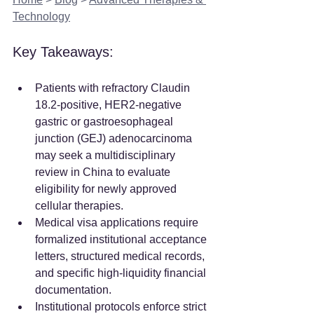
Technology
Key Takeaways:
Patients with refractory Claudin 
18.2-positive, HER2-negative 
gastric or gastroesophageal 
junction (GEJ) adenocarcinoma 
may seek a multidisciplinary 
review in China to evaluate 
eligibility for newly approved 
cellular therapies.  
Medical visa applications require 
formalized institutional acceptance 
letters, structured medical records, 
and specific high-liquidity financial 
documentation.  
Institutional protocols enforce strict 