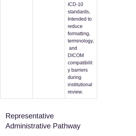
ICD-10 
standards, 
Intended to 
reduce 
formatting, 
terminology,
 and 
DICOM 
compatibilit
y barriers 
during 
institutional 
review.
Representative 
Administrative Pathway