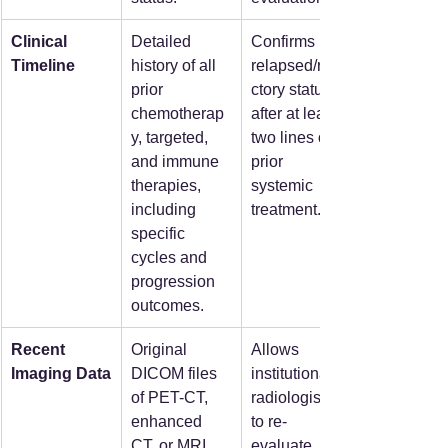
Clinical 
Detailed 
Confirms 
Timeline
history of all 
relapsed/refra
prior 
ctory status 
chemotherap
after at least 
y, targeted, 
two lines of 
and immune 
prior 
therapies, 
systemic 
including 
treatment.  
specific 
cycles and 
progression 
outcomes.  
Recent 
Original 
Allows 
Imaging Data
DICOM files 
institutional 
of PET-CT, 
radiologists 
enhanced 
to re-
CT, or MRI 
evaluate 