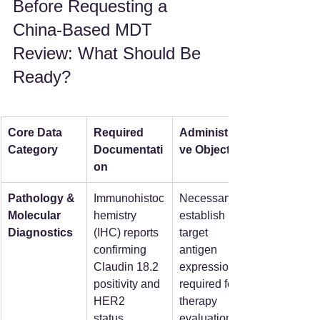
Before Requesting a 
China-Based MDT 
Review: What Should Be 
Ready?
Core Data 
Required 
Administrati
Category
Documentati
ve Objective
on
Pathology & 
Immunohistoc
Necessary to 
Molecular 
hemistry 
establish 
Diagnostics
(IHC) reports 
target 
confirming 
antigen 
Claudin 18.2 
expression 
positivity and 
required for 
HER2 
therapy 
status.  
evaluation.  