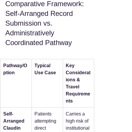
Comparative Framework: 
Self-Arranged Record 
Submission vs. 
Administratively 
Coordinated Pathway
Pathway/O
Typical 
Key 
ption
Use Case
Considerat
ions & 
Travel 
Requireme
nts
Self-
Patients 
Carries a 
Arranged 
attempting 
high risk of 
Claudin 
direct 
institutional 