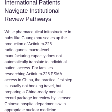
International Patients 
Navigate Institutional 
Review Pathways
While pharmaceutical infrastructure in 
hubs like Guangzhou scales up the 
production of Actinium-225 
radioligands, macro-level 
manufacturing capacity does not 
automatically translate to individual 
patient access. For families 
researching Actinium-225 PSMA 
access in China, the practical first step 
is usually not booking travel, but 
preparing a China-ready medical 
record package for review by licensed 
Chinese hospital departments with 
appropriate nuclear medicine 