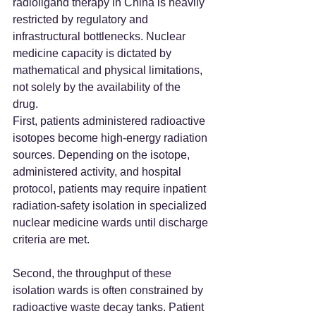
radioligand therapy in China is heavily 
restricted by regulatory and 
infrastructural bottlenecks. Nuclear 
medicine capacity is dictated by 
mathematical and physical limitations, 
not solely by the availability of the 
drug.  
First, patients administered radioactive 
isotopes become high-energy radiation 
sources. Depending on the isotope, 
administered activity, and hospital 
protocol, patients may require inpatient 
radiation-safety isolation in specialized 
nuclear medicine wards until discharge 
criteria are met.  
Second, the throughput of these 
isolation wards is often constrained by 
radioactive waste decay tanks. Patient 