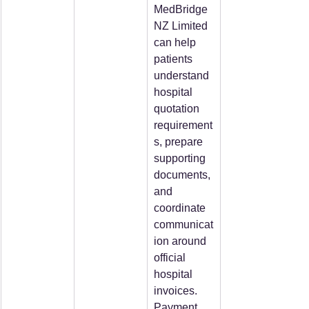
MedBridge
NZ Limited 
can help 
patients 
understand 
hospital 
quotation 
requirement
s, prepare 
supporting 
documents, 
and 
coordinate 
communicat
ion around 
official 
hospital 
invoices. 
Payment 