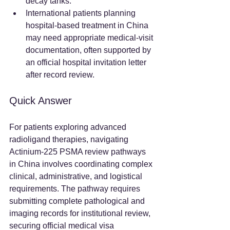
decay tanks.  
International patients planning 
hospital-based treatment in China 
may need appropriate medical-visit 
documentation, often supported by 
an official hospital invitation letter 
after record review.  
Quick Answer
For patients exploring advanced 
radioligand therapies, navigating 
Actinium-225 PSMA review pathways 
in China involves coordinating complex 
clinical, administrative, and logistical 
requirements. The pathway requires 
submitting complete pathological and 
imaging records for institutional review, 
securing official medical visa 