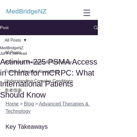
MedBridgeNZ
Post
All Posts
MedBridgeNZ
All Posts
Jul 4
8 min read
Actinium-225 PSMA Access
Advanced Therapies & Technology
in China for mCRPC: What
Travel & Hospital Navigation
Understanding Complex Conditions
International Patients
患者指南
Should Know
Home
 > 
Blog
 > 
Advanced Therapies & 
Technology
Key Takeaways