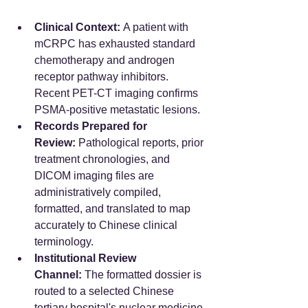
Clinical Context:
 A patient with 
mCRPC has exhausted standard 
chemotherapy and androgen 
receptor pathway inhibitors. 
Recent PET-CT imaging confirms 
PSMA-positive metastatic lesions.
Records Prepared for 
Review:
 Pathological reports, prior 
treatment chronologies, and 
DICOM imaging files are 
administratively compiled, 
formatted, and translated to map 
accurately to Chinese clinical 
terminology.  
Institutional Review 
Channel:
 The formatted dossier is 
routed to a selected Chinese 
tertiary hospital's nuclear medicine 