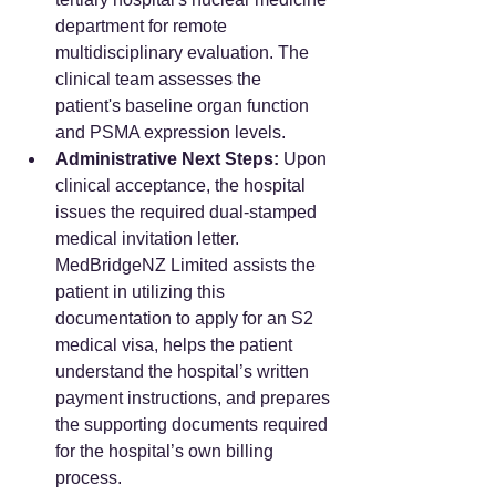
department for remote 
multidisciplinary evaluation. The 
clinical team assesses the 
patient's baseline organ function 
and PSMA expression levels.  
Administrative Next Steps:
 Upon 
clinical acceptance, the hospital 
issues the required dual-stamped 
medical invitation letter. 
MedBridgeNZ Limited assists the 
patient in utilizing this 
documentation to apply for an S2 
medical visa, helps the patient 
understand the hospital’s written 
payment instructions, and prepares 
the supporting documents required 
for the hospital’s own billing 
process.  