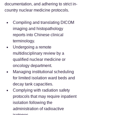
documentation, and adhering to strict in-
country nuclear medicine protocols.
Compiling and translating DICOM 
imaging and histopathology 
reports into Chinese clinical 
terminology.  
Undergoing a remote 
multidisciplinary review by a 
qualified nuclear medicine or 
oncology department.  
Managing institutional scheduling 
for limited isolation ward beds and 
decay tank capacities.  
Complying with radiation safety 
protocols that may require inpatient 
isolation following the 
administration of radioactive 
isotopes.  