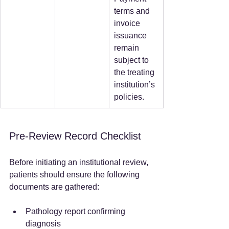
terms and 
invoice 
issuance 
remain 
subject to 
the treating 
institution’s 
policies.  
Pre-Review Record Checklist
Before initiating an institutional review, 
patients should ensure the following 
documents are gathered:
Pathology report confirming 
diagnosis