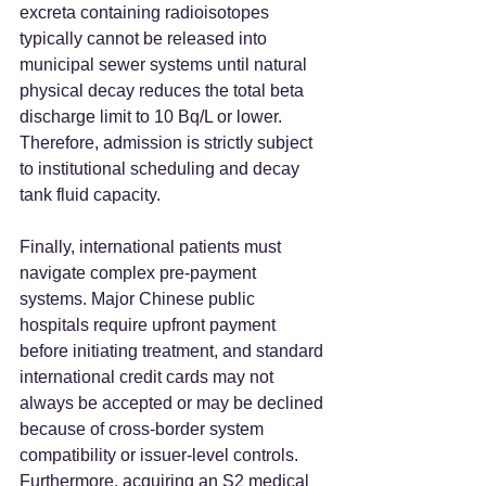
excreta containing radioisotopes 
typically cannot be released into 
municipal sewer systems until natural 
physical decay reduces the total beta 
discharge limit to 10 Bq/L or lower. 
Therefore, admission is strictly subject 
to institutional scheduling and decay 
tank fluid capacity.  
Finally, international patients must 
navigate complex pre-payment 
systems. Major Chinese public 
hospitals require upfront payment 
before initiating treatment, and standard 
international credit cards may not 
always be accepted or may be declined 
because of cross-border system 
compatibility or issuer-level controls. 
Furthermore, acquiring an S2 medical 