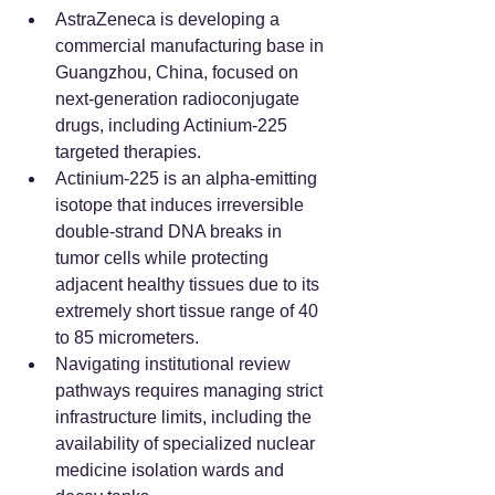
AstraZeneca is developing a 
commercial manufacturing base in 
Guangzhou, China, focused on 
next-generation radioconjugate 
drugs, including Actinium-225 
targeted therapies.  
Actinium-225 is an alpha-emitting 
isotope that induces irreversible 
double-strand DNA breaks in 
tumor cells while protecting 
adjacent healthy tissues due to its 
extremely short tissue range of 40 
to 85 micrometers.  
Navigating institutional review 
pathways requires managing strict 
infrastructure limits, including the 
availability of specialized nuclear 
medicine isolation wards and 