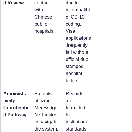
d Review
contact 
due to 
with 
incompatibl
Chinese 
e ICD-10 
public 
coding. 
hospitals.
Visa 
applications
 frequently 
fail without 
official dual-
stamped 
hospital 
letters.  
Administra
Patients 
Records 
tively 
utilizing 
are 
Coordinate
MedBridge
formatted 
d Pathway
NZ Limited 
to 
to navigate 
institutional 
the system.
standards. 