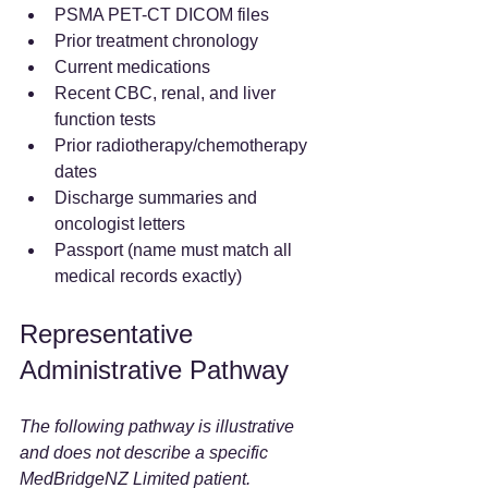
PSMA PET-CT DICOM files
Prior treatment chronology
Current medications
Recent CBC, renal, and liver 
function tests
Prior radiotherapy/chemotherapy 
dates
Discharge summaries and 
oncologist letters
Passport (name must match all 
medical records exactly)
Representative 
Administrative Pathway
The following pathway is illustrative 
and does not describe a specific 
MedBridgeNZ Limited patient.