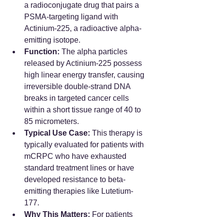
a radioconjugate drug that pairs a 
PSMA-targeting ligand with 
Actinium-225, a radioactive alpha-
emitting isotope.  
Function:
 The alpha particles 
released by Actinium-225 possess 
high linear energy transfer, causing 
irreversible double-strand DNA 
breaks in targeted cancer cells 
within a short tissue range of 40 to 
85 micrometers.  
Typical Use Case:
 This therapy is 
typically evaluated for patients with 
mCRPC who have exhausted 
standard treatment lines or have 
developed resistance to beta-
emitting therapies like Lutetium-
177.  
Why This Matters:
 For patients 