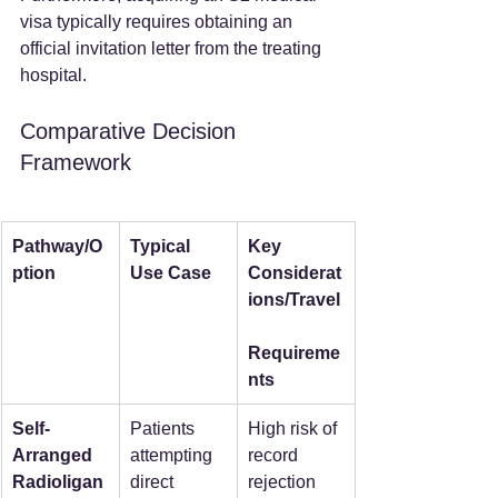
visa typically requires obtaining an 
official invitation letter from the treating 
hospital.  
Comparative Decision 
Framework
Pathway/O
Typical 
Key 
ption
Use Case
Considerat
ions/Travel
Requireme
nts
Self-
Patients 
High risk of 
Arranged 
attempting 
record 
Radioligan
direct 
rejection 