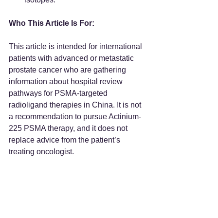
Who This Article Is For:
This article is intended for international 
patients with advanced or metastatic 
prostate cancer who are gathering 
information about hospital review 
pathways for PSMA-targeted 
radioligand therapies in China. It is not 
a recommendation to pursue Actinium-
225 PSMA therapy, and it does not 
replace advice from the patient’s 
treating oncologist.