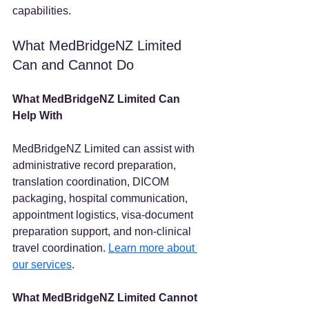
capabilities.
What MedBridgeNZ Limited 
Can and Cannot Do
What MedBridgeNZ Limited Can 
Help With
MedBridgeNZ Limited can assist with 
administrative record preparation, 
translation coordination, DICOM 
packaging, hospital communication, 
appointment logistics, visa-document 
preparation support, and non-clinical 
travel coordination. 
Learn more about 
our services
.
What MedBridgeNZ Limited Cannot 