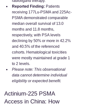
radioligand therapy.  
Reported Finding:
 Patients 
receiving 177Lu-PSMA and 225Ac-
PSMA demonstrated comparable 
median overall survival of 13.0 
months and 11.8 months, 
respectively, with PSA levels 
declining by 50% or more in 42.2% 
and 40.5% of the referenced 
cohorts. Hematological toxicities 
were mostly maintained at grade 1 
to 2 levels.  
Please note: This observational 
data cannot determine individual 
eligibility or expected benefit.
Actinium-225 PSMA 
Access in China: How 