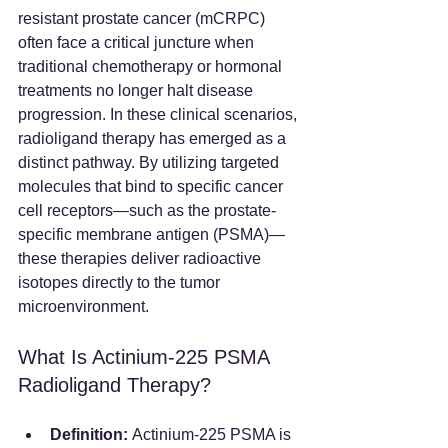
resistant prostate cancer (mCRPC) 
often face a critical juncture when 
traditional chemotherapy or hormonal 
treatments no longer halt disease 
progression. In these clinical scenarios, 
radioligand therapy has emerged as a 
distinct pathway. By utilizing targeted 
molecules that bind to specific cancer 
cell receptors—such as the prostate-
specific membrane antigen (PSMA)—
these therapies deliver radioactive 
isotopes directly to the tumor 
microenvironment.  
What Is Actinium-225 PSMA 
Radioligand Therapy?
Definition:
 Actinium-225 PSMA is 