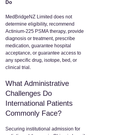
Do
MedBridgeNZ Limited does not 
determine eligibility, recommend 
Actinium-225 PSMA therapy, provide 
diagnosis or treatment, prescribe 
medication, guarantee hospital 
acceptance, or guarantee access to 
any specific drug, isotope, bed, or 
clinical trial.
What Administrative 
Challenges Do 
International Patients 
Commonly Face?
Securing institutional admission for 