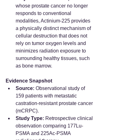
whose prostate cancer no longer 
responds to conventional 
modalities, Actinium-225 provides 
a physically distinct mechanism of 
cellular destruction that does not 
rely on tumor oxygen levels and 
minimizes radiation exposure to 
surrounding healthy tissues, such 
as bone marrow.  
Evidence Snapshot
Source:
 Observational study of 
159 patients with metastatic 
castration-resistant prostate cancer 
(mCRPC).  
Study Type:
 Retrospective clinical 
observation comparing 177Lu-
PSMA and 225Ac-PSMA 