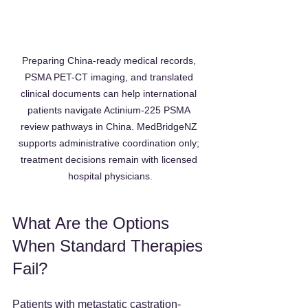
Preparing China-ready medical records, 
PSMA PET-CT imaging, and translated 
clinical documents can help international 
patients navigate Actinium-225 PSMA 
review pathways in China. MedBridgeNZ 
supports administrative coordination only; 
treatment decisions remain with licensed 
hospital physicians.
What Are the Options 
When Standard Therapies 
Fail?
Patients with metastatic castration-