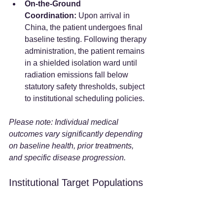
On-the-Ground 
Coordination:
 Upon arrival in 
China, the patient undergoes final 
baseline testing. Following therapy 
administration, the patient remains 
in a shielded isolation ward until 
radiation emissions fall below 
statutory safety thresholds, subject 
to institutional scheduling policies.  
Please note: Individual medical 
outcomes vary significantly depending 
on baseline health, prior treatments, 
and specific disease progression.
Institutional Target Populations 
and Exclusions
Hospital protocols may consider factors 