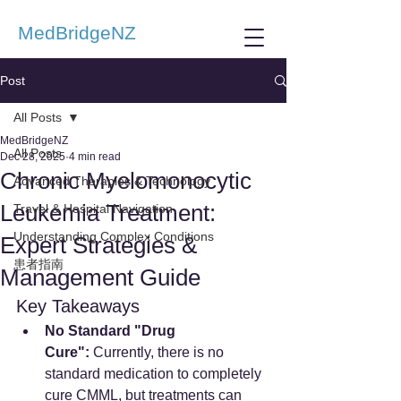
MedBridgeNZ
Post
All Posts
MedBridgeNZ
All Posts
Dec 28, 2025
4 min read
Chronic Myelomonocytic
Advanced Therapies & Technology
Leukemia Treatment:
Travel & Hospital Navigation
Understanding Complex Conditions
Expert Strategies &
患者指南
Management Guide
Key Takeaways
No Standard "Drug 
Cure":
 Currently, there is no 
standard medication to completely 
cure CMML, but treatments can 