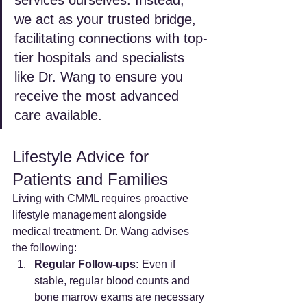
we act as your trusted bridge, 
facilitating connections with top-
tier hospitals and specialists 
like Dr. Wang to ensure you 
receive the most advanced 
care available.
Lifestyle Advice for 
Patients and Families
Living with CMML requires proactive 
lifestyle management alongside 
medical treatment. Dr. Wang advises 
the following:
Regular Follow-ups:
 Even if 
stable, regular blood counts and 
bone marrow exams are necessary 