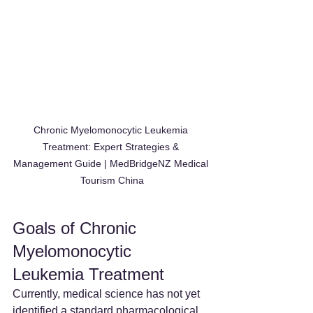
Chronic Myelomonocytic Leukemia 
Treatment: Expert Strategies & 
Management Guide | MedBridgeNZ Medical 
Tourism China
Goals of Chronic 
Myelomonocytic 
Leukemia Treatment
Currently, medical science has not yet 
identified a standard pharmacological 