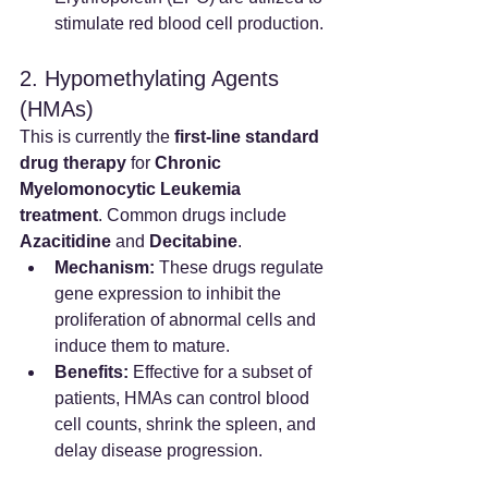
stimulate red blood cell production.
2. Hypomethylating Agents 
(HMAs)
This is currently the 
first-line standard 
drug therapy
 for 
Chronic 
Myelomonocytic Leukemia 
treatment
. Common drugs include 
Azacitidine
 and 
Decitabine
.
Mechanism:
 These drugs regulate 
gene expression to inhibit the 
proliferation of abnormal cells and 
induce them to mature.
Benefits:
 Effective for a subset of 
patients, HMAs can control blood 
cell counts, shrink the spleen, and 
delay disease progression.