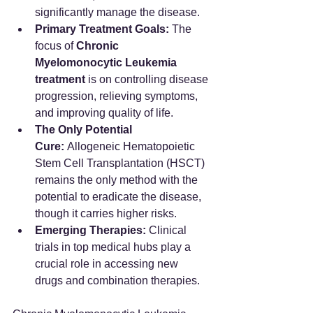
significantly manage the disease.
Primary Treatment Goals:
 The 
focus of 
Chronic 
Myelomonocytic Leukemia 
treatment
 is on controlling disease 
progression, relieving symptoms, 
and improving quality of life.
The Only Potential 
Cure:
 Allogeneic Hematopoietic 
Stem Cell Transplantation (HSCT) 
remains the only method with the 
potential to eradicate the disease, 
though it carries higher risks.
Emerging Therapies:
 Clinical 
trials in top medical hubs play a 
crucial role in accessing new 
drugs and combination therapies.