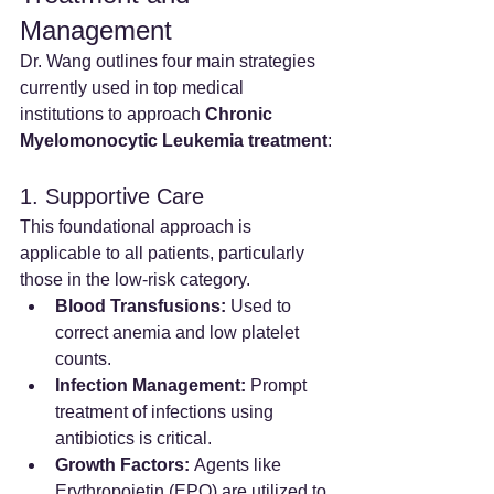
Management
Dr. Wang outlines four main strategies 
currently used in top medical 
institutions to approach 
Chronic 
Myelomonocytic Leukemia treatment
:
1. Supportive Care
This foundational approach is 
applicable to all patients, particularly 
those in the low-risk category.
Blood Transfusions:
 Used to 
correct anemia and low platelet 
counts.
Infection Management:
 Prompt 
treatment of infections using 
antibiotics is critical.
Growth Factors:
 Agents like 
Erythropoietin (EPO) are utilized to 