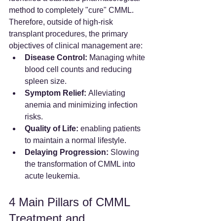
method to completely "cure" CMML. 
Therefore, outside of high-risk 
transplant procedures, the primary 
objectives of clinical management are:
Disease Control:
 Managing white 
blood cell counts and reducing 
spleen size.
Symptom Relief:
 Alleviating 
anemia and minimizing infection 
risks.
Quality of Life:
 enabling patients 
to maintain a normal lifestyle.
Delaying Progression:
 Slowing 
the transformation of CMML into 
acute leukemia.
4 Main Pillars of CMML 
Treatment and 