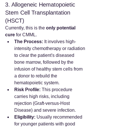
3. Allogeneic Hematopoietic 
Stem Cell Transplantation 
(HSCT)
Currently, this is the 
only potential 
cure
 for CMML.
The Process:
 It involves high-
intensity chemotherapy or radiation 
to clear the patient's diseased 
bone marrow, followed by the 
infusion of healthy stem cells from 
a donor to rebuild the 
hematopoietic system.
Risk Profile:
 This procedure 
carries high risks, including 
rejection (Graft-versus-Host 
Disease) and severe infection.
Eligibility:
 Usually recommended 
for younger patients with good 