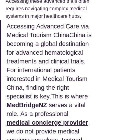
Accessing these advanced trials often 
requires navigating complex medical 
systems in major healthcare hubs.
Accessing Advanced Care via 
Medical Tourism ChinaChina is 
becoming a global destination 
for advanced hematological 
treatments and clinical trials. 
For international patients 
interested in Medical Tourism 
China, finding the right 
specialist is key.This is where 
MedBridgeNZ
 serves a vital 
role. As a professional 
medical concierge provider
, 
we do not provide medical 
services ourselves. Instead, 