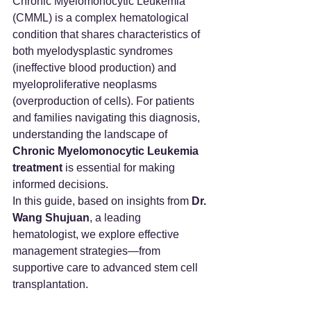
Chronic Myelomonocytic Leukemia 
(CMML) is a complex hematological 
condition that shares characteristics of 
both myelodysplastic syndromes 
(ineffective blood production) and 
myeloproliferative neoplasms 
(overproduction of cells). For patients 
and families navigating this diagnosis, 
understanding the landscape of 
Chronic Myelomonocytic Leukemia 
treatment
 is essential for making 
informed decisions.
In this guide, based on insights from 
Dr. 
Wang Shujuan
, a leading 
hematologist, we explore effective 
management strategies—from 
supportive care to advanced stem cell 
transplantation.