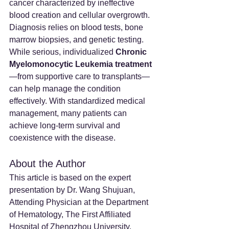
cancer characterized by ineffective 
blood creation and cellular overgrowth. 
Diagnosis relies on blood tests, bone 
marrow biopsies, and genetic testing.
While serious, individualized 
Chronic 
Myelomonocytic Leukemia treatment
—from supportive care to transplants—
can help manage the condition 
effectively. With standardized medical 
management, many patients can 
achieve long-term survival and 
coexistence with the disease.
About the Author
This article is based on the expert 
presentation by Dr. Wang Shujuan, 
Attending Physician at the Department 
of Hematology, The First Affiliated 
Hospital of Zhengzhou University.