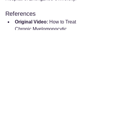
References
Original Video:
 How to Treat 
Chronic Myelomonocytic 
Leukemia? (慢性粒单核细胞白血病
如何治疗)
Source 
URL:
https://v.douyin.com/OwM7Hr
o6Y8w/
See All
Recent Posts