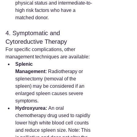
physical status and intermediate-to-
high risk factors who have a 
matched donor.
4. Symptomatic and 
Cytoreductive Therapy
For specific complications, other 
management techniques are available:
Splenic 
Management:
 Radiotherapy or 
splenectomy (removal of the 
spleen) may be considered if an 
enlarged spleen causes severe 
symptoms.
Hydroxyurea:
 An oral 
chemotherapy drug used to rapidly 
lower high white blood cell counts 
and reduce spleen size. Note: This 