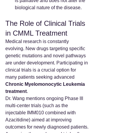
is palliative and does not alter the 
biological nature of the disease.
The Role of Clinical Trials 
in CMML Treatment
Medical research is constantly 
evolving. New drugs targeting specific 
genetic mutations and novel pathways 
are under development. Participating in 
clinical trials is a crucial option for 
many patients seeking advanced 
Chronic Myelomonocytic Leukemia 
treatment
.
Dr. Wang mentions ongoing Phase III 
multi-center trials (such as the 
injectable IMM010 combined with 
Azacitidine) aimed at improving 
outcomes for newly diagnosed patients. 