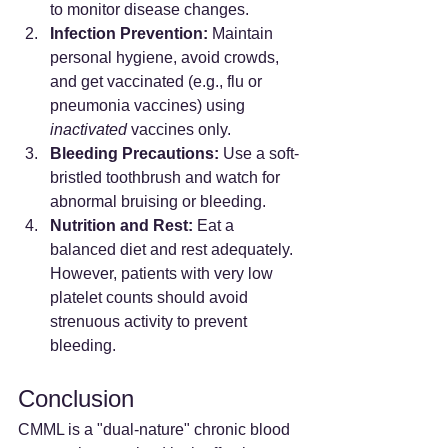
to monitor disease changes.
Infection Prevention:
 Maintain 
personal hygiene, avoid crowds, 
and get vaccinated (e.g., flu or 
pneumonia vaccines) using 
inactivated
 vaccines only.
Bleeding Precautions:
 Use a soft-
bristled toothbrush and watch for 
abnormal bruising or bleeding.
Nutrition and Rest:
 Eat a 
balanced diet and rest adequately. 
However, patients with very low 
platelet counts should avoid 
strenuous activity to prevent 
bleeding.
Conclusion
CMML is a "dual-nature" chronic blood 