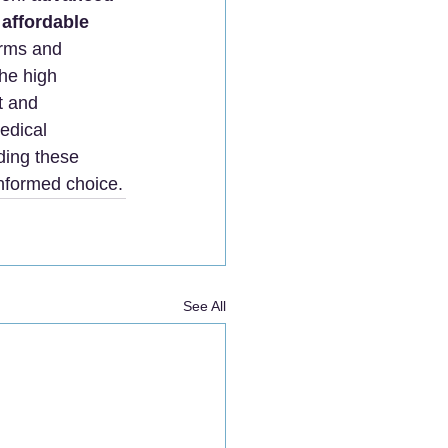
 affordable 
orms and 
the high 
t and 
edical 
ding these 
informed choice.
See All