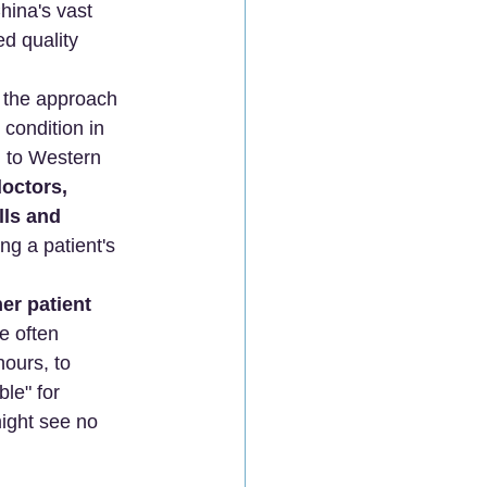
hina's vast 
d quality 
s the approach 
 condition in 
g to Western 
octors, 
lls and 
g a patient's 
her patient 
e often 
ours, to 
le" for 
ight see no 