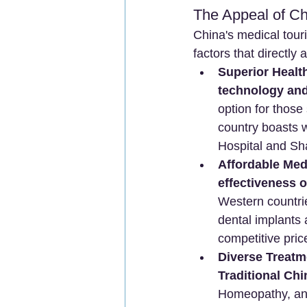
The Appeal of Ch
China's medical tour
factors that directly 
Superior Healt
technology and
option for those
country boasts w
Hospital and Sha
Affordable Med
effectiveness 
Western countrie
dental implants 
competitive pric
Diverse Treatm
Traditional Ch
Homeopathy, and