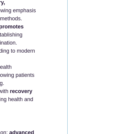
y, 
rowing emphasis 
c methods.
promotes 
tablishing 
nation. 
ading to modern 
ealth 
owing patients 
g. 
with 
recovery 
ing health and 
on: 
advanced 