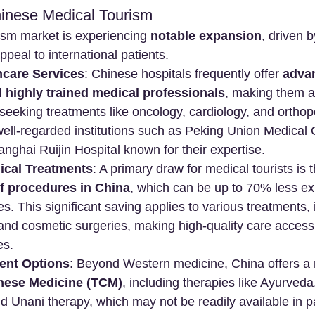
inese Medical Tourism
ism market is experiencing 
notable expansion
, driven 
appeal to international patients.
hcare Services
: Chinese hospitals frequently offer 
adva
 highly trained medical professionals
, making them an
 seeking treatments like oncology, cardiology, and orthop
ell-regarded institutions such as Peking Union Medical 
nghai Ruijin Hospital known for their expertise.
ical Treatments
: A primary draw for medical tourists is t
of procedures in China
, which can be up to 70% less ex
s. This significant saving applies to various treatments, 
and cosmetic surgeries, making high-quality care accessi
es.
ent Options
: Beyond Western medicine, China offers a ri
inese Medicine (TCM)
, including therapies like Ayurveda
 Unani therapy, which may not be readily available in p