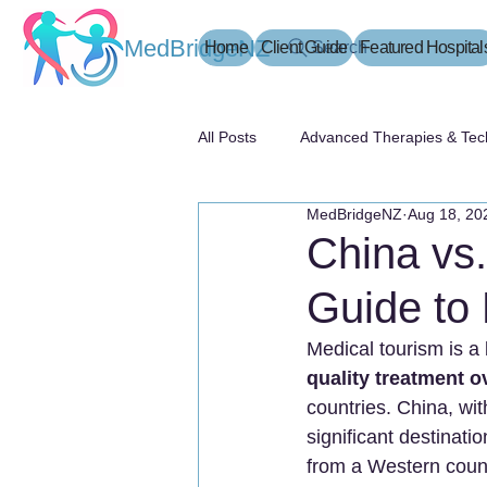
MedBridgeNZ
Home
Client Guide
Search
Featured Hospital
All Posts
Advanced Therapies & Tec
MedBridgeNZ
Aug 18, 20
患者指南
China vs.
Guide to 
Medical tourism is a 
quality treatment 
countries. China, wit
significant destinatio
from a Western coun