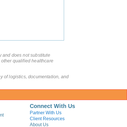
y and does not substitute
 other qualified healthcare
 of logistics, documentation, and
a Chinese Hospital Issue
ical Invitation Letter?
Connect With Us
Partner With Us
nt
Client Resources
About Us