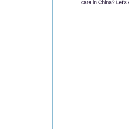
care in China? Let's 