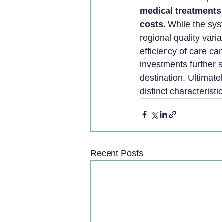
medical treatments,
costs
. While the sys
regional quality varia
efficiency of care 
investments further s
destination. Ultimat
distinct characterist
Recent Posts