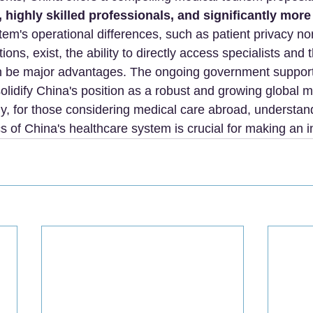
 highly skilled professionals, and significantly more
tem's operational differences, such as patient privacy n
tions, exist, the ability to directly access specialists and 
can be major advantages. The ongoing government suppor
olidify China's position as a robust and growing global m
ely, for those considering medical care abroad, understan
ics of China's healthcare system is crucial for making an 