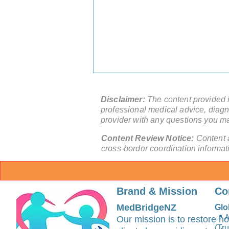
Disclaimer:
The content provided in
professional medical advice, diagno
provider with any questions you m
Content Review Notice:
Content 
cross-border coordination informat
China Medical Tourism
Second Opinion: How Should
Brand & Mission
Co
You Use It With Your Local
Care Team?
MedBridgeNZ
Glo
📍 
Our mission is to restore ho
(Tr