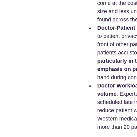
come at the cost
size and less un
found across th
Doctor-Patient 
to patient privac
front of other p
patients accusto
particularly in
emphasis on pa
hand during cons
Doctor Worklo
volume
. Expert
scheduled late i
reduce patient w
Western medical 
more than 20 pat