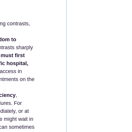
ng contrasts, 
dom to 
ntrasts sharply 
 
must first 
ic hospital, 
 access in 
intments on the 
iciency
, 
dures. For 
iately, or at 
e might wait in 
 can sometimes 