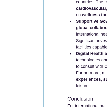
countries. The m
cardiovascular,
on 
wellness to
Supportive Gov
global collabor
international he
Significant inve
facilities capabl
Digital Health 
technologies an
to consult with 
Furthermore, me
experiences, su
leisure.
Conclusion
For international pat