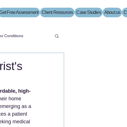
Get Free Assessment
Client Resources
Case Studies
About us
C
x Conditions
ist's
ordable, high-
their home 
 emerging as a 
ces a patient 
eking medical 