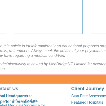
 this article is for informational and educational purposes onl
sis, or treatment. Always seek the advice of your physician or
ay have regarding a medical condition.
administratively reviewed by MedBridgeNZ Limited for accuracy
ion.
Can a Medical Concierge for
Can 
Cancer Patients Help Without
a Med
ntact Us
Client Journey
Travel to China?
bal Headquarters:
Start Free Assessme
Auckland, New Zealand
pe for international
Featured Hospitals
usted Medical Concierge for