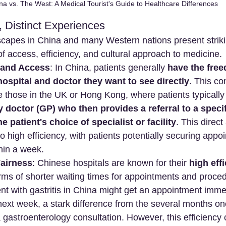
na vs. The West: A Medical Tourist's Guide to Healthcare Differences
 Distinct Experiences
capes in China and many Western nations present striki
 of access, efficiency, and cultural approach to medicine.
 and Access
: In China, patients generally 
have the free
ospital and doctor they want to see directly
. This co
e those in the UK or Hong Kong, where patients typically
y doctor (GP) who then provides a referral to a specif
he patient's choice of specialist or facility
. This direct
o high efficiency, with patients potentially securing appo
hin a week.
Fairness
: Chinese hospitals are known for their 
high eff
terms of shorter waiting times for appointments and proce
nt with gastritis in China might get an appointment immed
 next week, a stark difference from the several months on
 gastroenterology consultation. However, this efficiency