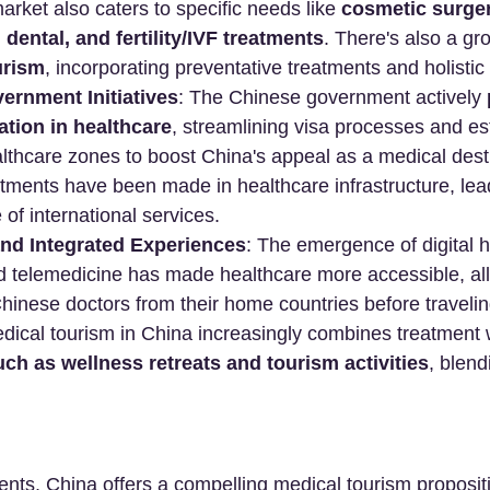
arket also caters to specific needs like 
cosmetic surger
 dental, and fertility/IVF treatments
. There's also a g
urism
, incorporating preventative treatments and holisti
ernment Initiatives
: The Chinese government actively 
ation in healthcare
, streamlining visa processes and es
althcare zones to boost China's appeal as a medical desti
stments have been made in healthcare infrastructure, le
e of international services.
and Integrated Experiences
: The emergence of digital h
d telemedicine has made healthcare more accessible, all
Chinese doctors from their home countries before travelin
dical tourism in China increasingly combines treatment 
ch as wellness retreats and tourism activities
, blend
ients, China offers a compelling medical tourism propositi