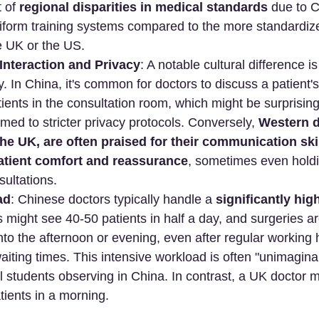
 of 
regional disparities in medical standards
 due to C
iform training systems compared to the more standardize
e UK or the US.
Interaction and Privacy
: A notable cultural difference i
y. In China, it's common for doctors to discuss a patient's
atients in the consultation room, which might be surprisin
med to stricter privacy protocols. Conversely, 
Western d
 the UK, are often praised for their communication ski
tient comfort and reassurance
, sometimes even holdin
ultations.
ad
: Chinese doctors typically handle a 
significantly hig
s might see 40-50 patients in half a day, and surgeries ar
nto the afternoon or evening, even after regular working h
aiting times. This intensive workload is often "unimaginab
students observing in China. In contrast, a UK doctor m
ients in a morning.