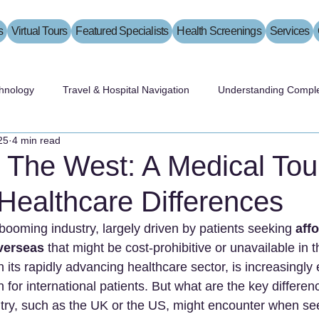
s
Virtual Tours
Featured Specialists
Health Screenings
Services
hnology
Travel & Hospital Navigation
Understanding Comple
25
4 min read
 The West: A Medical Tour
Healthcare Differences
booming industry, largely driven by patients seeking 
aff
overseas
 that might be cost-prohibitive or unavailable in 
h its rapidly advancing healthcare sector, is increasingly
n for international patients. But what are the key differen
try, such as the UK or the US, might encounter when se