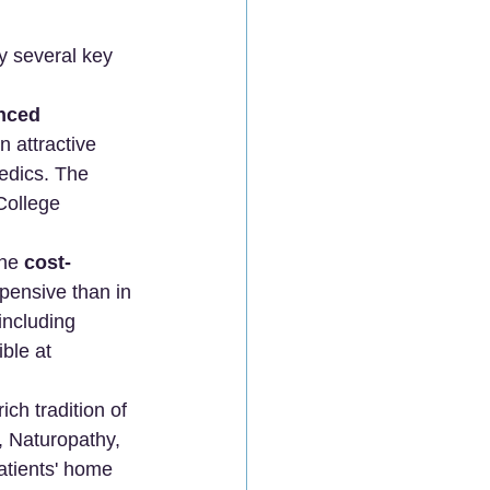
by several key 
nced 
 attractive 
edics. The 
College 
he 
cost-
pensive than in 
including 
ble at 
ch tradition of 
, Naturopathy, 
atients' home 