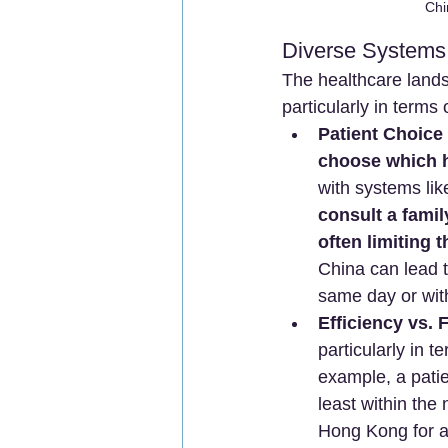
Chi
Diverse Systems,
The healthcare lands
particularly in terms
Patient Choice
choose which h
with systems lik
consult a famil
often limiting t
China can lead t
same day or wit
Efficiency vs. 
particularly in 
example, a patie
least within the
Hong Kong for a