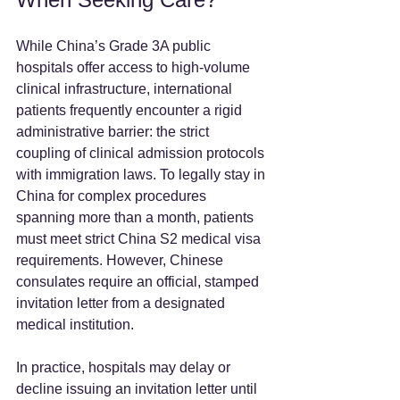
While China’s Grade 3A public 
hospitals offer access to high-volume 
clinical infrastructure, international 
patients frequently encounter a rigid 
administrative barrier: the strict 
coupling of clinical admission protocols 
with immigration laws. To legally stay in 
China for complex procedures 
spanning more than a month, patients 
must meet strict China S2 medical visa 
requirements. However, Chinese 
consulates require an official, stamped 
invitation letter from a designated 
medical institution.  
In practice, hospitals may delay or 
decline issuing an invitation letter until 