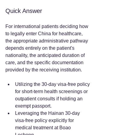
Quick Answer
For international patients deciding how 
to legally enter China for healthcare, 
the appropriate administrative pathway 
depends entirely on the patient's 
nationality, the anticipated duration of 
care, and the specific documentation 
provided by the receiving institution.  
Utilizing the 30-day visa-free policy 
for short-term health screenings or 
outpatient consults if holding an 
exempt passport.  
Leveraging the Hainan 30-day 
visa-free policy explicitly for 
medical treatment at Boao 
Lecheng.  