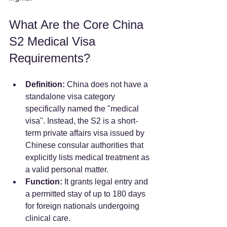
What Are the Core China 
S2 Medical Visa 
Requirements?
Definition:
 China does not have a 
standalone visa category 
specifically named the "medical 
visa". Instead, the S2 is a short-
term private affairs visa issued by 
Chinese consular authorities that 
explicitly lists medical treatment as 
a valid personal matter.  
Function:
 It grants legal entry and 
a permitted stay of up to 180 days 
for foreign nationals undergoing 
clinical care.  