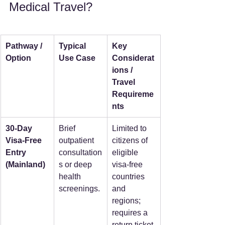
Medical Travel?
Pathway / 
Typical 
Key 
Option
Use Case
Considerat
ions / 
Travel 
Requireme
nts
30-Day 
Brief 
Limited to 
Visa-Free 
outpatient 
citizens of 
Entry 
consultation
eligible 
(Mainland)
s or deep 
visa-free 
health 
countries 
screenings. 
and 
regions; 
requires a 
return ticket 