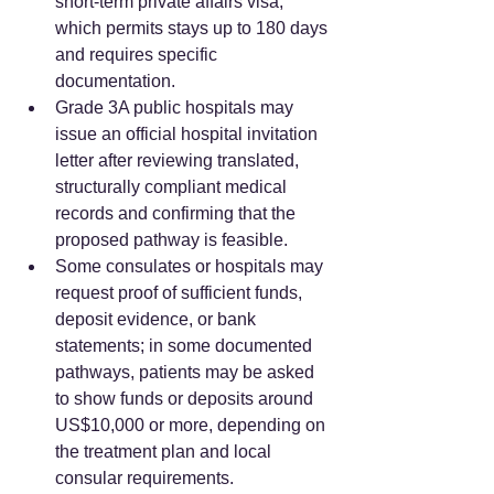
short-term private affairs visa, 
which permits stays up to 180 days 
and requires specific 
documentation.  
Grade 3A public hospitals may 
issue an official hospital invitation 
letter after reviewing translated, 
structurally compliant medical 
records and confirming that the 
proposed pathway is feasible.  
Some consulates or hospitals may 
request proof of sufficient funds, 
deposit evidence, or bank 
statements; in some documented 
pathways, patients may be asked 
to show funds or deposits around 
US$10,000 or more, depending on 
the treatment plan and local 
consular requirements.  