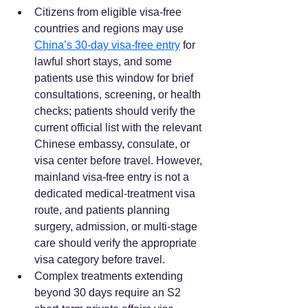
Citizens from eligible visa-free 
countries and regions may use 
China’s 30-day visa-free entry
 for 
lawful short stays, and some 
patients use this window for brief 
consultations, screening, or health 
checks; patients should verify the 
current official list with the relevant 
Chinese embassy, consulate, or 
visa center before travel. However, 
mainland visa-free entry is not a 
dedicated medical-treatment visa 
route, and patients planning 
surgery, admission, or multi-stage 
care should verify the appropriate 
visa category before travel.  
Complex treatments extending 
beyond 30 days require an S2 