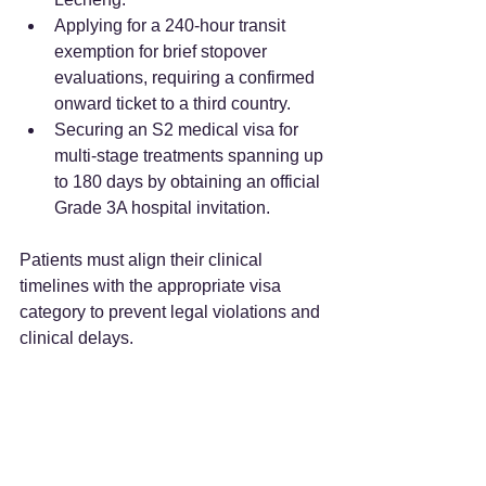
Applying for a 240-hour transit 
exemption for brief stopover 
evaluations, requiring a confirmed 
onward ticket to a third country.  
Securing an S2 medical visa for 
multi-stage treatments spanning up 
to 180 days by obtaining an official 
Grade 3A hospital invitation.  
Patients must align their clinical 
timelines with the appropriate visa 
category to prevent legal violations and 
clinical delays.  