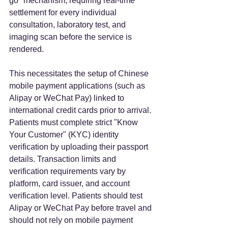
go" mechanism, requiring real-time 
settlement for every individual 
consultation, laboratory test, and 
imaging scan before the service is 
rendered.  
This necessitates the setup of Chinese 
mobile payment applications (such as 
Alipay or WeChat Pay) linked to 
international credit cards prior to arrival. 
Patients must complete strict "Know 
Your Customer" (KYC) identity 
verification by uploading their passport 
details. Transaction limits and 
verification requirements vary by 
platform, card issuer, and account 
verification level. Patients should test 
Alipay or WeChat Pay before travel and 
should not rely on mobile payment 