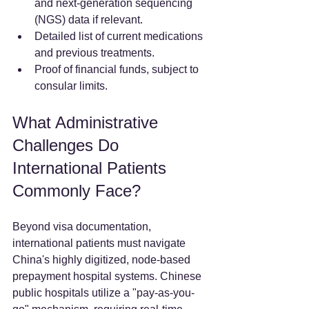
and next-generation sequencing 
(NGS) data if relevant.  
Detailed list of current medications 
and previous treatments.  
Proof of financial funds, subject to 
consular limits.  
What Administrative 
Challenges Do 
International Patients 
Commonly Face?
Beyond visa documentation, 
international patients must navigate 
China's highly digitized, node-based 
prepayment hospital systems. Chinese 
public hospitals utilize a "pay-as-you-