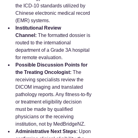
the ICD-10 standards utilized by 
Chinese electronic medical record 
(EMR) systems.
Institutional Review 
Channel:
 The formatted dossier is 
routed to the international 
department of a Grade 3A hospital 
for remote evaluation.
Possible Discussion Points for 
the Treating Oncologist:
 The 
receiving specialists review the 
DICOM imaging and translated 
pathology reports. Any fitness-to-fly 
or treatment eligibility decision 
must be made by qualified 
physicians or the receiving 
institution, not by MedBridgeNZ.
Administrative Next Steps:
 Upon 