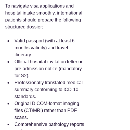
To navigate visa applications and 
hospital intake smoothly, international 
patients should prepare the following 
structured dossier:  
Valid passport (with at least 6 
months validity) and travel 
itinerary.  
Official hospital invitation letter or 
pre-admission notice (mandatory 
for S2).  
Professionally translated medical 
summary conforming to ICD-10 
standards.  
Original DICOM-format imaging 
files (CT/MRI) rather than PDF 
scans.  
Comprehensive pathology reports 