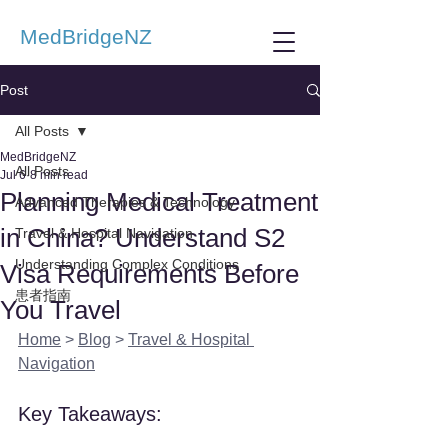
MedBridgeNZ
Post
All Posts
MedBridgeNZ
All Posts
Jul 6
8 min read
Planning Medical Treatment
Advanced Therapies & Technology
in China? Understand S2
Travel & Hospital Navigation
Understanding Complex Conditions
Visa Requirements Before
患者指南
You Travel
Home
 > 
Blog
 > 
Travel & Hospital 
Navigation
Key Takeaways: