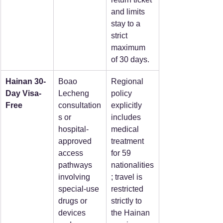
and limits 
stay to a 
strict 
maximum 
of 30 days.  
Hainan 30-
Boao 
Regional 
Day Visa-
Lecheng 
policy 
Free
consultation
explicitly 
s or 
includes 
hospital-
medical 
approved 
treatment 
access 
for 59 
pathways 
nationalities
involving 
; travel is 
special-use 
restricted 
drugs or 
strictly to 
devices 
the Hainan 