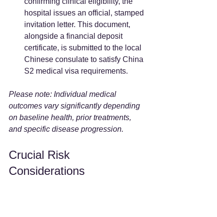
confirming clinical eligibility, the 
hospital issues an official, stamped 
invitation letter. This document, 
alongside a financial deposit 
certificate, is submitted to the local 
Chinese consulate to satisfy China 
S2 medical visa requirements.
Please note: Individual medical 
outcomes vary significantly depending 
on baseline health, prior treatments, 
and specific disease progression.
Crucial Risk 
Considerations
When seeking healthcare across 
borders, patients must account for the 