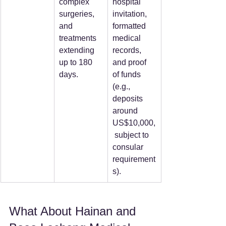
complex 
hospital 
surgeries, 
invitation, 
and 
formatted 
treatments 
medical 
extending 
records, 
up to 180 
and proof 
days.  
of funds 
(e.g., 
deposits 
around 
US$10,000,
 subject to 
consular 
requirement
s).  
What About Hainan and 