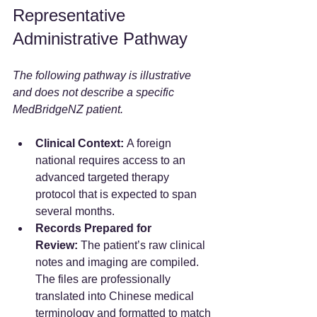
Representative 
Administrative Pathway
The following pathway is illustrative 
and does not describe a specific 
MedBridgeNZ patient.
Clinical Context:
 A foreign 
national requires access to an 
advanced targeted therapy 
protocol that is expected to span 
several months.
Records Prepared for 
Review:
 The patient’s raw clinical 
notes and imaging are compiled. 
The files are professionally 
translated into Chinese medical 
terminology and formatted to match 