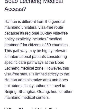
Boao Lecheng Medical 
Access?
Hainan is different from the general 
mainland unilateral visa-free route 
because its regional 30-day visa-free 
policy explicitly includes "medical 
treatment" for citizens of 59 countries. 
This pathway may be highly relevant 
for international patients considering 
specific care pathways at the Boao 
Lecheng medical zone. However, this 
visa-free status is limited strictly to the 
Hainan administrative area and does 
not automatically authorize travel to 
Beijing, Shanghai, Guangzhou, or other 
mainland medical centers.  