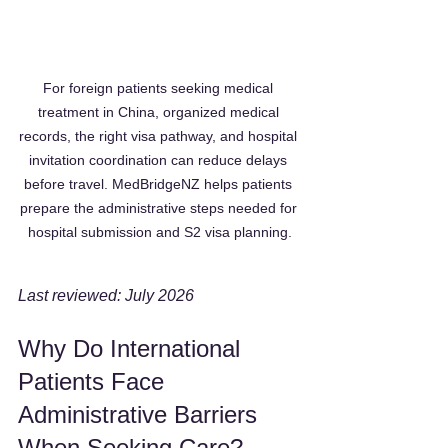
For foreign patients seeking medical 
treatment in China, organized medical 
records, the right visa pathway, and hospital 
invitation coordination can reduce delays 
before travel. MedBridgeNZ helps patients 
prepare the administrative steps needed for 
hospital submission and S2 visa planning.
Last reviewed: July 2026
Why Do International 
Patients Face 
Administrative Barriers 
When Seeking Care?