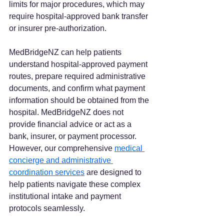
limits for major procedures, which may 
require hospital-approved bank transfer 
or insurer pre-authorization.  
MedBridgeNZ can help patients 
understand hospital-approved payment 
routes, prepare required administrative 
documents, and confirm what payment 
information should be obtained from the 
hospital. MedBridgeNZ does not 
provide financial advice or act as a 
bank, insurer, or payment processor. 
However, our comprehensive 
medical 
concierge and administrative 
coordination services
 are designed to 
help patients navigate these complex 
institutional intake and payment 
protocols seamlessly.