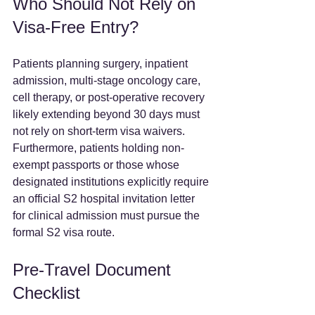
Who Should Not Rely on 
Visa-Free Entry?
Patients planning surgery, inpatient 
admission, multi-stage oncology care, 
cell therapy, or post-operative recovery 
likely extending beyond 30 days must 
not rely on short-term visa waivers. 
Furthermore, patients holding non-
exempt passports or those whose 
designated institutions explicitly require 
an official S2 hospital invitation letter 
for clinical admission must pursue the 
formal S2 visa route.  
Pre-Travel Document 
Checklist