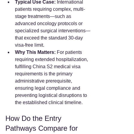
Typical Use Case:
 International 
patients requiring complex, multi-
stage treatments—such as 
advanced oncology protocols or 
specialized surgical interventions—
that exceed the standard 30-day 
visa-free limit.  
Why This Matters:
 For patients 
requiring extended hospitalization, 
fulfilling China S2 medical visa 
requirements is the primary 
administrative prerequisite, 
ensuring legal compliance and 
preventing logistical disruptions to 
the established clinical timeline.
How Do the Entry 
Pathways Compare for 