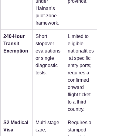
under 
province.  
Hainan’s 
pilot-zone 
framework.  
240-Hour 
Short 
Limited to 
Transit 
stopover 
eligible 
Exemption
evaluations 
nationalities
or single 
 at specific 
diagnostic 
entry ports; 
tests.  
requires a 
confirmed 
onward 
flight ticket 
to a third 
country.  
S2 Medical 
Multi-stage 
Requires a 
Visa
care, 
stamped 