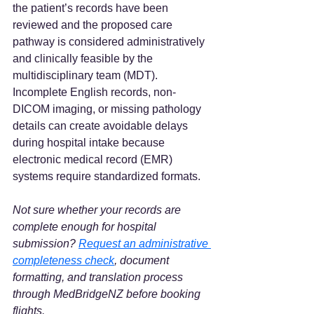
the patient’s records have been 
reviewed and the proposed care 
pathway is considered administratively 
and clinically feasible by the 
multidisciplinary team (MDT). 
Incomplete English records, non-
DICOM imaging, or missing pathology 
details can create avoidable delays 
during hospital intake because 
electronic medical record (EMR) 
systems require standardized formats.  
Not sure whether your records are 
complete enough for hospital 
submission? 
Request an administrative 
completeness check
, document 
formatting, and translation process 
through MedBridgeNZ before booking 
flights.