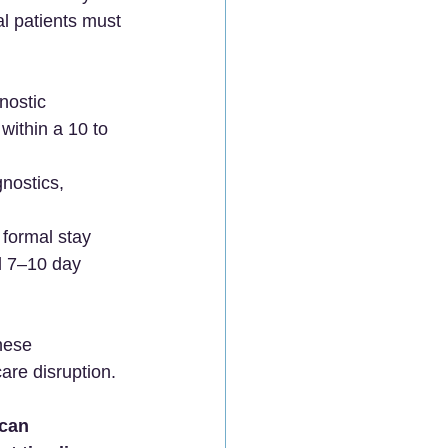
al patients must 
nostic 
within a 10 to 
nostics, 
  
 formal stay 
l 7–10 day 
nese 
are disruption.  
can 