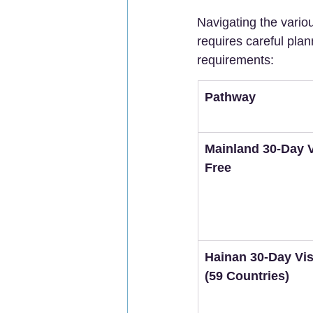
Navigating the vario
requires careful plan
requirements:
Pathway
Mainland 30-Day V
Free
Hainan 30-Day Vis
(59 Countries)