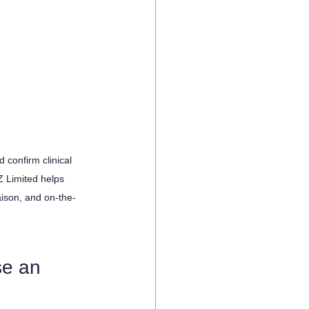
 confirm clinical 
 Limited helps 
aison, and on-the-
se an 