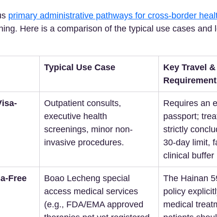
us 
primary administrative pathways for cross-border heal
ning. Here is a comparison of the typical use cases and lo
Typical Use Case
Key Travel & 
Requirement
isa-
Outpatient consults, 
Requires an el
executive health 
passport; tre
screenings, minor non-
strictly conclu
invasive procedures.  
30-day limit, f
clinical buffer
a-Free 
Boao Lecheng special 
The Hainan 5
access medical services 
policy explicit
(e.g., FDA/EMA approved 
medical treat