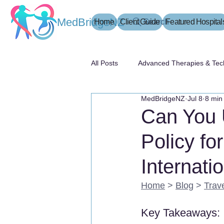
MedBridgeNZ
Home
Client Guide
Search
Featured Hospital
All Posts
Advanced Therapies & Tec
MedBridgeNZ
Jul 8
8 min
患者指南
Can You 
Policy fo
Internati
Home
 > 
Blog
 > 
Trav
Key Takeaways: