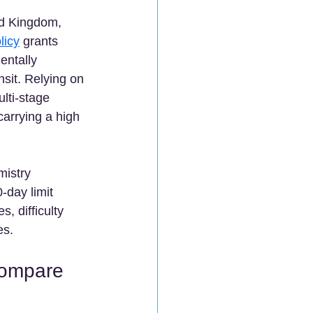
ed Kingdom, 
licy
 grants 
entally 
nsit. Relying on 
lti-stage 
arrying a high 
 
mistry 
-day limit 
, difficulty 
s.  
Compare 