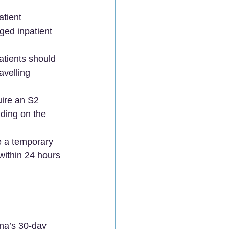
tient 
ged inpatient 
atients should 
avelling 
uire an S2 
ding on the 
e a temporary 
within 24 hours 
ina’s 30-day 