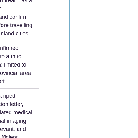
 treat it as a 
c 
and confirm 
ore travelling 
land cities.  
nfirmed 
to a third 
; limited to 
rovincial area 
rt.  
tamped 
ion letter, 
lated medical 
nal imaging 
levant, and 
fficient 