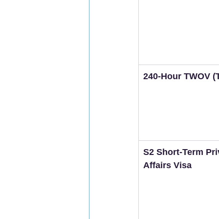
240-Hour TWOV (T
S2 Short-Term Pri
Affairs Visa