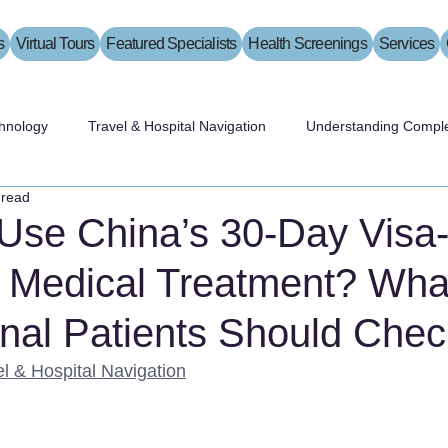
s
Virtual Tours
Featured Specialists
Health Screenings
Services
hnology
Travel & Hospital Navigation
Understanding Comple
 read
Use China’s 30-Day Visa
r Medical Treatment? Wha
onal Patients Should Chec
el & Hospital Navigation