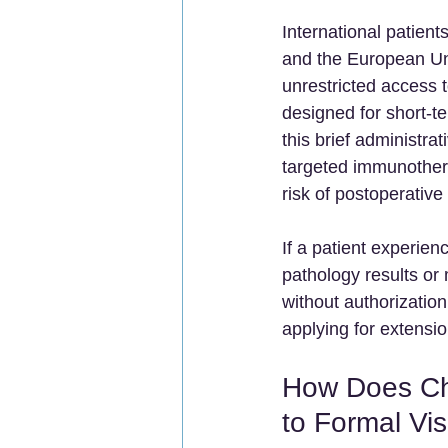
International patien
and the European Un
unrestricted access t
designed for short-ter
this brief administr
targeted immunothera
risk of postoperativ
If a patient experie
pathology results or
without authorization
applying for extensio
How Does Ch
to Formal Vi