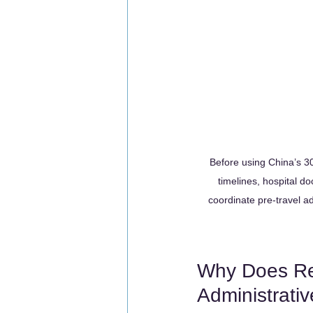
Before using China’s 30-
timelines, hospital 
coordinate pre-travel ad
Why Does Rel
Administrati