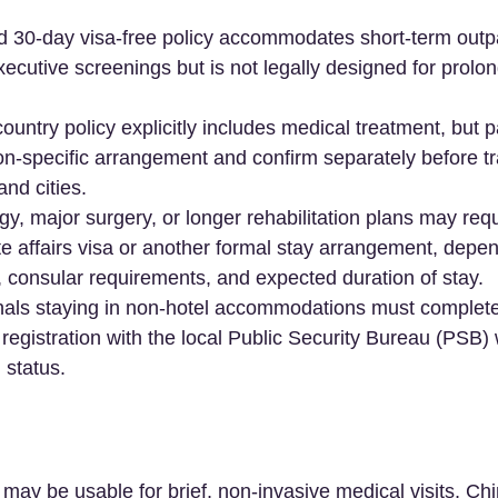
d 30-day visa-free policy accommodates short-term outpa
xecutive screenings but is not legally designed for prolon
untry policy explicitly includes medical treatment, but p
gion-specific arrangement and confirm separately before tr
nd cities.  
, major surgery, or longer rehabilitation plans may req
te affairs visa or another formal stay arrangement, depen
l, consular requirements, and expected duration of stay.  
ionals staying in non-hotel accommodations must complet
gistration with the local Public Security Bureau (PSB) 
 status.  
 may be usable for brief, non-invasive medical visits, Ch