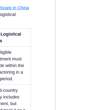
thcare in China
gistical 
Logistical 
s
igible 
atment must 
de within the 
actoring in a 
 period.  
9-country 
ly includes 
ment, but 