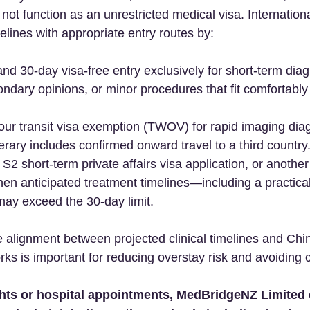
 not function as an unrestricted medical visa. Internation
imelines with appropriate entry routes by:  
nd 30-day visa-free entry exclusively for short-term diag
ndary opinions, or minor procedures that fit comfortably 
 
ur transit visa exemption (TWOV) for rapid imaging diag
nerary includes confirmed onward travel to a third country.
 S2 short-term private affairs visa application, or another
en anticipated treatment timelines—including a practica
may exceed the 30-day limit.  
e alignment between projected clinical timelines and Chi
s is important for reducing overstay risk and avoiding c
ghts or hospital appointments, MedBridgeNZ Limited 