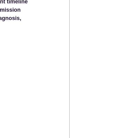
nt timeline 
bmission 
agnosis, 