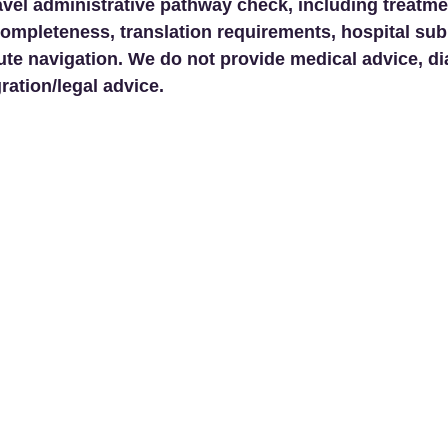
avel administrative pathway check, including treatme
ompleteness, translation requirements, hospital su
ute navigation. We do not provide medical advice, di
ration/legal advice.