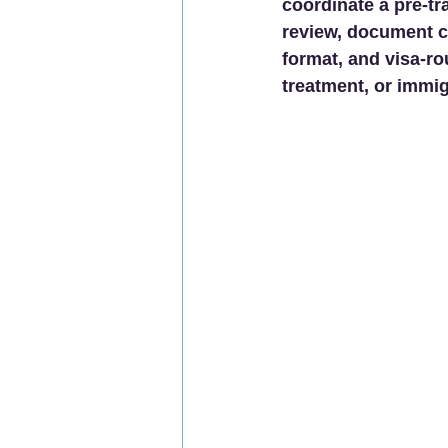
coordinate a pre-tr
review, document c
format, and visa-ro
treatment, or immig