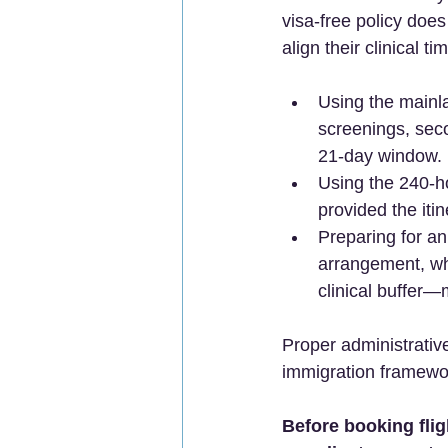
visa-free policy does
align their clinical t
Using the mainla
screenings, seco
21-day window. 
Using the 240-ho
provided the iti
Preparing for an
arrangement, wh
clinical buffer—
Proper administrativ
immigration framework
Before booking fli