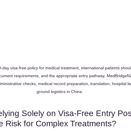
day visa-free policy for medical treatment, international patients should
document requirements, and the appropriate entry pathway. MedBridgeNZ
ministrative checks, medical record preparation, translation, hospital li
ground logistics in China.
ying Solely on Visa-Free Entry Po
ve Risk for Complex Treatments?