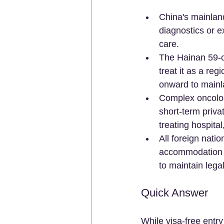
China's mainlan
diagnostics or e
care.  
The Hainan 59-co
treat it as a re
onward to mainla
Complex oncology
short-term priva
treating hospita
All foreign nat
accommodation re
to maintain legal
Quick Answer
While visa-free entry