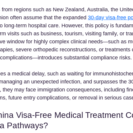
ts from regions such as New Zealand, Australia, the Unit
ion often assume that the expanded 
30-day visa-free po
o long-term hospital care. However, this policy is fundam
m visits such as business, tourism, visiting family, or tra
ative window for highly complex clinical needs—such as mu
pies, severe orthopedic reconstructions, or treatments c
e complications—introduces substantial compliance risks. 
nces a medical delay, such as waiting for immunohistoche
 managing an unexpected infection, and surpasses the 30
, they may face immigration consequences, including fines
ns, future entry complications, or removal in serious case
ina Visa-Free Medical Treatment 
sa Pathways?