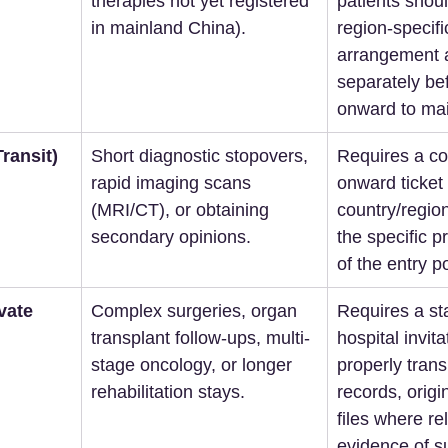
therapies not yet registered 
patients should
in mainland China).  
region-specifi
arrangement 
separately bef
onward to main
ransit)
Short diagnostic stopovers, 
Requires a co
rapid imaging scans 
onward ticket 
(MRI/CT), or obtaining 
country/region
secondary opinions.  
the specific p
of the entry po
vate 
Complex surgeries, organ 
Requires a s
transplant follow-ups, multi-
hospital invitat
stage oncology, or longer 
properly trans
rehabilitation stays.  
records, origi
files where re
evidence of su