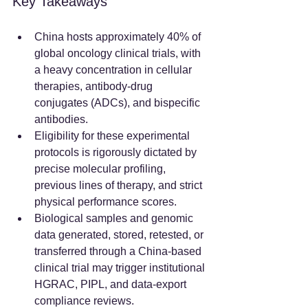
Key Takeaways
China hosts approximately 40% of 
global oncology clinical trials, with 
a heavy concentration in cellular 
therapies, antibody-drug 
conjugates (ADCs), and bispecific 
antibodies.  
Eligibility for these experimental 
protocols is rigorously dictated by 
precise molecular profiling, 
previous lines of therapy, and strict 
physical performance scores.  
Biological samples and genomic 
data generated, stored, retested, or 
transferred through a China-based 
clinical trial may trigger institutional 
HGRAC, PIPL, and data-export 
compliance reviews.  