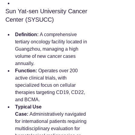
Sun Yat-sen University Cancer 
Center (SYSUCC)
Definition:
 A comprehensive 
tertiary oncology facility located in 
Guangzhou, managing a high 
volume of new cancer cases 
annually.  
Function:
 Operates over 200 
active clinical trials, with 
specialized focus on cellular 
therapies targeting CD19, CD22, 
and BCMA.  
Typical Use 
Case:
 Administratively navigated 
for international patients requiring 
multidisciplinary evaluation for 