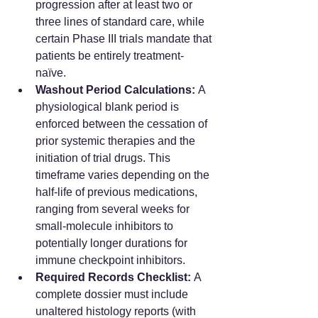
progression after at least two or 
three lines of standard care, while 
certain Phase III trials mandate that 
patients be entirely treatment-
naïve.  
Washout Period Calculations:
 A 
physiological blank period is 
enforced between the cessation of 
prior systemic therapies and the 
initiation of trial drugs. This 
timeframe varies depending on the 
half-life of previous medications, 
ranging from several weeks for 
small-molecule inhibitors to 
potentially longer durations for 
immune checkpoint inhibitors.  
Required Records Checklist:
 A 
complete dossier must include 
unaltered histology reports (with 