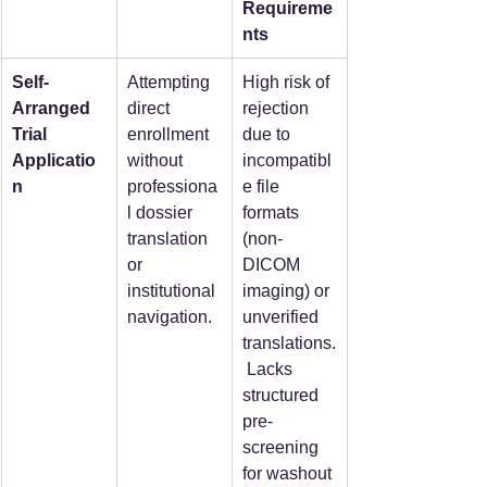
Requireme
nts
Self-
Attempting 
High risk of 
Arranged 
direct 
rejection 
Trial 
enrollment 
due to 
Applicatio
without 
incompatibl
n
professiona
e file 
l dossier 
formats 
translation 
(non-
or 
DICOM 
institutional 
imaging) or 
navigation.
unverified 
translations.
 Lacks 
structured 
pre-
screening 
for washout 