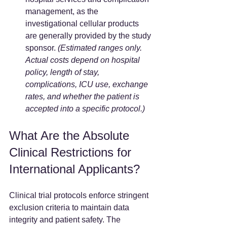
management, as the 
investigational cellular products 
are generally provided by the study 
sponsor. 
(Estimated ranges only. 
Actual costs depend on hospital 
policy, length of stay, 
complications, ICU use, exchange 
rates, and whether the patient is 
accepted into a specific protocol.)
What Are the Absolute 
Clinical Restrictions for 
International Applicants?
Clinical trial protocols enforce stringent 
exclusion criteria to maintain data 
integrity and patient safety. The 