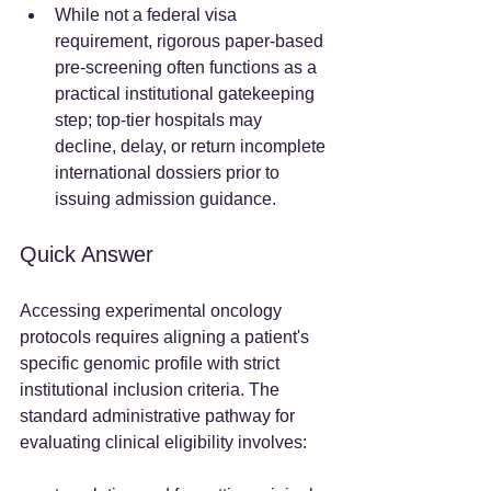
While not a federal visa 
requirement, rigorous paper-based 
pre-screening often functions as a 
practical institutional gatekeeping 
step; top-tier hospitals may 
decline, delay, or return incomplete 
international dossiers prior to 
issuing admission guidance.  
Quick Answer
Accessing experimental oncology 
protocols requires aligning a patient's 
specific genomic profile with strict 
institutional inclusion criteria. The 
standard administrative pathway for 
evaluating clinical eligibility involves:  