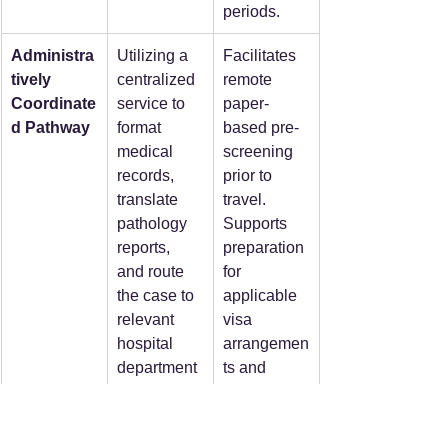
periods.  
Administra
Utilizing a 
Facilitates 
tively 
centralized 
remote 
Coordinate
service to 
paper-
d Pathway
format 
based pre-
medical 
screening 
records, 
prior to 
translate 
travel. 
pathology 
Supports 
reports, 
preparation 
and route 
for 
the case to 
applicable 
relevant 
visa 
hospital 
arrangemen
department
ts and 
s, 
hospital-
internationa
issued 
l medical 
invitation 