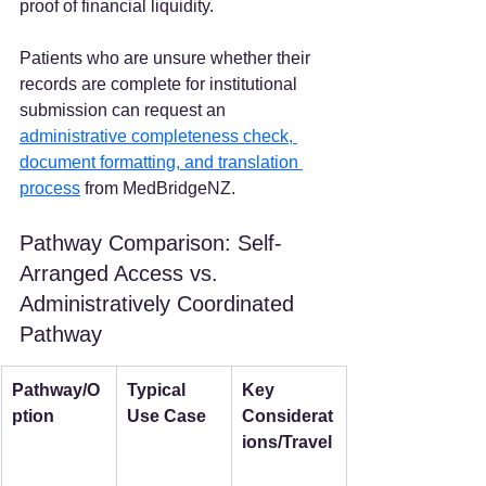
proof of financial liquidity.
Patients who are unsure whether their 
records are complete for institutional 
submission can request an 
administrative completeness check, 
document formatting, and translation 
process
 from MedBridgeNZ.
Pathway Comparison: Self-
Arranged Access vs. 
Administratively Coordinated 
Pathway
Pathway/O
Typical 
Key 
ption
Use Case
Considerat
ions/Travel