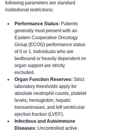
following parameters are standard 
institutional restrictions:  
Performance Status:
 Patients 
generally must present with an 
Eastern Cooperative Oncology 
Group (ECOG) performance status 
of 0 or 1. Individuals who are 
bedbound or heavily dependent on 
organ support are strictly 
excluded.  
Organ Function Reserves:
 Strict 
laboratory thresholds apply for 
absolute neutrophil counts, platelet 
levels, hemoglobin, hepatic 
transaminases, and left ventricular 
ejection fraction (LVEF).  
Infectious and Autoimmune 
Diseases:
 Uncontrolled active 