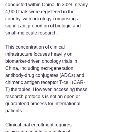
conducted within China. In 2024, nearly 
4,900 trials were registered in the 
country, with oncology comprising a 
significant proportion of biologic and 
small-molecule research.  
This concentration of clinical 
infrastructure focuses heavily on 
biomarker-driven oncology trials in 
China, including next-generation 
antibody-drug conjugates (ADCs) and 
chimeric antigen receptor T-cell (CAR-
T) therapies. However, accessing these 
research protocols is not an open or 
guaranteed process for international 
patients. 
Clinical trial enrollment requires 
navigating an intricate matrix of 