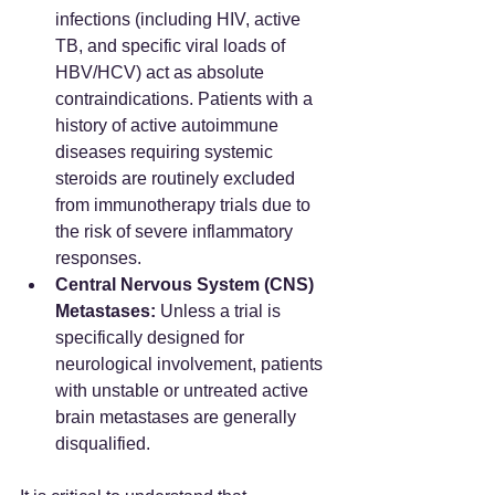
infections (including HIV, active 
TB, and specific viral loads of 
HBV/HCV) act as absolute 
contraindications. Patients with a 
history of active autoimmune 
diseases requiring systemic 
steroids are routinely excluded 
from immunotherapy trials due to 
the risk of severe inflammatory 
responses.  
Central Nervous System (CNS) 
Metastases:
 Unless a trial is 
specifically designed for 
neurological involvement, patients 
with unstable or untreated active 
brain metastases are generally 
disqualified.  