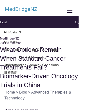
MedBridgeNZ
Post
All Posts
MedBridgeNZ
All Posts
Jul 1
8 min read
What Options Remain
Advanced Therapies & Technology
When Standard Cancer
Travel & Hospital Navigation
Understanding Complex Conditions
Treatments Fail?
患者指南
Biomarker-Driven Oncology
Trials in China
Home
 > 
Blog
 > 
Advanced Therapies & 
Technology