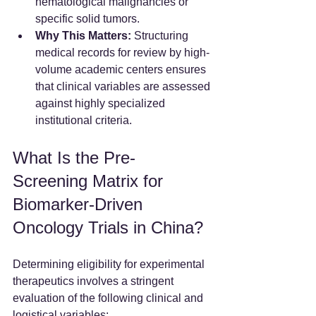
hematological malignancies or 
specific solid tumors.  
Why This Matters:
 Structuring 
medical records for review by high-
volume academic centers ensures 
that clinical variables are assessed 
against highly specialized 
institutional criteria.
What Is the Pre-
Screening Matrix for 
Biomarker-Driven 
Oncology Trials in China?
Determining eligibility for experimental 
therapeutics involves a stringent 
evaluation of the following clinical and 
logistical variables: