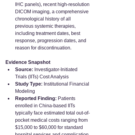
IHC panels), recent high-resolution 
DICOM imaging, a comprehensive 
chronological history of all 
previous systemic therapies, 
including treatment dates, best 
response, progression dates, and 
reason for discontinuation.
Evidence Snapshot
Source:
 Investigator-Initiated 
Trials (IITs) Cost Analysis  
Study Type:
 Institutional Financial 
Modeling  
Reported Finding:
 Patients 
enrolled in China-based IITs 
typically face estimated total out-of-
pocket medical costs ranging from 
$15,000 to $60,000 for standard 
hospital services and complication 