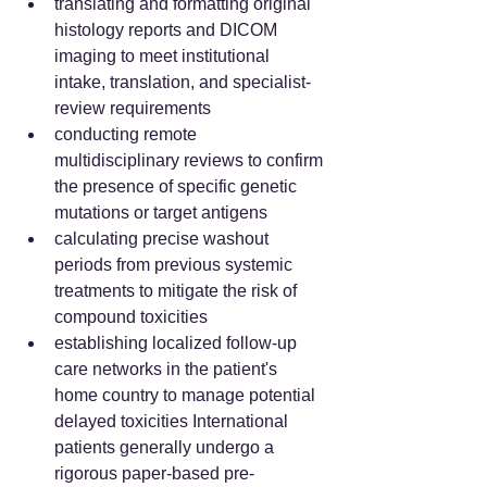
translating and formatting original 
histology reports and DICOM 
imaging to meet institutional 
intake, translation, and specialist-
review requirements  
conducting remote 
multidisciplinary reviews to confirm 
the presence of specific genetic 
mutations or target antigens  
calculating precise washout 
periods from previous systemic 
treatments to mitigate the risk of 
compound toxicities  
establishing localized follow-up 
care networks in the patient's 
home country to manage potential 
delayed toxicities International 
patients generally undergo a 
rigorous paper-based pre-