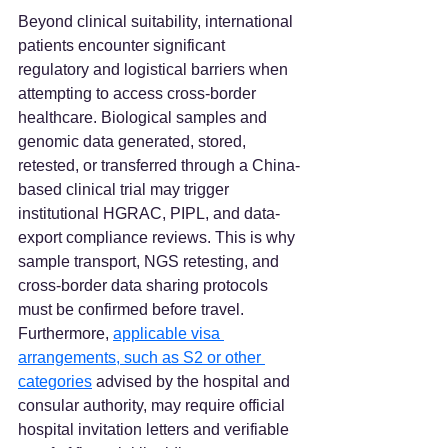
Beyond clinical suitability, international 
patients encounter significant 
regulatory and logistical barriers when 
attempting to access cross-border 
healthcare. Biological samples and 
genomic data generated, stored, 
retested, or transferred through a China-
based clinical trial may trigger 
institutional HGRAC, PIPL, and data-
export compliance reviews. This is why 
sample transport, NGS retesting, and 
cross-border data sharing protocols 
must be confirmed before travel. 
Furthermore, 
applicable visa 
arrangements, such as S2 or other 
categories
 advised by the hospital and 
consular authority, may require official 
hospital invitation letters and verifiable 