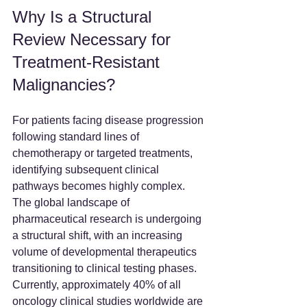
Why Is a Structural 
Review Necessary for 
Treatment-Resistant 
Malignancies?
For patients facing disease progression 
following standard lines of 
chemotherapy or targeted treatments, 
identifying subsequent clinical 
pathways becomes highly complex. 
The global landscape of 
pharmaceutical research is undergoing 
a structural shift, with an increasing 
volume of developmental therapeutics 
transitioning to clinical testing phases. 
Currently, approximately 40% of all 
oncology clinical studies worldwide are 