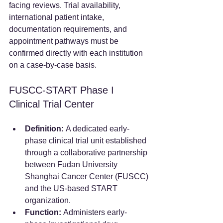
facing reviews. Trial availability, 
international patient intake, 
documentation requirements, and 
appointment pathways must be 
confirmed directly with each institution 
on a case-by-case basis.
FUSCC-START Phase I 
Clinical Trial Center
Definition:
 A dedicated early-
phase clinical trial unit established 
through a collaborative partnership 
between Fudan University 
Shanghai Cancer Center (FUSCC) 
and the US-based START 
organization.  
Function:
 Administers early-