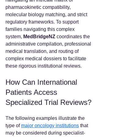
pharmacokinetic compatibility, 
molecular biology matching, and strict 
regulatory frameworks. To support 
families navigating this complex 
system, 
MedBridgeNZ 
coordinates the 
administrative compilation, professional 
medical translation, and routing of 
complex medical dossiers to facilitate 
these rigorous institutional reviews.  
How Can International 
Patients Access 
Specialized Trial Reviews?
The following examples illustrate the 
type of 
major oncology institutions
 that 
may be considered during specialist-