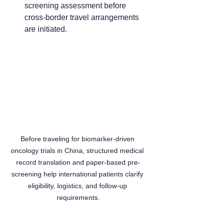
screening assessment before 
cross-border travel arrangements 
are initiated.  
Before traveling for biomarker-driven 
oncology trials in China, structured medical 
record translation and paper-based pre-
screening help international patients clarify 
eligibility, logistics, and follow-up 
requirements.