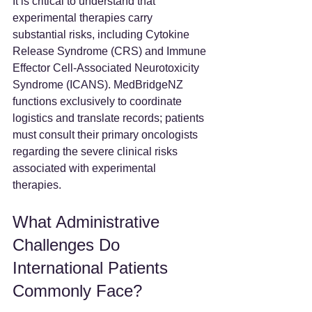
It is critical to understand that 
experimental therapies carry 
substantial risks, including Cytokine 
Release Syndrome (CRS) and Immune 
Effector Cell-Associated Neurotoxicity 
Syndrome (ICANS). MedBridgeNZ 
functions exclusively to coordinate 
logistics and translate records; patients 
must consult their primary oncologists 
regarding the severe clinical risks 
associated with experimental 
therapies.  
What Administrative 
Challenges Do 
International Patients 
Commonly Face?