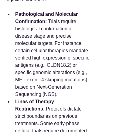
Pathological and Molecular 
Confirmation:
 Trials require 
histological confirmation of 
disease stage and precise 
molecular targets. For instance, 
certain cellular therapies mandate 
verified high expression of specific 
antigens (e.g., CLDN18.2) or 
specific genomic alterations (e.g., 
MET exon 14 skipping mutations) 
based on Next-Generation 
Sequencing (NGS).  
Lines of Therapy 
Restrictions:
 Protocols dictate 
strict boundaries on previous 
treatments. Some early-phase 
cellular trials require documented 