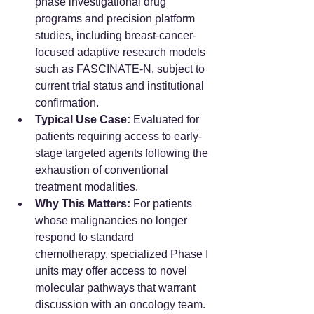
phase investigational drug 
programs and precision platform 
studies, including breast-cancer-
focused adaptive research models 
such as FASCINATE-N, subject to 
current trial status and institutional 
confirmation.  
Typical Use Case:
 Evaluated for 
patients requiring access to early-
stage targeted agents following the 
exhaustion of conventional 
treatment modalities.  
Why This Matters:
 For patients 
whose malignancies no longer 
respond to standard 
chemotherapy, specialized Phase I 
units may offer access to novel 
molecular pathways that warrant 
discussion with an oncology team.