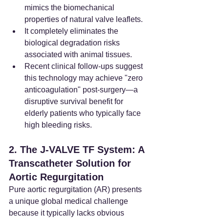
mimics the biomechanical 
properties of natural valve leaflets.
It completely eliminates the 
biological degradation risks 
associated with animal tissues.
Recent clinical follow-ups suggest 
this technology may achieve "zero 
anticoagulation" post-surgery—a 
disruptive survival benefit for 
elderly patients who typically face 
high bleeding risks.
2. The J-VALVE TF System: A 
Transcatheter Solution for 
Aortic Regurgitation
Pure aortic regurgitation (AR) presents 
a unique global medical challenge 
because it typically lacks obvious 