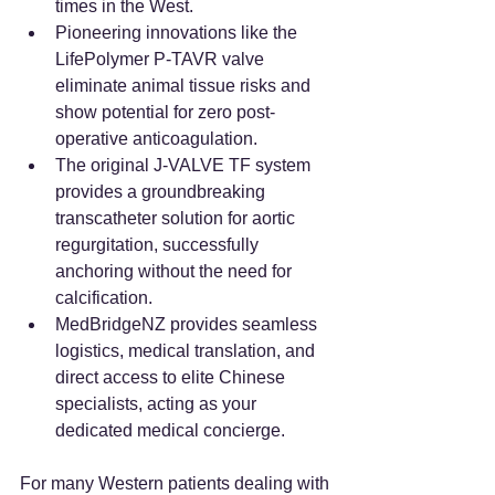
times in the West.
Pioneering innovations like the 
LifePolymer P-TAVR valve 
eliminate animal tissue risks and 
show potential for zero post-
operative anticoagulation.
The original J-VALVE TF system 
provides a groundbreaking 
transcatheter solution for aortic 
regurgitation, successfully 
anchoring without the need for 
calcification.
MedBridgeNZ provides seamless 
logistics, medical translation, and 
direct access to elite Chinese 
specialists, acting as your 
dedicated medical concierge.
For many Western patients dealing with 