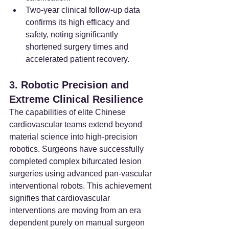
Two-year clinical follow-up data 
confirms its high efficacy and 
safety, noting significantly 
shortened surgery times and 
accelerated patient recovery.
3. Robotic Precision and 
Extreme Clinical Resilience
The capabilities of elite Chinese 
cardiovascular teams extend beyond 
material science into high-precision 
robotics. Surgeons have successfully 
completed complex bifurcated lesion 
surgeries using advanced pan-vascular 
interventional robots. This achievement 
signifies that cardiovascular 
interventions are moving from an era 
dependent purely on manual surgeon 