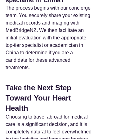
The process begins with our concierge 
team. You securely share your existing 
medical records and imaging with 
MedBridgeNZ. We then facilitate an 
initial evaluation with the appropriate 
top-tier specialist or academician in 
China to determine if you are a 
candidate for these advanced 
treatments.
Take the Next Step 
Toward Your Heart 
Health
Choosing to travel abroad for medical 
care is a significant decision, and it is 
completely natural to feel overwhelmed 