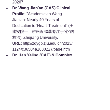
20267
Dr. Wang Jian'an (CAS) Clinical 
Profile:
 "Academician Wang 
Jian'an: Nearly 40 Years of 
Dedication to 'Heart' Treatment" (王
建安院士：耕耘近40载专注于“心”的
救治). Zhejiang University. 
URL:
http://zdygb.zju.edu.cn/2023/
1124/c36504a2830227/page.htm
Dr. Han Yaling (CAE) & Complex 
Cardiovascular Interventions:
"Han Yaling - Tsinghua University 
School of Clinical Medicine" (韩雅
玲 - 清华大学临床医学院). 
URL:
https://www.scm.tsinghua.ed
u.cn/info/1061/2184.htm
Dr. Han Yaling (CAE) & Extreme 
Environment Operations:
"Academician Style | Academician 