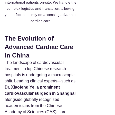
international patients on-site. We handle the 
complex logistics and translation, allowing 
you to focus entirely on accessing advanced 
cardiac care.
The Evolution of 
Advanced Cardiac Care 
in China
The landscape of cardiovascular 
treatment in top Chinese research 
hospitals is undergoing a macroscopic 
shift. Leading clinical experts—such as 
Dr. Xiaofeng Ye
, a prominent 
cardiovascular surgeon in Shanghai
, 
alongside globally recognized 
academicians from the Chinese 
Academy of Sciences (CAS)—are 