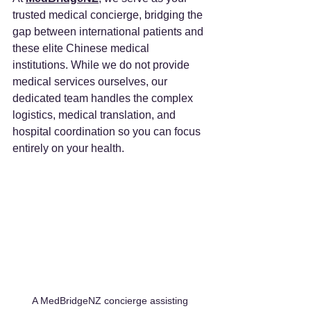
trusted medical concierge, bridging the 
gap between international patients and 
these elite Chinese medical 
institutions. While we do not provide 
medical services ourselves, our 
dedicated team handles the complex 
logistics, medical translation, and 
hospital coordination so you can focus 
entirely on your health.
A MedBridgeNZ concierge assisting 