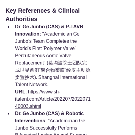
Key References & Clinical 
Authorities
Dr. Ge Junbo (CAS) & P-TAVR 
Innovation:
 "Academician Ge 
Junbo's Team Completes the 
World's First 'Polymer Valve' 
Percutaneous Aortic Valve 
Replacement" (葛均波院士团队完
成世界首例“聚合物瓣膜”经皮主动脉
瓣置换术). Shanghai International 
Talent Network. 
URL:
https://www.sh-
italent.com/Article/202207/2022071
40003.shtml
Dr. Ge Junbo (CAS) & Robotic 
Interventions:
 "Academician Ge 
Junbo Successfully Performs 