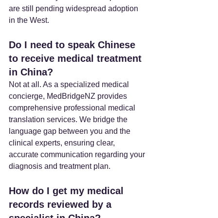
are still pending widespread adoption 
in the West.
Do I need to speak Chinese 
to receive medical treatment 
in China?
Not at all. As a specialized medical 
concierge, MedBridgeNZ provides 
comprehensive professional medical 
translation services. We bridge the 
language gap between you and the 
clinical experts, ensuring clear, 
accurate communication regarding your 
diagnosis and treatment plan.
How do I get my medical 
records reviewed by a 
specialist in China?