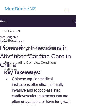
MedBridgeNZ
Post
All Posts
MedBridgeNZ
All Posts
Feb 23
5 min read
Pioneering Innovations in
Advanced Therapies & Technology
Advanced Cardiac Care in
Travel & Hospital Navigation
Understanding Complex Conditions
China
患者指南
Key Takeaways:
Chinese top-tier medical 
institutions offer ultra-minimally 
invasive and robotic-assisted 
cardiovascular treatments that are 
often unavailable or have long wait 