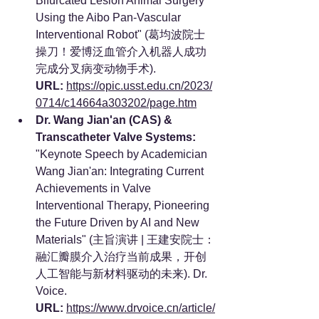
Bifurcated Lesion Animal Surgery 
Using the Aibo Pan-Vascular 
Interventional Robot" (葛均波院士
操刀！爱博泛血管介入机器人成功
完成分叉病变动物手术). 
URL:
https://opic.usst.edu.cn/2023/
0714/c14664a303202/page.htm
Dr. Wang Jian'an (CAS) & 
Transcatheter Valve Systems:
"Keynote Speech by Academician 
Wang Jian'an: Integrating Current 
Achievements in Valve 
Interventional Therapy, Pioneering 
the Future Driven by AI and New 
Materials" (主旨演讲 | 王建安院士：
融汇瓣膜介入治疗当前成果，开创
人工智能与新材料驱动的未来). Dr. 
Voice. 
URL:
https://www.drvoice.cn/article/