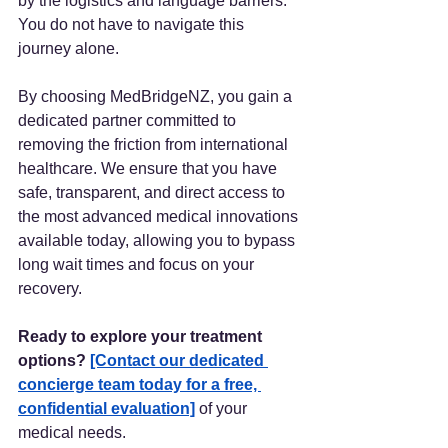
by the logistics and language barriers. 
You do not have to navigate this 
journey alone.
By choosing MedBridgeNZ, you gain a 
dedicated partner committed to 
removing the friction from international 
healthcare. We ensure that you have 
safe, transparent, and direct access to 
the most advanced medical innovations 
available today, allowing you to bypass 
long wait times and focus on your 
recovery.
Ready to explore your treatment 
options?
[Contact our dedicated 
concierge team today for a free, 
confidential evaluation]
 of your 
medical needs. 