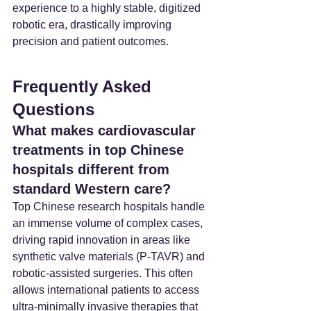
experience to a highly stable, digitized 
robotic era, drastically improving 
precision and patient outcomes.
Frequently Asked 
Questions
What makes cardiovascular 
treatments in top Chinese 
hospitals different from 
standard Western care?
Top Chinese research hospitals handle 
an immense volume of complex cases, 
driving rapid innovation in areas like 
synthetic valve materials (P-TAVR) and 
robotic-assisted surgeries. This often 
allows international patients to access 
ultra-minimally invasive therapies that 