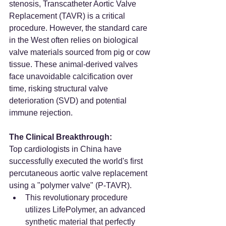
stenosis, Transcatheter Aortic Valve 
Replacement (TAVR) is a critical 
procedure. However, the standard care 
in the West often relies on biological 
valve materials sourced from pig or cow 
tissue. These animal-derived valves 
face unavoidable calcification over 
time, risking structural valve 
deterioration (SVD) and potential 
immune rejection.
The Clinical Breakthrough:
Top cardiologists in China have 
successfully executed the world's first 
percutaneous aortic valve replacement 
using a "polymer valve" (P-TAVR).
This revolutionary procedure 
utilizes LifePolymer, an advanced 
synthetic material that perfectly 