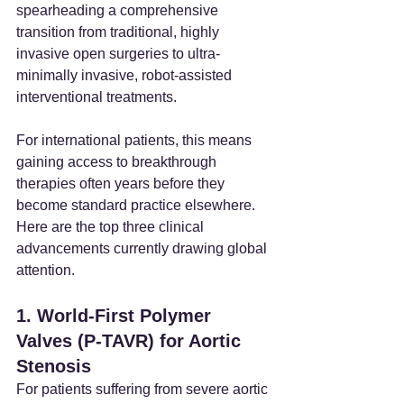
spearheading a comprehensive 
transition from traditional, highly 
invasive open surgeries to ultra-
minimally invasive, robot-assisted 
interventional treatments.
For international patients, this means 
gaining access to breakthrough 
therapies often years before they 
become standard practice elsewhere. 
Here are the top three clinical 
advancements currently drawing global 
attention.
1. World-First Polymer 
Valves (P-TAVR) for Aortic 
Stenosis
For patients suffering from severe aortic 