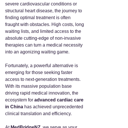
severe cardiovascular conditions or 
structural heart disease, the journey to 
finding optimal treatment is often 
fraught with obstacles. High costs, long 
waiting lists, and limited access to the 
absolute cutting-edge of non-invasive 
therapies can turn a medical necessity 
into an agonizing waiting game.
Fortunately, a powerful alternative is 
emerging for those seeking faster 
access to next-generation treatments. 
With its massive population base 
driving rapid medical innovation, the 
ecosystem for 
advanced cardiac care 
in China
 has achieved unprecedented 
clinical translation and efficiency.
At 
MedBridgeNZ
, we serve as your 