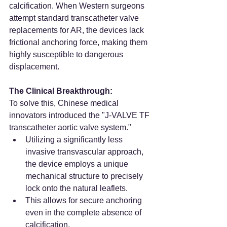
calcification. When Western surgeons 
attempt standard transcatheter valve 
replacements for AR, the devices lack 
frictional anchoring force, making them 
highly susceptible to dangerous 
displacement.
The Clinical Breakthrough:
To solve this, Chinese medical 
innovators introduced the "J-VALVE TF 
transcatheter aortic valve system."
Utilizing a significantly less 
invasive transvascular approach, 
the device employs a unique 
mechanical structure to precisely 
lock onto the natural leaflets.
This allows for secure anchoring 
even in the complete absence of 
calcification.