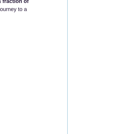
a 
fraction of 
ourney to a 