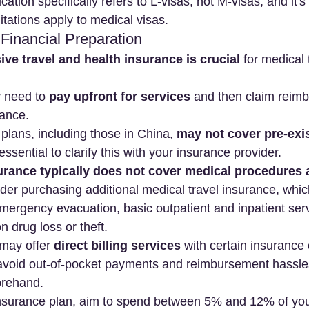
cation specifically refers to L-visas, not M-visas, and it's 
ilitations apply to medical visas.
 Financial Preparation
e travel and health insurance is crucial
 for medical 
y need to 
pay upfront for services
 and then claim reim
rance.
lans, including those in China, 
may not cover pre-exis
s essential to clarify this with your insurance provider.
surance typically does not cover medical procedures
der purchasing additional medical travel insurance, whic
emergency evacuation, basic outpatient and inpatient ser
n drug loss or theft.
may offer 
direct billing services
 with certain insurance
avoid out-of-pocket payments and reimbursement hassles
orehand.
surance plan, aim to spend between 5% and 12% of you