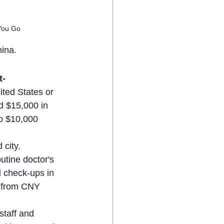
 You Go
hina.
t-
ted States or 
d $15,000 in 
o $10,000 
 city.
utine doctor's 
 check-ups in 
e from CNY 
staff and 