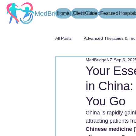
MedBridgeNZ
Home
Client Guide
Search
Featured Hospital
All Posts
Advanced Therapies & Tec
MedBridgeNZ
Sep 6, 202
患者指南
Your Esse
in China
You Go
China is rapidly gain
attracting patients f
Chinese medicine (