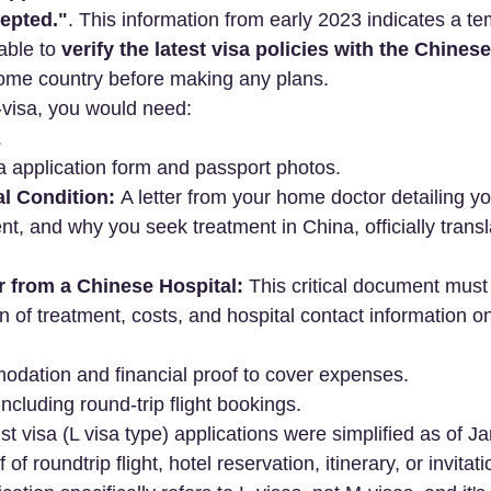
cepted."
. This information from early 2023 indicates a t
sable to 
verify the latest visa policies with the Chine
home country before making any plans.
M-visa, you would need:
.
a application form and passport photos.
al Condition:
 A letter from your home doctor detailing yo
nt, and why you seek treatment in China, officially transl
er from a Chinese Hospital:
 This critical document must 
 of treatment, costs, and hospital contact information on 
odation and financial proof to cover expenses.
 including round-trip flight bookings.
ist visa (L visa type) applications were simplified as of 
of roundtrip flight, hotel reservation, itinerary, or invitatio