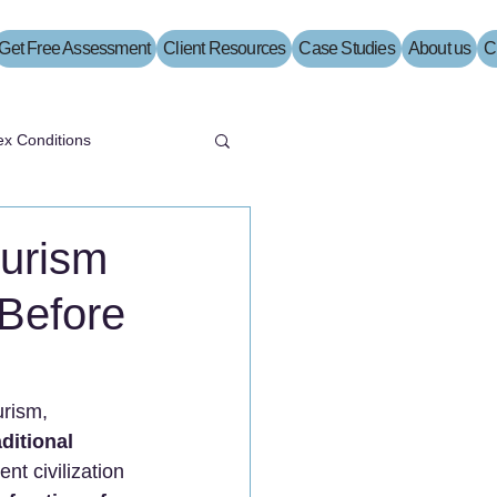
Get Free Assessment
Client Resources
Case Studies
About us
C
x Conditions
ourism
Before
urism, 
aditional 
ent civilization 