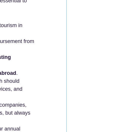
essential to 
tourism in 
bursement from 
ting 
 abroad
. 
h should 
vices, and 
 companies, 
, but always 
r annual 