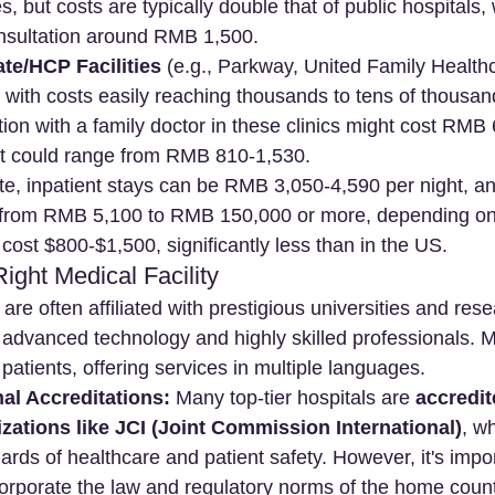
s, but costs are typically double that of public hospitals,
onsultation around RMB 1,500.
te/HCP Facilities
 (e.g., Parkway, United Family Healthc
 with costs easily reaching thousands to tens of thousa
tion with a family doctor in these clinics might cost RMB
ist could range from RMB 810-1,530.
te, inpatient stays can be RMB 3,050-4,590 per night, an
 from RMB 5,100 to RMB 150,000 or more, depending on 
cost $800-$1,500, significantly less than in the US.
ight Medical Facility
 are often affiliated with prestigious universities and res
g advanced technology and highly skilled professionals. 
l patients, offering services in multiple languages.
nal Accreditations:
 Many top-tier hospitals are 
accredit
izations like JCI (Joint Commission International)
, w
rds of healthcare and patient safety. However, it's impor
corporate the law and regulatory norms of the home countr