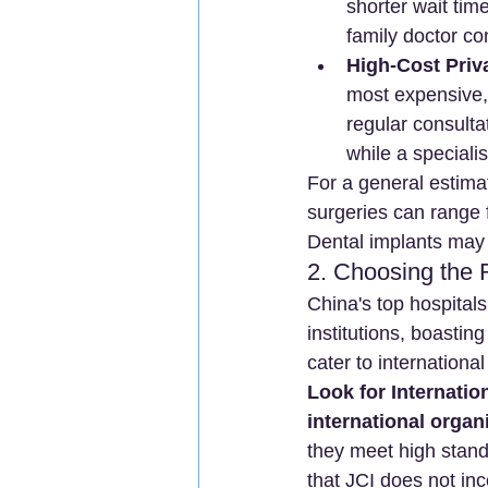
shorter wait time
family doctor c
High-Cost Priva
most expensive,
regular consulta
while a special
For a general estima
surgeries can range
Dental implants may 
2. Choosing the R
China's top hospitals
institutions, boastin
cater to internationa
Look for Internatio
international organ
they meet high standa
that JCI does not in