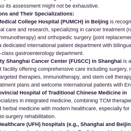
 so its assessment might not be exhaustive.
ons and Their Specializations:
edical College Hospital (PUMCH) in Beijing
 is recogn
 care and research, specializing in cancer treatment (r
mmunotherapy) and orthopedic surgery (joint replacement
 a dedicated international patient department with biling
d-class gastroenterology department.
ty Shanghai Cancer Center (FUSCC) in Shanghai
 is 
 facility offering comprehensive care including surgery, 
argeted therapies, immunotherapy, and stem cell therapy
atment plans and welcome international patients with Eng
incial Hospital of Traditional Chinese Medicine in 
ecializes in integrated medicine, combining TCM therapies
herbal medicine with modern healthcare, especially for 
t-surgery rehabilitation.
ealthcare (UFH) hospitals (e.g., Shanghai and Beijin