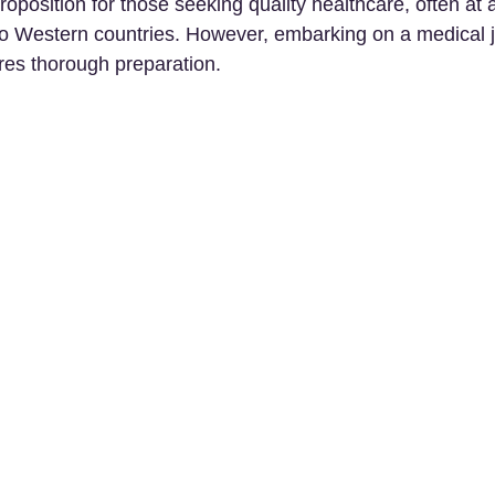
roposition for those seeking quality healthcare, often at 
o Western countries. However, embarking on a medical j
res thorough preparation. 