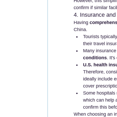
However, this simplifi
confirm if similar fac
4. Insurance and
Having 
comprehensiv
China.
Tourists typicall
their travel insu
Many insurance p
conditions
. It'
U.S. health in
Therefore, consi
ideally include 
cover prescriptio
Some hospitals 
which can help 
confirm this bef
When choosing an in