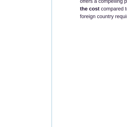
offers a compelling p
the cost
 compared t
foreign country requi