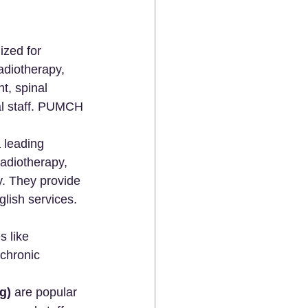
ized for 
adiotherapy, 
, spinal 
ual staff. PUMCH 
a leading 
radiotherapy, 
. They provide 
lish services.
 like 
chronic 
g)
 are popular 