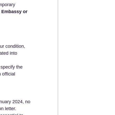
emporary 
se Embassy or 
ur condition, 
ated into 
specify the 
official 
January 2024, no 
n letter. 