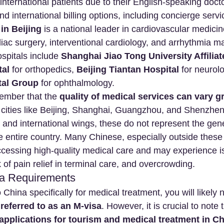
international patients due to their English-speaking docto
nd international billing options, including concierge servi
in Beijing
 is a national leader in cardiovascular medicin
diac surgery, interventional cardiology, and arrhythmia
spitals include 
Shanghai Jiao Tong University Affiliat
tal
 for orthopedics, 
Beijing Tiantan Hospital
 for neurol
tal Group
 for ophthalmology.
member that the 
quality of medical services can vary gr
r cities like Beijing, Shanghai, Guangzhou, and Shenzhe
 and international wings, these do not represent the gen
 entire country. Many Chinese, especially outside these 
ccessing high-quality medical care and may experience iss
k of pain relief in terminal care, and overcrowding.
sa Requirements
o China specifically for medical treatment, you will likely 
 referred to as an M-visa
. However, it is crucial to note 
 applications for tourism and medical treatment in Ch