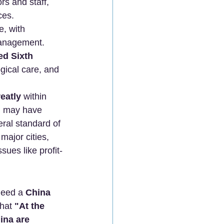
rs and staff, 
ces.
e, with 
 management.
ed Sixth 
ogical care, and 
eatly
 within 
n may have 
eral standard of 
major cities, 
ues like profit-
need a 
China 
that 
"At the 
ina are 