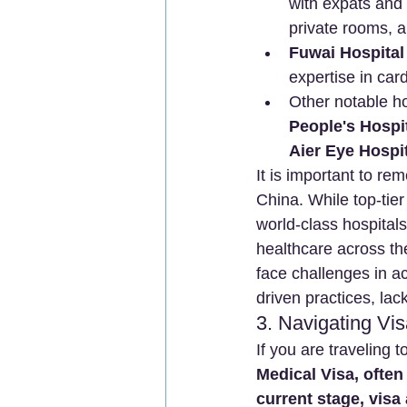
with expats and 
private rooms, a
Fuwai Hospital 
expertise in car
Other notable ho
People's Hospi
Aier Eye Hospi
It is important to re
China. While top-tie
world-class hospitals
healthcare across the
face challenges in a
driven practices, lac
3. Navigating Vi
If you are traveling t
Medical Visa, often
current stage, visa