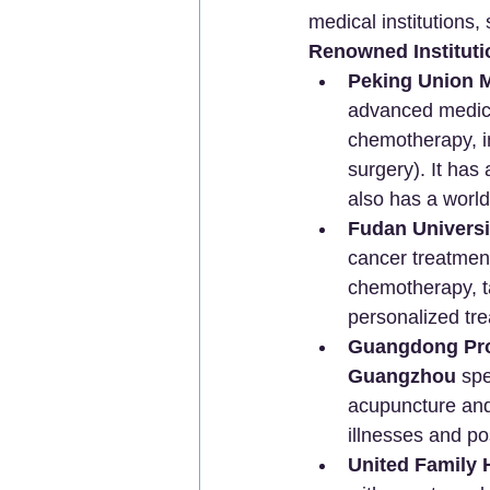
medical institutions,
Renowned Instituti
Peking Union M
advanced medical
chemotherapy, i
surgery). It has
also has a worl
Fudan Universi
cancer treatment
chemotherapy, t
personalized tre
Guangdong Prov
Guangzhou
 sp
acupuncture and 
illnesses and pos
United Family H