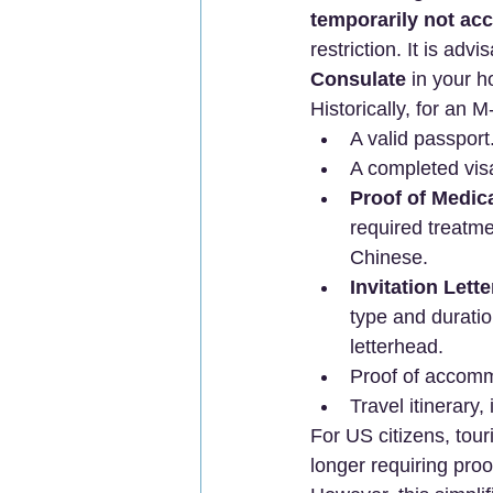
temporarily not ac
restriction. It is advi
Consulate
 in your 
Historically, for an 
A valid passport
A completed vis
Proof of Medic
required treatme
Chinese.
Invitation Lett
type and duration
letterhead.
Proof of accomm
Travel itinerary,
For US citizens, tour
longer requiring proof 