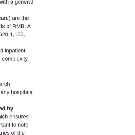
 with a general 
are) are the 
nds of RMB. A 
 620-1,150, 
d inpatient 
complexity. 
earch 
Many hospitals 
ed by 
hich ensures 
tant to note 
ies of the 