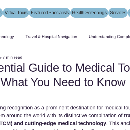
s
Virtual Tours
Featured Specialists
Health Screenings
Services
hnology
Travel & Hospital Navigation
Understanding Comple
5
7 min read
ntial Guide to Medical T
: What You Need to Know 
ing recognition as a prominent destination for medical to
rom around the world with its distinctive combination of 
tr
TCM) and cutting-edge medical technology
. This anci