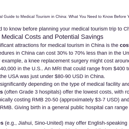
al Guide to Medical Tourism in China: What You Need to Know Before
 to know before planning your medical tourism trip to C
 Medical Costs and Potential Savings
ficant attractions for medical tourism in China is the 
cos
edures in China can cost 30% to 70% less than in the Uni
 example, a knee replacement surgery might cost aroun
0,000 in the U.S.. An MRI that could range from $400 t
 the USA was just under $80-90 USD in China.
ignificantly depending on the type of medical facility and
ls
 (often Grade 3 hospitals) offer the lowest costs, with ro
ypically costing RMB 20-50 (approximately $3-7 USD) and
RMB. Giving birth in a general public hospital can rang
es
 (e.g., Jiahui, Sino-United) may offer English-speaking 