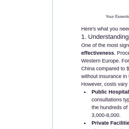
Your Essenti
Here's what you need
1. Understanding
One of the most signi
effectiveness
. Proc
Western Europe. For
China compared to $4
without insurance in
However, costs vary s
Public Hospita
consultations t
the hundreds of 
3,000-8,000.
Private Faciliti