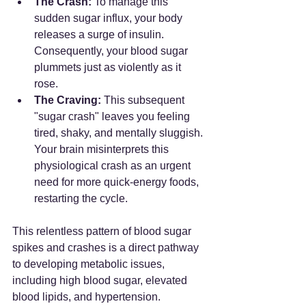
The Crash:
 To manage this 
sudden sugar influx, your body 
releases a surge of insulin. 
Consequently, your blood sugar 
plummets just as violently as it 
rose.
The Craving:
 This subsequent 
"sugar crash" leaves you feeling 
tired, shaky, and mentally sluggish. 
Your brain misinterprets this 
physiological crash as an urgent 
need for more quick-energy foods, 
restarting the cycle.
This relentless pattern of blood sugar 
spikes and crashes is a direct pathway 
to developing metabolic issues, 
including high blood sugar, elevated 
blood lipids, and hypertension.