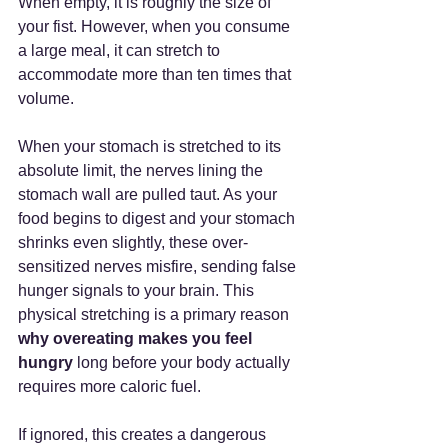
When empty, it is roughly the size of 
your fist. However, when you consume 
a large meal, it can stretch to 
accommodate more than ten times that 
volume.
When your stomach is stretched to its 
absolute limit, the nerves lining the 
stomach wall are pulled taut. As your 
food begins to digest and your stomach 
shrinks even slightly, these over-
sensitized nerves misfire, sending false 
hunger signals to your brain. This 
physical stretching is a primary reason 
why overeating makes you feel 
hungry
 long before your body actually 
requires more caloric fuel.
If ignored, this creates a dangerous 