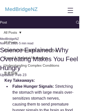
MedBridgeNZ
Post
All Posts
MedBridgeNZ
All Posts
Nov 10, 2025
5 min read
Science Explained: Why
Advanced Therapies & Technology
Overeating Makes You Feel
Travel & Hospital Navigation
Understanding Complex Conditions
Hungry
患者指南
Updated:
Feb 23
Key Takeaways:
False Hunger Signals:
 Stretching 
the stomach with large meals over-
sensitizes stomach nerves, 
causing them to send premature 
hunger signals to the brain as food 