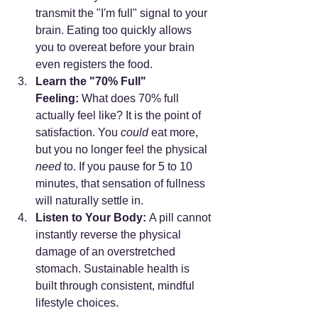
transmit the "I'm full" signal to your 
brain. Eating too quickly allows 
you to overeat before your brain 
even registers the food.
Learn the "70% Full" 
Feeling:
 What does 70% full 
actually feel like? It is the point of 
satisfaction. You 
could
 eat more, 
but you no longer feel the physical 
need
 to. If you pause for 5 to 10 
minutes, that sensation of fullness 
will naturally settle in.
Listen to Your Body:
 A pill cannot 
instantly reverse the physical 
damage of an overstretched 
stomach. Sustainable health is 
built through consistent, mindful 
lifestyle choices.