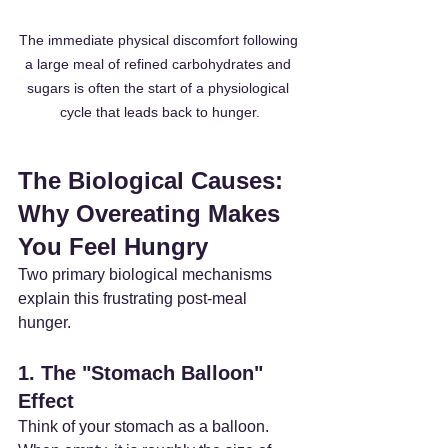
The immediate physical discomfort following 
a large meal of refined carbohydrates and 
sugars is often the start of a physiological 
cycle that leads back to hunger.
The Biological Causes: 
Why Overeating Makes 
You Feel Hungry
Two primary biological mechanisms 
explain this frustrating post-meal 
hunger.
1. The "Stomach Balloon" 
Effect
Think of your stomach as a balloon. 