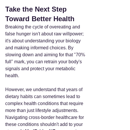
Take the Next Step 
Toward Better Health
Breaking the cycle of overeating and 
false hunger isn't about raw willpower; 
it's about understanding your biology 
and making informed choices. By 
slowing down and aiming for that "70% 
full" mark, you can retrain your body's 
signals and protect your metabolic 
health.
However, we understand that years of 
dietary habits can sometimes lead to 
complex health conditions that require 
more than just lifestyle adjustments. 
Navigating cross-border healthcare for 
these conditions shouldn't add to your 