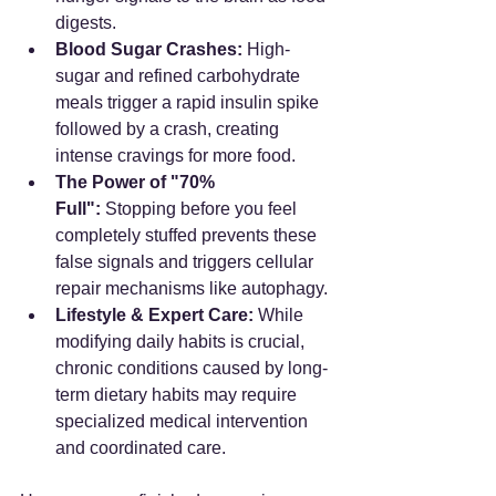
digests.
Blood Sugar Crashes:
 High-
sugar and refined carbohydrate 
meals trigger a rapid insulin spike 
followed by a crash, creating 
intense cravings for more food.
The Power of "70% 
Full":
 Stopping before you feel 
completely stuffed prevents these 
false signals and triggers cellular 
repair mechanisms like autophagy.
Lifestyle & Expert Care:
 While 
modifying daily habits is crucial, 
chronic conditions caused by long-
term dietary habits may require 
specialized medical intervention 
and coordinated care.