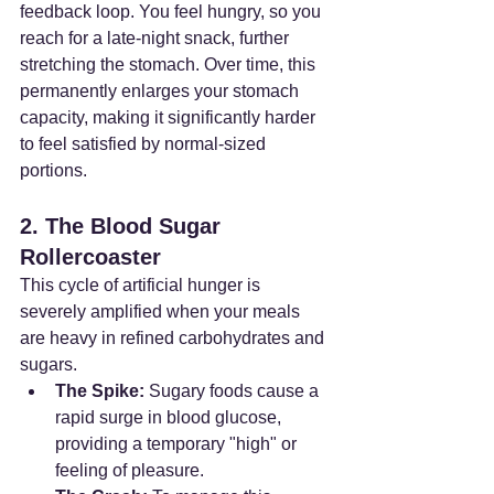
feedback loop. You feel hungry, so you 
reach for a late-night snack, further 
stretching the stomach. Over time, this 
permanently enlarges your stomach 
capacity, making it significantly harder 
to feel satisfied by normal-sized 
portions.
2. The Blood Sugar 
Rollercoaster
This cycle of artificial hunger is 
severely amplified when your meals 
are heavy in refined carbohydrates and 
sugars.
The Spike:
 Sugary foods cause a 
rapid surge in blood glucose, 
providing a temporary "high" or 
feeling of pleasure.