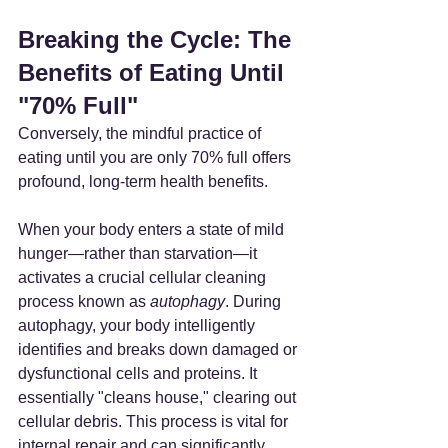
Breaking the Cycle: The 
Benefits of Eating Until 
"70% Full"
Conversely, the mindful practice of 
eating until you are only 70% full offers 
profound, long-term health benefits.
When your body enters a state of mild 
hunger—rather than starvation—it 
activates a crucial cellular cleaning 
process known as 
autophagy
. During 
autophagy, your body intelligently 
identifies and breaks down damaged or 
dysfunctional cells and proteins. It 
essentially "cleans house," clearing out 
cellular debris. This process is vital for 
internal repair and can significantly 