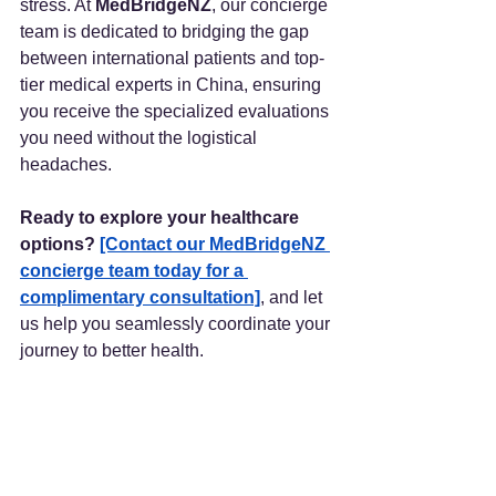
stress. At 
MedBridgeNZ
, our concierge 
team is dedicated to bridging the gap 
between international patients and top-
tier medical experts in China, ensuring 
you receive the specialized evaluations 
you need without the logistical 
headaches.
Ready to explore your healthcare 
options?
[Contact our MedBridgeNZ 
concierge team today for a 
complimentary consultation]
, and let 
us help you seamlessly coordinate your 
journey to better health.
(Article Attribution: This article is an 
English adaptation of health science 
content created by the medical science 
communicator "鹤立烟雨" (Hè Lì Yān 