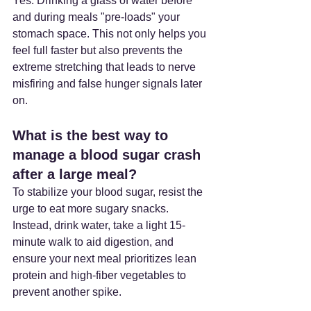
Yes. Drinking a glass of water before 
and during meals "pre-loads" your 
stomach space. This not only helps you 
feel full faster but also prevents the 
extreme stretching that leads to nerve 
misfiring and false hunger signals later 
on.
What is the best way to 
manage a blood sugar crash 
after a large meal? 
To stabilize your blood sugar, resist the 
urge to eat more sugary snacks. 
Instead, drink water, take a light 15-
minute walk to aid digestion, and 
ensure your next meal prioritizes lean 
protein and high-fiber vegetables to 
prevent another spike.