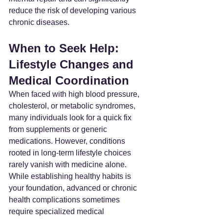
reduce the risk of developing various 
chronic diseases.
When to Seek Help: 
Lifestyle Changes and 
Medical Coordination
When faced with high blood pressure, 
cholesterol, or metabolic syndromes, 
many individuals look for a quick fix 
from supplements or generic 
medications. However, conditions 
rooted in long-term lifestyle choices 
rarely vanish with medicine alone.
While establishing healthy habits is 
your foundation, advanced or chronic 
health complications sometimes 
require specialized medical 