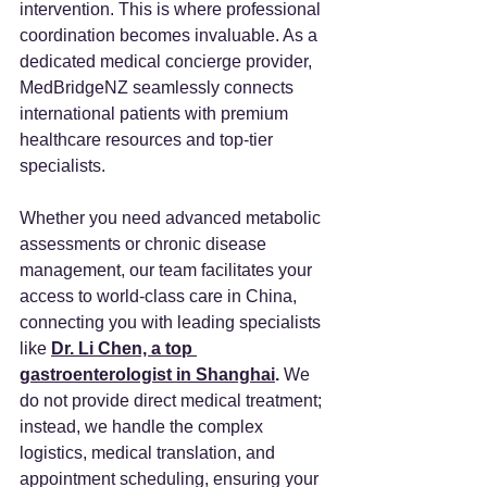
intervention. This is where professional 
coordination becomes invaluable. As a 
dedicated medical concierge provider, 
MedBridgeNZ seamlessly connects 
international patients with premium 
healthcare resources and top-tier 
specialists.
Whether you need advanced metabolic 
assessments or chronic disease 
management, our team facilitates your 
access to world-class care in China, 
connecting you with leading specialists 
like
Dr. Li Chen, a top 
gastroenterologist in Shanghai
.
 We 
do not provide direct medical treatment; 
instead, we handle the complex 
logistics, medical translation, and 
appointment scheduling, ensuring your 