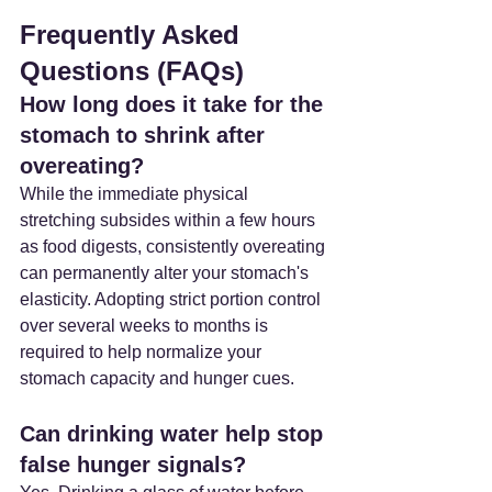
Frequently Asked 
Questions (FAQs)
How long does it take for the 
stomach to shrink after 
overeating? 
While the immediate physical 
stretching subsides within a few hours 
as food digests, consistently overeating 
can permanently alter your stomach's 
elasticity. Adopting strict portion control 
over several weeks to months is 
required to help normalize your 
stomach capacity and hunger cues.
Can drinking water help stop 
false hunger signals? 