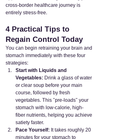
cross-border healthcare journey is 
entirely stress-free.
4 Practical Tips to 
Regain Control Today
You can begin retraining your brain and 
stomach immediately with these four 
strategies:
Start with Liquids and 
Vegetables:
 Drink a glass of water 
or clear soup before your main 
course, followed by fresh 
vegetables. This "pre-loads" your 
stomach with low-calorie, high-
fiber nutrients, helping you achieve 
satiety faster.
Pace Yourself:
 It takes roughly 20 
minutes for your stomach to 