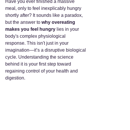
Have you ever finished a massive 
meal, only to feel inexplicably hungry 
shortly after? It sounds like a paradox, 
but the answer to 
why overeating 
makes you feel hungry
 lies in your 
body's complex physiological 
response. This isn't just in your 
imagination—it’s a disruptive biological 
cycle. Understanding the science 
behind it is your first step toward 
regaining control of your health and 
digestion.