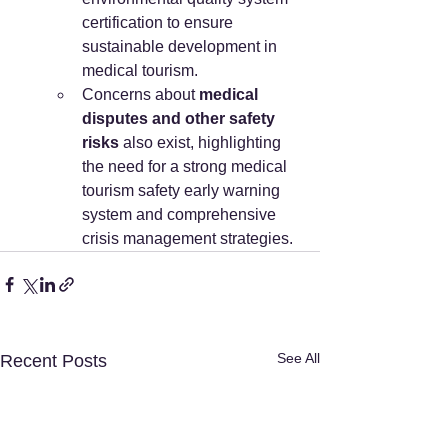
certification to ensure 
sustainable development in 
medical tourism.
Concerns about 
medical 
disputes and other safety 
risks
 also exist, highlighting 
the need for a strong medical 
tourism safety early warning 
system and comprehensive 
crisis management strategies.
See All
Recent Posts