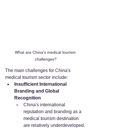
What are China's medical tourism 
challenges?
The main challenges for China's 
medical tourism sector include:
Insufficient International 
Branding and Global 
Recognition
China's international 
reputation and branding as a 
medical tourism destination 
are relatively underdeveloped. 