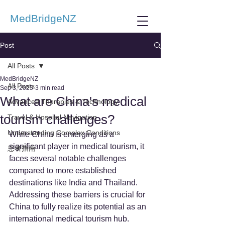
MedBridgeNZ
Post
All Posts
MedBridgeNZ
All Posts
Sep 3, 2025
3 min read
What are China's medical
Advanced Therapies & Technology
tourism challenges?
Travel & Hospital Navigation
Understanding Complex Conditions
While China is emerging as a 
significant player in medical tourism, it 
患者指南
faces several notable challenges 
compared to more established 
destinations like India and Thailand. 
Addressing these barriers is crucial for 
China to fully realize its potential as an 
international medical tourism hub.