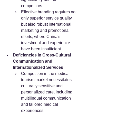
competitors.
Effective branding requires not 
only superior service quality 
but also robust international 
marketing and promotional 
efforts, where China's 
investment and experience 
have been insufficient.
Deficiencies in Cross-Cultural 
Communication and 
Internationalized Services
Competition in the medical 
tourism market necessitates 
culturally sensitive and 
personalized care, including 
multilingual communication 
and tailored medical 
experiences.