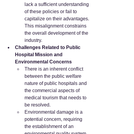
lack a sufficient understanding 
of these policies or fail to 
capitalize on their advantages. 
This misalignment constrains 
the overall development of the 
industry.
Challenges Related to Public 
Hospital Mission and 
Environmental Concerns
There is an inherent conflict 
between the public welfare 
nature of public hospitals and 
the commercial aspects of 
medical tourism that needs to 
be resolved.
Environmental damage is a 
potential concern, requiring 
the establishment of an 
environmental quality system 