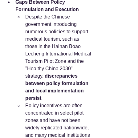
Gaps Between Policy 
Formulation and Execution
Despite the Chinese 
government introducing 
numerous policies to support 
medical tourism, such as 
those in the Hainan Boao 
Lecheng International Medical 
Tourism Pilot Zone and the 
"Healthy China 2030" 
strategy, 
discrepancies 
between policy formulation 
and local implementation 
persist
.
Policy incentives are often 
concentrated in select pilot 
zones and have not been 
widely replicated nationwide, 
and many medical institutions 