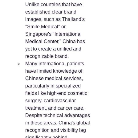
Unlike countries that have 
established clear brand 
images, such as Thailand's 
"Smile Medical" or 
Singapore's "International 
Medical Center," China has 
yet to create a unified and 
recognizable brand.
Many international patients 
have limited knowledge of 
Chinese medical services, 
particularly in specialized 
fields like high-end cosmetic 
surgery, cardiovascular 
treatment, and cancer care. 
Despite technical advantages 
in these areas, China's global 
recognition and visibility lag 
significantly behind 