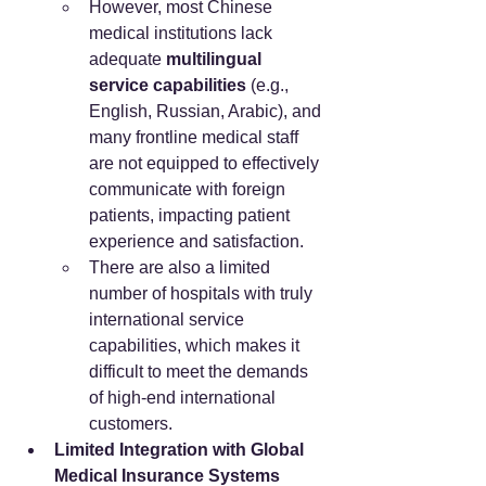
However, most Chinese 
medical institutions lack 
adequate 
multilingual 
service capabilities
 (e.g., 
English, Russian, Arabic), and 
many frontline medical staff 
are not equipped to effectively 
communicate with foreign 
patients, impacting patient 
experience and satisfaction.
There are also a limited 
number of hospitals with truly 
international service 
capabilities, which makes it 
difficult to meet the demands 
of high-end international 
customers.
Limited Integration with Global 
Medical Insurance Systems