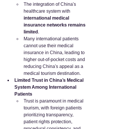
The integration of China's 
healthcare system with 
international medical 
insurance networks remains 
limited
.
Many international patients 
cannot use their medical 
insurance in China, leading to 
higher out-of-pocket costs and 
reducing China's appeal as a 
medical tourism destination.
Limited Trust in China’s Medical 
System Among International 
Patients
Trust is paramount in medical 
tourism, with foreign patients 
prioritizing transparency, 
patient rights protection, 
procedural consistency, and 