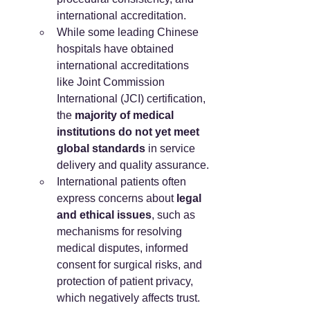
international accreditation.
While some leading Chinese 
hospitals have obtained 
international accreditations 
like Joint Commission 
International (JCI) certification, 
the 
majority of medical 
institutions do not yet meet 
global standards
 in service 
delivery and quality assurance.
International patients often 
express concerns about 
legal 
and ethical issues
, such as 
mechanisms for resolving 
medical disputes, informed 
consent for surgical risks, and 
protection of patient privacy, 
which negatively affects trust.