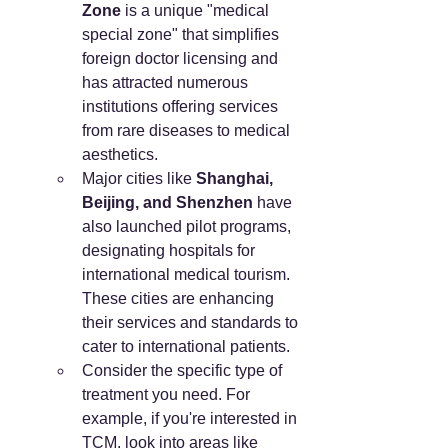
Zone
 is a unique "medical 
special zone" that simplifies 
foreign doctor licensing and 
has attracted numerous 
institutions offering services 
from rare diseases to medical 
aesthetics.
Major cities like 
Shanghai, 
Beijing, and Shenzhen
 have 
also launched pilot programs, 
designating hospitals for 
international medical tourism. 
These cities are enhancing 
their services and standards to 
cater to international patients.
Consider the specific type of 
treatment you need. For 
example, if you're interested in 
TCM, look into areas like 