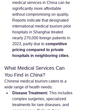
medical services in China can be 
significantly more affordable 
without compromising on quality. 
Reports indicate that designated 
international medical tourism pilot 
hospitals in Shanghai treated 
nearly 270,000 foreign patients in 
2023, partly due to 
competitive 
pricing compared to private 
hospitals in neighboring cities
.
What Medical Services Can 
You Find in China?
Chinese medical tourism caters to a 
wide range of health needs:
Disease Treatment:
 This includes 
complex surgeries, specialized 
treatments for rare diseases, and 