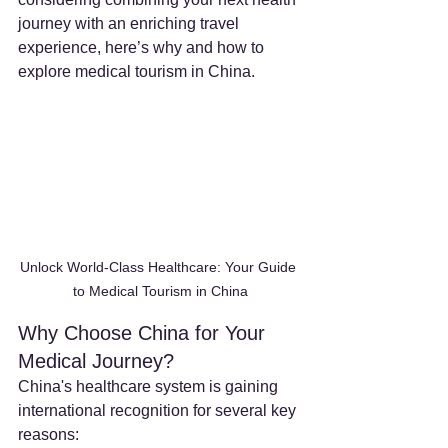
journey with an enriching travel 
experience, here’s why and how to 
explore medical tourism in China.
Unlock World-Class Healthcare: Your Guide 
to Medical Tourism in China
Why Choose China for Your 
Medical Journey?
China's healthcare system is gaining 
international recognition for several key 
reasons: