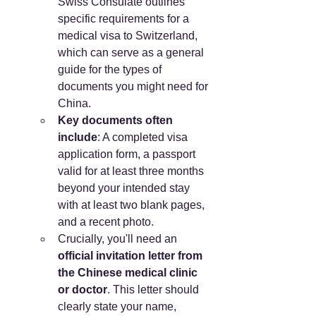
Swiss Consulate outlines 
specific requirements for a 
medical visa to Switzerland, 
which can serve as a general 
guide for the types of 
documents you might need for 
China.
Key documents often 
include
: A completed visa 
application form, a passport 
valid for at least three months 
beyond your intended stay 
with at least two blank pages, 
and a recent photo.
Crucially, you'll need an 
official invitation letter from 
the Chinese medical clinic 
or doctor
. This letter should 
clearly state your name, 