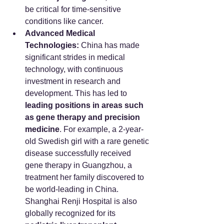
be critical for time-sensitive 
conditions like cancer.
Advanced Medical 
Technologies:
 China has made 
significant strides in medical 
technology, with continuous 
investment in research and 
development. This has led to 
leading positions in areas such 
as gene therapy and precision 
medicine
. For example, a 2-year-
old Swedish girl with a rare genetic 
disease successfully received 
gene therapy in Guangzhou, a 
treatment her family discovered to 
be world-leading in China. 
Shanghai Renji Hospital is also 
globally recognized for its 