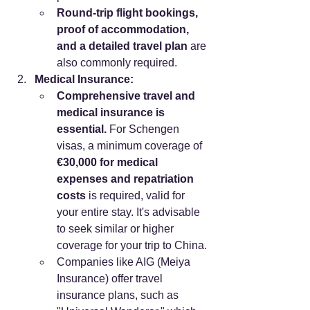
Round-trip flight bookings, 
proof of accommodation, 
and a detailed travel plan
 are 
also commonly required.
Medical Insurance:
Comprehensive travel and 
medical insurance is 
essential.
 For Schengen 
visas, a minimum coverage of 
€30,000 for medical 
expenses and repatriation 
costs
 is required, valid for 
your entire stay. It's advisable 
to seek similar or higher 
coverage for your trip to China.
Companies like AIG (Meiya 
Insurance) offer travel 
insurance plans, such as 