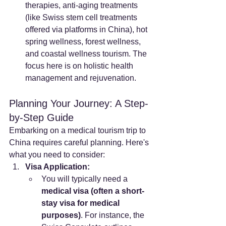
therapies, anti-aging treatments 
(like Swiss stem cell treatments 
offered via platforms in China), hot 
spring wellness, forest wellness, 
and coastal wellness tourism. The 
focus here is on holistic health 
management and rejuvenation.
Planning Your Journey: A Step-
by-Step Guide
Embarking on a medical tourism trip to 
China requires careful planning. Here's 
what you need to consider:
Visa Application:
You will typically need a 
medical visa (often a short-
stay visa for medical 
purposes)
. For instance, the 