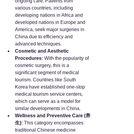
ongoing care. Patients from 
various countries, including 
developing nations in Africa and 
developed nations in Europe and 
America, seek major surgeries in 
China due to efficiency and 
advanced techniques.
Cosmetic and Aesthetic 
Procedures:
 With the popularity of 
cosmetic surgery, this is a 
significant segment of medical 
tourism. Countries like South 
Korea have established one-stop 
medical tourism service centers, 
which can serve as a model for 
similar developments in China.
Wellness and Preventive Care (养
生):
 This category encompasses 
traditional Chinese medicine 