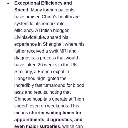
Exceptional Efficiency and 
Speed:
 Many foreign patients 
have praised China's healthcare 
system for its remarkable 
efficiency. A British blogger, 
Livinlavidaluke, shared his 
experience in Shanghai, where his 
father received a swift MRI and 
diagnosis, a process that would 
have taken 26 weeks in the UK. 
Similarly, a French expat in 
Hangzhou highlighted the 
incredibly fast turnaround for blood 
tests and results, noting that 
Chinese hospitals operate at "high 
speed" even on weekends. This 
means 
shorter waiting times for 
appointments, diagnostics, and 
even major surgeries
, which can 