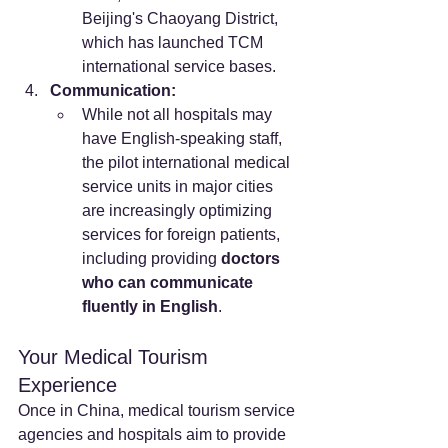
Beijing's Chaoyang District, 
which has launched TCM 
international service bases.
Communication:
While not all hospitals may 
have English-speaking staff, 
the pilot international medical 
service units in major cities 
are increasingly optimizing 
services for foreign patients, 
including providing 
doctors 
who can communicate 
fluently in English
.
Your Medical Tourism 
Experience
Once in China, medical tourism service 
agencies and hospitals aim to provide 