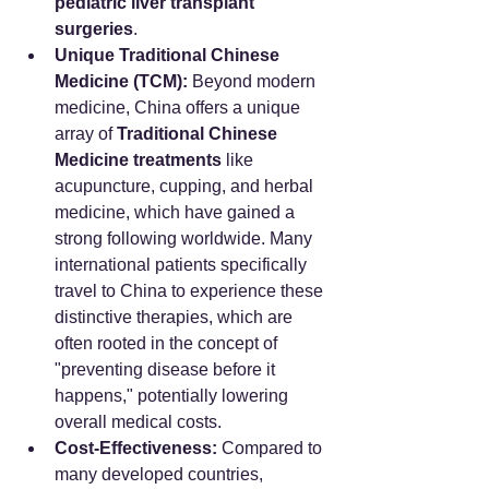
pediatric liver transplant 
surgeries
.
Unique Traditional Chinese 
Medicine (TCM):
 Beyond modern 
medicine, China offers a unique 
array of 
Traditional Chinese 
Medicine treatments
 like 
acupuncture, cupping, and herbal 
medicine, which have gained a 
strong following worldwide. Many 
international patients specifically 
travel to China to experience these 
distinctive therapies, which are 
often rooted in the concept of 
"preventing disease before it 
happens," potentially lowering 
overall medical costs.
Cost-Effectiveness:
 Compared to 
many developed countries, 