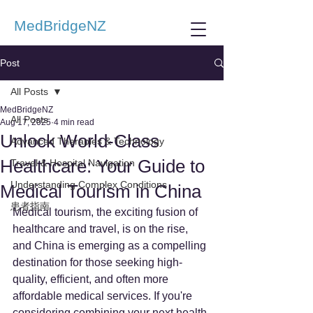
MedBridgeNZ
Post
All Posts
MedBridgeNZ
All Posts
Aug 17, 2025
4 min read
Unlock World-Class
Advanced Therapies & Technology
Healthcare: Your Guide to
Travel & Hospital Navigation
Understanding Complex Conditions
Medical Tourism in China
患者指南
Medical tourism, the exciting fusion of 
healthcare and travel, is on the rise, 
and China is emerging as a compelling 
destination for those seeking high-
quality, efficient, and often more 
affordable medical services. If you're 
considering combining your next health 