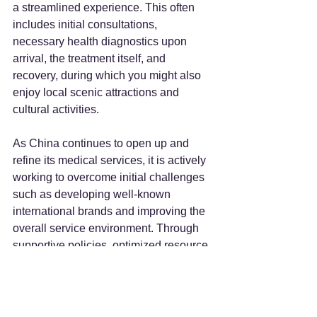
a streamlined experience. This often 
includes initial consultations, 
necessary health diagnostics upon 
arrival, the treatment itself, and 
recovery, during which you might also 
enjoy local scenic attractions and 
cultural activities.
As China continues to open up and 
refine its medical services, it is actively 
working to overcome initial challenges 
such as developing well-known 
international brands and improving the 
overall service environment. Through 
supportive policies, optimized resource 
allocation, and continuous 
enhancement of service quality, China 
is well on its way to becoming a 
prominent global medical tourism 