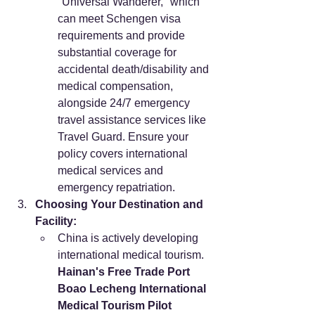
"Universal Wanderer," which 
can meet Schengen visa 
requirements and provide 
substantial coverage for 
accidental death/disability and 
medical compensation, 
alongside 24/7 emergency 
travel assistance services like 
Travel Guard. Ensure your 
policy covers international 
medical services and 
emergency repatriation.
Choosing Your Destination and 
Facility:
China is actively developing 
international medical tourism. 
Hainan's Free Trade Port 
Boao Lecheng International 
Medical Tourism Pilot 