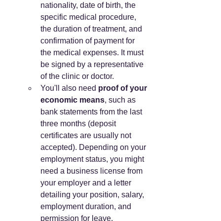
nationality, date of birth, the 
specific medical procedure, 
the duration of treatment, and 
confirmation of payment for 
the medical expenses. It must 
be signed by a representative 
of the clinic or doctor.
You'll also need 
proof of your 
economic means
, such as 
bank statements from the last 
three months (deposit 
certificates are usually not 
accepted). Depending on your 
employment status, you might 
need a business license from 
your employer and a letter 
detailing your position, salary, 
employment duration, and 
permission for leave.