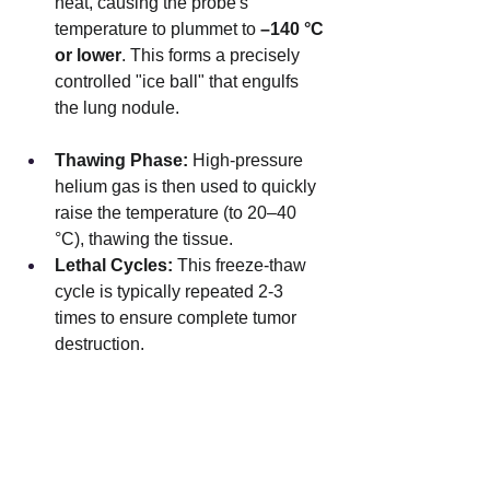
heat, causing the probe's 
temperature to plummet to 
–140 °C 
or lower
. This forms a precisely 
controlled "ice ball" that engulfs 
the lung nodule.
Thawing Phase:
 High-pressure 
helium gas is then used to quickly 
raise the temperature (to 20–40 
°C), thawing the tissue.
Lethal Cycles:
 This freeze-thaw 
cycle is typically repeated 2-3 
times to ensure complete tumor 
destruction.