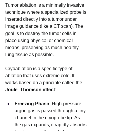
Tumor ablation is a minimally invasive 
technique where a specialized probe is 
inserted directly into a tumor under 
image guidance (like a CT scan).
The 
goal is to destroy the tumor cells in 
place using physical or chemical 
means, preserving as much healthy 
lung tissue as possible.
Cryoablation is a specific type of 
ablation that uses extreme cold. It 
works based on a principle called the 
Joule–Thomson effect
:
Freezing Phase:
 High-pressure 
argon gas is passed through a tiny 
channel in the cryoprobe tip. As 
the gas expands, it rapidly absorbs 