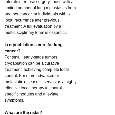
tolerate or refuse surgery, those with a 
limited number of lung metastases from 
another cancer, or individuals with a 
local recurrence after previous 
treatment. A full evaluation by a 
multidisciplinary team is essential.
Is cryoablation a cure for lung 
cancer?
For small, early-stage tumors, 
cryoablation can be a curative 
treatment, achieving complete local 
control. For more advanced or 
metastatic disease, it serves as a highly 
effective local therapy to control 
specific nodules and alleviate 
symptoms.
What are the risks?