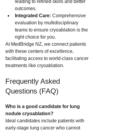
leading to refined skills and better 
outcomes.
Integrated Care:
 Comprehensive 
evaluation by multidisciplinary 
teams to ensure cryoablation is the 
right choice for you.
At MedBridge NZ, we connect patients 
with these centers of excellence, 
facilitating access to world-class cancer 
treatments like cryoablation.
Frequently Asked 
Questions (FAQ)
Who is a good candidate for lung 
nodule cryoablation?
Ideal candidates include patients with 
early-stage lung cancer who cannot 