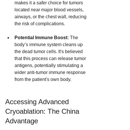
makes it a safer choice for tumors 
located near major blood vessels, 
airways, or the chest wall, reducing 
the risk of complications.
Potential Immune Boost:
 The 
body’s immune system cleans up 
the dead tumor cells. It's believed 
that this process can release tumor 
antigens, potentially stimulating a 
wider anti-tumor immune response 
from the patient's own body.
Accessing Advanced 
Cryoablation: The China 
Advantage