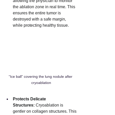
allowing the physician to monitor 
the ablation zone in real time. This 
ensures the entire tumor is 
destroyed with a safe margin, 
while protecting healthy tissue.
“Ice ball” covering the lung nodule after 
cryoablation
Protects Delicate 
Structures:
 Cryoablation is 
gentler on collagen structures. This 