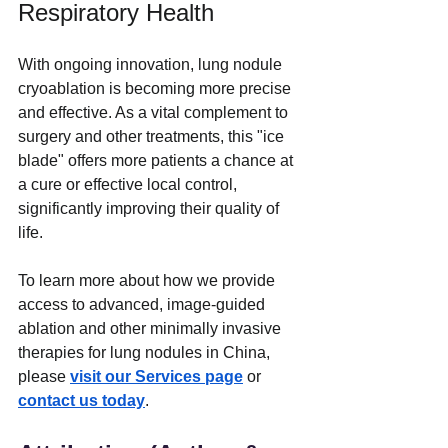
Respiratory Health
With ongoing innovation, lung nodule 
cryoablation is becoming more precise 
and effective. As a vital complement to 
surgery and other treatments, this "ice 
blade" offers more patients a chance at 
a cure or effective local control, 
significantly improving their quality of 
life.
To learn more about how we provide 
access to advanced, image-guided 
ablation and other minimally invasive 
therapies for lung nodules in China, 
please 
visit our Services page
 or 
contact us today
.