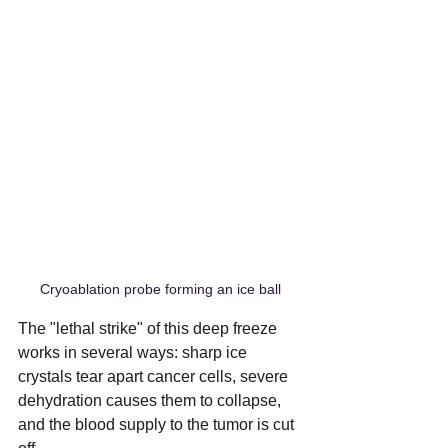
Cryoablation probe forming an ice ball
The "lethal strike" of this deep freeze 
works in several ways: sharp ice 
crystals tear apart cancer cells, severe 
dehydration causes them to collapse, 
and the blood supply to the tumor is cut 