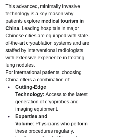
This advanced, minimally invasive 
technology is a key reason why 
patients explore 
medical tourism in 
China
. Leading hospitals in major 
Chinese cities are equipped with state-
of-the-art cryoablation systems and are 
staffed by interventional radiologists 
with extensive experience in treating 
lung nodules.
For international patients, choosing 
China offers a combination of:
Cutting-Edge 
Technology:
 Access to the latest 
generation of cryoprobes and 
imaging equipment.
Expertise and 
Volume:
 Physicians who perform 
these procedures regularly, 