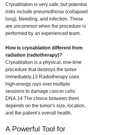
Cryoablation is very safe, but potential 
risks include pneumothorax (collapsed 
lung), bleeding, and infection. These 
are uncommon when the procedure is 
performed by an experienced team.
How is cryoablation different from 
radiation (radiotherapy)?
Cryoablation is a physical, one-time 
procedure that destroys the tumor 
immediately.13 Radiotherapy uses 
high-energy rays over multiple 
sessions to damage cancer cells' 
DNA.14 The choice between them 
depends on the tumor's size, location, 
and the patient's overall health.
A Powerful Tool for 