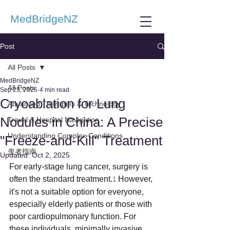
MedBridgeNZ
Post
All Posts
MedBridgeNZ
All Posts
Sep 25, 2025
4 min read
Cryoablation for Lung
Advanced Therapies & Technology
Nodules in China: A Precise
Travel & Hospital Navigation
Understanding Complex Conditions
"Freeze-and-Kill" Treatment
患者指南
Updated:
Oct 2, 2025
For early-stage lung cancer, surgery is 
often the standard treatment.
 However, 
1
it's not a suitable option for everyone, 
especially elderly patients or those with 
poor cardiopulmonary function. For 
these individuals, minimally invasive 