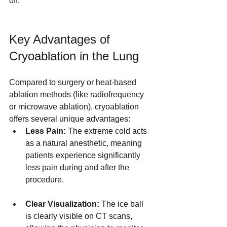
off.
Key Advantages of 
Cryoablation in the Lung
Compared to surgery or heat-based 
ablation methods (like radiofrequency 
or microwave ablation), cryoablation 
offers several unique advantages:
Less Pain:
 The extreme cold acts 
as a natural anesthetic, meaning 
patients experience significantly 
less pain during and after the 
procedure.
Clear Visualization:
 The ice ball 
is clearly visible on CT scans, 