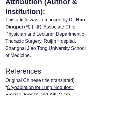
Attribution (Author & 
Institution):
This article was composed by 
Dr. 
Han 
Dingpei
 (韩丁培), Associate Chief 
Physician and Lecturer, Department of 
Thoracic Surgery, Ruijin Hospital, 
Shanghai Jiao Tong University School 
of Medicine.
References
Original Chinese title (translated): 
“
Cryoablation for Lung Nodules: 
Precise ‘Freeze-and-Kill’ Micro-
Innovative Technique
”