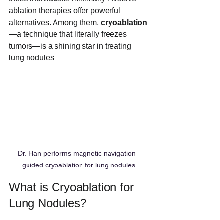
ablation therapies offer powerful 
alternatives. Among them, 
cryoablation
—a technique that literally freezes 
tumors—is a shining star in treating 
lung nodules.
Dr. Han performs magnetic navigation–
guided cryoablation for lung nodules
What is Cryoablation for 
Lung Nodules?