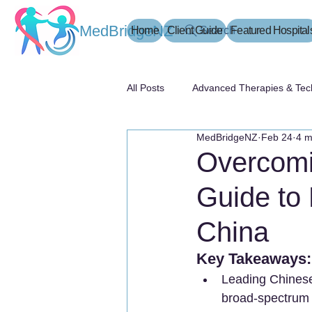
MedBridgeNZ
Home
Client Guide
Search
Featured Hospital
All Posts
Advanced Therapies & Tec
MedBridgeNZ
Feb 24
4 m
患者指南
Overcomi
Guide to 
China
Key Takeaways:
Leading Chinese 
broad-spectrum t