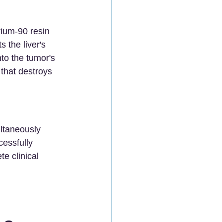
rium-90 resin 
 the liver's 
to the tumor's 
 that destroys 
ltaneously 
essfully 
e clinical 