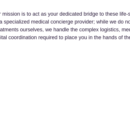
ission is to act as your dedicated bridge to these life-
a specialized medical concierge provider; while we do no
eatments ourselves, we handle the complex logistics, med
ital coordination required to place you in the hands of th