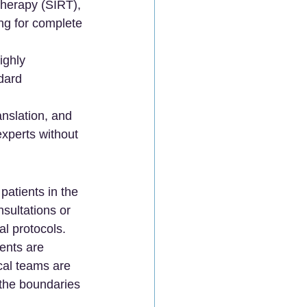
Therapy (SIRT), 
ng for complete 
ghly 
dard 
nslation, and 
experts without 
atients in the 
sultations or 
l protocols.
ents are 
cal teams are 
 the boundaries 