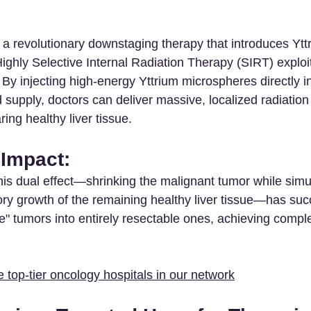
 a revolutionary downstaging therapy that introduces Ytt
ghly Selective Internal Radiation Therapy (SIRT) exploits
By injecting high-energy Yttrium microspheres directly in
od supply, doctors can deliver massive, localized radiation
ing healthy liver tissue.
 Impact: 
his dual effect—shrinking the malignant tumor while simu
y growth of the remaining healthy liver tissue—has succ
" tumors into entirely resectable ones, achieving complet
 top-tier oncology hospitals in our network