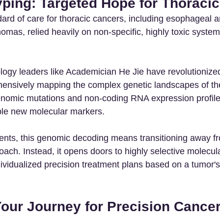
yping: Targeted Hope for Thoraci
ndard of care for thoracic cancers, including esophageal a
mas, relied heavily on non-specific, highly toxic system
ogy leaders like Academician He Jie have revolutionize
ensively mapping the complex genetic landscapes of th
enomic mutations and non-coding RNA expression profile
ple new molecular markers.
tients, this genomic decoding means transitioning away f
roach. Instead, it opens doors to highly selective molecul
ividualized precision treatment plans based on a tumor's
Your Journey for Precision Cancer