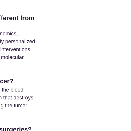
ferent from 
enomics, 
ly personalized 
interventions, 
 molecular 
cer? 
 the blood 
n that destroys 
ng the tumor 
surgeries?