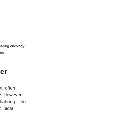
eading oncology 
ons.
er 
t, often 
e. However, 
 Jiahong—the 
linical 