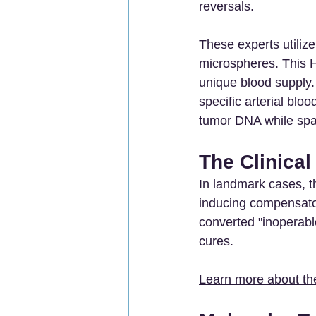
reversals.
These experts utilize
microspheres. This Hi
unique blood supply. 
specific arterial blo
tumor DNA while spar
The Clinical
In landmark cases, t
inducing compensator
converted "inoperable
cures.
Learn more about the