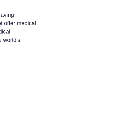
saving 
t offer medical 
ical 
e world's 