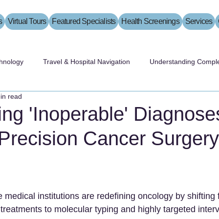
s
Virtual Tours
Featured Specialists
Health Screenings
Services
hnology
Travel & Hospital Navigation
Understanding Comple
in read
ng 'Inoperable' Diagnose
Precision Cancer Surgery
medical institutions are redefining oncology by shifting f
reatments to molecular typing and highly targeted interv