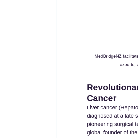
MedBridgeNZ facilitat
experts, 
Revolutionar
Cancer
Liver cancer (Hepatoc
diagnosed at a late s
pioneering surgical
global founder of th