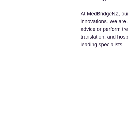
At MedBridgeNZ, our m
innovations. We are 
advice or perform tr
translation, and hosp
leading specialists.