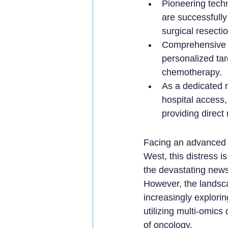
Pioneering techn
are successfully
surgical resectio
Comprehensive g
personalized tar
chemotherapy.
As a dedicated m
hospital access,
providing direct
Facing an advanced c
West, this distress i
the devastating news
However, the landsca
increasingly explorin
utilizing multi-omic
of oncology.