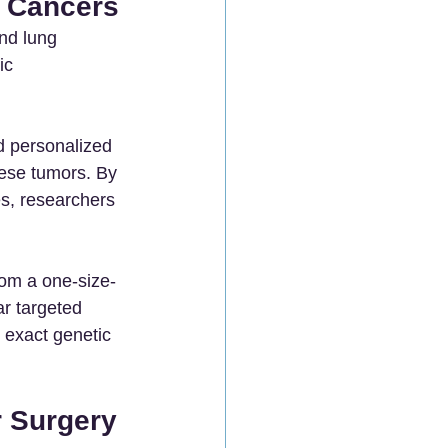
c Cancers
nd lung 
ic 
d personalized 
ese tumors. By 
s, researchers 
rom a one-size-
ar targeted 
 exact genetic 
 Surgery 