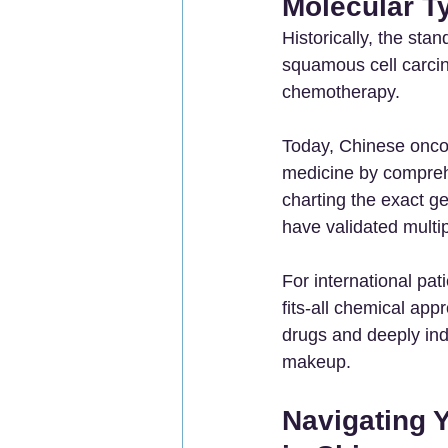
Molecular T
Historically, the sta
squamous cell carcino
chemotherapy.
Today, Chinese oncol
medicine by compreh
charting the exact g
have validated multi
For international pa
fits-all chemical app
drugs and deeply ind
makeup.
Navigating 