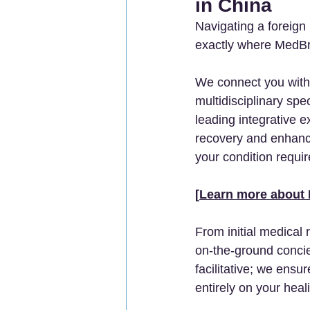
in China
Navigating a foreign 
exactly where MedBri
We connect you with h
multidisciplinary sp
leading integrative ex
recovery and enhance
your condition requir
[
Learn more about 
From initial medical 
on-the-ground concie
facilitative; we ens
entirely on your heal