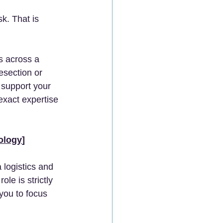
k. That is 
s across a 
esection or 
 support your 
exact expertise 
ology
]
 logistics and 
e is strictly 
you to focus 