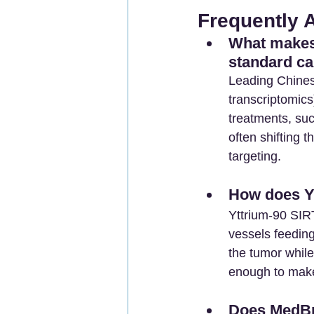
Frequently 
What makes 
standard ca
Leading Chines
transcriptomics
treatments, suc
often shifting 
targeting.
How does Yt
Yttrium-90 SIRT
vessels feeding
the tumor while
enough to make 
Does MedBr