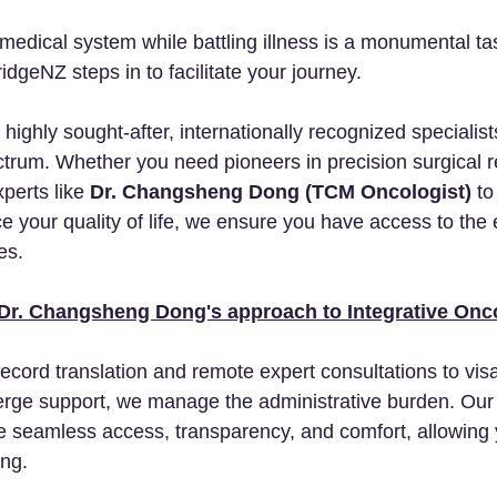
medical system while battling illness is a monumental tas
dgeNZ steps in to facilitate your journey.
ighly sought-after, internationally recognized specialist
ectrum. Whether you need pioneers in precision surgical r
perts like 
Dr. Changsheng Dong (TCM Oncologist)
 to
 your quality of life, we ensure you have access to the 
es.
Dr. Changsheng Dong's approach to Integrative Onc
record translation and remote expert consultations to visa
rge support, we manage the administrative burden. Our rol
ure seamless access, transparency, and comfort, allowing 
ing.