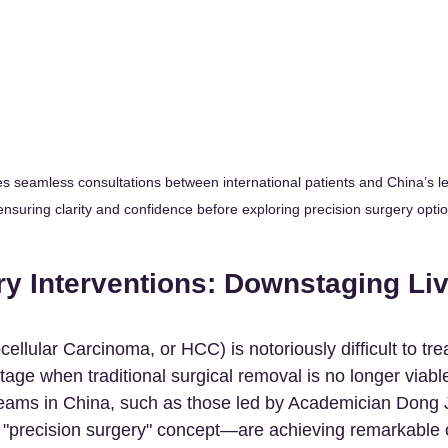
es seamless consultations between international patients and China’s l
ensuring clarity and confidence before exploring precision surgery opti
y Interventions: Downstaging Liv
ellular Carcinoma, or HCC) is notoriously difficult to trea
tage when traditional surgical removal is no longer viabl
 teams in China, such as those led by Academician Dong
e "precision surgery" concept—are achieving remarkable c