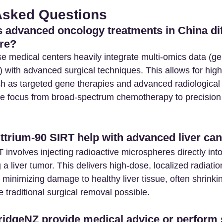
Asked Questions
advanced oncology treatments in China dif
re? 
e medical centers heavily integrate multi-omics data (g
) with advanced surgical techniques. This allows for high
h as targeted gene therapies and advanced radiological 
the focus from broad-spectrum chemotherapy to precision
trium-90 SIRT help with advanced liver can
 involves injecting radioactive microspheres directly into
 a liver tumor. This delivers high-dose, localized radiatio
 minimizing damage to healthy liver tissue, often shrinki
traditional surgical removal possible.
idgeNZ provide medical advice or perform 