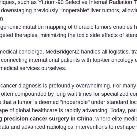
iques, such as Yttrium-90 Selective Internal Radiation 
 downstaging previously "inoperable" liver tumors, allowi
n.
enomic mutation mapping of thoracic tumors enables hi
geted therapies, minimizing the toxic side effects of stan
edical concierge, MedBridgeNZ handles all logistics, tra
 connecting international patients with top-tier oncology 
 medical services ourselves.
ancer diagnosis is profoundly overwhelming. For many p
s often compounded by long wait times for specialized con
 that a tumor is deemed "inoperable" under standard loca
pe of global healthcare is rapidly advancing. Today, pati
g 
precision cancer surgery in China
, where elite medi
s data and advanced radiological interventions to reshape