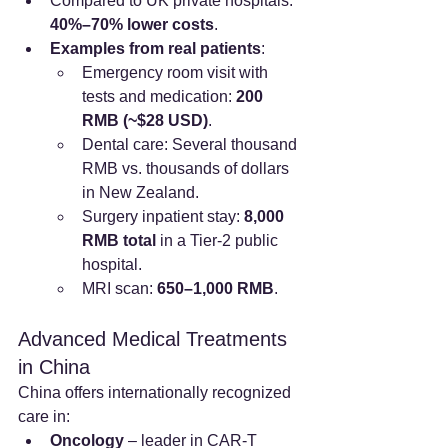
Compared to UK private hospitals: 
40%–70% lower costs
.
Examples from real patients
:
Emergency room visit with 
tests and medication: 
200 
RMB (~$28 USD)
.
Dental care: Several thousand 
RMB vs. thousands of dollars 
in New Zealand.
Surgery inpatient stay: 
8,000 
RMB total
 in a Tier-2 public 
hospital.
MRI scan: 
650–1,000 RMB
.
Advanced Medical Treatments 
in China
China offers internationally recognized 
care in:
Oncology
 – leader in CAR-T 