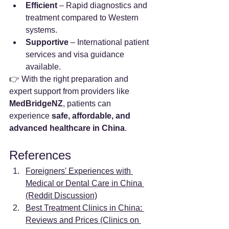
Efficient
 – Rapid diagnostics and 
treatment compared to Western 
systems.
Supportive
 – International patient 
services and visa guidance 
available.
👉 With the right preparation and 
expert support from providers like 
MedBridgeNZ
, patients can 
experience 
safe, affordable, and 
advanced healthcare in China
.
References
Foreigners' Experiences with 
Medical or Dental Care in China 
(Reddit Discussion)
Best Treatment Clinics in China: 
Reviews and Prices (Clinics on 