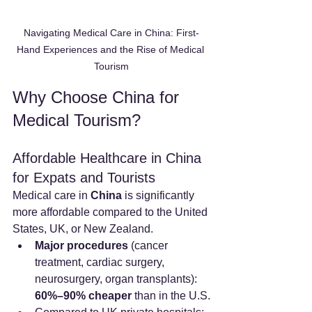
Navigating Medical Care in China: First-
Hand Experiences and the Rise of Medical 
Tourism
Why Choose China for 
Medical Tourism?
Affordable Healthcare in China 
for Expats and Tourists
Medical care in 
China
 is significantly 
more affordable compared to the United 
States, UK, or New Zealand.
Major procedures
 (cancer 
treatment, cardiac surgery, 
neurosurgery, organ transplants): 
60%–90% cheaper
 than in the U.S.