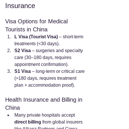
Insurance
Visa Options for Medical 
Tourists in China
L Visa (Tourist Visa)
 – short-term 
treatments (<30 days).
S2 Visa
 – surgeries and specialty 
care (30–180 days, requires 
appointment confirmation).
S1 Visa
 – long-term or critical care 
(>180 days, requires treatment 
plan + accommodation proof).
Health Insurance and Billing in 
China
Many private hospitals accept 
direct billing
 from global insurers 
like Allianz Partners and Cigna 