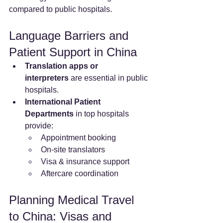
compared to public hospitals.
Language Barriers and 
Patient Support in China
Translation apps or 
interpreters
 are essential in public 
hospitals.
International Patient 
Departments
 in top hospitals 
provide:
Appointment booking
On-site translators
Visa & insurance support
Aftercare coordination
Planning Medical Travel 
to China: Visas and 