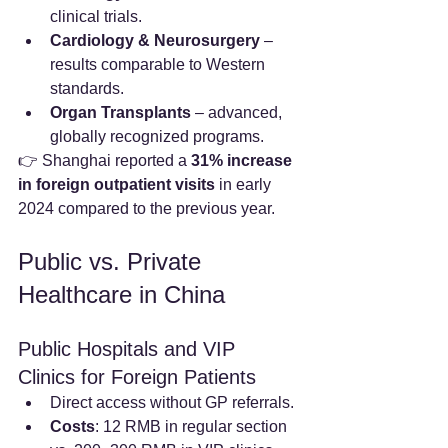
clinical trials.
Cardiology & Neurosurgery
 – 
results comparable to Western 
standards.
Organ Transplants
 – advanced, 
globally recognized programs.
👉 Shanghai reported a 
31% increase 
in foreign outpatient visits
 in early 
2024 compared to the previous year.
Public vs. Private 
Healthcare in China
Public Hospitals and VIP 
Clinics for Foreign Patients
Direct access without GP referrals.
Costs
: 12 RMB in regular section 