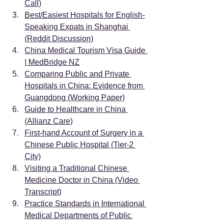
Call)
Best/Easiest Hospitals for English-
Speaking Expats in Shanghai 
(Reddit Discussion)
China Medical Tourism Visa Guide 
| MedBridge NZ
Comparing Public and Private 
Hospitals in China: Evidence from 
Guangdong (Working Paper)
Guide to Healthcare in China 
(Allianz Care)
First-hand Account of Surgery in a 
Chinese Public Hospital (Tier-2 
City)
Visiting a Traditional Chinese 
Medicine Doctor in China (Video 
Transcript)
Practice Standards in International 
Medical Departments of Public 