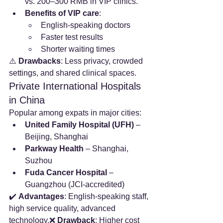
vs. 200–300 RMB in VIP clinics.
Benefits of VIP care
:
English-speaking doctors
Faster test results
Shorter waiting times
⚠️ 
Drawbacks
: Less privacy, crowded 
settings, and shared clinical spaces.
Private International Hospitals 
in China
Popular among expats in major cities:
United Family Hospital (UFH)
 – 
Beijing, Shanghai
Parkway Health
 – Shanghai, 
Suzhou
Fuda Cancer Hospital
 – 
Guangzhou (JCI-accredited)
✔️ 
Advantages
: English-speaking staff, 
high service quality, advanced 
technology.❌ 
Drawback
: Higher cost 