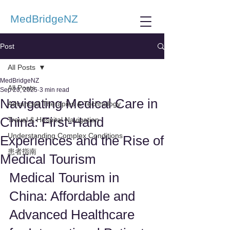
MedBridgeNZ
Post
All Posts
MedBridgeNZ
All Posts
Sep 20, 2025
3 min read
Navigating Medical Care in
Advanced Therapies & Technology
China: First-Hand
Travel & Hospital Navigation
Understanding Complex Conditions
Experiences and the Rise of
患者指南
Medical Tourism
Medical Tourism in 
China: Affordable and 
Advanced Healthcare 