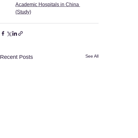
Academic Hospitals in China 
(Study)
See All
Recent Posts