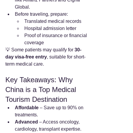
Global.
Before traveling, prepare:
Translated medical records
Hospital admission letter
Proof of insurance or financial 
coverage
💡 Some patients may qualify for 
30-
day visa-free entry
, suitable for short-
term medical care.
Key Takeaways: Why 
China is a Top Medical 
Tourism Destination
Affordable
 – Save up to 90% on 
treatments.
Advanced
 – Access oncology, 
cardiology, transplant expertise.