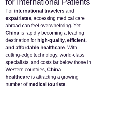
for International Patients
For 
international travelers
 and 
expatriates
, accessing medical care 
abroad can feel overwhelming. Yet, 
China
 is rapidly becoming a leading 
destination for 
high-quality, efficient, 
and affordable healthcare
. With 
cutting-edge technology, world-class 
specialists, and costs far below those in 
Western countries, 
China 
healthcare
 is attracting a growing 
number of 
medical tourists
.