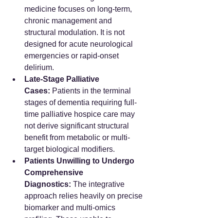
medicine focuses on long-term, 
chronic management and 
structural modulation. It is not 
designed for acute neurological 
emergencies or rapid-onset 
delirium.
Late-Stage Palliative 
Cases:
 Patients in the terminal 
stages of dementia requiring full-
time palliative hospice care may 
not derive significant structural 
benefit from metabolic or multi-
target biological modifiers.
Patients Unwilling to Undergo 
Comprehensive 
Diagnostics:
 The integrative 
approach relies heavily on precise 
biomarker and multi-omics 