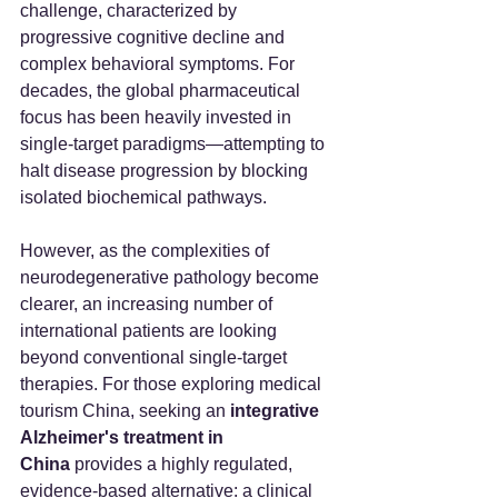
challenge, characterized by 
progressive cognitive decline and 
complex behavioral symptoms. For 
decades, the global pharmaceutical 
focus has been heavily invested in 
single-target paradigms—attempting to 
halt disease progression by blocking 
isolated biochemical pathways.
However, as the complexities of 
neurodegenerative pathology become 
clearer, an increasing number of 
international patients are looking 
beyond conventional single-target 
therapies. For those exploring medical 
tourism China, seeking an 
integrative 
Alzheimer's treatment in 
China
 provides a highly regulated, 
evidence-based alternative: a clinical 