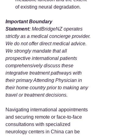
of existing neural degradation.
Important Boundary 
Statement:
 MedBridgeNZ operates 
strictly as a medical concierge provider. 
We do not offer direct medical advice. 
We strongly mandate that all 
prospective international patients 
comprehensively discuss these 
integrative treatment pathways with 
their primary Attending Physician in 
their home country prior to making any 
travel or treatment decisions.
Navigating international appointments 
and securing remote or face-to-face 
consultations with specialized 
neurology centers in China can be 