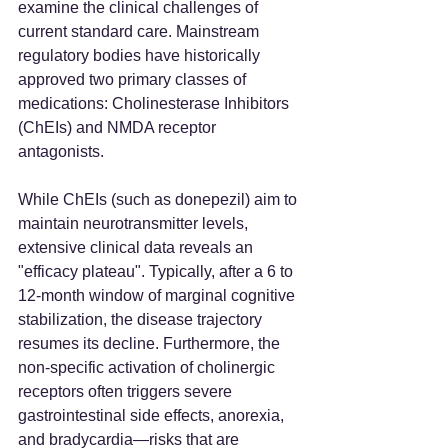
examine the clinical challenges of 
current standard care. Mainstream 
regulatory bodies have historically 
approved two primary classes of 
medications: Cholinesterase Inhibitors 
(ChEIs) and NMDA receptor 
antagonists.
While ChEIs (such as donepezil) aim to 
maintain neurotransmitter levels, 
extensive clinical data reveals an 
"efficacy plateau". Typically, after a 6 to 
12-month window of marginal cognitive 
stabilization, the disease trajectory 
resumes its decline. Furthermore, the 
non-specific activation of cholinergic 
receptors often triggers severe 
gastrointestinal side effects, anorexia, 
and bradycardia—risks that are 