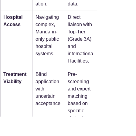
ation.
data.
Hospital 
Navigating 
Direct 
Access
complex, 
liaison with 
Mandarin-
Top-Tier 
only public 
(Grade 3A) 
hospital 
and 
systems.
internationa
l facilities.
Treatment 
Blind 
Pre-
Viability
application 
screening 
with 
and expert 
uncertain 
matching 
acceptance.
based on 
specific 
clinical 
profiles.