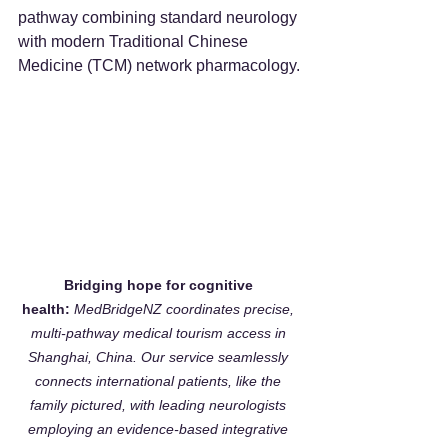
pathway combining standard neurology 
with modern Traditional Chinese 
Medicine (TCM) network pharmacology.
Bridging hope for cognitive 
health:
MedBridgeNZ coordinates precise, 
multi-pathway medical tourism access in 
Shanghai, China. Our service seamlessly 
connects international patients, like the 
family pictured, with leading neurologists 
employing an evidence-based integrative 