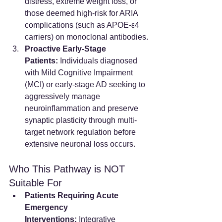
distress, extreme weight loss, or 
those deemed high-risk for ARIA 
complications (such as APOE-ε4 
carriers) on monoclonal antibodies.
Proactive Early-Stage 
Patients:
 Individuals diagnosed 
with Mild Cognitive Impairment 
(MCI) or early-stage AD seeking to 
aggressively manage 
neuroinflammation and preserve 
synaptic plasticity through multi-
target network regulation before 
extensive neuronal loss occurs.
Who This Pathway is NOT 
Suitable For
Patients Requiring Acute 
Emergency 
Interventions:
 Integrative 