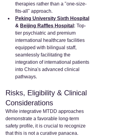
therapies rather than a "one-size-
fits-all" approach.
Peking University Sixth Hospital
& 
Beijing Raffles Hospital
:
 Top-
tier psychiatric and premium 
international healthcare facilities 
equipped with bilingual staff, 
seamlessly facilitating the 
integration of international patients 
into China's advanced clinical 
pathways.
Risks, Eligibility & Clinical 
Considerations
While integrative MTDD approaches 
demonstrate a favorable long-term 
safety profile, it is crucial to recognize 
that this is not a curative panacea.