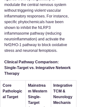
modulate the central nervous system 
without triggering violent vascular 
inflammatory responses. For instance, 
specific phytochemicals have been 
shown to inhibit the NLRP3 
inflammasome pathway (reducing 
neuroinflammation) and activate the 
Nrf2/HO-1 pathway to block oxidative 
stress and neuronal ferroptosis.
Clinical Pathway Comparison: 
Single-Target vs. Integrative Network 
Therapy
Core 
Mainstrea
Integrative 
Pathologic
m Western 
TCM & 
al Target
Single-
Neurology 
Target 
Mechanis