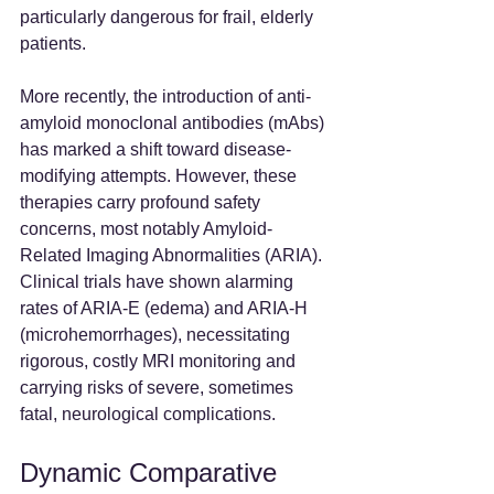
particularly dangerous for frail, elderly 
patients.
More recently, the introduction of anti-
amyloid monoclonal antibodies (mAbs) 
has marked a shift toward disease-
modifying attempts. However, these 
therapies carry profound safety 
concerns, most notably Amyloid-
Related Imaging Abnormalities (ARIA). 
Clinical trials have shown alarming 
rates of ARIA-E (edema) and ARIA-H 
(microhemorrhages), necessitating 
rigorous, costly MRI monitoring and 
carrying risks of severe, sometimes 
fatal, neurological complications.
Dynamic Comparative 