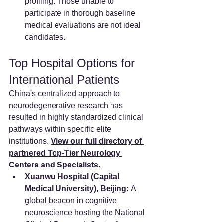
profiling. Those unable to 
participate in thorough baseline 
medical evaluations are not ideal 
candidates.
Top Hospital Options for 
International Patients
China's centralized approach to 
neurodegenerative research has 
resulted in highly standardized clinical 
pathways within specific elite 
institutions. 
View our full directory of 
partnered Top-Tier Neurology 
Centers and Specialists
.
Xuanwu Hospital (Capital 
Medical University), Beijing:
 A 
global beacon in cognitive 
neuroscience hosting the National 