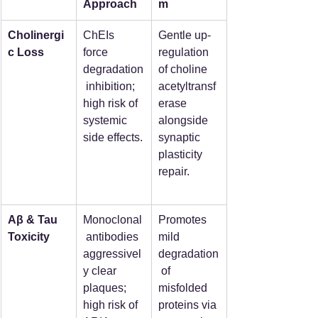
Approach
m
Cholinergi
ChEIs 
Gentle up-
c Loss
force 
regulation 
degradation
of choline 
 inhibition; 
acetyltransf
high risk of 
erase 
systemic 
alongside 
side effects.
synaptic 
plasticity 
repair.
Aβ & Tau 
Monoclonal
Promotes 
Toxicity
 antibodies 
mild 
aggressivel
degradation
y clear 
 of 
plaques; 
misfolded 
high risk of 
proteins via 