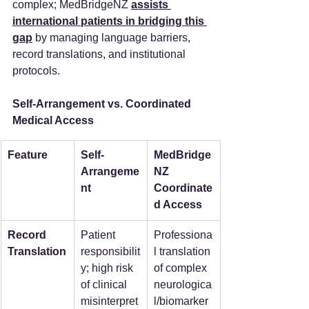
complex; MedBridgeNZ 
assists 
international patients in bridging this 
gap
 by managing language barriers, 
record translations, and institutional 
protocols.
Self-Arrangement vs. Coordinated 
Medical Access
Feature
Self-
MedBridge
Arrangeme
NZ 
nt
Coordinate
d Access
Record 
Patient 
Professiona
Translation
responsibilit
l translation 
y; high risk 
of complex 
of clinical 
neurologica
misinterpret
l/biomarker 