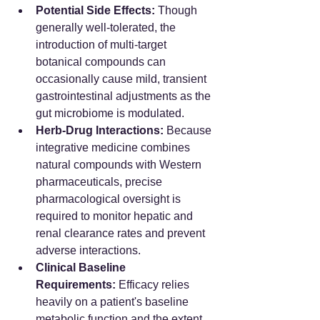
Potential Side Effects:
 Though 
generally well-tolerated, the 
introduction of multi-target 
botanical compounds can 
occasionally cause mild, transient 
gastrointestinal adjustments as the 
gut microbiome is modulated.
Herb-Drug Interactions:
 Because 
integrative medicine combines 
natural compounds with Western 
pharmaceuticals, precise 
pharmacological oversight is 
required to monitor hepatic and 
renal clearance rates and prevent 
adverse interactions.
Clinical Baseline 
Requirements:
 Efficacy relies 
heavily on a patient's baseline 
metabolic function and the extent 