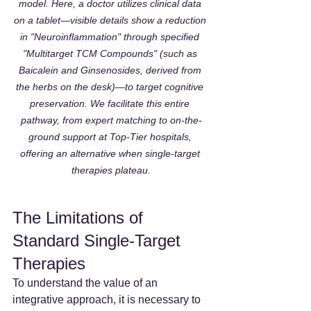
model. Here, a doctor utilizes clinical data 
on a tablet—visible details show a reduction 
in "Neuroinflammation" through specified 
"Multitarget TCM Compounds" (such as 
Baicalein and Ginsenosides, derived from 
the herbs on the desk)—to target cognitive 
preservation. We facilitate this entire 
pathway, from expert matching to on-the-
ground support at Top-Tier hospitals, 
offering an alternative when single-target 
therapies plateau.
The Limitations of 
Standard Single-Target 
Therapies
To understand the value of an 
integrative approach, it is necessary to 