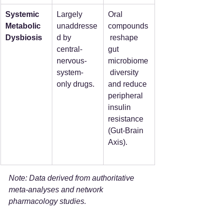
Systemic 
Largely 
Oral 
Metabolic 
unaddresse
compounds
Dysbiosis
d by 
 reshape 
central-
gut 
nervous-
microbiome
system-
 diversity 
only drugs.
and reduce 
peripheral 
insulin 
resistance 
(Gut-Brain 
Axis).
Note: Data derived from authoritative 
meta-analyses and network 
pharmacology studies.