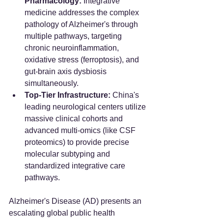
Pharmacology:
 Integrative 
medicine addresses the complex 
pathology of Alzheimer's through 
multiple pathways, targeting 
chronic neuroinflammation, 
oxidative stress (ferroptosis), and 
gut-brain axis dysbiosis 
simultaneously.
Top-Tier Infrastructure:
 China's 
leading neurological centers utilize 
massive clinical cohorts and 
advanced multi-omics (like CSF 
proteomics) to provide precise 
molecular subtyping and 
standardized integrative care 
pathways.
Alzheimer's Disease (AD) presents an 
escalating global public health 