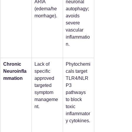
ARIA 
neuronal 
(edema/he
autophagy; 
morrhage).
avoids 
severe 
vascular 
inflammatio
n.
Chronic 
Lack of 
Phytochemi
Neuroinfla
specific 
cals target 
mmation
approved 
TLR4/NLR
targeted 
P3 
symptom 
pathways 
manageme
to block 
nt.
toxic 
inflammator
y cytokines.