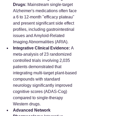
Drugs:
 Mainstream single-target 
Alzheimer's medications often face 
a 6 to 12-month "efficacy plateau" 
and present significant side effect 
profiles, including gastrointestinal 
issues and Amyloid-Related 
Imaging Abnormalities (ARIA).
Integrative Clinical Evidence:
 A 
meta-analysis of 23 randomized 
controlled trials involving 2,035 
patients demonstrated that 
integrating multi-target plant-based 
compounds with standard 
neurology significantly improved 
cognitive scores (ADAS-Cog) 
compared to single-therapy 
Western drugs.
Advanced Network 