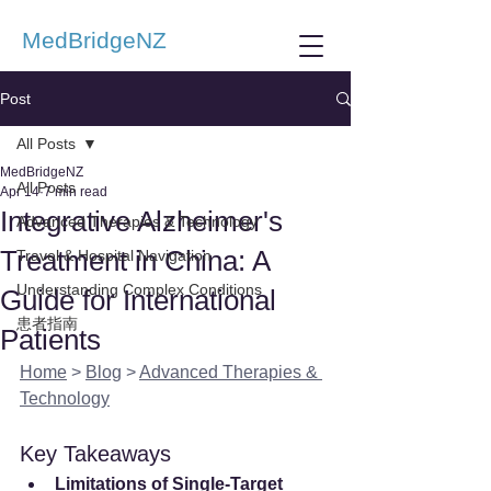
MedBridgeNZ
Post
All Posts
MedBridgeNZ
All Posts
Apr 14
7 min read
Integrative Alzheimer's
Advanced Therapies & Technology
Treatment in China: A
Travel & Hospital Navigation
Understanding Complex Conditions
Guide for International
患者指南
Patients
Home
 > 
Blog
 > 
Advanced Therapies & 
Technology
Key Takeaways
Limitations of Single-Target 