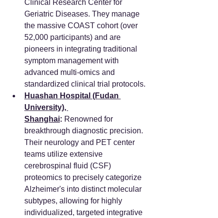
Clinical Research Center for 
Geriatric Diseases. They manage 
the massive COAST cohort (over 
52,000 participants) and are 
pioneers in integrating traditional 
symptom management with 
advanced multi-omics and 
standardized clinical trial protocols.
Huashan Hospital (Fudan 
University), 
Shanghai
:
 Renowned for 
breakthrough diagnostic precision. 
Their neurology and PET center 
teams utilize extensive 
cerebrospinal fluid (CSF) 
proteomics to precisely categorize 
Alzheimer's into distinct molecular 
subtypes, allowing for highly 
individualized, targeted integrative 