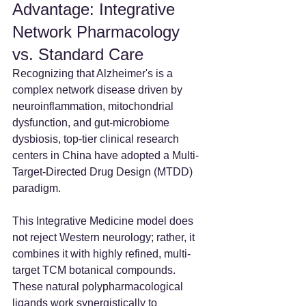
Advantage: Integrative 
Network Pharmacology 
vs. Standard Care
Recognizing that Alzheimer's is a 
complex network disease driven by 
neuroinflammation, mitochondrial 
dysfunction, and gut-microbiome 
dysbiosis, top-tier clinical research 
centers in China have adopted a Multi-
Target-Directed Drug Design (MTDD) 
paradigm.
This Integrative Medicine model does 
not reject Western neurology; rather, it 
combines it with highly refined, multi-
target TCM botanical compounds. 
These natural polypharmacological 
ligands work synergistically to 