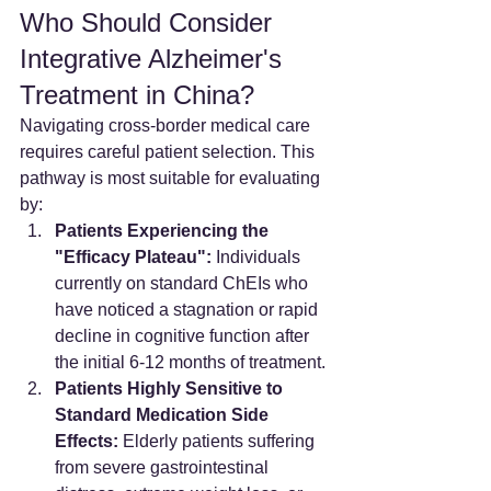
Who Should Consider 
Integrative Alzheimer's 
Treatment in China?
Navigating cross-border medical care 
requires careful patient selection. This 
pathway is most suitable for evaluating 
by:
Patients Experiencing the 
"Efficacy Plateau":
 Individuals 
currently on standard ChEIs who 
have noticed a stagnation or rapid 
decline in cognitive function after 
the initial 6-12 months of treatment.
Patients Highly Sensitive to 
Standard Medication Side 
Effects:
 Elderly patients suffering 
from severe gastrointestinal 