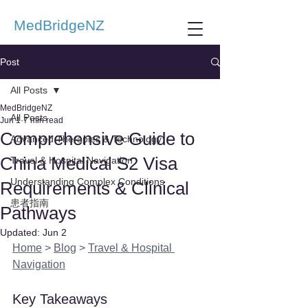
MedBridgeNZ
Post
All Posts
MedBridgeNZ
All Posts
Jun 1
7 min read
Comprehensive Guide to
Advanced Therapies & Technology
China Medical S2 Visa
Travel & Hospital Navigation
Understanding Complex Conditions
Requirements & Clinical
患者指南
Pathways
Updated:
Jun 2
Home
 > 
Blog
 > 
Travel & Hospital 
Navigation
Key Takeaways