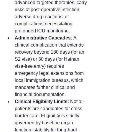
advanced targeted therapies, carry 
risks of post-operative infection, 
adverse drug reactions, or 
complications necessitating 
prolonged ICU monitoring.
Administrative Cascades:
 A 
clinical complication that extends 
recovery beyond 180 days (for an 
S2 visa) or 30 days (for Hainan 
visa-free entry) requires 
emergency legal extensions from 
local immigration bureaus, which 
mandates further clinical and 
financial documentation.  
Clinical Eligibility Limits:
 Not all 
patients are candidates for cross-
border care. Eligibility is strictly 
governed by baseline organ 
function, stability for long-haul 