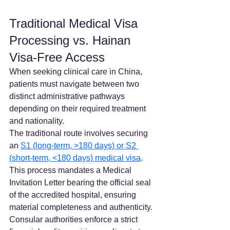
Traditional Medical Visa 
Processing vs. Hainan 
Visa-Free Access
When seeking clinical care in China, 
patients must navigate between two 
distinct administrative pathways 
depending on their required treatment 
and nationality.
The traditional route involves securing 
an 
S1 (long-term, >180 days) or S2 
(short-term, <180 days) medical visa
. 
This process mandates a Medical 
Invitation Letter bearing the official seal 
of the accredited hospital, ensuring 
material completeness and authenticity. 
Consular authorities enforce a strict 