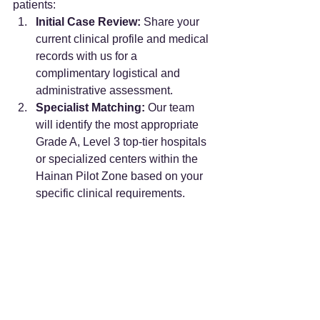
patients:
Initial Case Review:
 Share your 
current clinical profile and medical 
records with us for a 
complimentary logistical and 
administrative assessment.
Specialist Matching:
 Our team 
will identify the most appropriate 
Grade A, Level 3 top-tier hospitals 
or specialized centers within the 
Hainan Pilot Zone based on your 
specific clinical requirements.
On-the-Ground 
Coordination:
 We manage the 
complex administrative logistics—
from providing rigorous clinical 
translation of your records to meet 
domestic medical terminology 
standards, to securing officially 