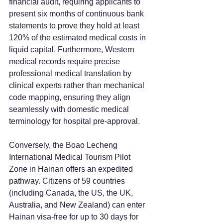
financial audit, requiring applicants to 
present six months of continuous bank 
statements to prove they hold at least 
120% of the estimated medical costs in 
liquid capital. Furthermore, Western 
medical records require precise 
professional medical translation by 
clinical experts rather than mechanical 
code mapping, ensuring they align 
seamlessly with domestic medical 
terminology for hospital pre-approval.
Conversely, the Boao Lecheng 
International Medical Tourism Pilot 
Zone in Hainan offers an expedited 
pathway. Citizens of 59 countries 
(including Canada, the US, the UK, 
Australia, and New Zealand) can enter 
Hainan visa-free for up to 30 days for 