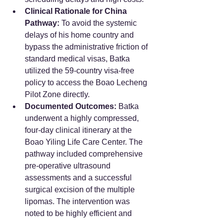
Clinical Rationale for China 
Pathway:
 To avoid the systemic 
delays of his home country and 
bypass the administrative friction of 
standard medical visas, Batka 
utilized the 59-country visa-free 
policy to access the Boao Lecheng 
Pilot Zone directly.
Documented Outcomes:
 Batka 
underwent a highly compressed, 
four-day clinical itinerary at the 
Boao Yiling Life Care Center. The 
pathway included comprehensive 
pre-operative ultrasound 
assessments and a successful 
surgical excision of the multiple 
lipomas. The intervention was 
noted to be highly efficient and 