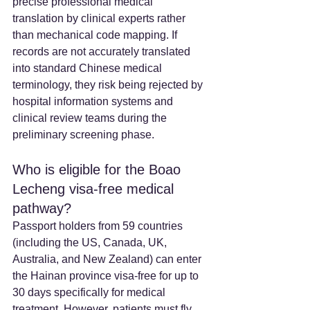
precise professional medical 
translation by clinical experts rather 
than mechanical code mapping. If 
records are not accurately translated 
into standard Chinese medical 
terminology, they risk being rejected by 
hospital information systems and 
clinical review teams during the 
preliminary screening phase.
Who is eligible for the Boao 
Lecheng visa-free medical 
pathway?
Passport holders from 59 countries 
(including the US, Canada, UK, 
Australia, and New Zealand) can enter 
the Hainan province visa-free for up to 
30 days specifically for medical 
treatment. However, patients must fly 