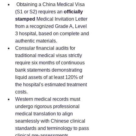
 Obtaining a China Medical Visa 
(S1 or S2) requires an 
officially 
stamped
 Medical Invitation Letter 
from a recognized Grade A, Level 
3 hospital, based on complete and 
authentic materials.
Consular financial audits for 
traditional medical visas strictly 
require six months of continuous 
bank statements demonstrating 
liquid assets of at least 120% of 
the hospital's estimated treatment 
costs.  
Western medical records must 
undergo rigorous professional 
medical translation to align 
seamlessly with Chinese clinical 
standards and terminology to pass 
clinical pre-assessments.