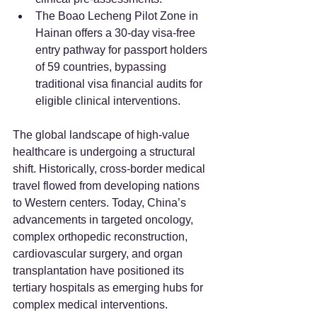
The Boao Lecheng Pilot Zone in 
Hainan offers a 30-day visa-free 
entry pathway for passport holders 
of 59 countries, bypassing 
traditional visa financial audits for 
eligible clinical interventions.
The global landscape of high-value 
healthcare is undergoing a structural 
shift. Historically, cross-border medical 
travel flowed from developing nations 
to Western centers. Today, China’s 
advancements in targeted oncology, 
complex orthopedic reconstruction, 
cardiovascular surgery, and organ 
transplantation have positioned its 
tertiary hospitals as emerging hubs for 
complex medical interventions.