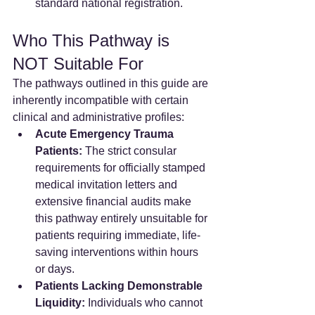
standard national registration.
Who This Pathway is 
NOT Suitable For
The pathways outlined in this guide are 
inherently incompatible with certain 
clinical and administrative profiles:
Acute Emergency Trauma 
Patients:
 The strict consular 
requirements for officially stamped 
medical invitation letters and 
extensive financial audits make 
this pathway entirely unsuitable for 
patients requiring immediate, life-
saving interventions within hours 
or days.  
Patients Lacking Demonstrable 
Liquidity:
 Individuals who cannot 