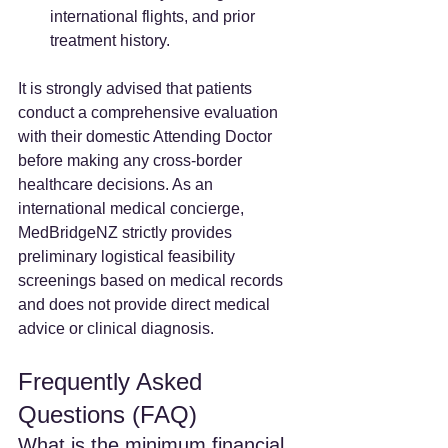
international flights, and prior 
treatment history.
It is strongly advised that patients 
conduct a comprehensive evaluation 
with their domestic Attending Doctor 
before making any cross-border 
healthcare decisions. As an 
international medical concierge, 
MedBridgeNZ strictly provides 
preliminary logistical feasibility 
screenings based on medical records 
and does not provide direct medical 
advice or clinical diagnosis.
Frequently Asked 
Questions (FAQ)
What is the minimum financial 