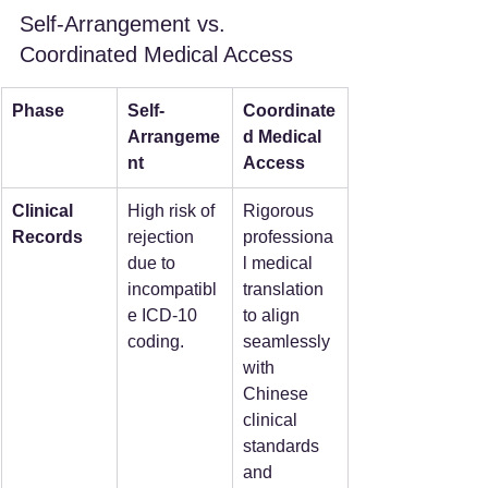
Self-Arrangement vs. 
Coordinated Medical Access
Phase
Self-
Coordinate
Arrangeme
d Medical 
nt
Access
Clinical 
High risk of 
Rigorous 
Records
rejection 
professiona
due to 
l medical 
incompatibl
translation 
e ICD-10 
to align 
coding.
seamlessly 
with 
Chinese 
clinical 
standards 
and 