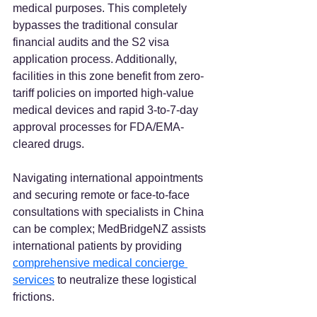
medical purposes. This completely 
bypasses the traditional consular 
financial audits and the S2 visa 
application process. Additionally, 
facilities in this zone benefit from zero-
tariff policies on imported high-value 
medical devices and rapid 3-to-7-day 
approval processes for FDA/EMA-
cleared drugs.
Navigating international appointments 
and securing remote or face-to-face 
consultations with specialists in China 
can be complex; MedBridgeNZ assists 
international patients by providing 
comprehensive medical concierge 
services
 to neutralize these logistical 
frictions.