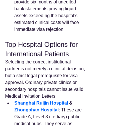
provide six months of unedited 
bank statements proving liquid 
assets exceeding the hospital's 
estimated clinical costs will face 
immediate visa rejection.  
Top Hospital Options for 
International Patients
Selecting the correct institutional 
partner is not merely a clinical decision, 
but a strict legal prerequisite for visa 
approval. Ordinary private clinics or 
secondary hospitals cannot issue valid 
Medical Invitation Letters.  
Shanghai Ruijin Hospital
 & 
Zhongshan Hospital
:
 These are 
Grade A, Level 3 (Tertiary) public 
medical hubs. They serve as 