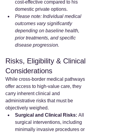
cost-effective compared to his 
domestic private options.
Please note: Individual medical 
outcomes vary significantly 
depending on baseline health, 
prior treatments, and specific 
disease progression.
Risks, Eligibility & Clinical 
Considerations
While cross-border medical pathways 
offer access to high-value care, they 
carry inherent clinical and 
administrative risks that must be 
objectively weighed.
Surgical and Clinical Risks:
 All 
surgical interventions, including 
minimally invasive procedures or 