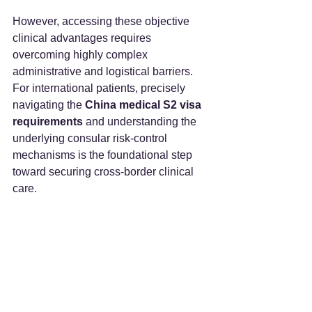
However, accessing these objective 
clinical advantages requires 
overcoming highly complex 
administrative and logistical barriers. 
For international patients, precisely 
navigating the 
China medical S2 visa 
requirements
 and understanding the 
underlying consular risk-control 
mechanisms is the foundational step 
toward securing cross-border clinical 
care.