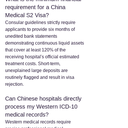
requirement for a China 
Medical S2 Visa? 
Consular guidelines strictly require 
applicants to provide six months of 
unedited bank statements 
demonstrating continuous liquid assets 
that cover at least 120% of the 
receiving hospital's official estimated 
treatment costs. Short-term, 
unexplained large deposits are 
routinely flagged and result in visa 
rejection.  
Can Chinese hospitals directly 
process my Western ICD-10 
medical records?
Western medical records require 