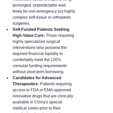
prolonged, unpredictable wait 
times for non-emergency but highly 
complex soft-tissue or orthopedic 
surgeries.
Self-Funded Patients Seeking 
High-Value Care:
 Those requiring 
highly specialized surgical 
interventions who possess the 
required financial liquidity to 
comfortably meet the 120% 
consular funding requirements 
without short-term borrowing.  
Candidates for Advanced 
Therapeutics:
 Patients requiring 
access to FDA or EMA-approved 
innovative drugs that are clinically 
available in China’s special 
medical zones prior to their 