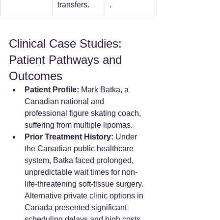
transfers.
.  
Clinical Case Studies: 
Patient Pathways and 
Outcomes
Patient Profile:
 Mark Batka, a 
Canadian national and 
professional figure skating coach, 
suffering from multiple lipomas.
Prior Treatment History:
 Under 
the Canadian public healthcare 
system, Batka faced prolonged, 
unpredictable wait times for non-
life-threatening soft-tissue surgery. 
Alternative private clinic options in 
Canada presented significant 
scheduling delays and high costs.