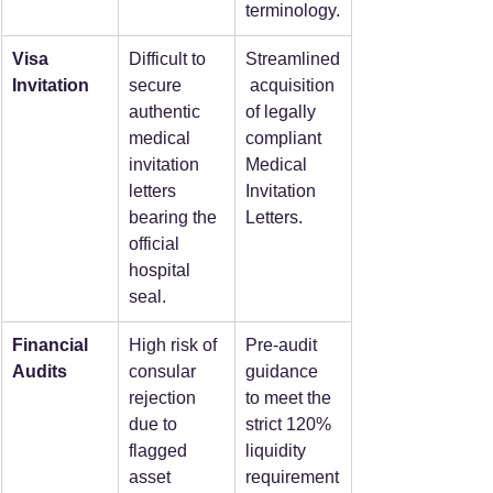
terminology.
Visa 
Difficult to 
Streamlined
Invitation
secure 
 acquisition 
authentic 
of legally 
medical 
compliant 
invitation 
Medical 
letters 
Invitation 
bearing the 
Letters.
official 
hospital 
seal.
Financial 
High risk of 
Pre-audit 
Audits
consular 
guidance 
rejection 
to meet the 
due to 
strict 120% 
flagged 
liquidity 
asset 
requirement