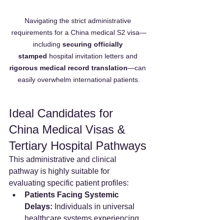
Navigating the strict administrative 
requirements for a China medical S2 visa—
including 
securing officially 
stamped
 hospital invitation letters and 
rigorous medical record translation
—can 
easily overwhelm international patients.
Ideal Candidates for 
China Medical Visas & 
Tertiary Hospital Pathways
This administrative and clinical 
pathway is highly suitable for 
evaluating specific patient profiles:
Patients Facing Systemic 
Delays:
 Individuals in universal 
healthcare systems experiencing 