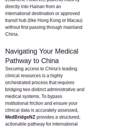
directly into Hainan from an 
international destination or approved 
transit hub (like Hong Kong or Macau) 
without first passing through mainland 
China.
Navigating Your Medical 
Pathway to China
Securing access to China's leading 
clinical resources is a highly 
orchestrated process that requires 
bridging two distinct administrative and 
medical systems. To bypass 
institutional friction and ensure your 
clinical data is accurately assessed, 
MedBridgeNZ 
provides a structured, 
actionable pathway for international 