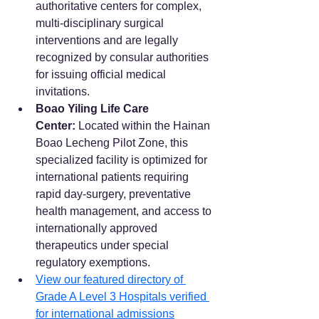
authoritative centers for complex, 
multi-disciplinary surgical 
interventions and are legally 
recognized by consular authorities 
for issuing official medical 
invitations.  
Boao Yiling Life Care 
Center:
 Located within the Hainan 
Boao Lecheng Pilot Zone, this 
specialized facility is optimized for 
international patients requiring 
rapid day-surgery, preventative 
health management, and access to 
internationally approved 
therapeutics under special 
regulatory exemptions.
View our featured directory of 
Grade A Level 3 Hospitals verified 
for international admissions