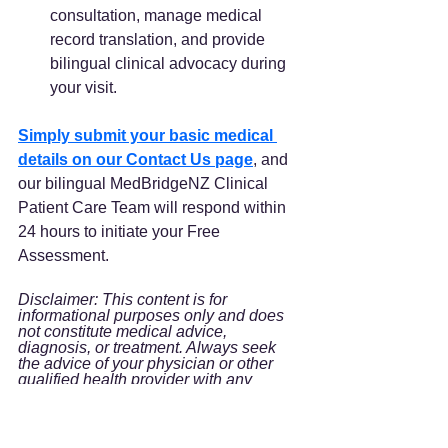
consultation, manage medical 
record translation, and provide 
bilingual clinical advocacy during 
your visit.
Simply submit your basic medical 
details on our Contact Us page
, and 
our bilingual MedBridgeNZ Clinical 
Patient Care Team will respond within 
24 hours to initiate your Free 
Assessment.
Disclaimer: This content is for 
informational purposes only and does 
not constitute medical advice, 
diagnosis, or treatment. Always seek 
the advice of your physician or other 
qualified health provider with any 
questions you may have regarding a 
medical condition.