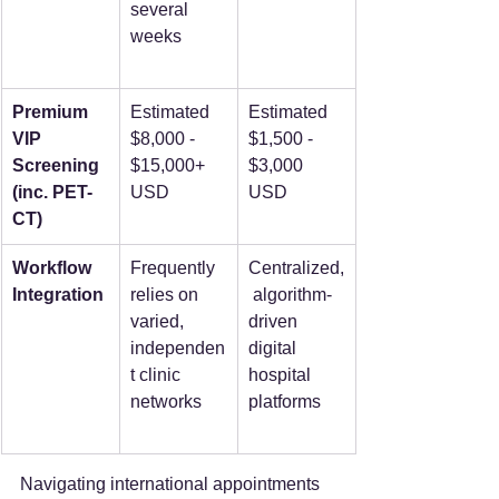
several 
weeks  
Premium 
Estimated 
Estimated 
VIP 
$8,000 - 
$1,500 - 
Screening 
$15,000+ 
$3,000 
(inc. PET-
USD  
USD  
CT)
Workflow 
Frequently 
Centralized,
Integration
relies on 
 algorithm-
varied, 
driven 
independen
digital 
t clinic 
hospital 
networks  
platforms  
Navigating international appointments 