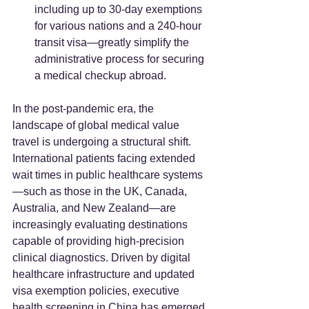
including up to 30-day exemptions 
for various nations and a 240-hour 
transit visa—greatly simplify the 
administrative process for securing 
a medical checkup abroad.  
In the post-pandemic era, the 
landscape of global medical value 
travel is undergoing a structural shift. 
International patients facing extended 
wait times in public healthcare systems
—such as those in the UK, Canada, 
Australia, and New Zealand—are 
increasingly evaluating destinations 
capable of providing high-precision 
clinical diagnostics. Driven by digital 
healthcare infrastructure and updated 
visa exemption policies, executive 
health screening in China has emerged 