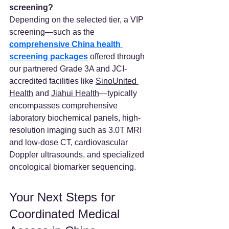
screening?
Depending on the selected tier, a VIP 
screening—such as the 
comprehensive China health 
screening packages
 offered through 
our partnered Grade 3A and JCI-
accredited facilities like 
SinoUnited 
Health
 and 
Jiahui Health
—typically 
encompasses comprehensive 
laboratory biochemical panels, high-
resolution imaging such as 3.0T MRI 
and low-dose CT, cardiovascular 
Doppler ultrasounds, and specialized 
oncological biomarker sequencing.
Your Next Steps for 
Coordinated Medical 