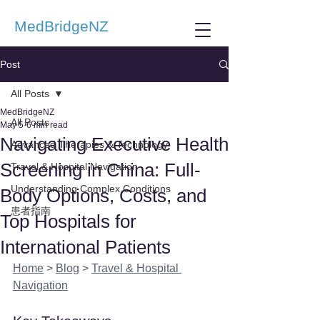
MedBridgeNZ
Post
All Posts
MedBridgeNZ
All Posts
May 5
6 min read
Navigating Executive Health
Advanced Therapies & Technology
Screening in China: Full-
Travel & Hospital Navigation
Understanding Complex Conditions
Body Options, Costs, and
患者指南
Top Hospitals for
International Patients
Home
 > 
Blog
 > 
Travel & Hospital 
Navigation