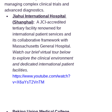
managing complex clinical trials and 
advanced diagnostics.  
Jiahui International Hospital 
(Shanghai)
:
  A JCI-accredited 
tertiary facility renowned for 
international patient services and 
its collaborative framework with 
Massachusetts General Hospital. 
Watch our brief virtual tour below 
to explore the clinical environment 
and dedicated international patient 
facilities.
https://www.youtube.com/watch?
v=X6aYsT2VnTM
Peking Union Medical College 