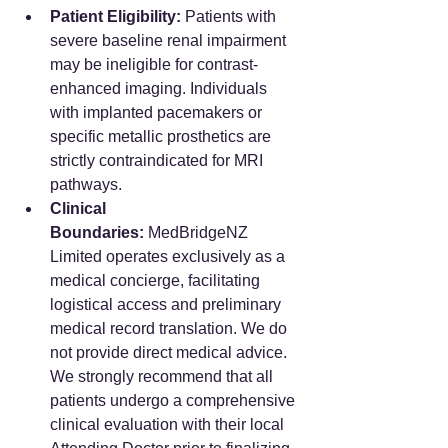
Patient Eligibility:
 Patients with 
severe baseline renal impairment 
may be ineligible for contrast-
enhanced imaging. Individuals 
with implanted pacemakers or 
specific metallic prosthetics are 
strictly contraindicated for MRI 
pathways.
Clinical 
Boundaries:
 MedBridgeNZ 
Limited operates exclusively as a 
medical concierge, facilitating 
logistical access and preliminary 
medical record translation. We do 
not provide direct medical advice. 
We strongly recommend that all 
patients undergo a comprehensive 
clinical evaluation with their local 