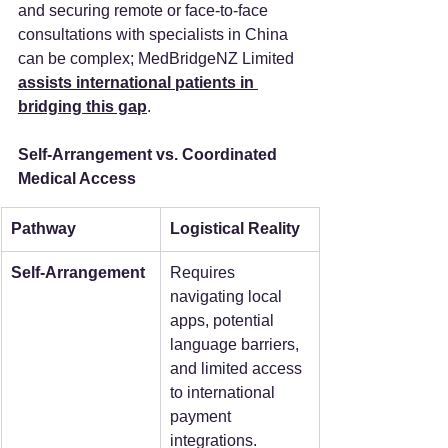
and securing remote or face-to-face 
consultations with specialists in China 
can be complex; MedBridgeNZ Limited 
assists international patients in 
bridging this gap
.
Self-Arrangement vs. Coordinated 
Medical Access
Pathway
Logistical Reality
Self-Arrangement
Requires 
navigating local 
apps, potential 
language barriers, 
and limited access 
to international 
payment 
integrations.  