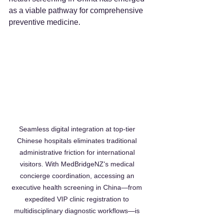
as a viable pathway for comprehensive 
preventive medicine.  
Seamless digital integration at top-tier 
Chinese hospitals eliminates traditional 
administrative friction for international 
visitors. With MedBridgeNZ's medical 
concierge coordination, accessing an 
executive health screening in China—from 
expedited VIP clinic registration to 
multidisciplinary diagnostic workflows—is 