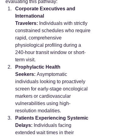
evaluating this pathway:
Corporate Executives and 
International 
Travelers:
 Individuals with strictly 
constrained schedules who require 
rapid, comprehensive 
physiological profiling during a 
240-hour transit window or short-
term visit.  
Prophylactic Health 
Seekers:
 Asymptomatic 
individuals looking to proactively 
screen for early-stage oncological 
markers or cardiovascular 
vulnerabilities using high-
resolution modalities.  
Patients Experiencing Systemic 
Delays:
 Individuals facing 
extended wait times in their 