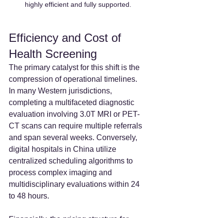
highly efficient and fully supported.
Efficiency and Cost of 
Health Screening
The primary catalyst for this shift is the 
compression of operational timelines. 
In many Western jurisdictions, 
completing a multifaceted diagnostic 
evaluation involving 3.0T MRI or PET-
CT scans can require multiple referrals 
and span several weeks. Conversely, 
digital hospitals in China utilize 
centralized scheduling algorithms to 
process complex imaging and 
multidisciplinary evaluations within 24 
to 48 hours.  