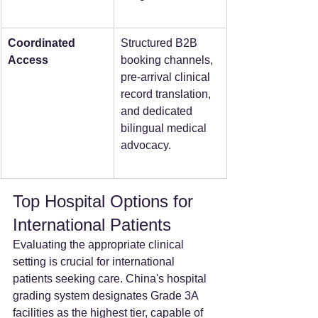
Coordinated 
Structured B2B 
Access
booking channels, 
pre-arrival clinical 
record translation, 
and dedicated 
bilingual medical 
advocacy.  
Top Hospital Options for 
International Patients
Evaluating the appropriate clinical 
setting is crucial for international 
patients seeking care. China's hospital 
grading system designates Grade 3A 
facilities as the highest tier, capable of 