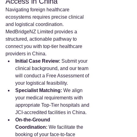
Access in China
Navigating foreign healthcare 
ecosystems requires precise clinical 
and logistical coordination. 
MedBridgeNZ Limited provides a 
structured, actionable pathway to 
connect you with top-tier healthcare 
providers in China.
Initial Case Review:
 Submit your 
clinical background, and our team 
will conduct a Free Assessment of 
your logistical feasibility.
Specialist Matching:
 We align 
your medical requirements with 
appropriate Top-Tier hospitals and 
JCI-accredited facilities in China.
On-the-Ground 
Coordination:
 We facilitate the 
booking of your face-to-face 