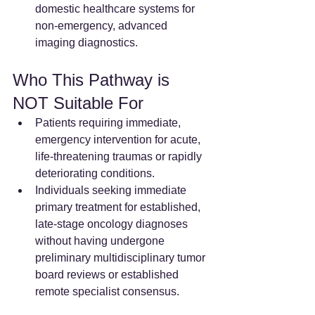
domestic healthcare systems for 
non-emergency, advanced 
imaging diagnostics.  
Who This Pathway is 
NOT Suitable For
Patients requiring immediate, 
emergency intervention for acute, 
life-threatening traumas or rapidly 
deteriorating conditions.
Individuals seeking immediate 
primary treatment for established, 
late-stage oncology diagnoses 
without having undergone 
preliminary multidisciplinary tumor 
board reviews or established 
remote specialist consensus.