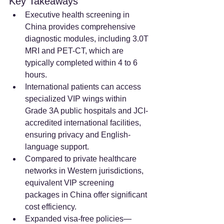
Key Takeaways
Executive health screening in 
China provides comprehensive 
diagnostic modules, including 3.0T 
MRI and PET-CT, which are 
typically completed within 4 to 6 
hours.  
International patients can access 
specialized VIP wings within 
Grade 3A public hospitals and JCI-
accredited international facilities, 
ensuring privacy and English-
language support.  
Compared to private healthcare 
networks in Western jurisdictions, 
equivalent VIP screening 
packages in China offer significant 
cost efficiency.  
Expanded visa-free policies—