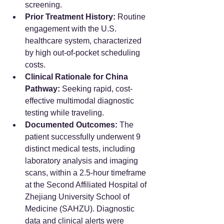
screening.  
Prior Treatment History:
 Routine 
engagement with the U.S. 
healthcare system, characterized 
by high out-of-pocket scheduling 
costs.  
Clinical Rationale for China 
Pathway:
 Seeking rapid, cost-
effective multimodal diagnostic 
testing while traveling.  
Documented Outcomes:
 The 
patient successfully underwent 9 
distinct medical tests, including 
laboratory analysis and imaging 
scans, within a 2.5-hour timeframe 
at the Second Affiliated Hospital of 
Zhejiang University School of 
Medicine (SAHZU). Diagnostic 
data and clinical alerts were 