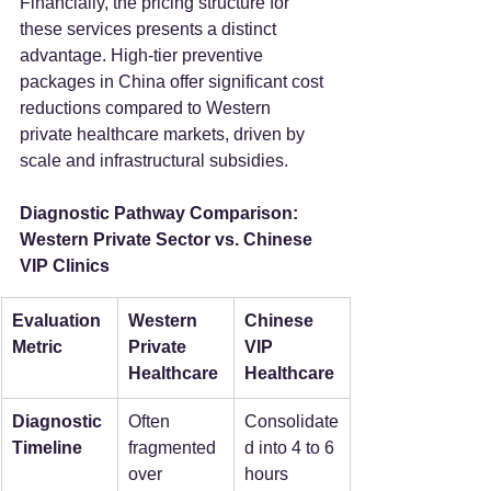
Financially, the pricing structure for 
these services presents a distinct 
advantage. High-tier preventive 
packages in China offer significant cost 
reductions compared to Western 
private healthcare markets, driven by 
scale and infrastructural subsidies.  
Diagnostic Pathway Comparison: 
Western Private Sector vs. Chinese 
VIP Clinics
Evaluation 
Western 
Chinese 
Metric
Private 
VIP 
Healthcare
Healthcare
Diagnostic 
Often 
Consolidate
Timeline
fragmented 
d into 4 to 6 
over 
hours  