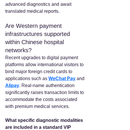
advanced diagnostics and await 
translated medical reports.
Are Western payment 
infrastructures supported 
within Chinese hospital 
networks? 
Recent upgrades to digital payment 
platforms allow international visitors to 
bind major foreign credit cards to 
applications such as 
WeChat Pay
 and
Alipay
. Real-name authentication 
significantly raises transaction limits to 
accommodate the costs associated 
with premium medical services.  
What specific diagnostic modalities 
are included in a standard VIP 