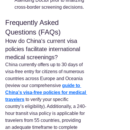
Attending Doctor prior to finalizing 
cross-border screening decisions.
Frequently Asked 
Questions (FAQs)
How do China's current visa 
policies facilitate international 
medical screenings? 
China currently offers up to 30 days of 
visa-free entry for citizens of numerous 
countries across Europe and Oceania 
(review our comprehensive 
guide to 
China's visa-free policies for medical 
travelers
 to verify your specific 
country’s eligibility). Additionally, a 240-
hour transit visa policy is applicable for 
travelers from 55 countries, providing 
an adequate timeframe to complete 