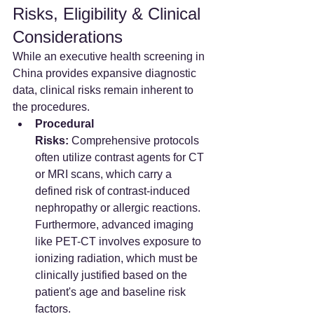
Risks, Eligibility & Clinical 
Considerations
While an executive health screening in 
China provides expansive diagnostic 
data, clinical risks remain inherent to 
the procedures.
Procedural 
Risks:
 Comprehensive protocols 
often utilize contrast agents for CT 
or MRI scans, which carry a 
defined risk of contrast-induced 
nephropathy or allergic reactions. 
Furthermore, advanced imaging 
like PET-CT involves exposure to 
ionizing radiation, which must be 
clinically justified based on the 
patient's age and baseline risk 
factors.