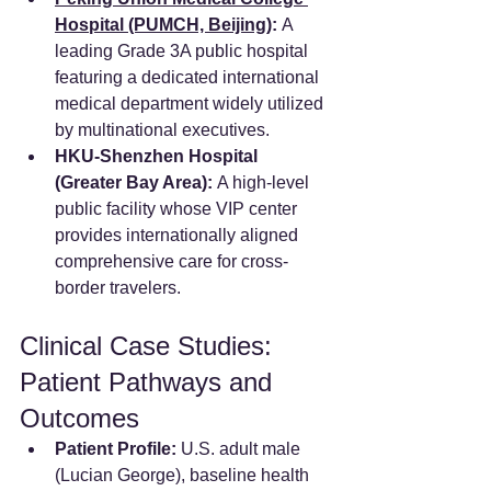
Hospital (PUMCH, Beijing)
:
 A 
leading Grade 3A public hospital 
featuring a dedicated international 
medical department widely utilized 
by multinational executives.  
HKU-Shenzhen Hospital 
(Greater Bay Area):
 A high-level 
public facility whose VIP center 
provides internationally aligned 
comprehensive care for cross-
border travelers.  
Clinical Case Studies: 
Patient Pathways and 
Outcomes
Patient Profile:
 U.S. adult male 
(Lucian George), baseline health 