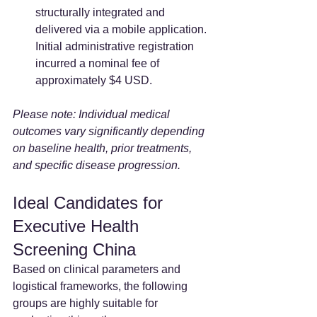
structurally integrated and 
delivered via a mobile application. 
Initial administrative registration 
incurred a nominal fee of 
approximately $4 USD.  
Please note: Individual medical 
outcomes vary significantly depending 
on baseline health, prior treatments, 
and specific disease progression.
Ideal Candidates for 
Executive Health 
Screening China
Based on clinical parameters and 
logistical frameworks, the following 
groups are highly suitable for 