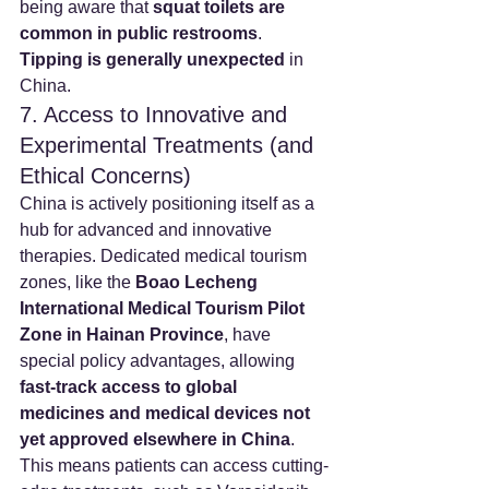
being aware that 
squat toilets are 
common in public restrooms
. 
Tipping is generally unexpected
 in 
China.
7. Access to Innovative and 
Experimental Treatments (and 
Ethical Concerns)
China is actively positioning itself as a 
hub for advanced and innovative 
therapies. Dedicated medical tourism 
zones, like the 
Boao Lecheng 
International Medical Tourism Pilot 
Zone in Hainan Province
, have 
special policy advantages, allowing 
fast-track access to global 
medicines and medical devices not 
yet approved elsewhere in China
. 
This means patients can access cutting-