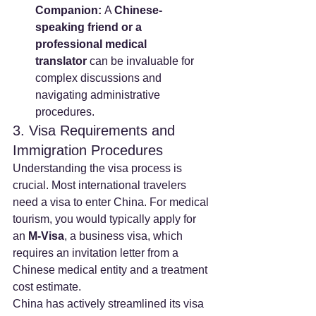
Companion:
 A 
Chinese-
speaking friend or a 
professional medical 
translator
 can be invaluable for 
complex discussions and 
navigating administrative 
procedures.
3. Visa Requirements and 
Immigration Procedures
Understanding the visa process is 
crucial. Most international travelers 
need a visa to enter China. For medical 
tourism, you would typically apply for 
an 
M-Visa
, a business visa, which 
requires an invitation letter from a 
Chinese medical entity and a treatment 
cost estimate.
China has actively streamlined its visa 