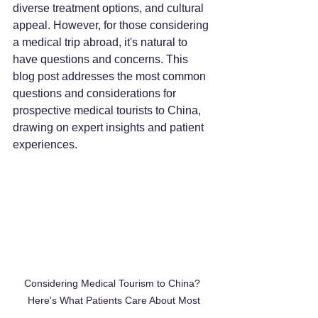
diverse treatment options, and cultural 
appeal. However, for those considering 
a medical trip abroad, it's natural to 
have questions and concerns. This 
blog post addresses the most common 
questions and considerations for 
prospective medical tourists to China, 
drawing on expert insights and patient 
experiences.
Considering Medical Tourism to China? 
Here's What Patients Care About Most