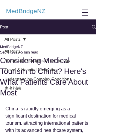
MedBridgeNZ
Post
All Posts
MedBridgeNZ
All Posts
Sep 5, 2025
5 min read
Considering Medical
Advanced Therapies & Technology
Tourism to China? Here's
Travel & Hospital Navigation
Understanding Complex Conditions
What Patients Care About
患者指南
Most
China is rapidly emerging as a 
significant destination for medical 
tourism, attracting international patients 
with its advanced healthcare system, 