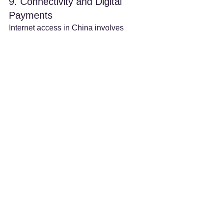
9. Connectivity and Digital 
Payments
Internet access in China involves 
restrictions on many overseas 
websites
 like Google, YouTube, and 
Facebook. It is highly recommended to 
download and install a VPN prior to 
your arrival
 if you need access to 
these services. For payments, China's 
ecosystem is highly digital, with 
WeChat Pay and Alipay
 being the 
dominant mobile payment platforms. 
They now support binding international 
credit cards with higher transaction 
limits, and over 90% of merchants 
accept mobile payments, making 
transactions seamless.
By carefully considering these factors 
and planning proactively, medical 