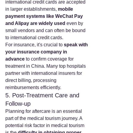
international credit cards are accepted 
in larger establishments, 
mobile 
payment systems like WeChat Pay 
and Alipay are widely used
 even by 
small vendors and can often be bound 
to international credit cards.
For insurance, it's crucial to 
speak with 
your insurance company in 
advance
 to confirm coverage for 
treatment in China. Many top hospitals 
partner with international insurers for 
direct billing, processing 
reimbursements efficiently.
5. Post-Treatment Care and 
Follow-up
Planning for aftercare is an essential 
part of the medical tourism journey. A 
potential risk factor in medical tourism 
is the 
difficulty in obtaining proper 