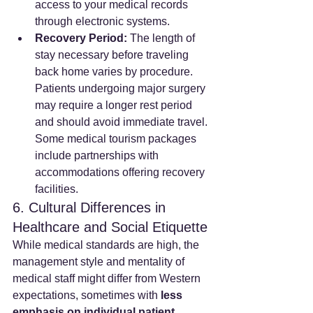
access to your medical records 
through electronic systems.
Recovery Period:
 The length of 
stay necessary before traveling 
back home varies by procedure. 
Patients undergoing major surgery 
may require a longer rest period 
and should avoid immediate travel. 
Some medical tourism packages 
include partnerships with 
accommodations offering recovery 
facilities.
6. Cultural Differences in 
Healthcare and Social Etiquette
While medical standards are high, the 
management style and mentality of 
medical staff might differ from Western 
expectations, sometimes with 
less 
emphasis on individual patient 