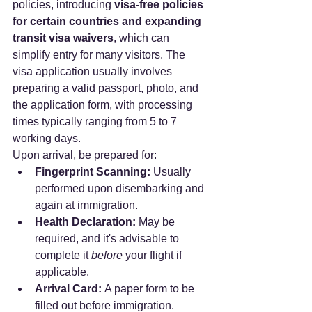
policies, introducing 
visa-free policies 
for certain countries and expanding 
transit visa waivers
, which can 
simplify entry for many visitors. The 
visa application usually involves 
preparing a valid passport, photo, and 
the application form, with processing 
times typically ranging from 5 to 7 
working days.
Upon arrival, be prepared for:
Fingerprint Scanning:
 Usually 
performed upon disembarking and 
again at immigration.
Health Declaration:
 May be 
required, and it's advisable to 
complete it 
before
 your flight if 
applicable.
Arrival Card:
 A paper form to be 
filled out before immigration.