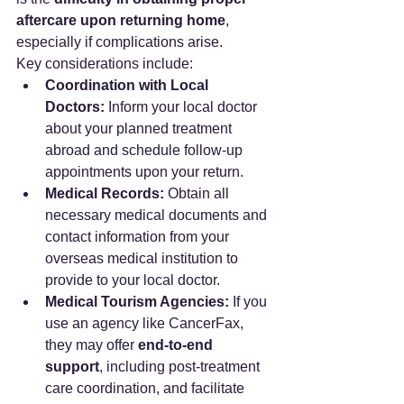
aftercare upon returning home
, 
especially if complications arise.
Key considerations include:
Coordination with Local 
Doctors:
 Inform your local doctor 
about your planned treatment 
abroad and schedule follow-up 
appointments upon your return.
Medical Records:
 Obtain all 
necessary medical documents and 
contact information from your 
overseas medical institution to 
provide to your local doctor.
Medical Tourism Agencies:
 If you 
use an agency like CancerFax, 
they may offer 
end-to-end 
support
, including post-treatment 
care coordination, and facilitate 