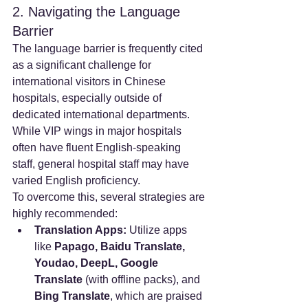
2. Navigating the Language 
Barrier
The language barrier is frequently cited 
as a significant challenge for 
international visitors in Chinese 
hospitals, especially outside of 
dedicated international departments. 
While VIP wings in major hospitals 
often have fluent English-speaking 
staff, general hospital staff may have 
varied English proficiency.
To overcome this, several strategies are 
highly recommended:
Translation Apps:
 Utilize apps 
like 
Papago, Baidu Translate, 
Youdao, DeepL, Google 
Translate
 (with offline packs), and 
Bing Translate
, which are praised 