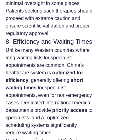
minimal oversight in some places. 
Patients seeking such therapies should 
proceed with extreme caution and 
ensure scientific validation and proper 
regulatory approval.
8. Efficiency and Waiting Times
Unlike many Western countries where 
long waiting lists for specialist 
appointments are common, China's 
healthcare system is 
optimized for 
efficiency
, generally offering 
short 
waiting times
 for specialist 
appointments, even for non-emergency 
cases. Dedicated international medical 
departments provide 
priority access
 to 
specialists, and AI-optimized 
scheduling systems significantly 
reduce waiting times.