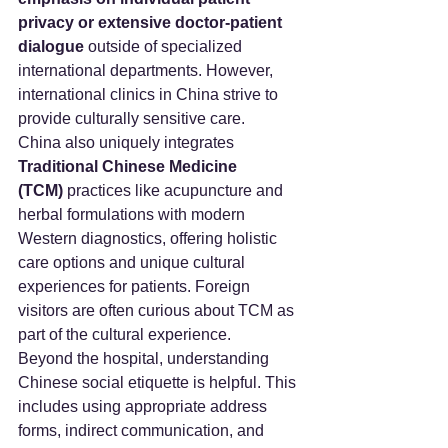
privacy or extensive doctor-patient 
dialogue
 outside of specialized 
international departments. However, 
international clinics in China strive to 
provide culturally sensitive care.
China also uniquely integrates 
Traditional Chinese Medicine 
(TCM)
 practices like acupuncture and 
herbal formulations with modern 
Western diagnostics, offering holistic 
care options and unique cultural 
experiences for patients. Foreign 
visitors are often curious about TCM as 
part of the cultural experience.
Beyond the hospital, understanding 
Chinese social etiquette is helpful. This 
includes using appropriate address 
forms, indirect communication, and 