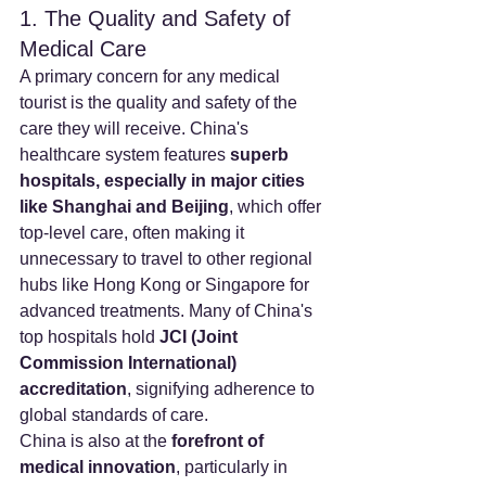
1. The Quality and Safety of 
Medical Care
A primary concern for any medical 
tourist is the quality and safety of the 
care they will receive. China's 
healthcare system features 
superb 
hospitals, especially in major cities 
like Shanghai and Beijing
, which offer 
top-level care, often making it 
unnecessary to travel to other regional 
hubs like Hong Kong or Singapore for 
advanced treatments. Many of China's 
top hospitals hold 
JCI (Joint 
Commission International) 
accreditation
, signifying adherence to 
global standards of care.
China is also at the 
forefront of 
medical innovation
, particularly in 