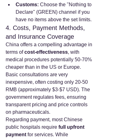
Customs:
 Choose the "Nothing to 
Declare" (GREEN) channel if you 
have no items above the set limits.
4. Costs, Payment Methods, 
and Insurance Coverage
China offers a compelling advantage in 
terms of 
cost-effectiveness
, with 
medical procedures potentially 50-70% 
cheaper than in the US or Europe. 
Basic consultations are very 
inexpensive, often costing only 20-50 
RMB (approximately $3-$7 USD). The 
government regulates fees, ensuring 
transparent pricing and price controls 
on pharmaceuticals.
Regarding payment, most Chinese 
public hospitals require 
full upfront 
payment
 for services. While 