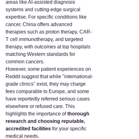
areas like AI-assisted diagnosis 
systems and cutting-edge surgical 
expertise. For specific conditions like 
cancer, China offers advanced 
therapies such as proton therapy, CAR-
T cell immunotherapy, and targeted 
therapy, with outcomes at top hospitals 
matching Western standards for 
common cancers.
However, some patient experiences on 
Reddit suggest that while "international-
grade clinics" exist, they may charge 
fees comparable to Europe, and some 
have reportedly referred serious cases 
elsewhere or refused care. This 
highlights the importance of 
thorough 
research and choosing reputable, 
accredited facilities
 for your specific 
medical needs.