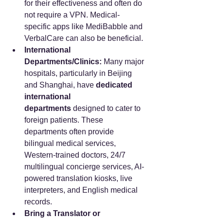
for their effectiveness and often do 
not require a VPN. Medical-
specific apps like MediBabble and 
VerbalCare can also be beneficial.
International 
Departments/Clinics:
 Many major 
hospitals, particularly in Beijing 
and Shanghai, have 
dedicated 
international 
departments
 designed to cater to 
foreign patients. These 
departments often provide 
bilingual medical services, 
Western-trained doctors, 24/7 
multilingual concierge services, AI-
powered translation kiosks, live 
interpreters, and English medical 
records.
Bring a Translator or 