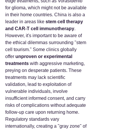
edge treatments, such as Vorasidenib 
for glioma, which might not be available 
in their home countries. China is also a 
leader in areas like 
stem cell therapy 
and CAR-T cell immunotherapy
.
However, it's important to be aware of 
the ethical dilemmas surrounding "stem 
cell tourism." Some clinics globally 
offer 
unproven or experimental 
treatments
 with aggressive marketing, 
preying on desperate patients. These 
treatments may lack scientific 
validation, lead to exploitation of 
vulnerable individuals, involve 
insufficient informed consent, and carry 
risks of complications without adequate 
follow-up care upon returning home. 
Regulatory standards vary 
internationally, creating a "gray zone" of 