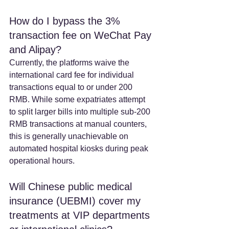
How do I bypass the 3% 
transaction fee on WeChat Pay 
and Alipay? 
Currently, the platforms waive the 
international card fee for individual 
transactions equal to or under 200 
RMB. While some expatriates attempt 
to split larger bills into multiple sub-200 
RMB transactions at manual counters, 
this is generally unachievable on 
automated hospital kiosks during peak 
operational hours.  
Will Chinese public medical 
insurance (UEBMI) cover my 
treatments at VIP departments 