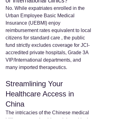
or international clinics? 
No. While expatriates enrolled in the 
Urban Employee Basic Medical 
Insurance (UEBMI) enjoy 
reimbursement rates equivalent to local 
citizens for standard care , the public 
fund strictly excludes coverage for JCI-
accredited private hospitals, Grade 3A 
VIP/International departments, and 
many imported therapeutics.  
Streamlining Your 
Healthcare Access in 
China
The intricacies of the Chinese medical 
billing system should not delay critical 
care. 
MedBridgeNZ 
provides 
comprehensive administrative 