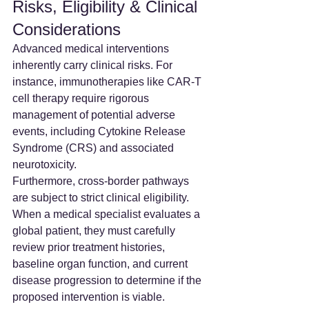
Risks, Eligibility & Clinical 
Considerations
Advanced medical interventions 
inherently carry clinical risks. For 
instance, immunotherapies like CAR-T 
cell therapy require rigorous 
management of potential adverse 
events, including Cytokine Release 
Syndrome (CRS) and associated 
neurotoxicity.
Furthermore, cross-border pathways 
are subject to strict clinical eligibility. 
When a medical specialist evaluates a 
global patient, they must carefully 
review prior treatment histories, 
baseline organ function, and current 
disease progression to determine if the 
proposed intervention is viable.