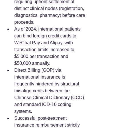
requiring upfront settlement at 
distinct clinical nodes (registration, 
diagnostics, pharmacy) before care 
proceeds.  
As of 2024, international patients 
can bind foreign credit cards to 
WeChat Pay and Alipay, with 
transaction limits increased to 
$5,000 per transaction and 
$50,000 annually.  
Direct Billing (GOP) via 
international insurance is 
frequently hindered by structural 
misalignments between the 
Chinese Clinical Dictionary (CCD) 
and standard ICD-10 coding 
systems.  
Successful post-treatment 
insurance reimbursement strictly 