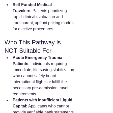
Self-Funded Medical 
Travelers:
 Patients prioritizing 
rapid clinical evaluation and 
transparent, upfront pricing models 
for elective procedures.  
Who This Pathway is 
NOT Suitable For
Acute Emergency Trauma 
Patients:
 Individuals requiring 
immediate, life-saving stabilization 
who cannot safely board 
international flights or fulfill the 
necessary pre-admission travel 
requirements.
Patients with Insufficient Liquid 
Capital:
 Applicants who cannot 
provide verifiable bank statements 