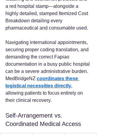
a red hospital stamp—alongside a 
highly detailed, stamped Itemized Cost 
Breakdown detailing every 
pharmaceutical and consumable used.  
Navigating international appointments, 
securing proper coding translation, and 
demanding the correct Fapiao 
documentation in a busy public hospital 
can be a severe administrative burden. 
MedBridgeNZ
coordinates these 
logistical necessities directly
, 
allowing patients to focus entirely on 
their clinical recovery.
Self-Arrangement vs. 
Coordinated Medical Access