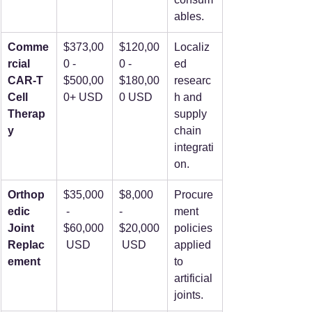
ables.
Comme
$373,00
$120,00
Localiz
rcial 
0 - 
0 - 
ed 
CAR-T 
$500,00
$180,00
researc
Cell 
0+ USD
0 USD
h and 
Therap
supply 
y
chain 
integrati
on.
Orthop
$35,000
$8,000 
Procure
edic 
 - 
- 
ment 
Joint 
$60,000
$20,000
policies 
Replac
 USD
 USD
applied 
ement
to 
artificial 
joints.