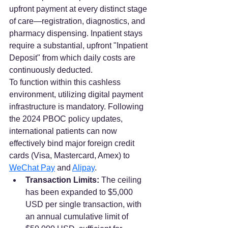
upfront payment at every distinct stage 
of care—registration, diagnostics, and 
pharmacy dispensing. Inpatient stays 
require a substantial, upfront "Inpatient 
Deposit" from which daily costs are 
continuously deducted.  
To function within this cashless 
environment, utilizing digital payment 
infrastructure is mandatory. Following 
the 2024 PBOC policy updates, 
international patients can now 
effectively bind major foreign credit 
cards (Visa, Mastercard, Amex) to 
WeChat Pay
 and 
Alipay
.  
Transaction Limits:
 The ceiling 
has been expanded to $5,000 
USD per single transaction, with 
an annual cumulative limit of 