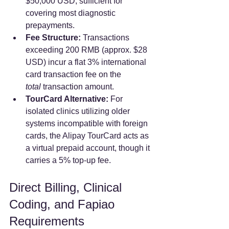
$50,000 USD, sufficient for 
covering most diagnostic 
prepayments.  
Fee Structure:
 Transactions 
exceeding 200 RMB (approx. $28 
USD) incur a flat 3% international 
card transaction fee on the 
total
 transaction amount.  
TourCard Alternative:
 For 
isolated clinics utilizing older 
systems incompatible with foreign 
cards, the Alipay TourCard acts as 
a virtual prepaid account, though it 
carries a 5% top-up fee.  
Direct Billing, Clinical 
Coding, and Fapiao 
Requirements