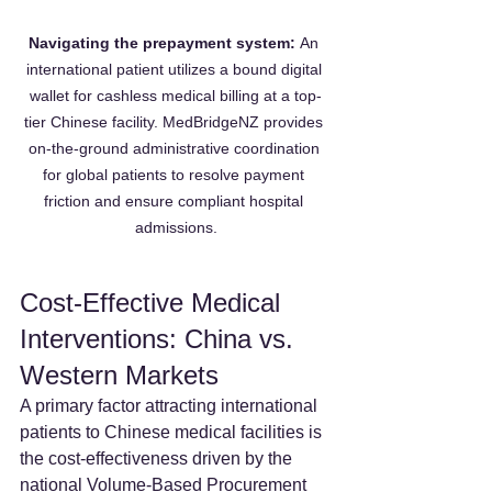
Navigating the prepayment system:
 An 
international patient utilizes a bound digital 
wallet for cashless medical billing at a top-
tier Chinese facility. MedBridgeNZ provides 
on-the-ground administrative coordination 
for global patients to resolve payment 
friction and ensure compliant hospital 
admissions.
Cost-Effective Medical 
Interventions: China vs. 
Western Markets
A primary factor attracting international 
patients to Chinese medical facilities is 
the cost-effectiveness driven by the 
national Volume-Based Procurement 