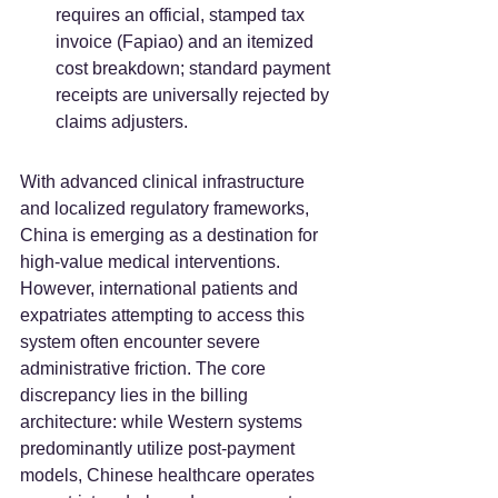
requires an official, stamped tax 
invoice (Fapiao) and an itemized 
cost breakdown; standard payment 
receipts are universally rejected by 
claims adjusters.  
With advanced clinical infrastructure 
and localized regulatory frameworks, 
China is emerging as a destination for 
high-value medical interventions. 
However, international patients and 
expatriates attempting to access this 
system often encounter severe 
administrative friction. The core 
discrepancy lies in the billing 
architecture: while Western systems 
predominantly utilize post-payment 
models, Chinese healthcare operates 