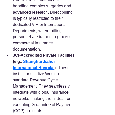
handling complex surgeries and 
advanced research. Direct billing 
is typically restricted to their 
dedicated VIP or International 
Departments, where billing 
personnel are trained to process 
commercial insurance 
documentation.  
JCI-Accredited Private Facilities 
(e.g., 
Shanghai Jiahui 
International Hospital
):
 These 
institutions utilize Western-
standard Revenue Cycle 
Management. They seamlessly 
integrate with global insurance 
networks, making them ideal for 
executing Guarantee of Payment 
(GOP) protocols. 