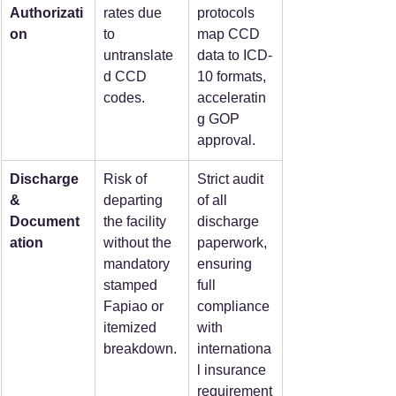
Authorizati
rates due 
protocols 
on
to 
map CCD 
untranslate
data to ICD-
d CCD 
10 formats, 
codes.
acceleratin
g GOP 
approval.
Discharge 
Risk of 
Strict audit 
& 
departing 
of all 
Document
the facility 
discharge 
ation
without the 
paperwork, 
mandatory 
ensuring 
stamped 
full 
Fapiao or 
compliance 
itemized 
with 
breakdown.
internationa
l insurance 
requirement