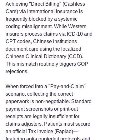
Achieving "Direct Billing" (Cashless 
Care) via international insurance is 
frequently blocked by a systemic 
coding misalignment. While Western 
insurers process claims via ICD-10 and 
CPT codes, Chinese institutions 
document care using the localized 
Chinese Clinical Dictionary (CCD). 
This mismatch routinely triggers GOP 
rejections.  
When forced into a "Pay-and-Claim" 
scenario, collecting the correct 
paperwork is non-negotiable. Standard 
payment screenshots or print-out 
receipts are legally insufficient for 
claims adjusters. Patients must secure 
an official Tax Invoice (Fapiao)—
featuring anti-counterfeit protocols and 