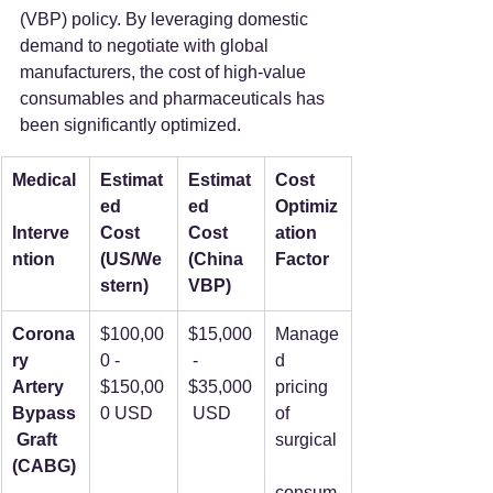
(VBP) policy. By leveraging domestic 
demand to negotiate with global 
manufacturers, the cost of high-value 
consumables and pharmaceuticals has 
been significantly optimized.  
Medical
Estimat
Estimat
Cost 
ed 
ed 
Optimiz
Interve
Cost 
Cost 
ation 
ntion
(US/We
(China 
Factor
stern)
VBP)
Corona
$100,00
$15,000
Manage
ry 
0 - 
 - 
d 
Artery 
$150,00
$35,000
pricing 
Bypass
0 USD
 USD
of 
 Graft 
surgical
(CABG)
consum