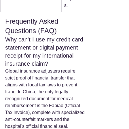
s.
Frequently Asked 
Questions (FAQ)
Why can't I use my credit card 
statement or digital payment 
receipt for my international 
insurance claim? 
Global insurance adjusters require 
strict proof of financial transfer that 
aligns with local tax laws to prevent 
fraud. In China, the only legally 
recognized document for medical 
reimbursement is the Fapiao (Official 
Tax Invoice), complete with specialized 
anti-counterfeit markers and the 
hospital's official financial seal.  