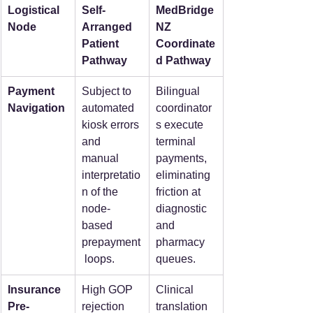
Logistical 
Self-
MedBridge
Node
Arranged 
NZ 
Patient 
Coordinate
Pathway
d Pathway
Payment 
Subject to 
Bilingual 
Navigation
automated 
coordinator
kiosk errors 
s execute 
and 
terminal 
manual 
payments, 
interpretatio
eliminating 
n of the 
friction at 
node-
diagnostic 
based 
and 
prepayment
pharmacy 
 loops.
queues.
Insurance 
High GOP 
Clinical 
Pre-
rejection 
translation 