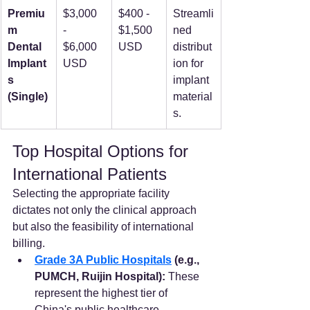
Premiu
$3,000 
$400 - 
Streamli
m 
- 
$1,500 
ned 
Dental 
$6,000 
USD
distribut
Implant
USD
ion for 
s 
implant 
(Single)
material
s.
Top Hospital Options for 
International Patients
Selecting the appropriate facility 
dictates not only the clinical approach 
but also the feasibility of international 
billing.
Grade 3A Public Hospitals
 (e.g., 
PUMCH, Ruijin Hospital):
 These 
represent the highest tier of 
China's public healthcare, 