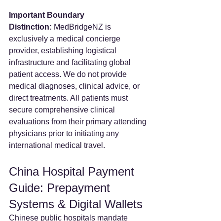
Important Boundary 
Distinction:
 MedBridgeNZ is 
exclusively a medical concierge 
provider, establishing logistical 
infrastructure and facilitating global 
patient access. We do not provide 
medical diagnoses, clinical advice, or 
direct treatments. All patients must 
secure comprehensive clinical 
evaluations from their primary attending 
physicians prior to initiating any 
international medical travel.  
China Hospital Payment 
Guide: Prepayment 
Systems & Digital Wallets
Chinese public hospitals mandate 