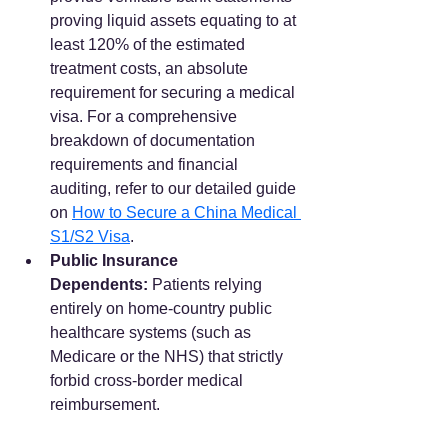
proving liquid assets equating to at 
least 120% of the estimated 
treatment costs, an absolute 
requirement for securing a medical 
visa. For a comprehensive 
breakdown of documentation 
requirements and financial 
auditing, refer to our detailed guide 
on 
How to Secure a China Medical 
S1/S2 Visa
.
Public Insurance 
Dependents:
 Patients relying 
entirely on home-country public 
healthcare systems (such as 
Medicare or the NHS) that strictly 
forbid cross-border medical 
reimbursement.