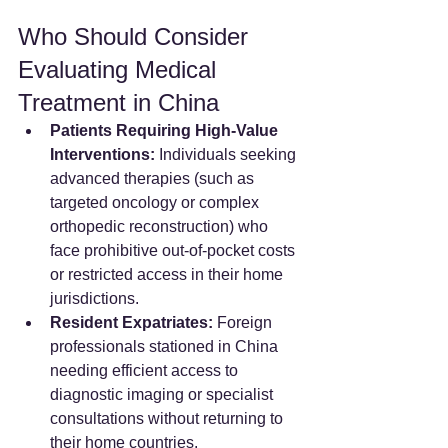
Who Should Consider 
Evaluating Medical 
Treatment in China
Patients Requiring High-Value 
Interventions:
 Individuals seeking 
advanced therapies (such as 
targeted oncology or complex 
orthopedic reconstruction) who 
face prohibitive out-of-pocket costs 
or restricted access in their home 
jurisdictions.  
Resident Expatriates:
 Foreign 
professionals stationed in China 
needing efficient access to 
diagnostic imaging or specialist 
consultations without returning to 
their home countries.  