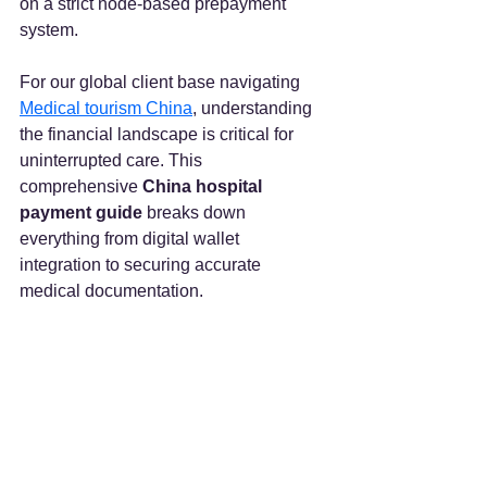
on a strict node-based prepayment 
system.  
For our global client base navigating 
Medical tourism China
, understanding 
the financial landscape is critical for 
uninterrupted care. This 
comprehensive 
China hospital 
payment guide
 breaks down 
everything from digital wallet 
integration to securing accurate 
medical documentation.