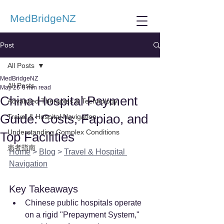
MedBridgeNZ
Post
All Posts
MedBridgeNZ
All Posts
May 26
6 min read
China Hospital Payment
Advanced Therapies & Technology
Guide: Costs, Fapiao, and
Travel & Hospital Navigation
Understanding Complex Conditions
Top Facilities
患者指南
Home
 > 
Blog
 > 
Travel & Hospital 
Navigation
Key Takeaways
Chinese public hospitals operate 
on a rigid "Prepayment System," 