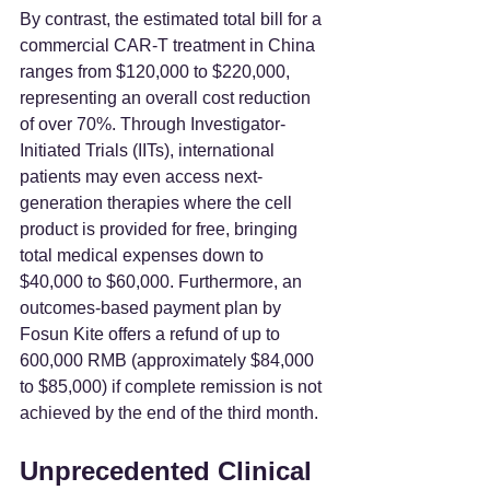
By contrast, the estimated total bill for a 
commercial CAR-T treatment in China 
ranges from $120,000 to $220,000, 
representing an overall cost reduction 
of over 70%. Through Investigator-
Initiated Trials (IITs), international 
patients may even access next-
generation therapies where the cell 
product is provided for free, bringing 
total medical expenses down to 
$40,000 to $60,000. Furthermore, an 
outcomes-based payment plan by 
Fosun Kite offers a refund of up to 
600,000 RMB (approximately $84,000 
to $85,000) if complete remission is not 
achieved by the end of the third month.
Unprecedented Clinical 