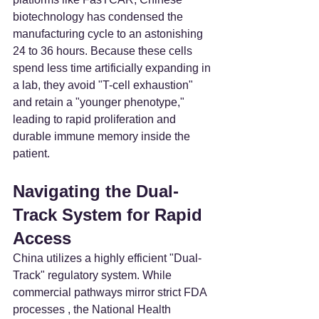
biotechnology has condensed the 
manufacturing cycle to an astonishing 
24 to 36 hours. Because these cells 
spend less time artificially expanding in 
a lab, they avoid "T-cell exhaustion" 
and retain a "younger phenotype," 
leading to rapid proliferation and 
durable immune memory inside the 
patient.
Navigating the Dual-
Track System for Rapid 
Access
China utilizes a highly efficient "Dual-
Track" regulatory system. While 
commercial pathways mirror strict FDA 
processes , the National Health 