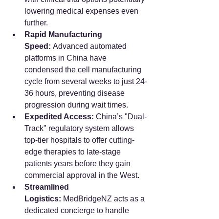
lowering medical expenses even 
further.
Rapid Manufacturing 
Speed:
 Advanced automated 
platforms in China have 
condensed the cell manufacturing 
cycle from several weeks to just 24-
36 hours, preventing disease 
progression during wait times.
Expedited Access:
 China’s "Dual-
Track" regulatory system allows 
top-tier hospitals to offer cutting-
edge therapies to late-stage 
patients years before they gain 
commercial approval in the West.
Streamlined 
Logistics:
 MedBridgeNZ acts as a 
dedicated concierge to handle 