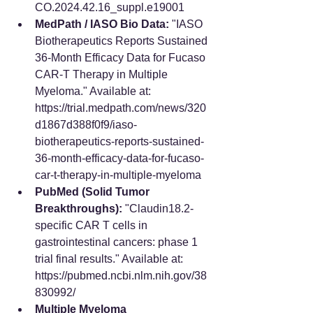
CO.2024.42.16_suppl.e19001
MedPath / IASO Bio Data:
 "IASO 
Biotherapeutics Reports Sustained 
36-Month Efficacy Data for Fucaso 
CAR-T Therapy in Multiple 
Myeloma." Available at: 
https://trial.medpath.com/news/320
d1867d388f0f9/iaso-
biotherapeutics-reports-sustained-
36-month-efficacy-data-for-fucaso-
car-t-therapy-in-multiple-myeloma
PubMed (Solid Tumor 
Breakthroughs):
 "Claudin18.2-
specific CAR T cells in 
gastrointestinal cancers: phase 1 
trial final results." Available at: 
https://pubmed.ncbi.nlm.nih.gov/38
830992/
Multiple Myeloma 