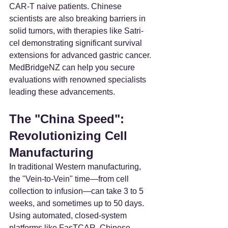
CAR-T naive patients. Chinese 
scientists are also breaking barriers in 
solid tumors, with therapies like Satri-
cel demonstrating significant survival 
extensions for advanced gastric cancer. 
MedBridgeNZ can help you secure 
evaluations with renowned specialists 
leading these advancements.
The "China Speed": 
Revolutionizing Cell 
Manufacturing
In traditional Western manufacturing, 
the "Vein-to-Vein" time—from cell 
collection to infusion—can take 3 to 5 
weeks, and sometimes up to 50 days. 
Using automated, closed-system 
platforms like FasTCAR, Chinese 