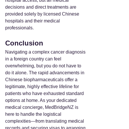
hospital access, but all medical 
decisions and direct treatments are 
provided solely by licensed Chinese 
hospitals and their medical 
professionals.
Conclusion
Navigating a complex cancer diagnosis 
in a foreign country can feel 
overwhelming, but you do not have to 
do it alone. The rapid advancements in 
Chinese biopharmaceuticals offer a 
legitimate, highly effective lifeline for 
patients who have exhausted standard 
options at home. As your dedicated 
medical concierge, MedBridgeNZ is 
here to handle the logistical 
complexities—from translating medical 
records and securing visas to arranging 