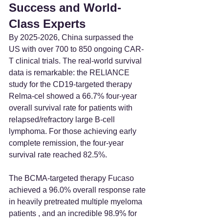
Success and World-
Class Experts
By 2025-2026, China surpassed the 
US with over 700 to 850 ongoing CAR-
T clinical trials. The real-world survival 
data is remarkable: the RELIANCE 
study for the CD19-targeted therapy 
Relma-cel showed a 66.7% four-year 
overall survival rate for patients with 
relapsed/refractory large B-cell 
lymphoma. For those achieving early 
complete remission, the four-year 
survival rate reached 82.5%.
The BCMA-targeted therapy Fucaso 
achieved a 96.0% overall response rate 
in heavily pretreated multiple myeloma 
patients , and an incredible 98.9% for 