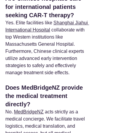
for international patients 
seeking CAR-T therapy? 
Yes. Elite facilities like 
Shanghai Jiahui 
International Hospital
 collaborate with 
top Western institutions like 
Massachusetts General Hospital. 
Furthermore, Chinese clinical experts 
utilize advanced early intervention 
strategies to safely and effectively 
manage treatment side effects.
Does MedBridgeNZ provide 
the medical treatment 
directly?
No. 
MedBridgeNZ
 acts strictly as a 
medical concierge. We facilitate travel 
logistics, medical translation, and 