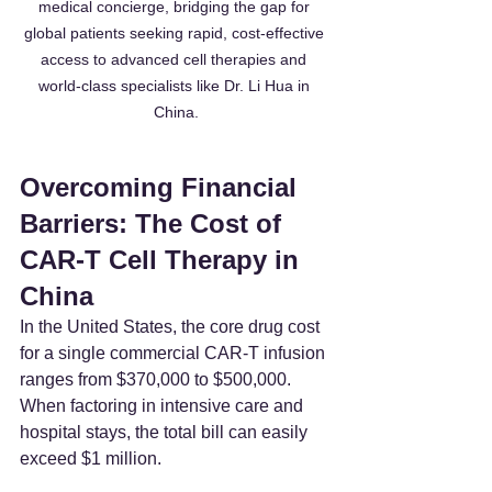
medical concierge, bridging the gap for 
global patients seeking rapid, cost-effective 
access to advanced cell therapies and 
world-class specialists like Dr. Li Hua in 
China.
Overcoming Financial 
Barriers: The Cost of 
CAR-T Cell Therapy in 
China
In the United States, the core drug cost 
for a single commercial CAR-T infusion 
ranges from $370,000 to $500,000. 
When factoring in intensive care and 
hospital stays, the total bill can easily 
exceed $1 million.