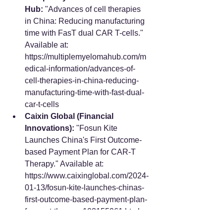
Hub:
 "Advances of cell therapies 
in China: Reducing manufacturing 
time with FasT dual CAR T-cells." 
Available at: 
https://multiplemyelomahub.com/m
edical-information/advances-of-
cell-therapies-in-china-reducing-
manufacturing-time-with-fast-dual-
car-t-cells
Caixin Global (Financial 
Innovations):
 "Fosun Kite 
Launches China's First Outcome-
based Payment Plan for CAR-T 
Therapy." Available at: 
https://www.caixinglobal.com/2024-
01-13/fosun-kite-launches-chinas-
first-outcome-based-payment-plan-
for-car-t-therapy-102155961.html