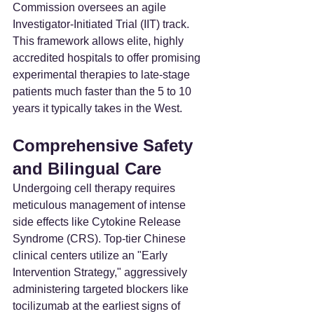
Commission oversees an agile 
Investigator-Initiated Trial (IIT) track. 
This framework allows elite, highly 
accredited hospitals to offer promising 
experimental therapies to late-stage 
patients much faster than the 5 to 10 
years it typically takes in the West.
Comprehensive Safety 
and Bilingual Care
Undergoing cell therapy requires 
meticulous management of intense 
side effects like Cytokine Release 
Syndrome (CRS). Top-tier Chinese 
clinical centers utilize an "Early 
Intervention Strategy," aggressively 
administering targeted blockers like 
tocilizumab at the earliest signs of 