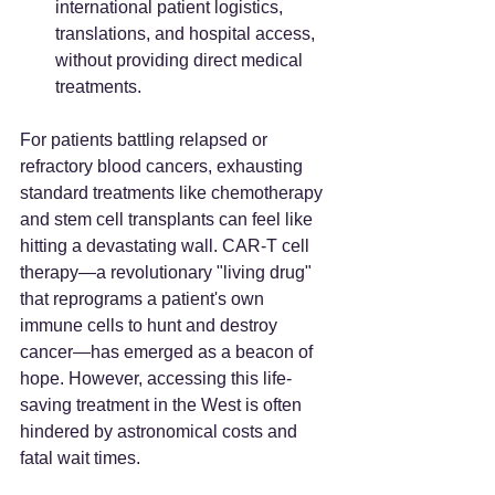
international patient logistics, 
translations, and hospital access, 
without providing direct medical 
treatments.
For patients battling relapsed or 
refractory blood cancers, exhausting 
standard treatments like chemotherapy 
and stem cell transplants can feel like 
hitting a devastating wall. CAR-T cell 
therapy—a revolutionary "living drug" 
that reprograms a patient's own 
immune cells to hunt and destroy 
cancer—has emerged as a beacon of 
hope. However, accessing this life-
saving treatment in the West is often 
hindered by astronomical costs and 
fatal wait times.