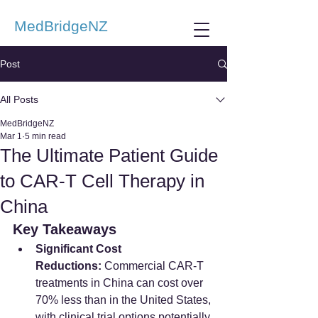
MedBridgeNZ
Post
All Posts
MedBridgeNZ
Mar 1
5 min read
The Ultimate Patient Guide
to CAR-T Cell Therapy in
China
Key Takeaways
Significant Cost 
Reductions:
 Commercial CAR-T 
treatments in China can cost over 
70% less than in the United States, 
with clinical trial options potentially 