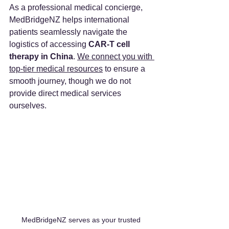
As a professional medical concierge, 
MedBridgeNZ helps international 
patients seamlessly navigate the 
logistics of accessing 
CAR-T cell 
therapy in China
. 
We connect you with 
top-tier medical resources
 to ensure a 
smooth journey, though we do not 
provide direct medical services 
ourselves.
MedBridgeNZ serves as your trusted 