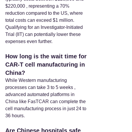
$220,000 , representing a 70% 
reduction compared to the US, where 
total costs can exceed $1 million. 
Qualifying for an Investigator-Initiated 
Trial (IIT) can potentially lower these 
expenses even further.
How long is the wait time for 
CAR-T cell manufacturing in 
China? 
While Western manufacturing 
processes can take 3 to 5 weeks , 
advanced automated platforms in 
China like FasTCAR can complete the 
cell manufacturing process in just 24 to 
36 hours.
Are Chinese hospitals safe 