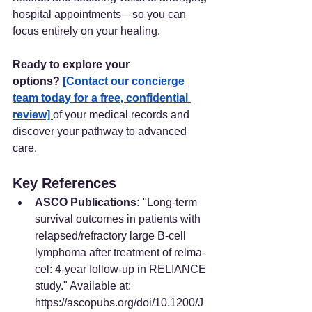
hospital appointments—so you can 
focus entirely on your healing.
Ready to explore your 
options?
[Contact our concierge 
team today for a free, confidential 
review] 
of your medical records and 
discover your pathway to advanced 
care. 
Key References
ASCO Publications:
 "Long-term 
survival outcomes in patients with 
relapsed/refractory large B-cell 
lymphoma after treatment of relma-
cel: 4-year follow-up in RELIANCE 
study." Available at: 
https://ascopubs.org/doi/10.1200/J