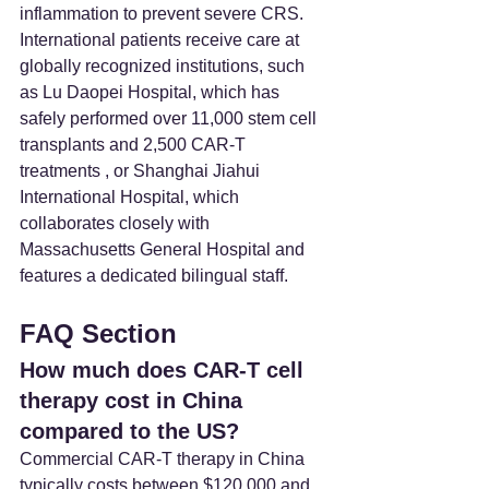
inflammation to prevent severe CRS. 
International patients receive care at 
globally recognized institutions, such 
as Lu Daopei Hospital, which has 
safely performed over 11,000 stem cell 
transplants and 2,500 CAR-T 
treatments , or Shanghai Jiahui 
International Hospital, which 
collaborates closely with 
Massachusetts General Hospital and 
features a dedicated bilingual staff.
FAQ Section
How much does CAR-T cell 
therapy cost in China 
compared to the US? 
Commercial CAR-T therapy in China 
typically costs between $120,000 and 