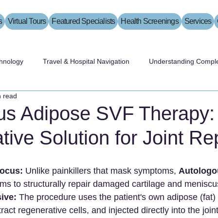
s
Virtual Tours
Featured Specialists
Health Screenings
Services
hnology
Travel & Hospital Navigation
Understanding Comple
n read
us Adipose SVF Therapy:
ive Solution for Joint Re
Focus:
 Unlike painkillers that mask symptoms, 
Autologo
ims to structurally repair damaged cartilage and meniscu
ive:
 The procedure uses the patient's own adipose (fat) 
act regenerative cells, and injected directly into the joint