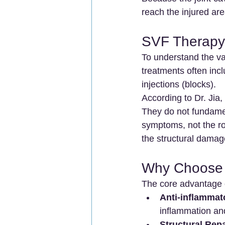
reach the injured are
SVF Therapy 
To understand the val
treatments often incl
injections (blocks).
According to Dr. Jia,
They do not fundamen
symptoms, not the ro
the structural damag
Why Choose 
The core advantage o
Anti-inflammato
inflammation an
Structural Repa