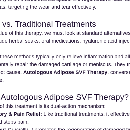
as, targeting the wear and tear effectively.
vs. Traditional Treatments
ue of this therapy, we must look at standard alternatives.
ude herbal soaks, oral medications, hyaluronic acid inject
 these methods typically only relieve inflammation and all
tally repair the damaged cartilage or meniscus. They tr
ot cause. 
Autologous Adipose SVF Therapy
, convers
e.
Autologous Adipose SVF Therapy?
f this treatment is its dual-action mechanism:
ry & Pain Relief:
 Like traditional treatments, it effectiv
d stops pain.
ir:
 Crucially, it promotes the regeneration of damaged t