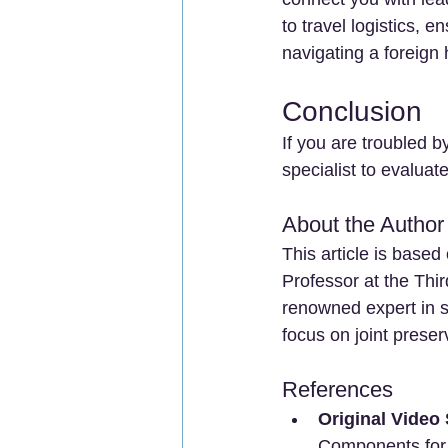
to travel logistics, 
navigating a foreign
Conclusion
If you are troubled b
specialist to evaluat
About the Author
This article is based
Professor at the Thir
renowned expert in sp
focus on joint prese
References
Original Video
Components for 