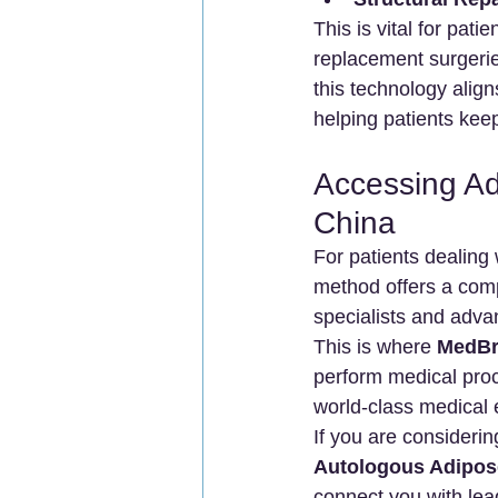
This is vital for pati
replacement surgeries
this technology align
helping patients keep 
Accessing Ad
China
For patients dealing w
method offers a comp
specialists and adva
This is where 
MedBr
perform medical proc
world-class medical 
If you are considerin
Autologous Adipos
connect you with lead