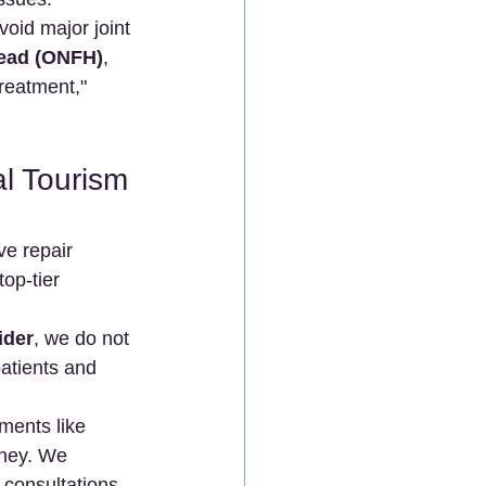
void major joint 
Head (ONFH)
, 
reatment," 
l Tourism 
ve repair 
op-tier 
ider
, we do not 
atients and 
ments like 
ney. We 
 consultations 