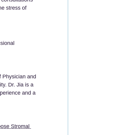
he stress of 
sional 
ef Physician and 
y. Dr. Jia is a 
xperience and a 
ipose Stromal 