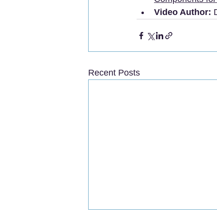
Video Author:
 
Recent Posts