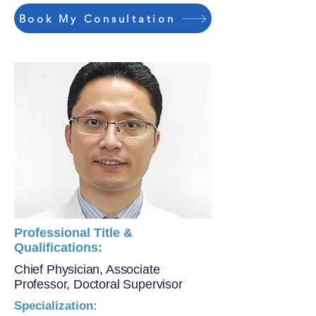
Book My Consultation
Professional Title &
Qualifications:
Chief Physician, Associate
Professor, Doctoral Supervisor
Specialization: