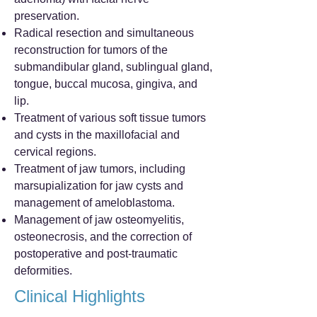
preservation.
Radical resection and simultaneous
reconstruction for tumors of the
submandibular gland, sublingual gland,
tongue, buccal mucosa, gingiva, and
lip.
Treatment of various soft tissue tumors
and cysts in the maxillofacial and
cervical regions.
Treatment of jaw tumors, including
marsupialization for jaw cysts and
management of ameloblastoma.
Management of jaw osteomyelitis,
osteonecrosis, and the correction of
postoperative and post-traumatic
deformities.
Clinical Highlights