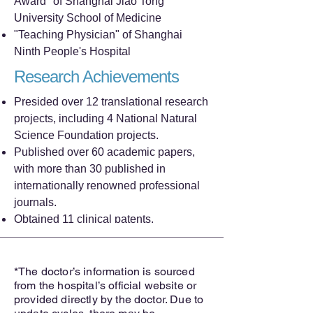
Award" of Shanghai Jiao Tong
University School of Medicine
"Teaching Physician" of Shanghai
Ninth People's Hospital
Research Achievements
Presided over 12 translational research
projects, including 4 National Natural
Science Foundation projects.
Published over 60 academic papers,
with more than 30 published in
internationally renowned professional
journals.
Obtained 11 clinical patents.
*The doctor’s information is sourced
from the hospital’s official website or
provided directly by the doctor. Due to