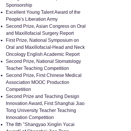
Sponsorship
Excellent Young Talent Award of the
People's Liberation Army
Second Prize, Asian Congress on Oral
and Maxillofacial Surgery Report
First Prize, National Symposium on
Oral and Maxillofacial-Head and Neck
Oncology English Academic Report
Second Prize, National Stomatology
Teacher Teaching Competition
Second Prize, First Chinese Medical
Association MOOC Production
Competition
Second Prize and Teaching Design
Innovation Award, First Shanghai Jiao
Tong University Teacher Teaching
Innovation Competition
The 8th "Shangyao Xinglin Yucai