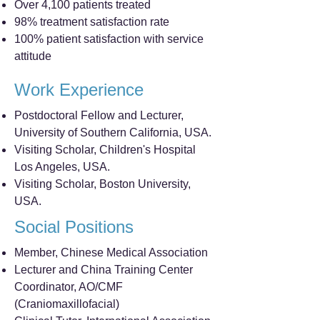
Over 4,100 patients treated
98% treatment satisfaction rate
100% patient satisfaction with service
attitude
Work Experience
Postdoctoral Fellow and Lecturer,
University of Southern California, USA.
Visiting Scholar, Children's Hospital
Los Angeles, USA.
Visiting Scholar, Boston University,
USA.
Social Positions
Member, Chinese Medical Association
Lecturer and China Training Center
Coordinator, AO/CMF
(Craniomaxillofacial)