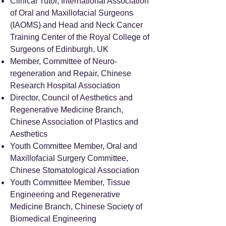
Clinical Tutor, International Association
of Oral and Maxillofacial Surgeons
(IAOMS) and Head and Neck Cancer
Training Center of the Royal College of
Surgeons of Edinburgh, UK
Member, Committee of Neuro-
regeneration and Repair, Chinese
Research Hospital Association
Director, Council of Aesthetics and
Regenerative Medicine Branch,
Chinese Association of Plastics and
Aesthetics
Youth Committee Member, Oral and
Maxillofacial Surgery Committee,
Chinese Stomatological Association
Youth Committee Member, Tissue
Engineering and Regenerative
Medicine Branch, Chinese Society of
Biomedical Engineering