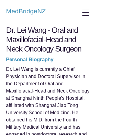
MedBridgeNZ
Dr. Lei Wang - Oral and
Maxillofacial-Head and
Neck Oncology Surgeon
Personal Biography
Dr. Lei Wang is currently a Chief
Physician and Doctoral Supervisor in
the Department of Oral and
Maxillofacial-Head and Neck Oncology
at Shanghai Ninth People's Hospital,
affiliated with Shanghai Jiao Tong
University School of Medicine. He
obtained his M.D. from the Fourth
Military Medical University and has
engaged in postdoctoral research and