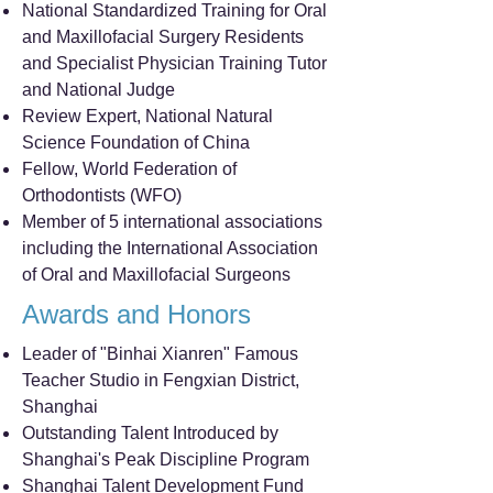
National Standardized Training for Oral
and Maxillofacial Surgery Residents
and Specialist Physician Training Tutor
and National Judge
Review Expert, National Natural
Science Foundation of China
Fellow, World Federation of
Orthodontists (WFO)
Member of 5 international associations
including the International Association
of Oral and Maxillofacial Surgeons
Awards and Honors
Leader of "Binhai Xianren" Famous
Teacher Studio in Fengxian District,
Shanghai
Outstanding Talent Introduced by
Shanghai's Peak Discipline Program
Shanghai Talent Development Fund