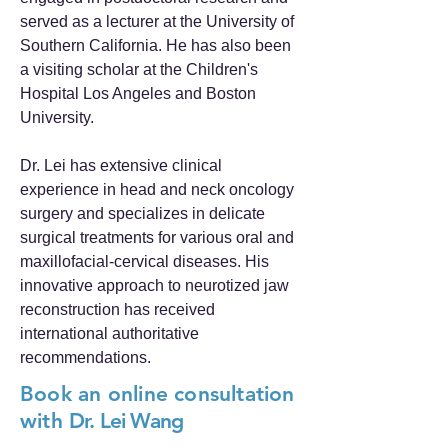
served as a lecturer at the University of
Southern California. He has also been
a visiting scholar at the Children's
Hospital Los Angeles and Boston
University.
Dr. Lei has extensive clinical
experience in head and neck oncology
surgery and specializes in delicate
surgical treatments for various oral and
maxillofacial-cervical diseases. His
innovative approach to neurotized jaw
reconstruction has received
international authoritative
recommendations.
Book an online consultation
with
Dr. Lei Wang