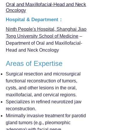
Oral and Maxillofacial-Head and Neck
Oncology
Hospital & Department：
Ninth People's Hospital, Shanghai Jiao
Tong University School of Medicine
–
Department of Oral and Maxillofacial-
Head and Neck Oncology
Areas of Expertise
Surgical resection and microsurgical
functional reconstruction of tumors,
cysts, and other lesions in the oral,
maxillofacial, and cervical regions.
Specializes in refined neurotized jaw
reconstruction.
Minimally invasive treatment for parotid
gland tumors (e.g., pleomorphic
adenoma) with facial nerve