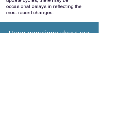
update cycles, there may be
occasional delays in reflecting the
most recent changes.
Have questions about our
medical concierge
services?
INQUIRE NOW