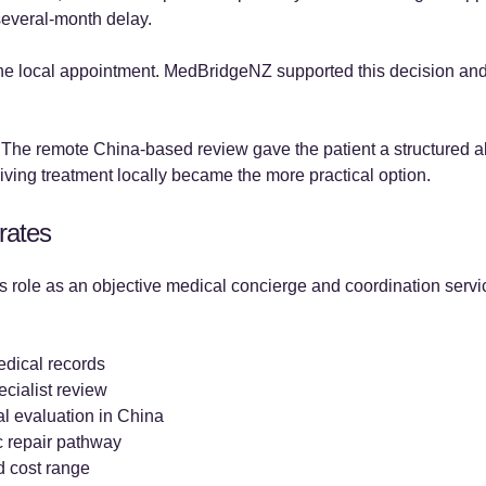
several-month delay.
the local appointment. MedBridgeNZ supported this decision and
. The remote China-based review gave the patient a structured al
ving treatment locally became the more practical option.
rates
 role as an objective medical concierge and coordination servi
edical records
ecialist review
l evaluation in China
c repair pathway
d cost range