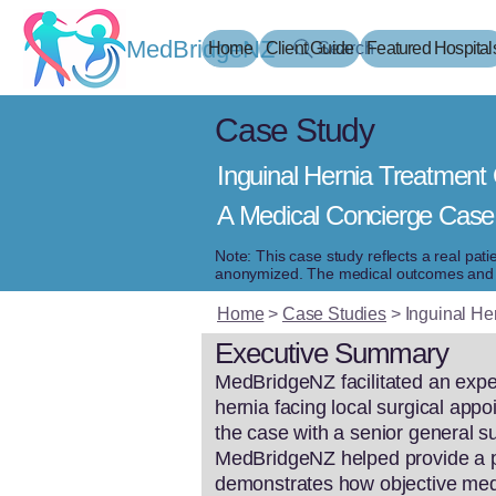
MedBridgeNZ
Home
Client Guide
Search
Featured Hospital
Case Study
Inguinal Hernia Treatment 
A Medical Concierge Case
Note: This case study reflects a real pat
anonymized. The medical outcomes and ex
Home
>
Case Studies
>
Inguinal He
Executive Summary
MedBridgeNZ facilitated an exped
hernia facing local surgical appo
the case with a senior general su
MedBridgeNZ helped provide a pr
demonstrates how objective medic