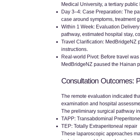
Medical University, a tertiary public
Day 3–4: Case Preparation: The pat
case around symptoms, treatment go
Within 1 Week: Evaluation Delivery:
pathway, estimated hospital stay, c
Travel Clarification: MedBridgeNZ p
instructions.
Real-world Pivot: Before travel was 
MedBridgeNZ paused the Hainan path
Consultation Outcomes: P
The remote evaluation indicated that 
examination and hospital assessme
The preliminary surgical pathway in
TAPP: Transabdominal Preperitonea
TEP: Totally Extraperitoneal repair
These laparoscopic approaches may s