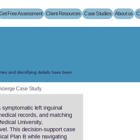
Get Free Assessment
Client Resources
Case Studies
About us
C
names and identifying details have been
oncierge Case Study
 symptomatic left inguinal
n medical records, and matching
Medical University,
vel. This decision-support case
ical Plan B while navigating