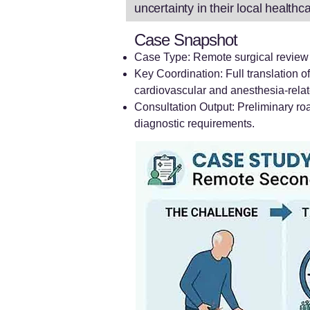
uncertainty in their local health
Case Snapshot
Case Type: Remote surgical review a
Key Coordination: Full translation o
cardiovascular and anesthesia-rela
Consultation Output: Preliminary ro
diagnostic requirements.