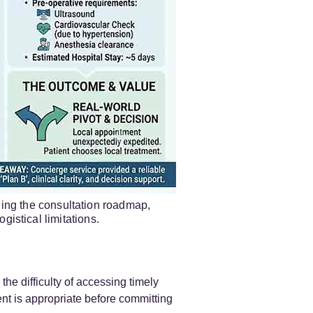
ling the consultation roadmap,
gistical limitations.
the difficulty of accessing timely
nt is appropriate before committing