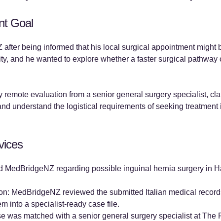
nt Goal
after being informed that his local surgical appointment might 
ity, and he wanted to explore whether a faster surgical pathway
 remote evaluation from a senior general surgery specialist, cla
nd understand the logistical requirements of seeking treatment i
vices
ted MedBridgeNZ regarding possible inguinal hernia surgery in 
n: MedBridgeNZ reviewed the submitted Italian medical records, 
m into a specialist-ready case file.
e was matched with a senior general surgery specialist at The Fi