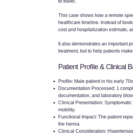
to travel.
This case shows how a remote specia
healthcare timeline. Instead of book
cost and hospitalization estimate, 
It also demonstrates an important pr
treatment, but to help patients make
Patient Profile & Clinical
Profile: Male patient in his early 7
Documentation Processed: 1 complet
documentation, and laboratory blood
Clinical Presentation: Symptomatic l
mobility.
Functional Impact: The patient repo
the hernia.
Clinical Consideration: Hypertensio