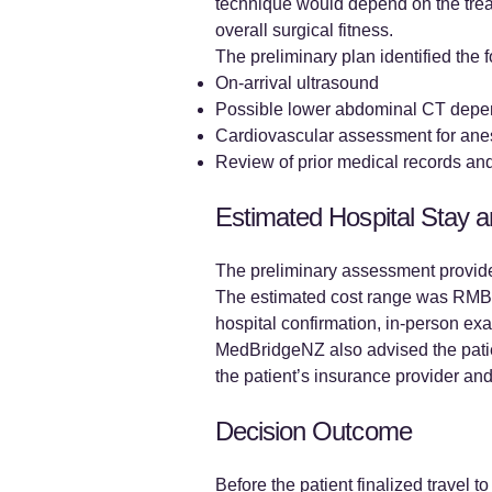
technique would depend on the trea
overall surgical fitness.
The preliminary plan identified the
On-arrival ultrasound
Possible lower abdominal CT depe
Cardiovascular assessment for anes
Review of prior medical records and 
Estimated Hospital Stay 
The preliminary assessment provide
The estimated cost range was RMB 1
hospital confirmation, in-person exa
MedBridgeNZ also advised the patie
the patient’s insurance provider and
Decision Outcome
Before the patient finalized travel 