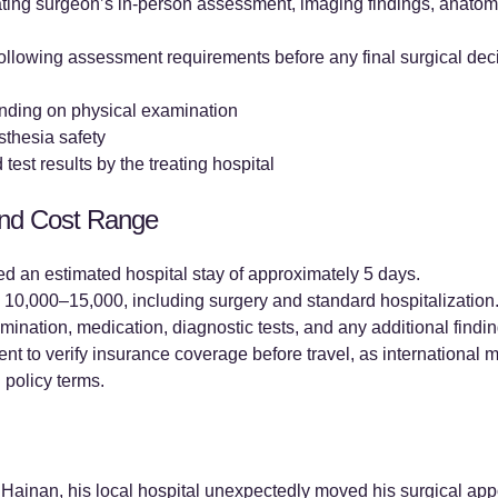
ting surgeon’s in-person assessment, imaging findings, anatomy
 following assessment requirements before any final surgical dec
nding on physical examination
thesia safety
test results by the treating hospital
and Cost Range
d an estimated hospital stay of approximately 5 days.
0,000–15,000, including surgery and standard hospitalization.
mination, medication, diagnostic tests, and any additional findin
nt to verify insurance coverage before travel, as internationa
 policy terms.
to Hainan, his local hospital unexpectedly moved his surgical ap