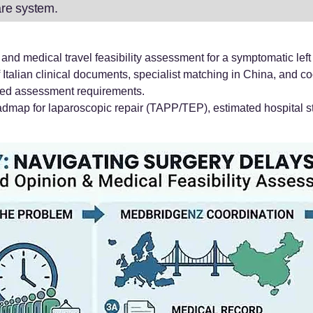
care system.
nd medical travel feasibility assessment for a symptomatic left 
f Italian clinical documents, specialist matching in China, and co
ted assessment requirements.
admap for laparoscopic repair (TAPP/TEP), estimated hospital st