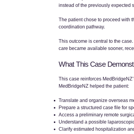
instead of the previously expected 
The patient chose to proceed with 
coordination pathway.
This outcome is central to the case
care became available sooner, recei
What This Case Demonst
This case reinforces MedBridgeNZ’s
MedBridgeNZ helped the patient:
Translate and organize overseas m
Prepare a structured case file for sp
Access a preliminary remote surgica
Understand a possible laparoscopi
Clarify estimated hospitalization an