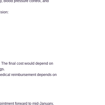
, blood pressure control, and
ision:
 The final cost would depend on
gs.
l medical reimbursement depends on
pointment forward to mid-January,