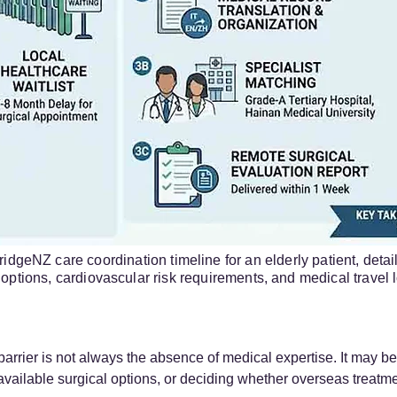
idgeNZ care coordination timeline for an elderly patient, detai
options, cardiovascular risk requirements, and medical travel lo
barrier is not always the absence of medical expertise. It may be 
vailable surgical options, or deciding whether overseas treatme