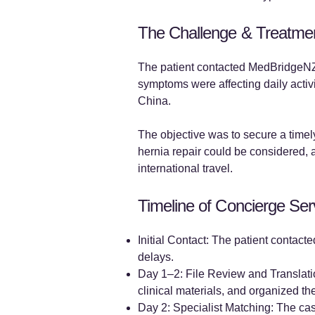
The Challenge & Treatme
The patient contacted MedBridgeNZ 
symptoms were affecting daily activ
China.
The objective was to secure a timely
hernia repair could be considered, a
international travel.
Timeline of Concierge Ser
Initial Contact: The patient contac
delays.
Day 1–2: File Review and Translatio
clinical materials, and organized the
Day 2: Specialist Matching: The cas