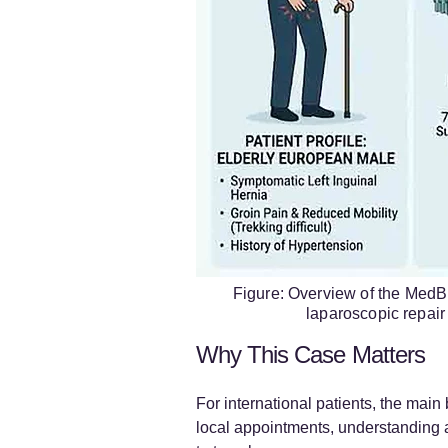
Figure: Overview of the MedBr
laparoscopic repair 
Why This Case Matters
For international patients, the main 
local appointments, understanding a