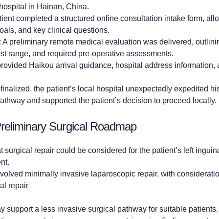
 hospital in Hainan, China.
ient completed a structured online consultation intake form, a
als, and key clinical questions.
 A preliminary remote medical evaluation was delivered, outlini
ost range, and required pre-operative assessments.
rovided Haikou arrival guidance, hospital address information, a
finalized, the patient’s local hospital unexpectedly expedited hi
way and supported the patient’s decision to proceed locally.
reliminary Surgical Roadmap
surgical repair could be considered for the patient’s left inguina
nt.
volved minimally invasive laparoscopic repair, with consideratio
l repair
upport a less invasive surgical pathway for suitable patients. 