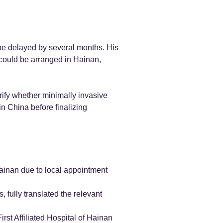
be delayed by several months. His
 could be arranged in Hainan,
rify whether minimally invasive
n China before finalizing
Hainan due to local appointment
fully translated the relevant
rst Affiliated Hospital of Hainan