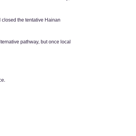
 closed the tentative Hainan
ternative pathway, but once local
ce.