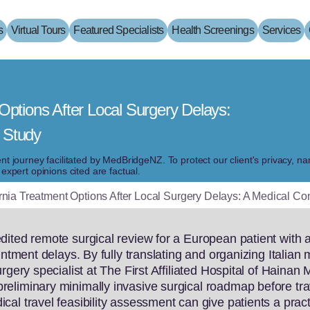
s
Virtual Tours
Featured Specialists
Health Screenings
Services
Options After Local Surgery Delays:
 Study
ient journey facilitated by MedBridgeNZ. To protect our client's privacy, 
pert opinions cited are factual.
rnia Treatment Options After Local Surgery Delays: A Medical C
ited remote surgical review for a European patient with a
intment delays. By fully translating and organizing Italia
rgery specialist at The First Affiliated Hospital of Hainan 
eliminary minimally invasive surgical roadmap before tra
al travel feasibility assessment can give patients a pract