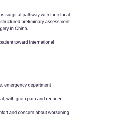
s surgical pathway with their local
a structured preliminary assessment,
rgery in China.
patient toward international
ile, emergency department
ial, with groin pain and reduced
omfort and concern about worsening