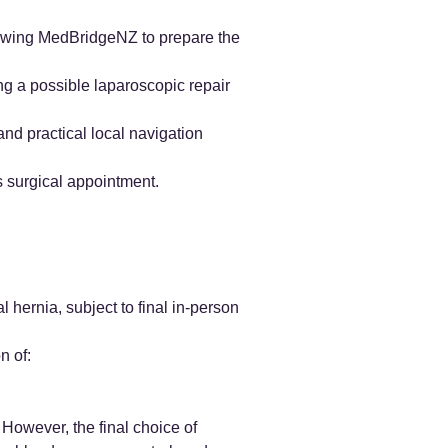
llowing MedBridgeNZ to prepare the
ng a possible laparoscopic repair
nd practical local navigation
s surgical appointment.
l hernia, subject to final in-person
n of:
However, the final choice of