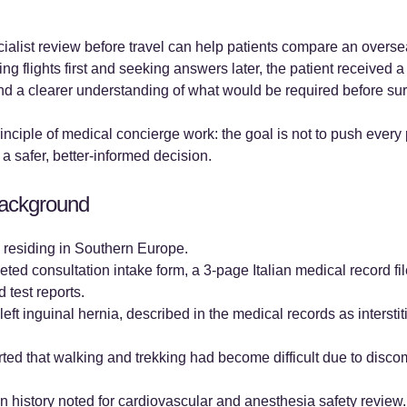
list review before travel can help patients compare an oversea
ing flights first and seeking answers later, the patient received 
and a clearer understanding of what would be required before su
inciple of medical concierge work: the goal is not to push every 
 a safer, better-informed decision.
 Background
0s residing in Southern Europe.
ed consultation intake form, a 3-page Italian medical record f
 test reports.
eft inguinal hernia, described in the medical records as interstit
rted that walking and trekking had become difficult due to disc
n history noted for cardiovascular and anesthesia safety review.