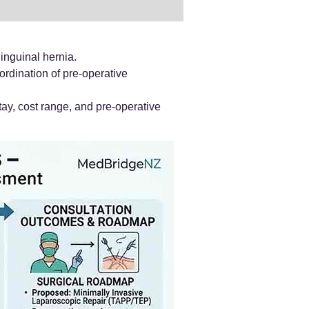
inguinal hernia.
ordination of pre-operative
ay, cost range, and pre-operative