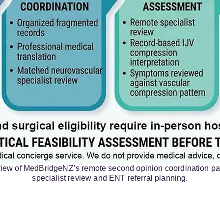
rview of MedBridgeNZ’s remote second opinion coordination pa
specialist review and ENT referral planning.