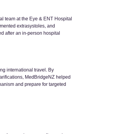
cal team at the Eye & ENT Hospital
umented extrasystoles, and
ed after an in-person hospital
g international travel. By
 clarifications, MedBridgeNZ helped
hanism and prepare for targeted