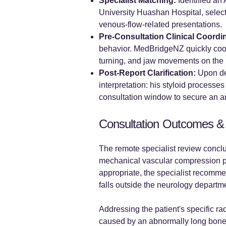
Specialist Matching:
Identified an
University Huashan Hospital, select
venous-flow-related presentations.
Pre-Consultation Clinical Coordi
behavior. MedBridgeNZ quickly coord
turning, and jaw movements on the 
Post-Report Clarification:
Upon del
interpretation: his styloid process
consultation window to secure an a
Consultation Outcomes &
The remote specialist review conclu
mechanical vascular compression pat
appropriate, the specialist recomme
falls outside the neurology departm
Addressing the patient's specific ra
caused by an abnormally long bone.