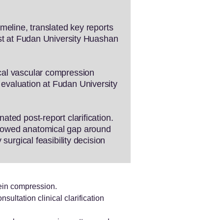
meline, translated key reports
ist at Fudan University Huashan
cal vascular compression
evaluation at Fudan University
ted post-report clarification.
rrowed anatomical gap around
surgical feasibility decision
ein compression.
sultation clinical clarification