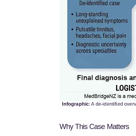
Infographic
: A de-identified ove
Why This Case Matters