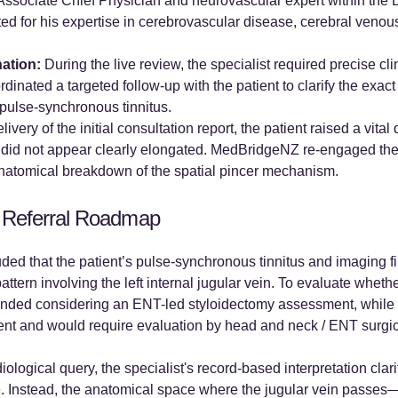
 Associate Chief Physician and neurovascular expert within the
ed for his expertise in cerebrovascular disease, cerebral veno
nation:
During the live review, the specialist required precise cl
inated a targeted follow-up with the patient to clarify the exac
pulse-synchronous tinnitus.
ivery of the initial consultation report, the patient raised a vita
es did not appear clearly elongated. MedBridgeNZ re-engaged the
natomical breakdown of the spatial pincer mechanism.
 Referral Roadmap
ded that the patient’s pulse-synchronous tinnitus and imaging f
tern involving the left internal jugular vein. To evaluate whet
nded considering an ENT-led styloidectomy assessment, while cl
ent and would require evaluation by head and neck / ENT surgica
diological query, the specialist's record-based interpretation cla
 Instead, the anatomical space where the jugular vein passes—