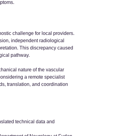
mptoms.
ostic challenge for local providers.
ssion, independent radiological
rpretation. This discrepancy caused
gical pathway.
chanical nature of the vascular
considering a remote specialist
s, translation, and coordination
nslated technical data and