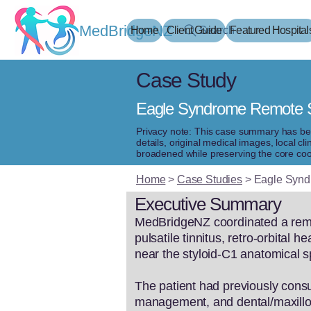
MedBridgeNZ
Home
Client Guide
Search
Featured Hospital
Case Study
Eagle Syndrome Remote Se
Privacy note: This case summary has been 
details, original medical images, local 
broadened while preserving the core coo
Home
>
Case Studies
>
Eagle Syndr
Executive Summary
MedBridgeNZ coordinated a remote
pulsatile tinnitus, retro-orbital
near the styloid-C1 anatomical 
The patient had previously consu
management, and dental/maxillof