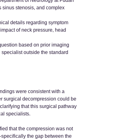
 Department of Neurology at Fudan
us sinus stenosis, and complex
inical details regarding symptom
t impact of neck pressure, head
l question based on prior imaging
 specialist outside the standard
indings were consistent with a
her surgical decompression could be
arifying that this surgical pathway
l specialists.
rified that the compression was not
specifically the gap between the