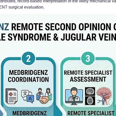
attributed, record-based interpretation of the likely mechanical
 ENT surgical evaluation.