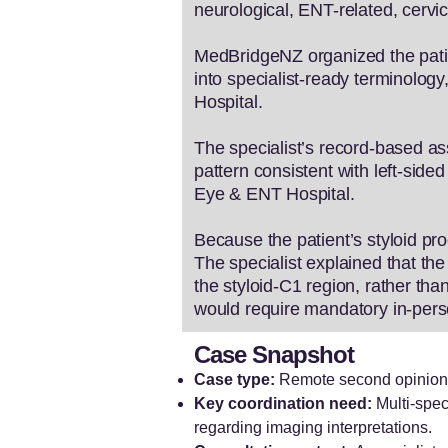
neurological, ENT-related, cervica
MedBridgeNZ organized the patien
into specialist-ready terminolog
Hospital.
The specialist’s record-based a
pattern consistent with left-si
Eye & ENT Hospital.
Because the patient’s styloid pr
The specialist explained that 
the styloid-C1 region, rather tha
would require mandatory in-perso
Case Snapshot
Case type:
Remote second opinion f
Key coordination need:
Multi-spec
regarding imaging interpretations.