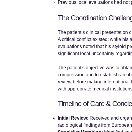
Previous local evaluations had not 
The Coordination Challen
The patient’s clinical presentation 
A critical conflict existed: while h
evaluations noted that his styloid 
significant local uncertainty regar
The patient's objective was to obtai
compression and to establish an obje
review before making international 
with appropriate medical institutions
Timeline of Care & Concie
Initial Review:
Received and organiz
radiological findings from European