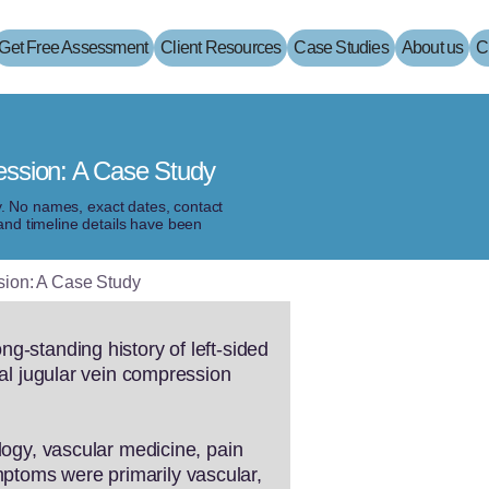
Get Free Assessment
Client Resources
Case Studies
About us
C
ession: A Case Study
ty. No names, exact dates, contact
and timeline details have been
sion: A Case Study
g-standing history of left-sided
nal jugular vein compression
logy, vascular medicine, pain
ptoms were primarily vascular,