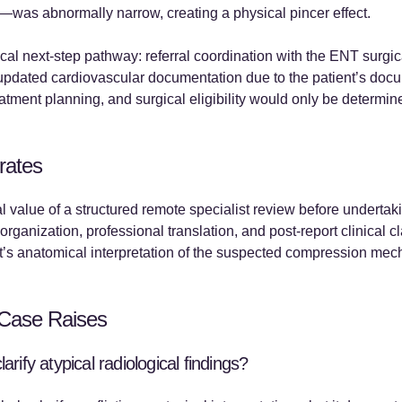
—was abnormally narrow, creating a physical pincer effect.
al next-step pathway: referral coordination with the ENT surgi
 updated cardiovascular documentation due to the patient’s doc
reatment planning, and surgical eligibility would only be determin
rates
 value of a structured remote specialist review before undertakin
 organization, professional translation, and post-report clinical
st’s anatomical interpretation of the suspected compression mec
Case Raises
rify atypical radiological findings?