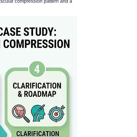
 vascular compression pattern and a