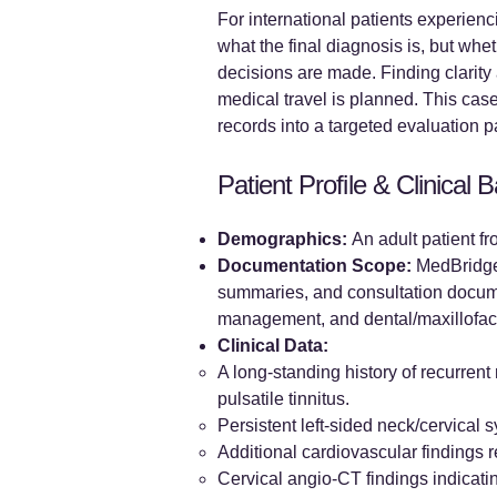
For international patients experienc
what the final diagnosis is, but whe
decisions are made. Finding clarity 
medical travel is planned. This cas
records into a targeted evaluation 
Patient Profile & Clinical
Demographics:
An adult patient f
Documentation Scope:
MedBridgeN
summaries, and consultation documen
management, and dental/maxillofaci
Clinical Data:
A long-standing history of recurrent
pulsatile tinnitus.
Persistent left-sided neck/cervical
Additional cardiovascular findings 
Cervical angio-CT findings indicatin