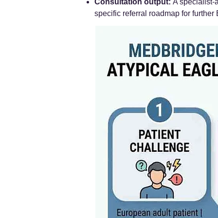
Consultation output:
A specialist-
specific referral roadmap for further