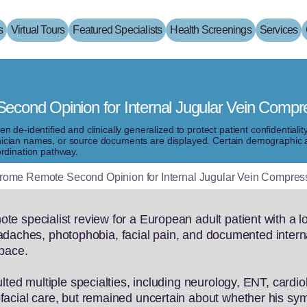
s
Virtual Tours
Featured Specialists
Health Screenings
Services
cond Opinion for Internal Jugular Vein Compr
de-identified and clinically generalized to protect patient confidentiali
clinician names, or source documents are displayed. Certain demographic 
rdination pathway.
ome Remote Second Opinion for Internal Jugular Vein Compres
 specialist review for a European adult patient with a lon
 headaches, photophobia, facial pain, and documented inter
space.
lted multiple specialties, including neurology, ENT, cardio
acial care, but remained uncertain about whether his sym