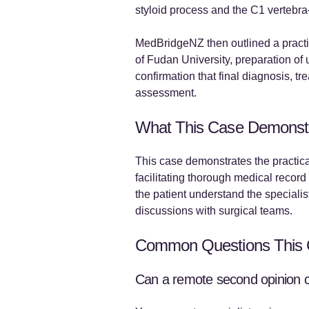
styloid process and the C1 vertebra
MedBridgeNZ then outlined a practic
of Fudan University, preparation of
confirmation that final diagnosis, t
assessment.
What This Case Demonst
This case demonstrates the practical
facilitating thorough medical record
the patient understand the speciali
discussions with surgical teams.
Common Questions This 
Can a remote second opinion cla