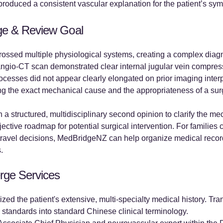
produced a consistent vascular explanation for the patient’s sy
ge & Review Goal
crossed multiple physiological systems, creating a complex diagn
is angio-CT scan demonstrated clear internal jugular vein compre
processes did not appear clearly elongated on prior imaging inte
ding the exact mechanical cause and the appropriateness of a sur
n a structured, multidisciplinary second opinion to clarify the me
ctive roadmap for potential surgical intervention. For families 
travel decisions, MedBridgeNZ can help organize medical record
.
rge Services
ed the patient's extensive, multi-specialty medical history. Tra
 standards into standard Chinese clinical terminology.