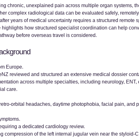
ing chronic, unexplained pain across multiple organ systems, the
ther complex radiological data can be evaluated safely, remotely,
after years of medical uncertainty requires a structured remote 
e highlights how structured specialist coordination can help con
pathway before overseas travel is considered.
 Background
rom Europe.
Z reviewed and structured an extensive medical dossier contai
tation across multiple specialties, including neurology, ENT, 
al care.
 retro-orbital headaches, daytime photophobia, facial pain, and 
 symptoms.
requiring a dedicated cardiology review.
g compression of the left internal jugular vein near the styloid