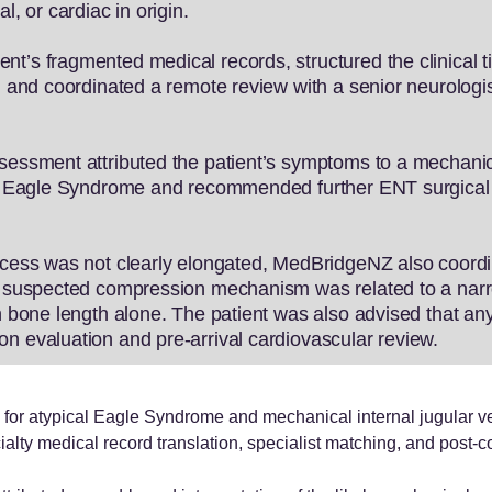
l, or cardiac in origin.
t’s fragmented medical records, structured the clinical ti
y, and coordinated a remote review with a senior neurolog
ssessment attributed the patient’s symptoms to a mechani
ded Eagle Syndrome and recommended further ENT surgical 
ocess was not clearly elongated, MedBridgeNZ also coordina
the suspected compression mechanism was related to a na
n bone length alone. The patient was also advised that any 
n evaluation and pre-arrival cardiovascular review.
or atypical Eagle Syndrome and mechanical internal jugular v
ialty medical record translation, specialist matching, and post-con