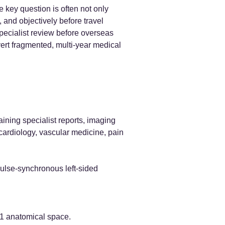
 key question is often not only
 and objectively before travel
specialist review before overseas
vert fragmented, multi-year medical
ning specialist reports, imaging
cardiology, vascular medicine, pain
pulse-synchronous left-sided
-C1 anatomical space.