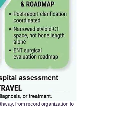
thway, from record organization to