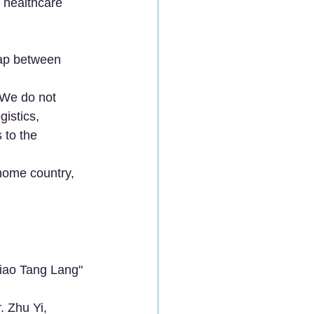
n healthcare 
.
gap between 
. We do not 
istics, 
 to the 
 home country, 
Xiao Tang Lang" 
. Zhu Yi, 