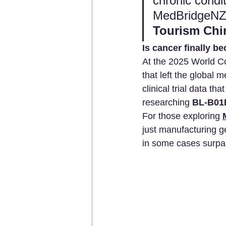
chronic condit
MedBridgeNZ fa
Tourism Chi
Is cancer finally b
At the 2025 World C
that left the global 
clinical trial data th
researching 
BL-B01D
For those exploring 
just manufacturing ge
in some cases surp