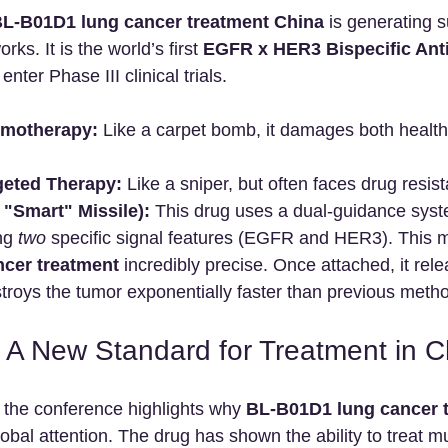
L-B01D1 lung cancer treatment China
 is generating 
rks. It is the world’s first 
EGFR x HER3 Bispecific Ant
 enter Phase III clinical trials.
emotherapy:
 Like a carpet bomb, it damages both healt
rgeted Therapy:
 Like a sniper, but often faces drug resis
"Smart" Missile):
 This drug uses a dual-guidance system
ng 
two
 specific signal features (EGFR and HER3). This 
cer treatment
 incredibly precise. Once attached, it rel
troys the tumor exponentially faster than previous meth
a: A New Standard for Treatment in C
 the conference highlights why 
BL-B01D1 lung cancer t
global attention. The drug has shown the ability to treat mu