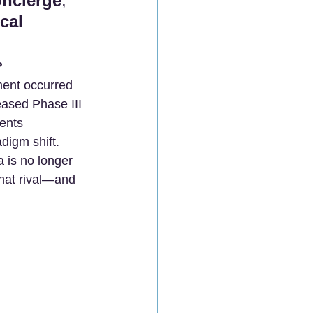
oncierge
, 
cal 
?
ent occurred 
leased Phase III 
ients 
adigm shift.
a is no longer 
that rival—and 