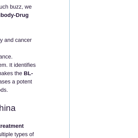
such buzz, we 
ibody-Drug 
hy and cancer 
tance.
. It identifies 
makes the 
BL-
eases a potent 
ods.
hina
reatment 
ltiple types of 