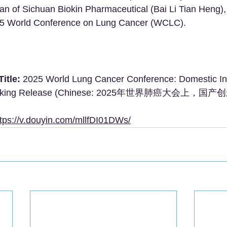
 of Sichuan Biokin Pharmaceutical (Bai Li Tian Heng), 
025 World Conference on Lung Cancer (WCLC).
itle:
 2025 World Lung Cancer Conference: Domestic In
ocking Release (Chinese: 2025年世界肺癌大会上，国产
ttps://v.douyin.com/mllfDI01DWs/