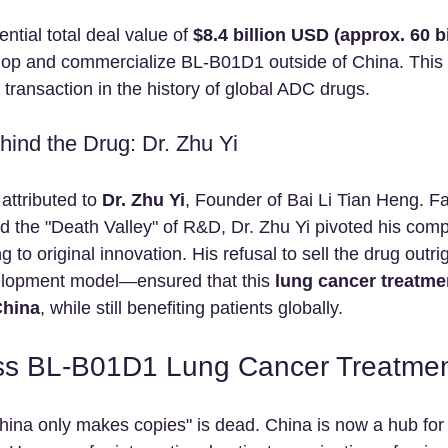
tial total deal value of 
$8.4 billion USD (approx. 60 b
elop and commercialize BL-B01D1 outside of China. This 
t transaction in the history of global ADC drugs.
hind the Drug: Dr. Zhu Yi
attributed to 
Dr. Zhu Yi
, Founder of Bai Li Tian Heng. 
nd the "Death Valley" of R&D, Dr. Zhu Yi pivoted his com
 to original innovation. His refusal to sell the drug outri
elopment model—ensured that this 
lung cancer treatme
China
, while still benefiting patients globally.
ss BL-B01D1 Lung Cancer Treatmen
China only makes copies" is dead. China is now a hub for