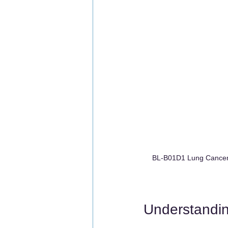
BL-B01D1 Lung Cancer 
Understandi