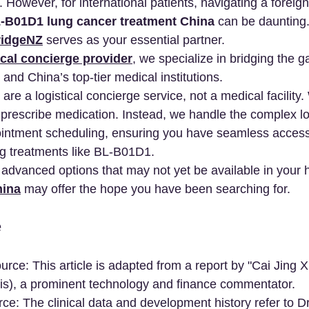
 However, for international patients, navigating a foreig
-B01D1 lung cancer treatment China
 can be daunting
idgeNZ
 serves as your essential partner.
cal concierge provider
, we specialize in bridging the 
 and China’s top-tier medical institutions.
are a logistical concierge service, not a medical facility
 prescribe medication. Instead, we handle the complex log
ointment scheduling, ensuring you have seamless access
ng treatments like BL-B01D1.
r advanced options that may not yet be available in your
hina
 may offer the hope you have been searching for.
e
urce: This article is adapted from a report by "Cai Jing 
ntis), a prominent technology and finance commentator.
e: The clinical data and development history refer to Dr