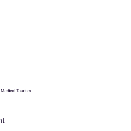
 Medical Tourism 
nt