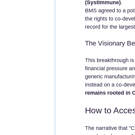
(SystImmune)
.
BMS agreed to a poten
the rights to co-dev
record for the larges
The Visionary Be
This breakthrough is 
financial pressure a
generic manufacturing
instead on a co-dev
remains rooted in 
How to Acce
The narrative that "