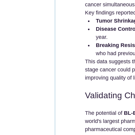
cancer simultaneousl
Key findings reporte
Tumor Shrinka
Disease Contro
year.
Breaking Resis
who had previou
This data suggests t
stage cancer could p
improving quality of l
Validating Ch
The potential of 
BL-
world's largest pharm
pharmaceutical compa