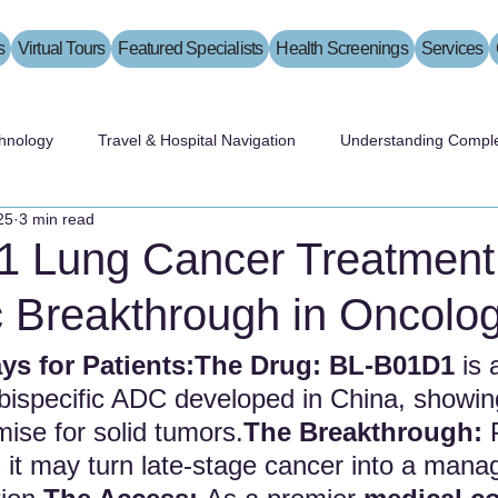
s
Virtual Tours
Featured Specialists
Health Screenings
Services
hnology
Travel & Hospital Navigation
Understanding Comple
25
3 min read
 Lung Cancer Treatment
c Breakthrough in Oncolo
s for Patients:The Drug:
BL-B01D1
 is 
 bispecific ADC developed in China, showin
se for solid tumors.
The Breakthrough:
 
s it may turn late-stage cancer into a mana