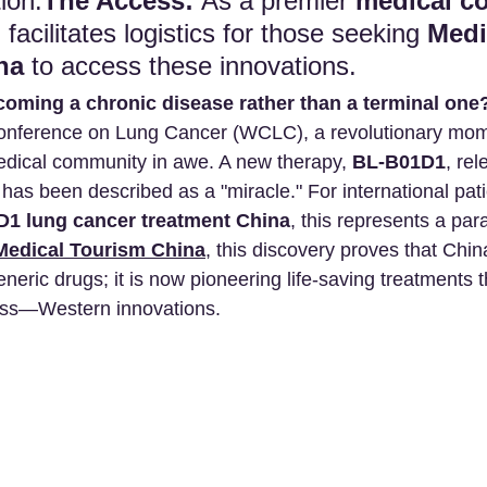
ion.
The Access:
 As a premier 
medical c
cilitates logistics for those seeking 
Medi
na
 to access these innovations.
ecoming a chronic disease rather than a terminal one
onference on Lung Cancer (WCLC), a revolutionary mom
medical community in awe. A new therapy, 
BL-B01D1
, re
at has been described as a "miracle." For international pat
1 lung cancer treatment China
, this represents a par
Medical Tourism China
, this discovery proves that Chin
neric drugs; it is now pioneering life-saving treatments 
ass—Western innovations.