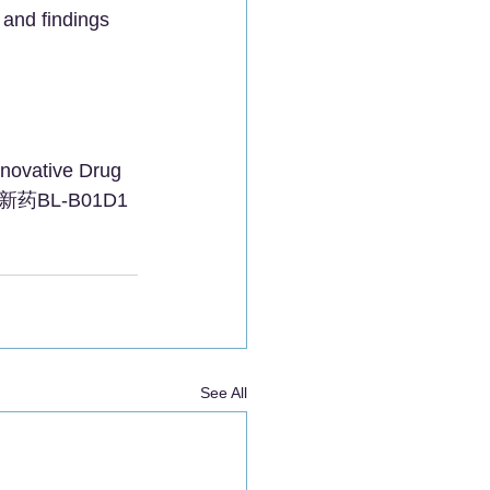
and findings 
novative Drug 
创新药BL-B01D1
See All