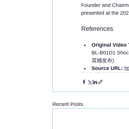
Founder and Chairman
presented at the 2
References
Original Video T
BL-B01D1 Sh
震撼发布)
Source URL:
h
Recent Posts