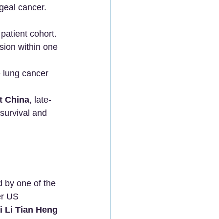
geal cancer.
patient cohort.
ion within one 
e lung cancer 
t China
, late-
survival and 
 by one of the 
er US 
i Li Tian Heng 