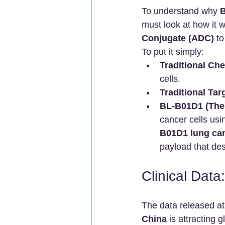
To understand why 
B
must look at how it wo
Conjugate (ADC)
 to
To put it simply:
Traditional Ch
cells.
Traditional Ta
BL-B01D1 (The 
cancer cells usi
B01D1 lung can
payload that des
Clinical Dat
The data released at
China
 is attracting 