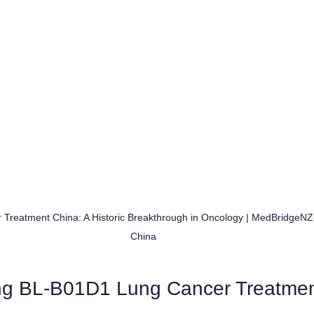
Treatment China: A Historic Breakthrough in Oncology | MedBridgeNZ
China
ng BL-B01D1 Lung Cancer Treatme