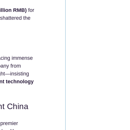
illion RMB)
 for 
shattered the 
Facing immense 
pany from 
ght—insisting 
nt technology 
t China
 premier 