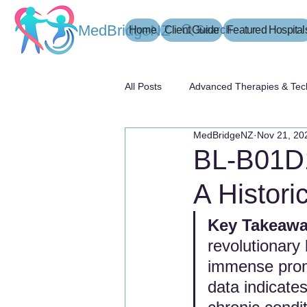
MedBridgeNZ
Home
Client Guide
Search
Featured Hospital
All Posts
Advanced Therapies & Tec
MedBridgeNZ
Nov 21, 20
患者指南
BL-B01D1
A Histori
Key Takeaway
revolutionary
immense promi
data indicate