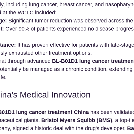
y, including lung cancer, breast cancer, and nasopharyn
d at the WCLC included:
ge:
 Significant tumor reduction was observed across the 
l:
 Over 90% of patients experienced no disease progress
tance:
 It has proven effective for patients with late-stag
sly exhausted other treatment options.
hat through advanced 
BL-B01D1 lung cancer treatmen
otentially be managed as a chronic condition, extending 
ife.
ina's Medical Innovation
B01D1 lung cancer treatment China
 has been validated
aceutical giants. 
Bristol Myers Squibb (BMS)
, a top-ti
ny, signed a historic deal with the drug's developer, 
Ba