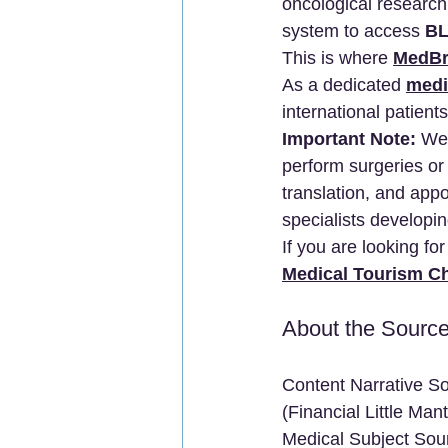
oncological research.
system to access 
BL
This is where 
MedBr
As a dedicated 
medi
international patients
Important Note:
 We 
perform surgeries or
translation, and app
specialists developi
If you are looking fo
Medical Tourism C
About the Sourc
Content Narrative So
(Financial Little Ma
Medical Subject Sourc