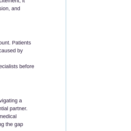
itement, it 
sion, and 
unt. Patients 
caused by 
cialists before 
vigating a 
tial partner.
medical 
ing the gap 