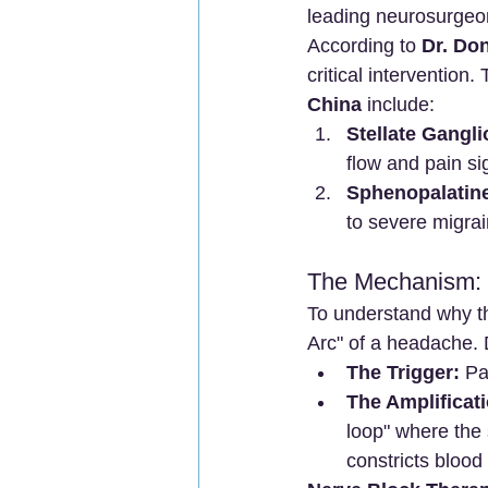
leading neurosurgeons
According to 
Dr. Do
critical intervention.
China
 include:
Stellate Gangli
flow and pain si
Sphenopalatine
to severe migra
The Mechanism: 
To understand why thi
Arc" of a headache. 
The Trigger:
 Pa
The Amplificati
loop" where the
constricts blood