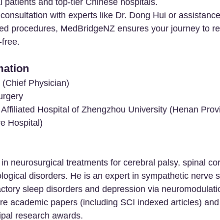
 patients and top-tier Chinese hospitals.
onsultation with experts like Dr. Dong Hui or assistance 
lized procedures, MedBridgeNZ ensures your journey to re
free.
mation
 (Chief Physician)
urgery
d Affiliated Hospital of Zhengzhou University (Henan Provi
e Hospital)
in neurosurgical treatments for cerebral palsy, spinal cor
logical disorders. He is an expert in sympathetic nerve s
ractory sleep disorders and depression via neuromodulati
re academic papers (including SCI indexed articles) and 
ipal research awards.