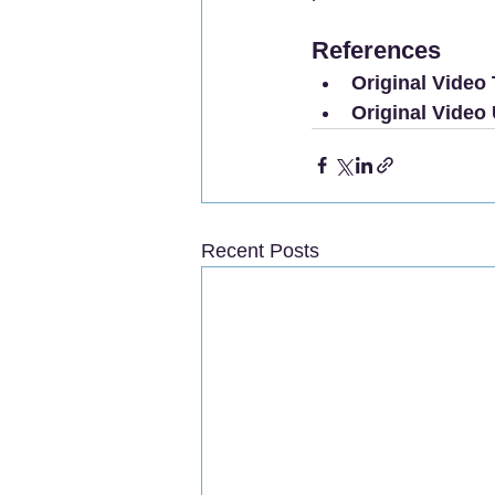
References
Original Video T
Original Video
Recent Posts