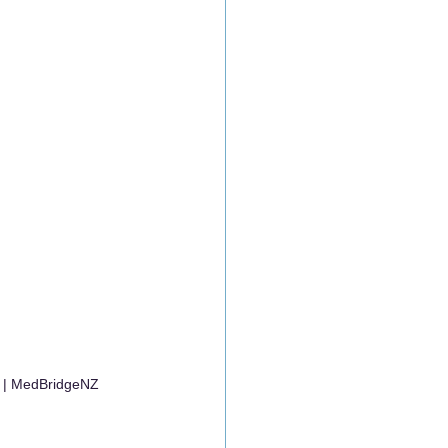
y | MedBridgeNZ 