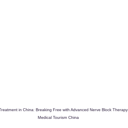
reatment in China: Breaking Free with Advanced Nerve Block Therap
Medical Tourism China