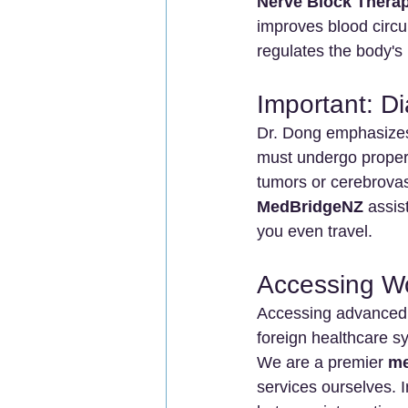
Nerve Block Thera
improves blood circul
regulates the body'
Important: D
Dr. Dong emphasizes 
must undergo proper
tumors or cerebrovas
MedBridgeNZ
 assis
you even travel.
Accessing W
Accessing advanced
foreign healthcare s
We are a premier 
me
services ourselves. I