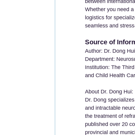
between international
Whether you need a c
logistics for specia
seamless and stress-
Source of Infor
Author: Dr. Dong Hui
Department: Neuros
Institution: The Thir
and Child Health Car
About Dr. Dong Hui:
Dr. Dong specializes 
and intractable neuro
the treatment of ref
published over 20 co
provincial and munic