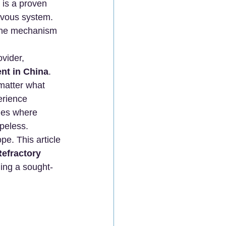
 is a proven 
rvous system.
 the mechanism 
vider, 
nt in China
.
matter what 
erience 
hes where 
opeless.
e. This article 
efractory 
ing a sought-