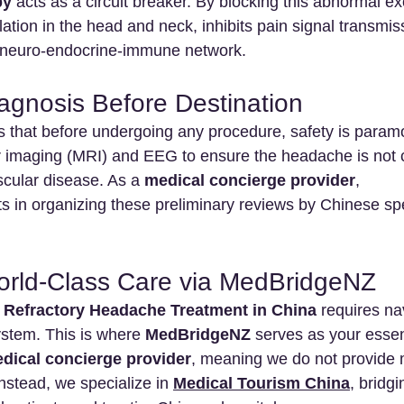
py
 acts as a circuit breaker. By blocking this abnormal exc
ation in the head and neck, inhibits pain signal transmis
s neuro-endocrine-immune network.
iagnosis Before Destination
that before undergoing any procedure, safety is paramo
 imaging (MRI) and EEG to ensure the headache is not 
cular disease. As a 
medical concierge provider
, 
ts in organizing these preliminary reviews by Chinese spe
orld-Class Care via MedBridgeNZ
 
Refractory Headache Treatment in China
 requires na
ystem. This is where 
MedBridgeNZ
 serves as your essen
dical concierge provider
, meaning we do not provide 
nstead, we specialize in 
Medical Tourism China
, bridg