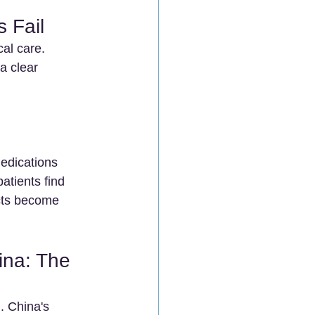
 Fail
al care. 
a clear 
edications 
atients find 
ects become 
na: The 
. China's 