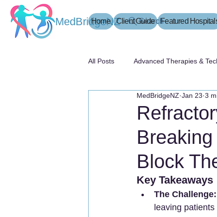
MedBridgeNZ
Home
Client Guide
Search
Featured Hospital
All Posts
Advanced Therapies & Tec
MedBridgeNZ
Jan 23
3 m
患者指南
Refracto
Breaking
Block Th
Key Takeaways
The Challenge:
leaving patients 