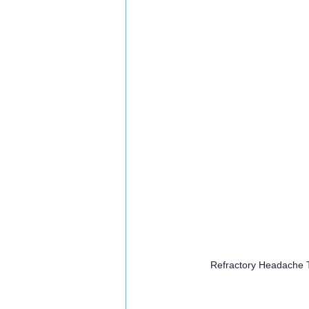
Refractory Headache T