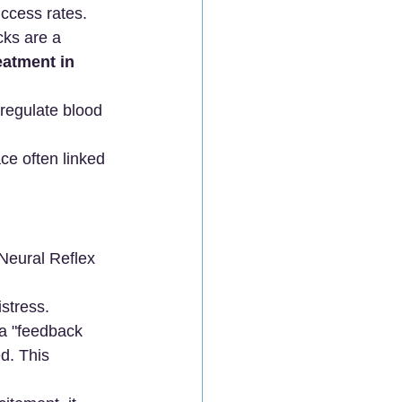
uccess rates.
cks are a 
atment in 
 regulate blood 
ce often linked 
"Neural Reflex 
stress.
 a "feedback 
d. This 