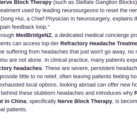
erve Block Therapy
 (such as Stellate Ganglion Blocks)
treatment used by leading neurosurgeons to reset the ne
. Dong Hui, a Chief Physician in Neurosurgery, explains
"pain feedback loop."
hrough 
MedBridgeNZ
, a dedicated medical concierge pro
ients can access top-tier 
Refractory Headache Treatme
ne suffering from headaches that just won't go away, no 
ou are not alone. In clinical practice, many patients exp
actory headaches
. These are severe, persistent headac
ovide little to no relief, often leaving patients feeling h
xhausted local options, looking abroad can offer new hop
e behind these stubborn headaches and introduces why 
R
t in China
, specifically 
Nerve Block Therapy
, is becom
bal patients.