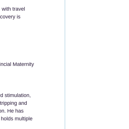
with travel 
covery is 
ncial Maternity 
d stimulation, 
tripping and 
on. He has 
holds multiple 