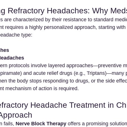
g Refractory Headaches: Why Meds
 are characterized by their resistance to standard medic
 requires a highly personalized approach, starting with 
 headache type:
ches
Headaches
ern protocols involve layered approaches—preventive m
opiramate) and acute relief drugs (e.g., Triptans)—many p
When the body stops responding to drugs, or the side eff
ent mechanism of action is required.
ractory Headache Treatment in Chi
 Approach
fails, 
Nerve Block Therapy
 offers a promising solution