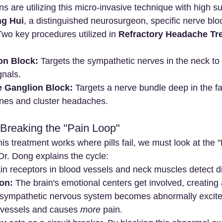
 are utilizing this micro-invasive technique with high s
ng Hui
, a distinguished neurosurgeon, specific nerve blo
 Two key procedures utilized in 
Refractory Headache Tre
on Block:
 Targets the sympathetic nerves in the neck to
gnals.
 Ganglion Block:
 Targets a nerve bundle deep in the fa
ines and cluster headaches.
Breaking the "Pain Loop"
s treatment works where pills fail, we must look at the 
Dr. Dong explains the cycle:
in receptors in blood vessels and neck muscles detect di
on:
 The brain's emotional centers get involved, creating
 sympathetic nervous system becomes abnormally excite
 vessels and causes 
more
 pain.