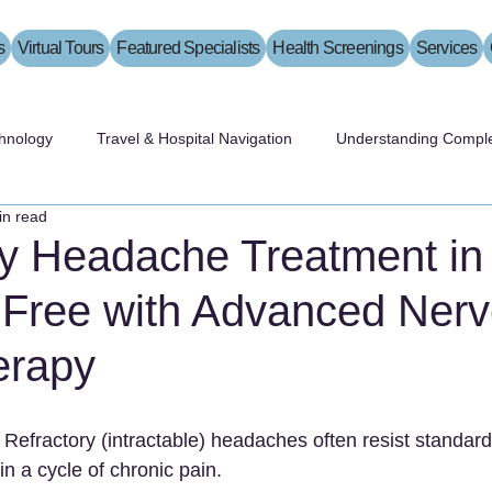
s
Virtual Tours
Featured Specialists
Health Screenings
Services
hnology
Travel & Hospital Navigation
Understanding Comple
in read
ry Headache Treatment in
 Free with Advanced Ner
erapy
 Refractory (intractable) headaches often resist standard
in a cycle of chronic pain.