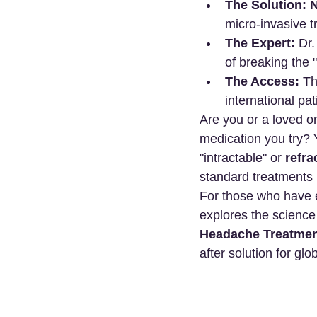
The Solution:
N
micro-invasive 
The Expert:
 Dr
of breaking the 
The Access:
 T
international pat
Are you or a loved o
medication you try? Y
"intractable" or 
refr
standard treatments pr
For those who have e
explores the scienc
Headache Treatmen
after solution for glo