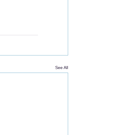
See All