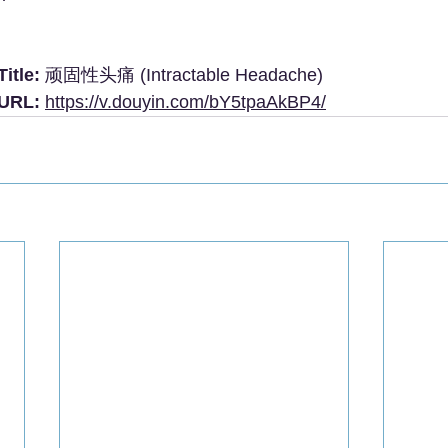
itle:
 顽固性头痛 (Intractable Headache)
 URL:
https://v.douyin.com/bY5tpaAkBP4/