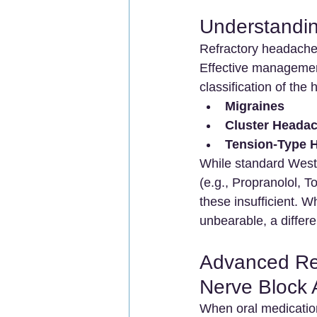
Understandin
Refractory headaches
Effective management
classification of the
Migraines
Cluster Heada
Tension-Type 
While standard West
(e.g., Propranolol, T
these insufficient. 
unbearable, a differ
Advanced Ref
Nerve Block
When oral medication 