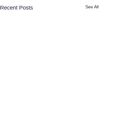
See All
Recent Posts
Disclaimer:
The content provided in
this article is for informational and
educational purposes only and does
not substitute professional medical