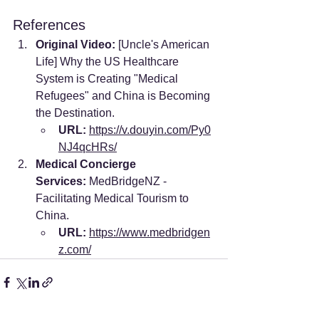
References
Original Video:
 [Uncle's American 
Life] Why the US Healthcare 
System is Creating "Medical 
Refugees" and China is Becoming 
the Destination.
URL:
https://v.douyin.com/Py0
NJ4qcHRs/
Medical Concierge 
Services:
 MedBridgeNZ - 
Facilitating Medical Tourism to 
China.
URL:
https://www.medbridgen
z.com/