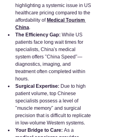
highlighting a systemic issue in US 
healthcare pricing compared to the 
affordability of 
Medical Tourism 
China
.
The Efficiency Gap:
 While US 
patients face long wait times for 
specialists, China's medical 
system offers "China Speed"—
diagnostics, imaging, and 
treatment often completed within 
hours.
Surgical Expertise:
 Due to high 
patient volume, top Chinese 
specialists possess a level of 
"muscle memory" and surgical 
precision that is difficult to replicate 
in low-volume Western systems.
Your Bridge to Care:
 As a 