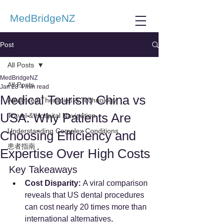
MedBridgeNZ
Post
All Posts
MedBridgeNZ
All Posts
Jan 28
4 min read
Medical Tourism China vs
Advanced Therapies & Technology
USA: Why Patients Are
Travel & Hospital Navigation
Understanding Complex Conditions
Choosing Efficiency and
患者指南
Expertise Over High Costs
Key Takeaways 
Cost Disparity:
 A viral comparison 
reveals that US dental procedures 
can cost nearly 20 times more than 
international alternatives, 