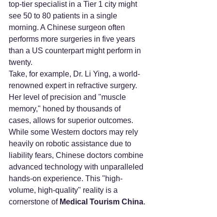
top-tier specialist in a Tier 1 city might 
see 50 to 80 patients in a single 
morning. A Chinese surgeon often 
performs more surgeries in five years 
than a US counterpart might perform in 
twenty.
Take, for example, Dr. Li Ying, a world-
renowned expert in refractive surgery. 
Her level of precision and "muscle 
memory," honed by thousands of 
cases, allows for superior outcomes. 
While some Western doctors may rely 
heavily on robotic assistance due to 
liability fears, Chinese doctors combine 
advanced technology with unparalleled 
hands-on experience. This "high-
volume, high-quality" reality is a 
cornerstone of 
Medical Tourism China
.