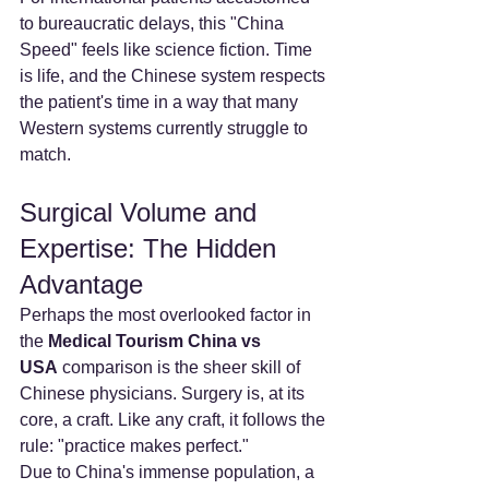
to bureaucratic delays, this "China 
Speed" feels like science fiction. Time 
is life, and the Chinese system respects 
the patient's time in a way that many 
Western systems currently struggle to 
match.
Surgical Volume and 
Expertise: The Hidden 
Advantage
Perhaps the most overlooked factor in 
the 
Medical Tourism China vs 
USA
 comparison is the sheer skill of 
Chinese physicians. Surgery is, at its 
core, a craft. Like any craft, it follows the 
rule: "practice makes perfect."
Due to China's immense population, a 