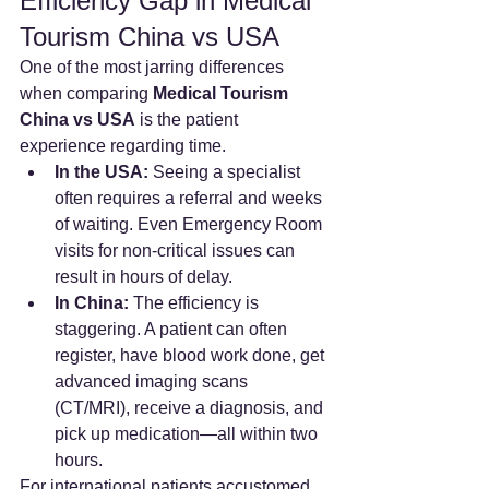
Efficiency Gap in Medical 
Tourism China vs USA
One of the most jarring differences 
when comparing 
Medical Tourism 
China vs USA
 is the patient 
experience regarding time.
In the USA:
 Seeing a specialist 
often requires a referral and weeks 
of waiting. Even Emergency Room 
visits for non-critical issues can 
result in hours of delay.
In China:
 The efficiency is 
staggering. A patient can often 
register, have blood work done, get 
advanced imaging scans 
(CT/MRI), receive a diagnosis, and 
pick up medication—all within two 
hours.
For international patients accustomed 