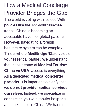
How a Medical Concierge 
Provider Bridges the Gap
The world is voting with its feet. With 
policies like the 144-hour visa-free 
transit, China is becoming an 
accessible haven for global patients.
However, navigating a foreign 
healthcare system can be complex. 
This is where 
MedBridgeNZ
 serves as 
your essential partner. We understand 
that in the debate of 
Medical Tourism 
China vs USA
, access is everything.
As a dedicated 
medical concierge 
provider
, it is important to clarify that 
we do not provide medical services 
ourselves
. Instead, we specialize in 
connecting you with top-tier hospitals 
and specialists in China. We handle 