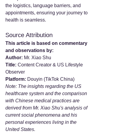
the logistics, language barriers, and 
appointments, ensuring your journey to 
health is seamless.
Source Attribution
This article is based on commentary 
and observations by:
Author:
 Mr. Xiao Shu
Title:
 Content Creator & US Lifestyle 
Observer
Platform:
 Douyin (TikTok China)
Note: The insights regarding the US 
healthcare system and the comparison 
with Chinese medical practices are 
derived from Mr. Xiao Shu's analysis of 
current social phenomena and his 
personal experiences living in the 
United States.