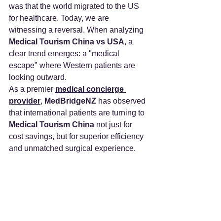
was that the world migrated to the US 
for healthcare. Today, we are 
witnessing a reversal. When analyzing 
Medical Tourism China vs USA
, a 
clear trend emerges: a "medical 
escape" where Western patients are 
looking outward.
As a premier 
medical concierge 
provider
, 
MedBridgeNZ
 has observed 
that international patients are turning to 
Medical Tourism China
 not just for 
cost savings, but for superior efficiency 
and unmatched surgical experience.