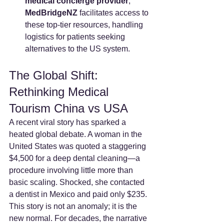
medical concierge provider
, 
MedBridgeNZ
 facilitates access to 
these top-tier resources, handling 
logistics for patients seeking 
alternatives to the US system.
The Global Shift: 
Rethinking Medical 
Tourism China vs USA
A recent viral story has sparked a 
heated global debate. A woman in the 
United States was quoted a staggering 
$4,500 for a deep dental cleaning—a 
procedure involving little more than 
basic scaling. Shocked, she contacted 
a dentist in Mexico and paid only $235.
This story is not an anomaly; it is the 
new normal. For decades, the narrative 