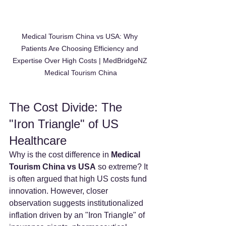
Medical Tourism China vs USA: Why 
Patients Are Choosing Efficiency and 
Expertise Over High Costs | MedBridgeNZ 
Medical Tourism China
The Cost Divide: The 
"Iron Triangle" of US 
Healthcare
Why is the cost difference in 
Medical 
Tourism China vs USA
 so extreme? It 
is often argued that high US costs fund 
innovation. However, closer 
observation suggests institutionalized 
inflation driven by an "Iron Triangle" of 