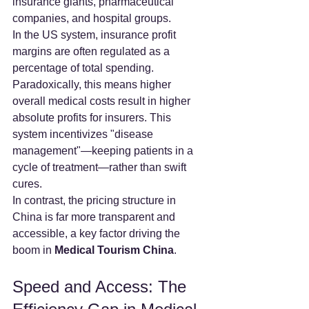
insurance giants, pharmaceutical 
companies, and hospital groups.
In the US system, insurance profit 
margins are often regulated as a 
percentage of total spending. 
Paradoxically, this means higher 
overall medical costs result in higher 
absolute profits for insurers. This 
system incentivizes "disease 
management"—keeping patients in a 
cycle of treatment—rather than swift 
cures.
In contrast, the pricing structure in 
China is far more transparent and 
accessible, a key factor driving the 
boom in 
Medical Tourism China
.
Speed and Access: The 