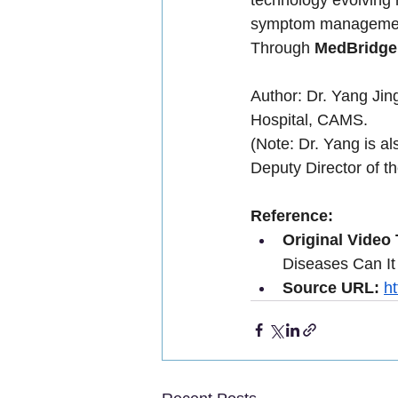
symptom manageme
Through 
MedBridg
Author: Dr. Yang Jin
Hospital, CAMS.
(Note: Dr. Yang is al
Deputy Director of 
Reference:
Original Video T
Diseases Can It
Source URL:
h