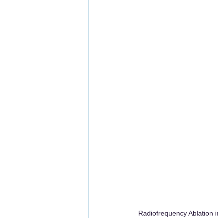
Radiofrequency Ablation i