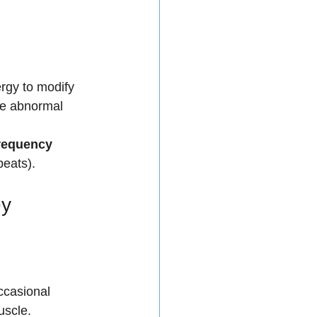
rgy to modify 
the abnormal 
requency 
beats).
y 
ccasional 
uscle.