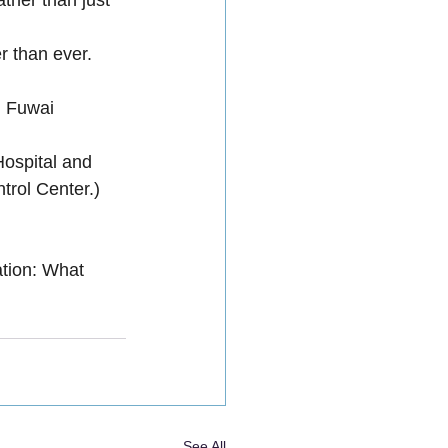
r than ever.
, Fuwai 
Hospital and 
trol Center.)
on: What 
See All