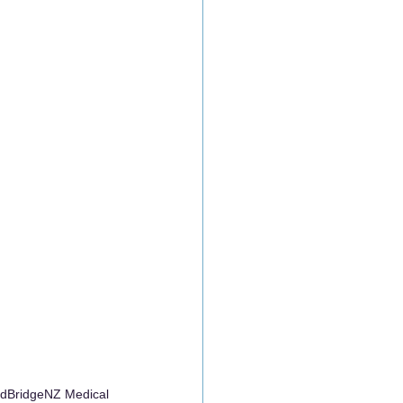
MedBridgeNZ Medical 