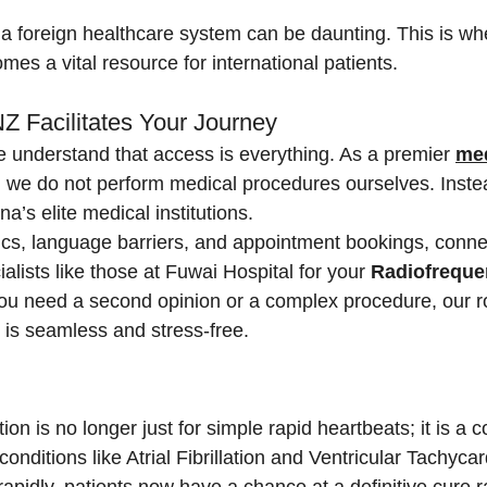
a foreign healthcare system can be daunting. This is wh
mes a vital resource for international patients.
 Facilitates Your Journey
e understand that access is everything. As a premier 
med
, we do not perform medical procedures ourselves. Inste
a’s elite medical institutions.
ics, language barriers, and appointment bookings, conne
ialists like those at Fuwai Hospital for your 
Radiofreque
ou need a second opinion or a complex procedure, our ro
 is seamless and stress-free.
on is no longer just for simple rapid heartbeats; it is a
conditions like Atrial Fibrillation and Ventricular Tachycar
apidly, patients now have a chance at a definitive cure ra