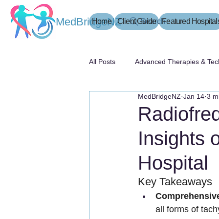
MedBridgeNZ
Home
Client Guide
Search
Featured Hospital
All Posts
Advanced Therapies & Tec
MedBridgeNZ
Jan 14
3 m
患者指南
Radiofreq
Insights 
Hospital
Key Takeaways
Comprehensive
all forms of tac