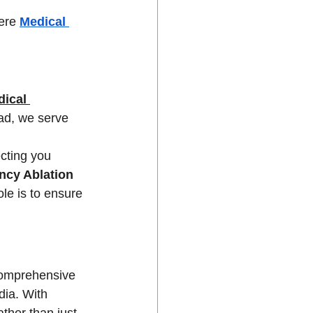
ere 
Medical 
ical 
ad, we serve 
cting you 
ncy Ablation 
le is to ensure 
 comprehensive 
dia. With 
ther than just 