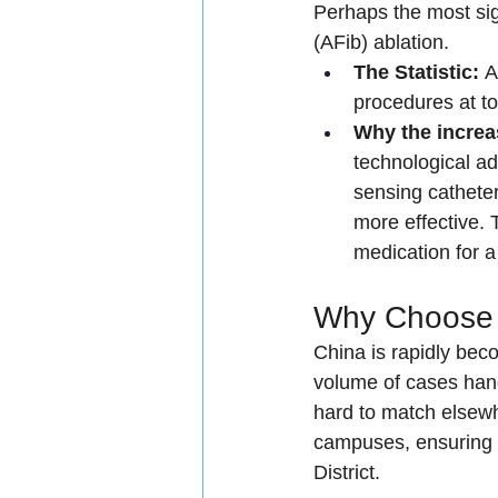
Perhaps the most sign
(AFib) ablation.
The Statistic:
 A
procedures at to
Why the incre
technological a
sensing cathete
more effective. 
medication for a 
Why Choose M
China is rapidly bec
volume of cases hand
hard to match elsewh
campuses, ensuring 
District.