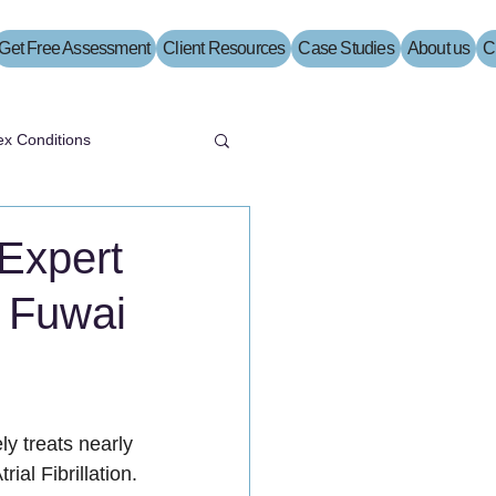
Get Free Assessment
Client Resources
Case Studies
About us
C
x Conditions
 Expert
t Fuwai
y treats nearly 
ial Fibrillation.