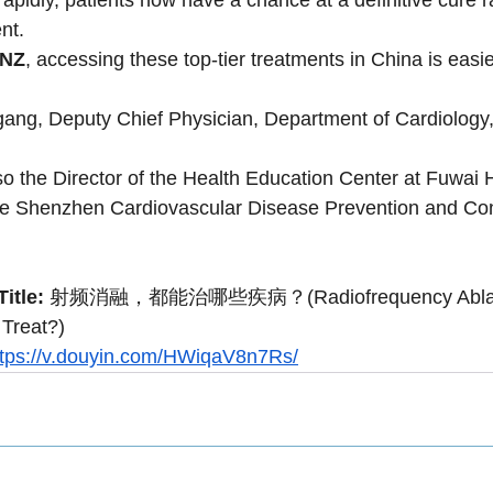
nt.
eNZ
, accessing these top-tier treatments in China is easie
gang, Deputy Chief Physician, Department of Cardiology
so the Director of the Health Education Center at Fuwai 
the Shenzhen Cardiovascular Disease Prevention and Con
itle:
 射频消融，都能治哪些疾病？(Radiofrequency Ablati
 Treat?)
ttps://v.douyin.com/HWiqaV8n7Rs/