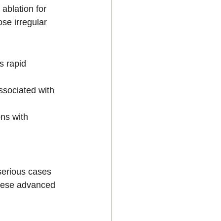
ablation for 
se irregular 
s rapid 
sociated with 
ns with 
serious cases 
these advanced 