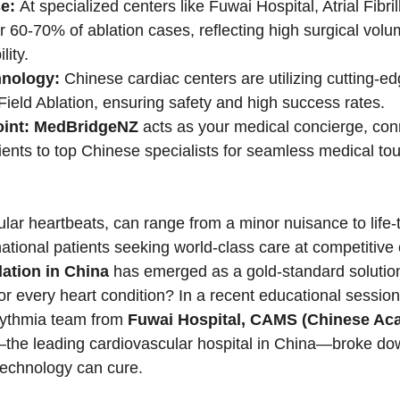
e:
 At specialized centers like Fuwai Hospital, Atrial Fibril
 60-70% of ablation cases, reflecting high surgical vol
ity.
nology:
 Chinese cardiac centers are utilizing cutting-e
ield Ablation, ensuring safety and high success rates.
int:
MedBridgeNZ
 acts as your medical concierge, con
tients to top Chinese specialists for seamless medical to
ular heartbeats, can range from a minor nuisance to life-
national patients seeking world-class care at competitive 
ation in China
 has emerged as a gold-standard solutio
 for every heart condition? In a recent educational session
hythmia team from 
Fuwai Hospital, CAMS (Chinese Ac
the leading cardiovascular hospital in China—broke dow
technology can cure.