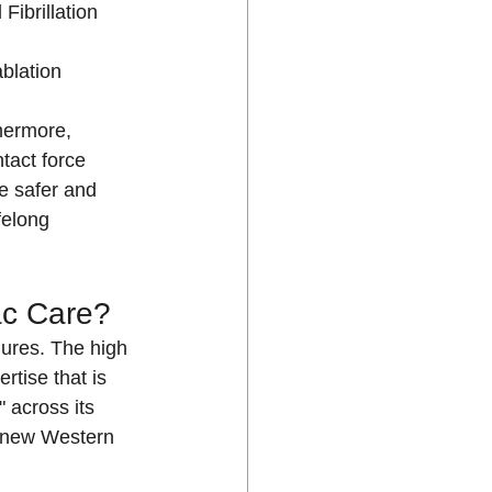
l Fibrillation 
ablation 
hermore, 
act force 
 safer and 
felong 
ac Care?
ures. The high 
tise that is 
 across its 
e new Western 