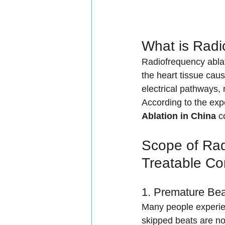
What is Radi
Radiofrequency ablat
the heart tissue caus
electrical pathways, 
According to the expe
Ablation in China
 c
Scope of Rad
Treatable Co
1. Premature Bea
Many people experien
skipped beats are n