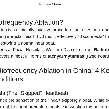
Tourism China
ofrequency Ablation?
ion is a minimally invasive procedure that uses heat ene
ing irregular heart rhythms. It effectively "disconnects" 
restoring a normal heartbeat.
rts at Fuwai Hospital's Western District, current 
Radiof
overs almost all forms of 
tachyarrhythmias
 (rapid heart
iofrequency Ablation in China: 4 Ke
nditions
ts (The "Skipped" Heartbeat)
ce the sensation of their heart skipping a beat. While o
ormal, frequent premature beats can weaken the heart m