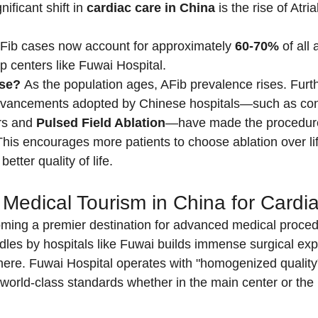
ificant shift in 
cardiac care in China
 is the rise of Atria
Fib cases now account for approximately 
60-70%
 of all 
p centers like Fuwai Hospital.
ase?
 As the population ages, AFib prevalence rises. Furt
dvancements adopted by Chinese hospitals—such as cont
rs and 
Pulsed Field Ablation
—have made the procedure
This encourages more patients to choose ablation over li
better quality of life.
edical Tourism in China for Cardi
oming a premier destination for advanced medical proced
les by hospitals like Fuwai builds immense surgical exper
ere. Fuwai Hospital operates with "homogenized quality"
world-class standards whether in the main center or th