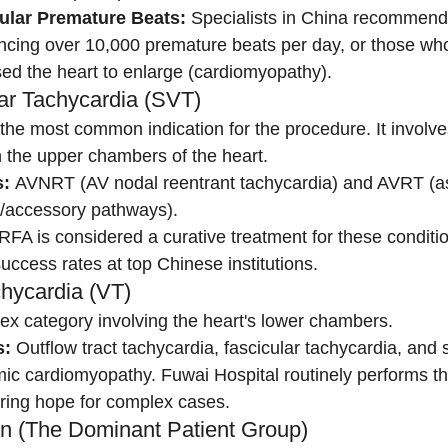
cular Premature Beats:
 Specialists in China recommend 
ncing over 10,000 premature beats per day, or those who
ed the heart to enlarge (cardiomyopathy).
lar Tachycardia (SVT)
s the most common indication for the procedure. It involve
n the upper chambers of the heart.
:
 AVNRT (AV nodal reentrant tachycardia) and AVRT (as
accessory pathways).
 RFA is considered a curative treatment for these conditio
uccess rates at top Chinese institutions.
chycardia (VT)
ex category involving the heart's lower chambers.
s:
 Outflow tract tachycardia, fascicular tachycardia, and 
emic cardiomyopathy. Fuwai Hospital routinely performs 
ering hope for complex cases.
ation (The Dominant Patient Group)