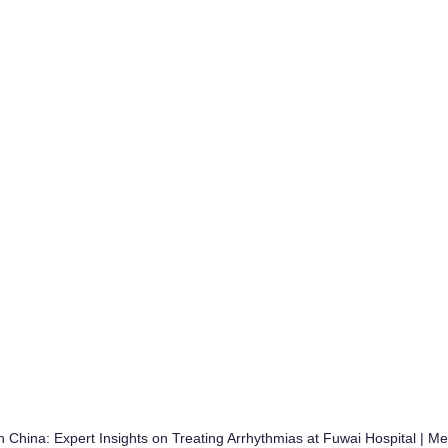
n China: Expert Insights on Treating Arrhythmias at Fuwai Hospital | 