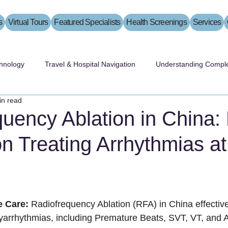
s
Virtual Tours
Featured Specialists
Health Screenings
Services
hnology
Travel & Hospital Navigation
Understanding Comple
in read
uency Ablation in China:
on Treating Arrhythmias a
 Care:
 Radiofrequency Ablation (RFA) in China effectivel
hyarrhythmias, including Premature Beats, SVT, VT, and Atr