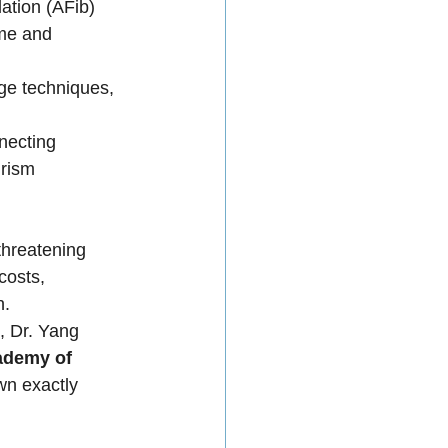
lation (AFib) 
ume and 
dge techniques, 
necting 
urism 
threatening 
costs, 
n.
, Dr. Yang 
ademy of 
n exactly 