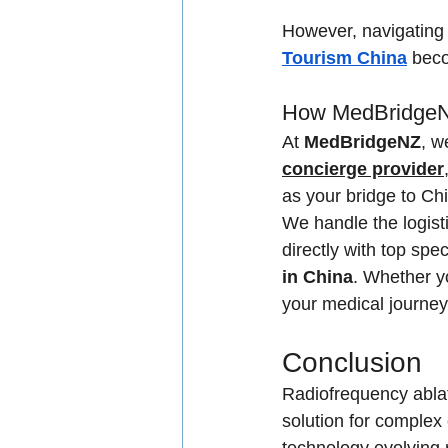
However, navigating 
Tourism China
 beco
How MedBridgeNZ
At 
MedBridgeNZ
, w
concierge provider
as your bridge to Chin
We handle the logist
directly with top spec
in China
. Whether y
your medical journey
Conclusion
Radiofrequency ablati
solution for complex 
technology evolving r