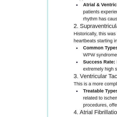
Atrial & Ventri
patients experie
rhythm has caus
2. Supraventricu
Historically, this wa
heartbeats starting i
Common Types
WPW syndrome/
Success Rate:
extremely high s
3. Ventricular Ta
This is a more compl
Treatable Type
related to isch
procedures, off
4. Atrial Fibrill