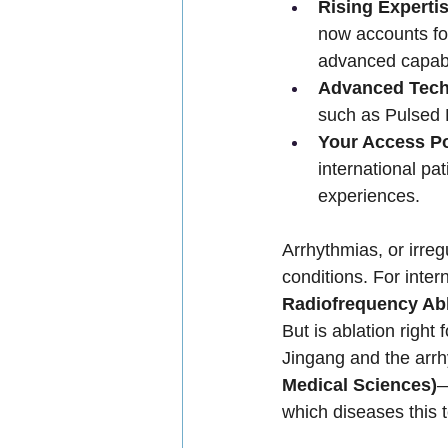
Rising Expertis
now accounts for
advanced capabil
Advanced Tech
such as Pulsed F
Your Access Po
international pa
experiences.
Arrhythmias, or irreg
conditions. For inter
Radiofrequency Abl
But is ablation right
Jingang and the arr
Medical Sciences)
—
which diseases this 