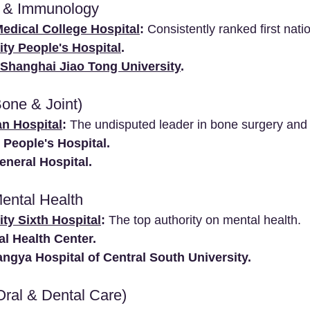
 & Immunology
edical College Hospital
:
 Consistently ranked first nati
ity People's Hospital
.
, Shanghai Jiao Tong University
.
Bone & Joint)
an Hospital
:
 The undisputed leader in bone surgery and
 People's Hospital.
neral Hospital.
Mental Health
ty Sixth Hospital
:
 The top authority on mental health.
l Health Center.
ngya Hospital of Central South University.
Oral & Dental Care)