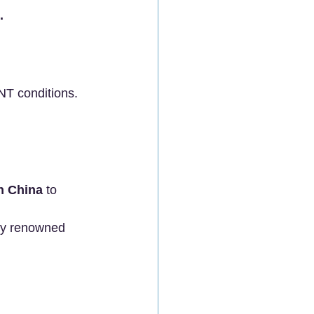
.
NT conditions.
in China
 to 
by renowned 