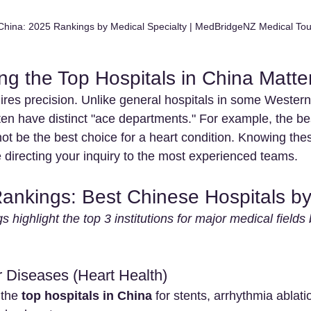
 China: 2025 Rankings by Medical Specialty | MedBridgeNZ Medical To
ng the Top Hospitals in China Matte
ires precision. Unlike general hospitals in some Western
en have distinct "ace departments." For example, the bes
ot be the best choice for a heart condition. Knowing the
 directing your inquiry to the most experienced teams.
Rankings: Best Chinese Hospitals by
s highlight the top 3 institutions for major medical field
r Diseases (Heart Health)
the 
top hospitals in China
 for stents, arrhythmia ablati