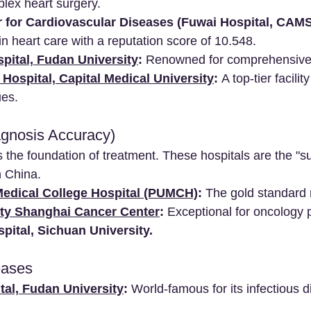
lex heart surgery.
r for Cardiovascular Diseases (Fuwai Hospital, CAMS
in heart care with a reputation score of 10.548.
ital, Fudan University
:
 Renowned for comprehensive 
Hospital, Capital Medical University
:
 A top-tier facilit
ues.
agnosis Accuracy)
s the foundation of treatment. These hospitals are the "s
n China.
edical College Hospital (PUMCH)
:
 The gold standard 
ty Shanghai Cancer Center
:
 Exceptional for oncology 
pital, Sichuan University.
eases
al, Fudan University
:
 World-famous for its infectious 