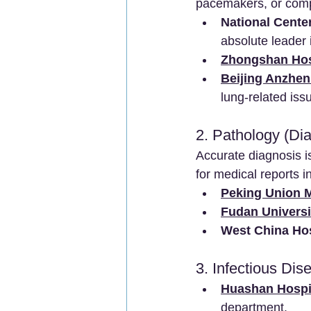
pacemakers, or comp
National Cente
absolute leader 
Zhongshan Hosp
Beijing Anzhen 
lung-related iss
2. Pathology (Di
Accurate diagnosis i
for medical reports i
Peking Union M
Fudan Universi
West China Hos
3. Infectious Dis
Huashan Hospit
department.