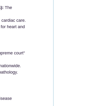
):
 The 
cardiac care.
y for heart and 
upreme court" 
nationwide.
pathology.
disease 