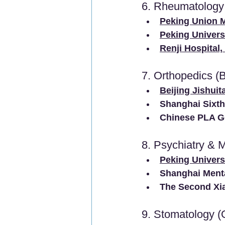
6. Rheumatology
Peking Union M
Peking Univers
Renji Hospital
7. Orthopedics (
Beijing Jishuit
Shanghai Sixth
Chinese PLA Ge
8. Psychiatry & 
Peking Universi
Shanghai Menta
The Second Xia
9. Stomatology (