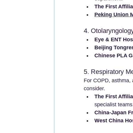
The First Affil
Peking Union M
4. Otolaryngolog
Eye & ENT Hosp
Beijing Tongren
Chinese PLA Ge
5. Respiratory M
For COPD, asthma, a
consider.
The First Affil
specialist teams
China-Japan Fr
West China Hos