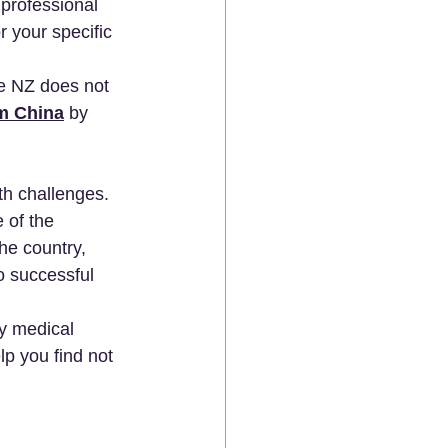
professional 
r your specific 
e NZ does not 
m China
 by 
th challenges. 
 of the 
he country, 
to successful 
y medical 
lp you find not 