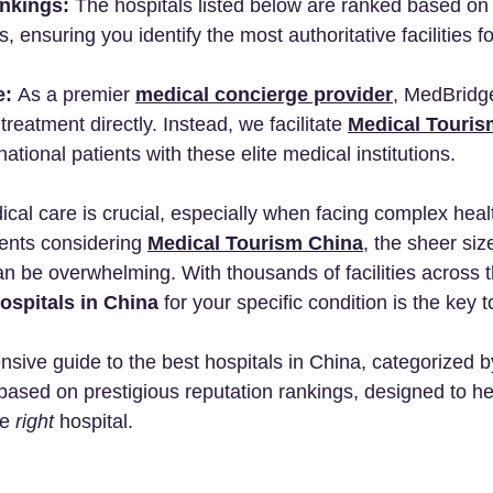
nkings:
 The hospitals listed below are ranked based on 
, ensuring you identify the most authoritative facilities fo
e:
 As a premier 
medical concierge provider
, MedBridg
reatment directly. Instead, we facilitate 
Medical Touris
ational patients with these elite medical institutions.
ical care is crucial, especially when facing complex heal
ients considering 
Medical Tourism China
, the sheer size
n be overwhelming. With thousands of facilities across t
ospitals in China
 for your specific condition is the key 
sive guide to the best hospitals in China, categorized b
is based on prestigious reputation rankings, designed to he
e 
right
 hospital.