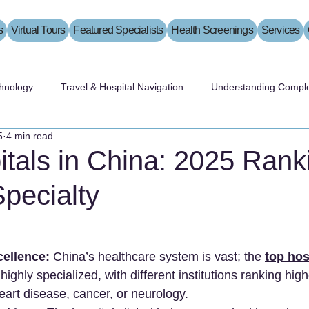
s
Virtual Tours
Featured Specialists
Health Screenings
Services
hnology
Travel & Hospital Navigation
Understanding Comple
5
4 min read
tals in China: 2025 Rank
pecialty
cellence:
 China’s healthcare system is vast; the 
top hos
 highly specialized, with different institutions ranking high
heart disease, cancer, or neurology.