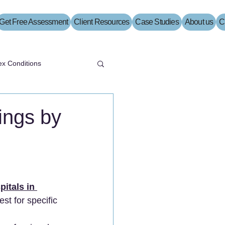
Get Free Assessment
Client Resources
Case Studies
About us
C
x Conditions
ings by
pitals in 
est for specific 