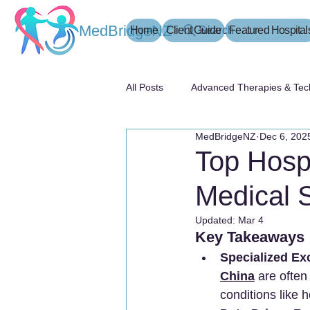
MedBridgeNZ
Home
Client Guide
Search
Featured Hospital
All Posts
Advanced Therapies & Tec
MedBridgeNZ
Dec 6, 202
患者指南
Top Hospi
Medical S
Updated:
Mar 4
Key Takeaways
Specialized Ex
China
 are often
conditions like 