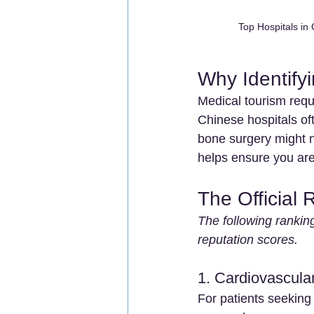
Top Hospitals in
Why Identifyi
Medical tourism requ
Chinese hospitals oft
bone surgery might n
helps ensure you are
The Official 
The following ranking
reputation scores.
1. Cardiovascula
For patients seeking 