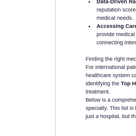
Data-Driven Ra
reputation scores
medical needs.
Accessing Car
provide medical t
connecting intern
Finding the right med
For international pat
healthcare system ca
identifying the 
Top H
treatment.
Below is a comprehen
specialty. This list 
just 
a
 hospital, but th