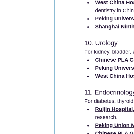
West China Hos
dentistry in Chin
Peking Univers
Shanghai Ninth
10. Urology
For kidney, bladder, 
Chinese PLA Ge
Peking Universi
West China Hos
11. Endocrinolog
For diabetes, thyroi
Ruijin Hospital
research.
Peking Union M
Chinese PLA Ge