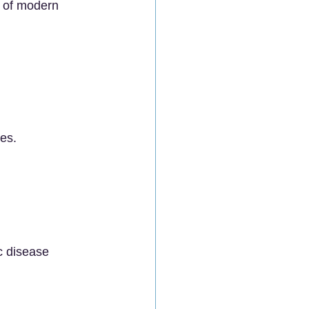
 of modern 
es.
c disease 