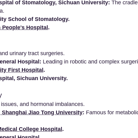
pital of Stomatology, Sichuan University:
 The cradle
a.
ity School of Stomatology.
 People's Hospital
.
and urinary tract surgeries.
neral Hospital:
 Leading in robotic and complex surgeri
ty First Hospital
.
pital, Sichuan University.
y
d issues, and hormonal imbalances.
, Shanghai Jiao Tong University
:
 Famous for metaboli
edical College Hospital
.
neral Hospital.