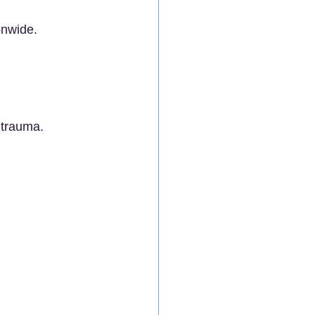
onwide.
 trauma.