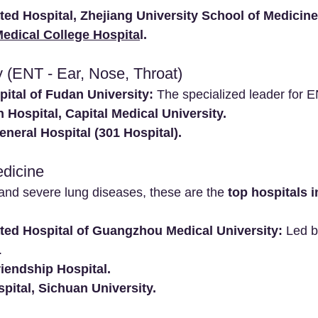
iated Hospital, Zhejiang University School of Medicine
edical College Hospita
l.
y (ENT - Ear, Nose, Throat)
ital of Fudan University:
 The specialized leader for E
 Hospital, Capital Medical University.
neral Hospital (301 Hospital).
edicine
nd severe lung diseases, these are the 
top hospitals 
iated Hospital of Guangzhou Medical University:
 Led 
.
iendship Hospital.
pital, Sichuan University.