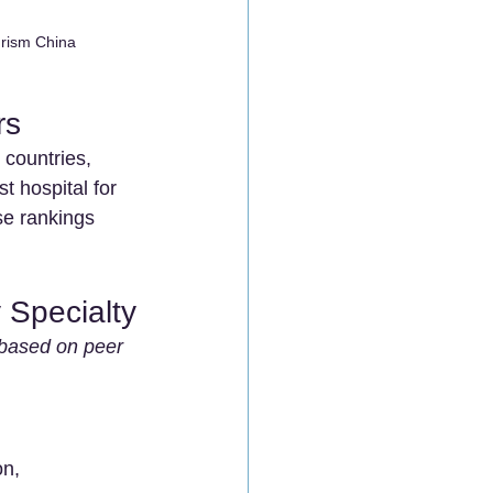
urism China
rs
 countries, 
t hospital for 
se rankings 
 Specialty
s based on peer 
on, 