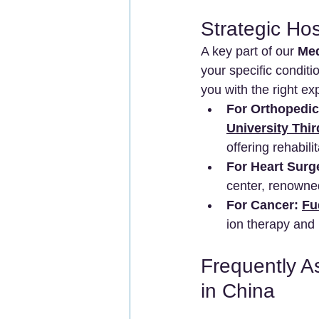
Strategic Ho
A key part of our 
Med
your specific conditi
you with the right ex
For Orthopedic
University Thir
offering rehabili
For Heart Surg
center, renowned
For Cancer:
Fu
ion therapy and 
Frequently A
in China