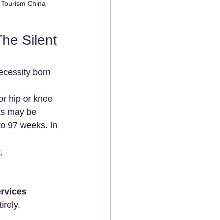
l Tourism China
he Silent 
necessity born 
or hip or knee 
ts may be 
to 97 weeks. In 
, 
rvices 
irely.