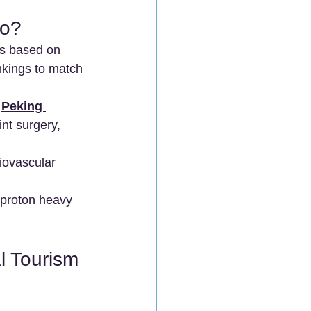
Go?
ns based on 
nkings to match 
 
Peking 
int surgery, 
diovascular 
n proton heavy 
l Tourism 