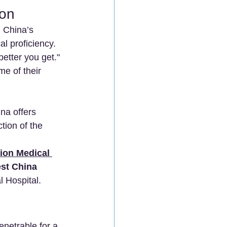
ion
. China’s 
al proficiency.
better you get." 
e of their 
na offers 
ion of the 
ion Medical 
st China 
l Hospital.
enetrable for a 