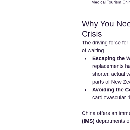
Medical Tourism Chin
Why You Need
Crisis
The driving force for 
of waiting.
Escaping the Wa
replacements has
shorter, actual 
parts of New Zea
Avoiding the Co
cardiovascular r
China offers an imme
(IMS)
 departments of