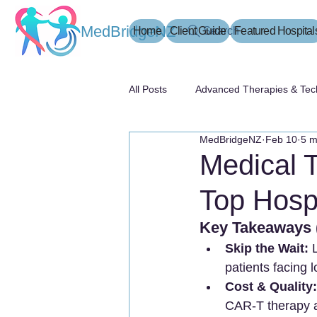
MedBridgeNZ
Home
Client Guide
Search
Featured Hospital
All Posts
Advanced Therapies & Tec
MedBridgeNZ
Feb 10
5 m
患者指南
Medical 
Top Hospi
Key Takeaway
Skip the Wait:
 
patients facing 
Cost & Quality:
CAR-T therapy an