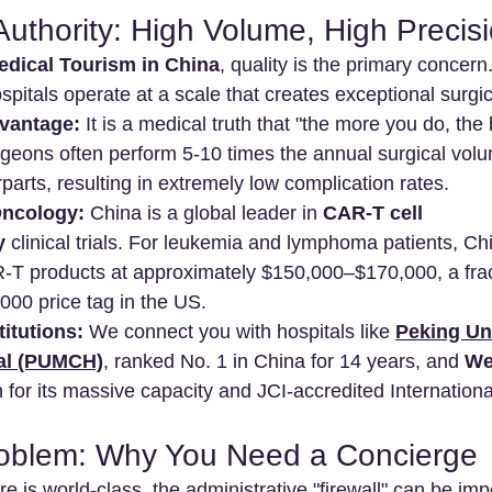
Authority: High Volume, High Precis
edical Tourism in China
, quality is the primary concern
pitals operate at a scale that creates exceptional surgic
vantage:
 It is a medical truth that "the more you do, the 
eons often perform 5-10 times the annual surgical volum
arts, resulting in extremely low complication rates.
Oncology:
 China is a global leader in 
CAR-T cell 
y
 clinical trials. For leukemia and lymphoma patients, Chi
T products at approximately $150,000–$170,000, a fract
00 price tag in the US.
titutions:
 We connect you with hospitals like 
Peking Un
tal (PUMCH)
, ranked No. 1 in China for 14 years, and 
We
 for its massive capacity and JCI-accredited Internationa
roblem: Why You Need a Concierge
e is world-class, the administrative "firewall" can be imp