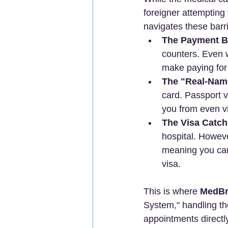
foreigner attempting
navigates these barri
The Payment Ba
counters. Even w
make paying for 
The "Real-Nam
card. Passport ve
you from even vi
The Visa Catch
hospital. Howeve
meaning you can'
visa.
This is where 
MedBr
System," handling th
appointments directl