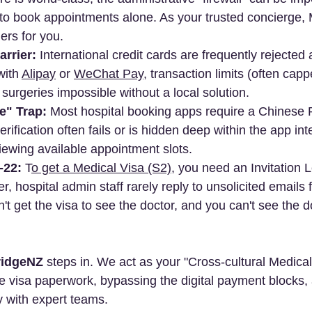
 to book appointments alone. As your trusted concierge
ers for you.
rrier:
 International credit cards are frequently rejected a
ith 
Alipay
 or 
WeChat Pay
, transaction limits (often cap
surgeries impossible without a local solution.
e" Trap:
 Most hospital booking apps require a Chinese 
rification often fails or is hidden deep within the app int
ewing available appointment slots.
-22:
 T
o get a Medical Visa (S2)
, you need an Invitation L
r, hospital admin staff rarely reply to unsolicited emails
t get the visa to see the doctor, and you can't see the do
idgeNZ
 steps in. We act as your "Cross-cultural Medica
e visa paperwork, bypassing the digital payment blocks,
y with expert teams.