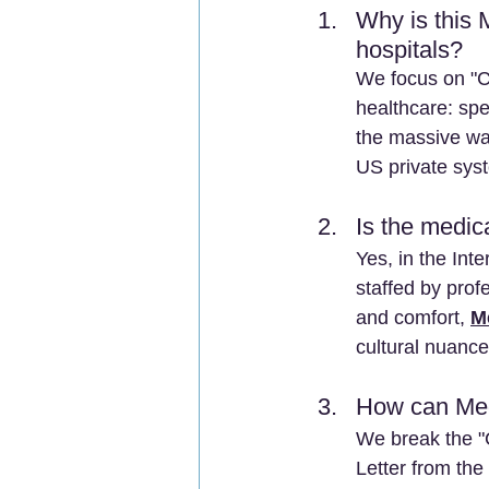
Why is this 
hospitals? 
We focus on "Cl
healthcare: spe
the massive wai
US private sys
Is the medica
Yes, in the Int
staffed by pro
and comfort, 
M
cultural nuance
How can Med
We break the "C
Letter from the