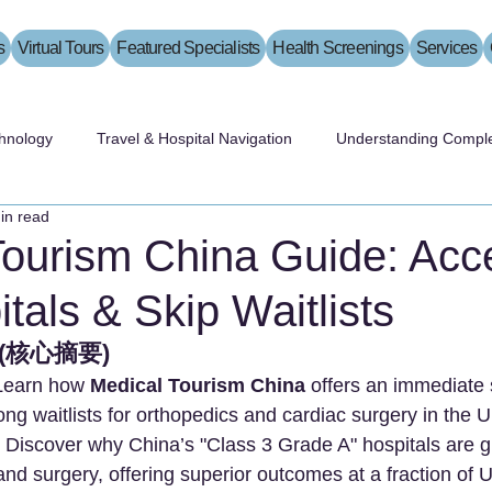
s
Virtual Tours
Featured Specialists
Health Screenings
Services
hnology
Travel & Hospital Navigation
Understanding Comple
in read
Tourism China Guide: Acc
tals & Skip Waitlists
s (核心摘要)
Learn how 
Medical Tourism China
 offers an immediate s
long waitlists for orthopedics and cardiac surgery in the
 Discover why China’s "Class 3 Grade A" hospitals are gl
d surgery, offering superior outcomes at a fraction of U