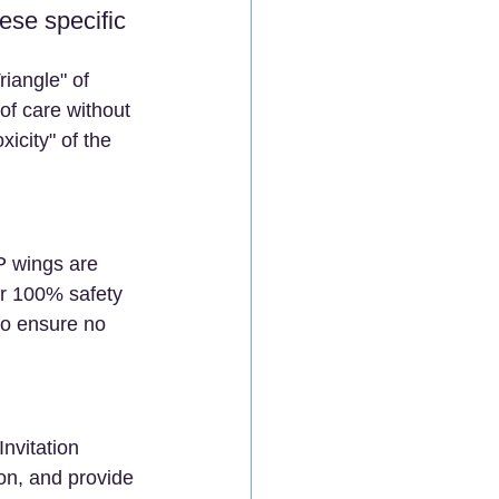
se specific 
iangle" of 
of care without 
icity" of the 
P wings are 
r 100% safety 
to ensure no 
nvitation 
on, and provide 