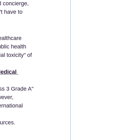
 concierge, 
t have to 
ealthcare 
blic health 
 toxicity" of 
edical 
ss 3 Grade A" 
wever, 
rnational 
ources.