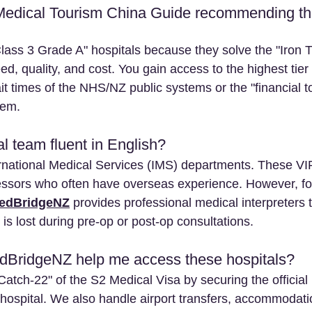
Medical Tourism China Guide recommending the
ass 3 Grade A" hospitals because they solve the "Iron Tr
ed, quality, and cost. You gain access to the highest tier 
t times of the NHS/NZ public systems or the "financial tox
tem.
l team fluent in English? 
ernational Medical Services (IMS) departments. These VI
fessors who often have overseas experience. However, fo
edBridgeNZ
 provides professional medical interpreters 
 is lost during pre-op or post-op consultations.
BridgeNZ help me access these hospitals? 
atch-22" of the S2 Medical Visa by securing the official I
 hospital. We also handle airport transfers, accommodati