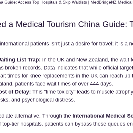
a Guide: Access Top Hospitals & Skip Waitlists | MedBridgeNZ Medica
 a Medical Tourism China Guide: T
international patients isn't just a desire for travel; it is a 
iting List Trap:
 In the UK and New Zealand, the wait f
 broken records. Data indicates that while official targe
wait times for knee replacements in the UK can reach up 
land, patients face wait times of over 444 days.
st of Delay:
 This "time toxicity" leads to muscle atrophy
isks, and psychological distress.
diate alternative. Through the 
International Medical Se
 top-tier hospitals, patients can bypass these queues ent