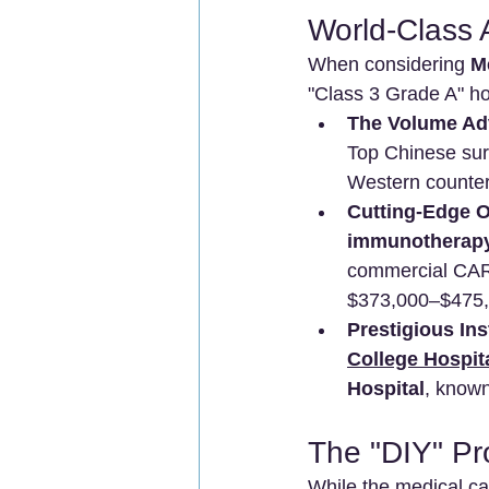
World-Class 
When considering 
M
"Class 3 Grade A" hos
The Volume Ad
Top Chinese surg
Western counterp
Cutting-Edge 
immunotherap
commercial CAR-
$373,000–$475,0
Prestigious Ins
College Hospi
Hospital
, known
The "DIY" P
While the medical car