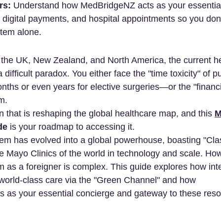
rs:
 Understand how MedBridgeNZ acts as your essential
digital payments, and hospital appointments so you don'
stem alone.
 the UK, New Zealand, and North America, the current h
difficult paradox. You either face the "time toxicity" of pu
hs or even years for elective surgeries—or the "financial
m.
on that is reshaping the global healthcare map, and this 
M
de
 is your roadmap to accessing it.
em has evolved into a global powerhouse, boasting "Cla
the Mayo Clinics of the world in technology and scale. Ho
m as a foreigner is complex. This guide explores how inte
world-class care via the "Green Channel" and how 
s as your essential concierge and gateway to these res