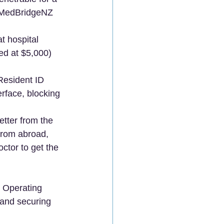
, MedBridgeNZ 
t hospital 
ped at $5,000) 
Resident ID 
erface, blocking 
etter from the 
 from abroad, 
ctor to get the 
l Operating 
 and securing 