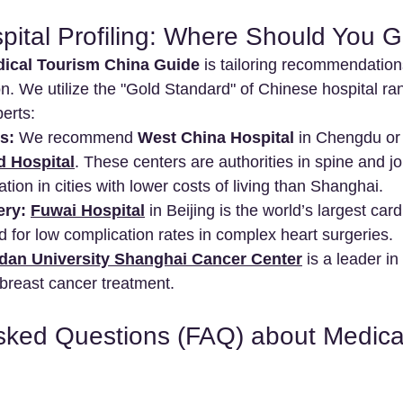
spital Profiling: Where Should You 
ical Tourism China Guide
 is tailoring recommendatio
on. We utilize the "Gold Standard" of Chinese hospital ra
perts:
s:
 We recommend 
West China Hospital
 in Chengdu or
d Hospital
. These centers are authorities in spine and jo
tation in cities with lower costs of living than Shanghai.
ery:
Fuwai Hospital
 in Beijing is the world’s largest car
 for low complication rates in complex heart surgeries.
dan University Shanghai Cancer Center
 is a leader i
breast cancer treatment.
sked Questions (FAQ) about Medica