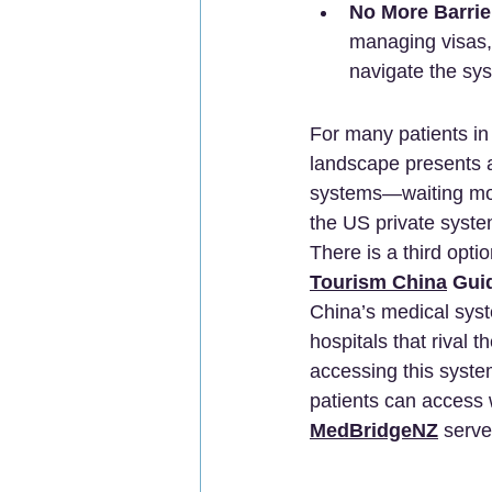
No More Barrie
managing visas, 
navigate the sy
For many patients in
landscape presents a 
systems—waiting mont
the US private syste
There is a third opti
Tourism China
 Gui
China’s medical syst
hospitals that rival 
accessing this syste
patients can access 
MedBridgeNZ
 serve