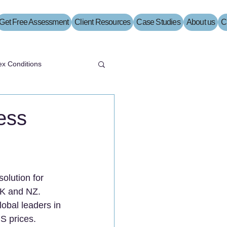
Get Free Assessment
Client Resources
Case Studies
About us
C
x Conditions
ess
olution for 
 UK and NZ.
obal leaders in 
S prices.