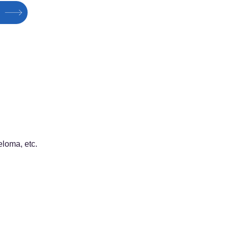
loma, etc.