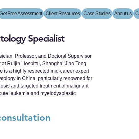
Get Free Assessment
Client Resources
Case Studies
About us
C
ology Specialist
ysician, Professor, and Doctoral Supervisor
 at Ruijin Hospital, Shanghai Jiao Tong
e is a highly respected mid-career expert
matology in China, particularly renowned for
nosis and targeted treatment of malignant
cute leukemia and myelodysplastic
consultation