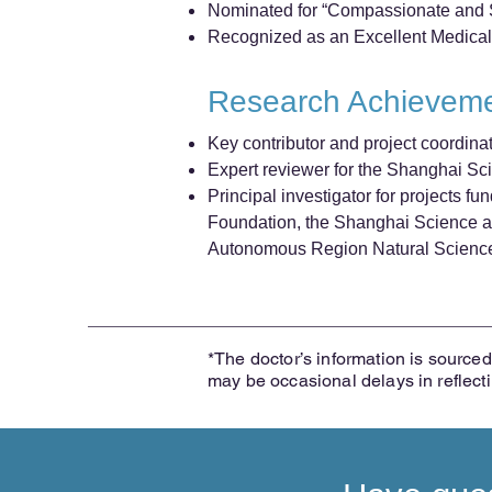
Nominated for “Compassionate and Sk
Recognized as an Excellent Medical
Research Achievem
Key contributor and project coordina
Expert reviewer for the Shanghai S
Principal investigator for projects 
Foundation, the Shanghai Science a
Autonomous Region Natural Scienc
*The doctor’s information is sourced 
may be occasional delays in reflect