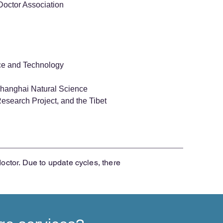
Doctor Association
nce and Technology
 Shanghai Natural Science
search Project, and the Tibet
doctor. Due to update cycles, there