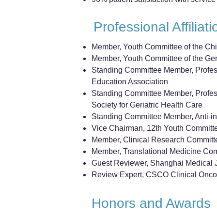
Professional Affiliat
Member, Youth Committee of the Chi
Member, Youth Committee of the Geri
Standing Committee Member, Profess
Education Association
Standing Committee Member, Profes
Society for Geriatric Health Care
Standing Committee Member, Anti-inf
Vice Chairman, 12th Youth Committe
Member, Clinical Research Committe
Member, Translational Medicine Com
Guest Reviewer, Shanghai Medical 
Review Expert, CSCO Clinical Onco
Honors and Awards