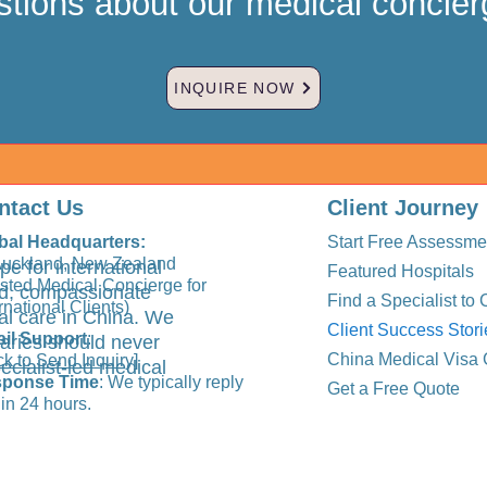
tions about our medical concier
INQUIRE NOW
ntact Us
Client Journey
bal Headquarters:
Start Free Assessme
Auckland, New Zealand
pe for international
Featured Hospitals
usted Medical Concierge for
ted, compassionate
Find a Specialist to 
rnational Clients)
al care in China. We
Client Success Stori
il Support
:
aries should never
China Medical Visa 
ck to Send Inquiry]
ecialist-led medical
ponse Time
: We typically reply
Get a Free Quote
in 24 hours.