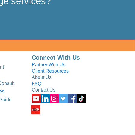
ge services?
Connect With Us
Partner With Us
nt
Client Resources
About Us
Consult
FAQ
Contact Us
es
Guide