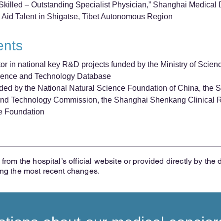
illed – Outstanding Specialist Physician,” Shanghai Medical 
 Aid Talent in Shigatse, Tibet Autonomous Region
ents
tor in national key R&D projects funded by the Ministry of Scie
cience and Technology Database
funded by the National Natural Science Foundation of China, the
nd Technology Commission, the Shanghai Shenkang Clinical Re
e Foundation
from the hospital’s official website or provided directly by the 
ing the most recent changes.