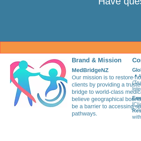
Have ques
Brand & Mission
Co
MedBridgeNZ
Glo
📍 
Our mission is to restore ho
(Tr
clients by providing a trus
Inte
bridge to world-class medic
Ema
believe geographical bound
[Cli
be a barrier to accessing sp
Res
pathways.
with