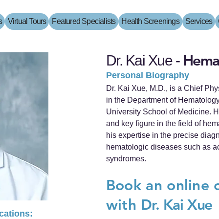
s
Virtual Tours
Featured Specialists
Health Screenings
Services
Hemat
Dr. Kai Xue -
Personal Biography
Dr. Kai Xue, M.D., is a Chief Ph
in the Department of Hematology
University School of Medicine. H
and key figure in the field of he
his expertise in the precise diag
hematologic diseases such as a
syndromes.
Book an online 
with
Dr. Kai Xue
ications: