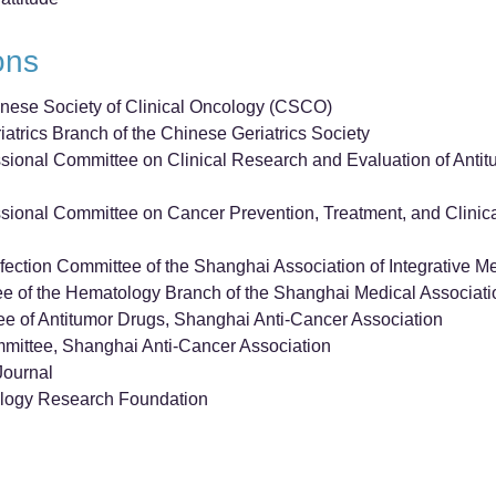
ions
nese Society of Clinical Oncology (CSCO)
atrics Branch of the Chinese Geriatrics Society
ional Committee on Clinical Research and Evaluation of Anti
sional Committee on Cancer Prevention, Treatment, and Clin
ection Committee of the Shanghai Association of Integrative M
e of the Hematology Branch of the Shanghai Medical Associati
e of Antitumor Drugs, Shanghai Anti-Cancer Association
mittee, Shanghai Anti-Cancer Association
Journal
logy Research Foundation