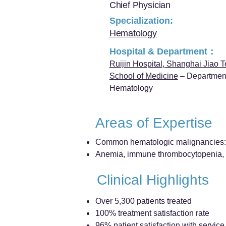
Chief Physician
Specialization:
Hematology
Hospital & Department：
Ruijin Hospital, Shanghai Jiao T
School of Medicine
– Department
Hematology
Areas of Expertise
Common hematologic malignancies: 
Anemia, immune thrombocytopenia, a
Clinical Highlights
Over 5,300 patients treated
100% treatment satisfaction rate
96% patient satisfaction with service 