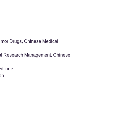
tumor Drugs, Chinese Medical
ical Research Management, Chinese
edicine
on