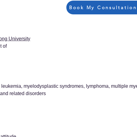
Book My Consultation
ong University
 of
leukemia, myelodysplastic syndromes, lymphoma, multiple mye
nd related disorders
attitude