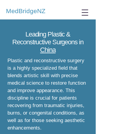
MedBridgeNZ
Leading Plastic &
Reconstructive Surgeons in
China
Plastic and reconstructive surgery
is a highly specialized field that
blends artistic skill with precise
medical science to restore function
and improve appearance. This
discipline is crucial for patients
recovering from traumatic injuries,
burns, or congenital conditions, as
well as for those seeking aesthetic
enhancements.