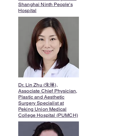
Shanghai Ninth People's
Hospital
Dr. Lin Zhu (朱琳),
Associate Chief Physician,
Plastic and Aesthetic
Surgery Specialist at
Peking Union Medical
College Hospital (PUMCH)