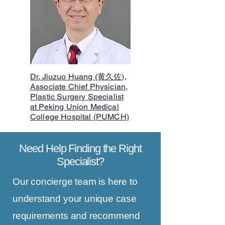
Dr. Jiuzuo Huang (黄久佐),
Associate Chief Physician,
Plastic Surgery Specialist
at Peking Union Medical
College Hospital (PUMCH)
Need Help Finding the Right
Specialist?
Our concierge team is here to
understand your unique case
requirements and recommend