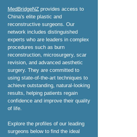
MedBridgeNZ
provides access to
China's elite plastic and
reconstructive surgeons. Our
network includes distinguished
experts who are leaders in complex
procedures such as burn
reconstruction, microsurgery, scar
revision, and advanced aesthetic
surgery. They are committed to
using state-of-the-art techniques to
achieve outstanding, natural-looking
results, helping patients regain
confidence and improve their quality
of life.
Explore the profiles of our leading
surgeons below to find the ideal