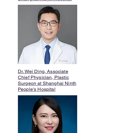
Dr. Wei Ding, Associate
Chief Physician, Plastic
Surgeon at Shanghai Ninth
People's Hospital