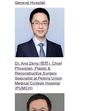
General Hospital
Dr. Ang Zeng (曾昂), Chief
Physician, Plastic &
Reconstructive Surgery
Specialist at Peking Union
Medical College Hospital
(PUMCH)