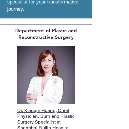
specialist for your transformative
journey.
Department of Plastic and
Reconstructive Surgery
Dr. Xiaoqin Huang, Chief
Physician, Burn and Plastic
Surgery Specialist at
Shanghai Ruijin Hospital