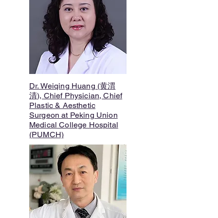
Dr. Weiqing Huang (黄渭
清), Chief Physician, Chief
Plastic & Aesthetic
Surgeon at Peking Union
Medical College Hospital
(PUMCH)