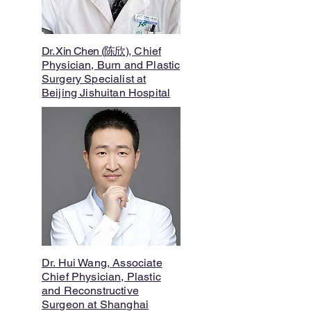
Dr. Xin Chen (陈欣)
, Chief
Physician, Burn and Plastic
Surgery Specialist at
Beijing Jishuitan Hospital
Dr. Hui Wang, Associate
Chief Physician, Plastic
and Reconstructive
Surgeon at Shanghai