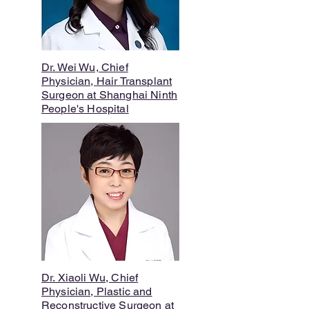
Dr. Wei Wu, Chief
Physician, Hair Transplant
Surgeon at Shanghai Ninth
People's Hospital
Dr. Xiaoli Wu, Chief
Physician, Plastic and
Reconstructive Surgeon at