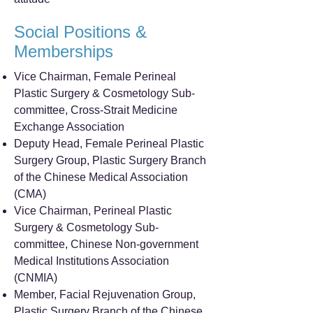
Social Positions &
Memberships
Vice Chairman, Female Perineal
Plastic Surgery & Cosmetology Sub-
committee, Cross-Strait Medicine
Exchange Association
Deputy Head, Female Perineal Plastic
Surgery Group, Plastic Surgery Branch
of the Chinese Medical Association
(CMA)
Vice Chairman, Perineal Plastic
Surgery & Cosmetology Sub-
committee, Chinese Non-government
Medical Institutions Association
(CNMIA)
Member, Facial Rejuvenation Group,
Plastic Surgery Branch of the Chinese