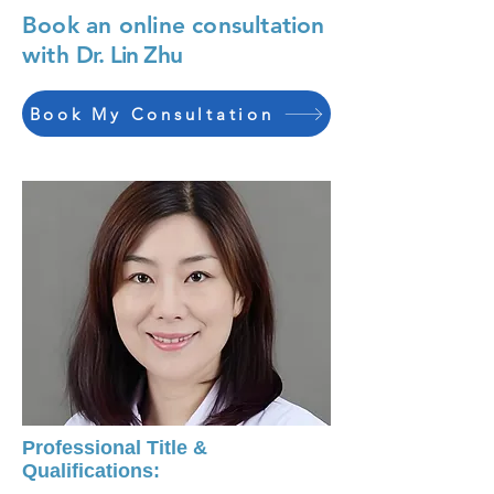
Book an online consultation
with
Dr. Lin Zhu
Book My Consultation
Professional Title &
Qualifications: