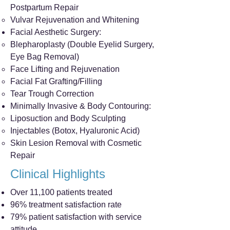
Postpartum Repair
Vulvar Rejuvenation and Whitening
Facial Aesthetic Surgery:
Blepharoplasty (Double Eyelid Surgery,
Eye Bag Removal)
Face Lifting and Rejuvenation
Facial Fat Grafting/Filling
Tear Trough Correction
Minimally Invasive & Body Contouring:
Liposuction and Body Sculpting
Injectables (Botox, Hyaluronic Acid)
Skin Lesion Removal with Cosmetic
Repair
Clinical Highlights
Over 11,100 patients treated
96% treatment satisfaction rate
79% patient satisfaction with service
attitude