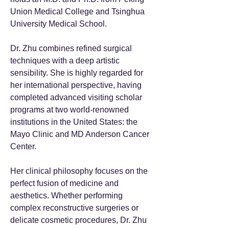
Union Medical College and Tsinghua
University Medical School.
Dr. Zhu combines refined surgical
techniques with a deep artistic
sensibility. She is highly regarded for
her international perspective, having
completed advanced visiting scholar
programs at two world-renowned
institutions in the United States: the
Mayo Clinic and MD Anderson Cancer
Center.
Her clinical philosophy focuses on the
perfect fusion of medicine and
aesthetics. Whether performing
complex reconstructive surgeries or
delicate cosmetic procedures, Dr. Zhu