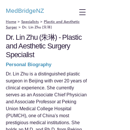
MedBridgeNZ
Home
>
Specialists
>
Plastic and Aesthetic
Surger
>
Dr. Lin Zhu (朱琳)
Dr. Lin Zhu (朱琳) - Plastic
and Aesthetic Surgery
Specialist
Personal Biography
Dr. Lin Zhu is a distinguished plastic
surgeon in Beijing with over 20 years of
clinical experience. She currently
serves as an Associate Chief Physician
and Associate Professor at Peking
Union Medical College Hospital
(PUMCH), one of China's most
prestigious medical institutions. She
holds an M.D. and Ph.D. from Peking