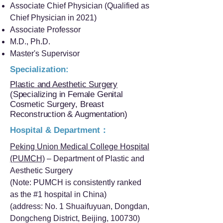
Associate Chief Physician (Qualified as
Chief Physician in 2021)
Associate Professor
M.D., Ph.D.
Master's Supervisor
Specialization:
Plastic and Aesthetic Surgery
(Specializing in Female Genital
Cosmetic Surgery, Breast
Reconstruction & Augmentation)
Hospital & Department：
Peking Union Medical College Hospital
(PUMCH)
– Department of Plastic and
Aesthetic Surgery
(Note: PUMCH is consistently ranked
as the #1 hospital in China)
(address: No. 1 Shuaifuyuan, Dongdan,
Dongcheng District, Beijing, 100730)