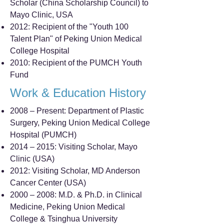
Scholar (China Scholarship Council) to
Mayo Clinic, USA
2012: Recipient of the "Youth 100
Talent Plan" of Peking Union Medical
College Hospital
2010: Recipient of the PUMCH Youth
Fund
Work & Education History
2008 – Present: Department of Plastic
Surgery, Peking Union Medical College
Hospital (PUMCH)
2014 – 2015: Visiting Scholar, Mayo
Clinic (USA)
2012: Visiting Scholar, MD Anderson
Cancer Center (USA)
2000 – 2008: M.D. & Ph.D. in Clinical
Medicine, Peking Union Medical
College & Tsinghua University