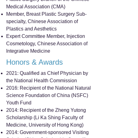
Medical Association (CMA)
Member, Breast Plastic Surgery Sub-
specialty, Chinese Association of
Plastics and Aesthetics
Expert Committee Member, Injection
Cosmetology, Chinese Association of
Integrative Medicine
Honors & Awards
2021: Qualified as Chief Physician by
the National Health Commission
2016: Recipient of the National Natural
Science Foundation of China (NSFC)
Youth Fund
2014: Recipient of the Zheng Yutong
Scholarship (Li Ka Shing Faculty of
Medicine, University of Hong Kong)
2014: Government-sponsored Visiting