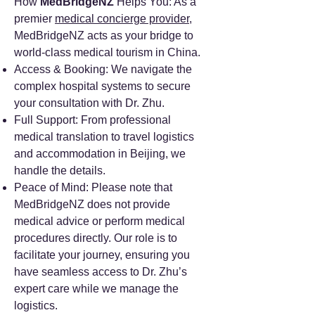
How
MedBridgeNZ
Helps You: As a
premier
medical concierge provider
,
MedBridgeNZ acts as your bridge to
world-class medical tourism in China.
Access & Booking: We navigate the
complex hospital systems to secure
your consultation with Dr. Zhu.
Full Support: From professional
medical translation to travel logistics
and accommodation in Beijing, we
handle the details.
Peace of Mind: Please note that
MedBridgeNZ does not provide
medical advice or perform medical
procedures directly. Our role is to
facilitate your journey, ensuring you
have seamless access to Dr. Zhu’s
expert care while we manage the
logistics.