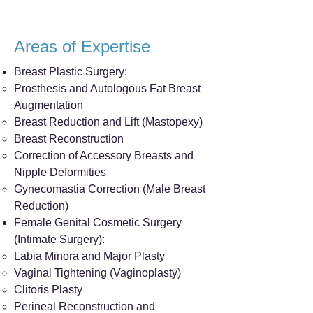
Areas of Expertise
Breast Plastic Surgery:
Prosthesis and Autologous Fat Breast
Augmentation
Breast Reduction and Lift (Mastopexy)
Breast Reconstruction
Correction of Accessory Breasts and
Nipple Deformities
Gynecomastia Correction (Male Breast
Reduction)
Female Genital Cosmetic Surgery
(Intimate Surgery):
Labia Minora and Major Plasty
Vaginal Tightening (Vaginoplasty)
Clitoris Plasty
Perineal Reconstruction and