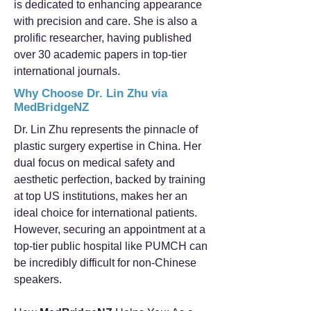
is dedicated to enhancing appearance
with precision and care. She is also a
prolific researcher, having published
over 30 academic papers in top-tier
international journals.
Why Choose Dr. Lin Zhu via
MedBridgeNZ
Dr. Lin Zhu represents the pinnacle of
plastic surgery expertise in China. Her
dual focus on medical safety and
aesthetic perfection, backed by training
at top US institutions, makes her an
ideal choice for international patients.
However, securing an appointment at a
top-tier public hospital like PUMCH can
be incredibly difficult for non-Chinese
speakers.