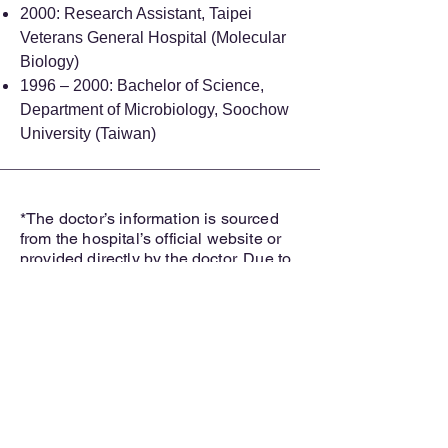
2000: Research Assistant, Taipei
Veterans General Hospital (Molecular
Biology)
1996 – 2000: Bachelor of Science,
Department of Microbiology, Soochow
University (Taiwan)
*The doctor’s information is sourced
from the hospital’s official website or
provided directly by the doctor. Due to
update cycles, there may be
occasional delays in reflecting the
most recent changes.
How
MedBridgeNZ
Helps
You: