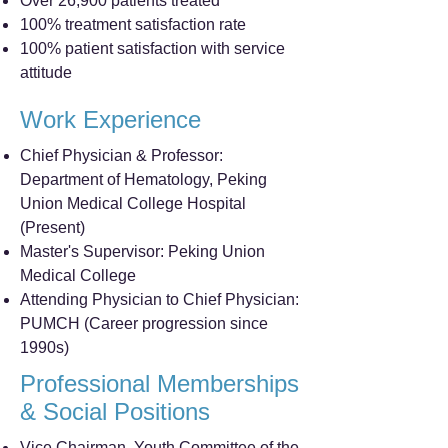
Over 26,900 patients treated
100% treatment satisfaction rate
100% patient satisfaction with service
attitude
Work Experience
Chief Physician & Professor:
Department of Hematology, Peking
Union Medical College Hospital
(Present)
Master's Supervisor: Peking Union
Medical College
Attending Physician to Chief Physician:
PUMCH (Career progression since
1990s)
Professional Memberships
& Social Positions
Vice Chairman, Youth Committee of the