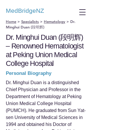
MedBridgeNZ
Home
>
Specialists
>
Hematology
>
Dr.
Minghui Duan (段明辉)
Dr. Minghui Duan (段明辉)
– Renowned Hematologist
at Peking Union Medical
College Hospital
Personal Biography
Dr. Minghui Duan is a distinguished
Chief Physician and Professor in the
Department of Hematology at Peking
Union Medical College Hospital
(PUMCH). He graduated from Sun Yat-
sen University of Medical Sciences in
1994 and obtained his Doctor of