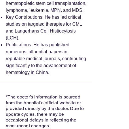
hematopoietic stem cell transplantation,
lymphoma, leukemia, MPN, and MDS.
Key Contributions: He has led critical
studies on targeted therapies for CML
and Langerhans Cell Histiocytosis
(LCH).
Publications: He has published
numerous influential papers in
reputable medical journals, contributing
significantly to the advancement of
hematology in China.
*The doctor’s information is sourced
from the hospital’s official website or
provided directly by the doctor. Due to
update cycles, there may be
occasional delays in reflecting the
most recent changes.