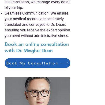
site translation, we manage every detail
of your trip.
Seamless Communication: We ensure
your medical records are accurately
translated and conveyed to Dr. Duan,
ensuring you receive the expert opinion
you need without administrative stress.
Book an online consultation
with
Dr. Minghui Duan
Book My Consultation