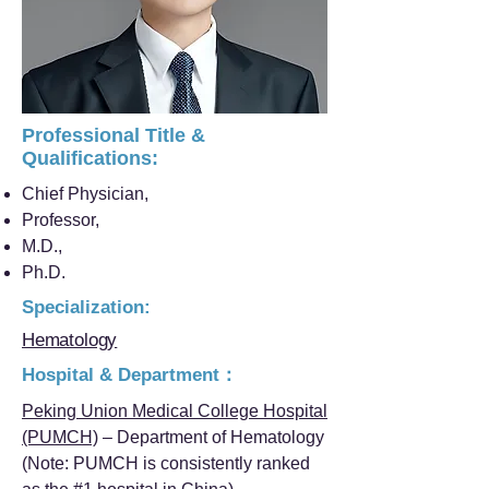
Professional Title &
Qualifications:
Chief Physician,
Professor,
M.D.,
Ph.D.
Specialization:
Hematology
Hospital & Department：
Peking Union Medical College Hospital
(PUMCH)
– Department of Hematology
(Note: PUMCH is consistently ranked