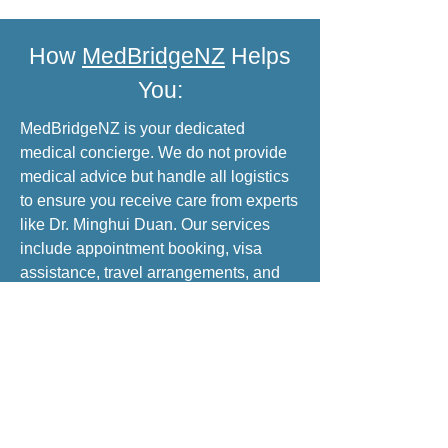
How
MedBridgeNZ
Helps
You:
MedBridgeNZ is your dedicated
medical concierge. We do not provide
medical advice but handle all logistics
to ensure you receive care from experts
like Dr. Minghui Duan. Our services
include appointment booking, visa
assistance, travel arrangements, and
translation services for a stress-free
medical trip to China.
INQUIRE NOW