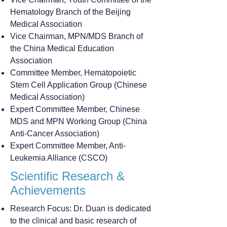
Hematology Branch of the Beijing
Medical Association
Vice Chairman, MPN/MDS Branch of
the China Medical Education
Association
Committee Member, Hematopoietic
Stem Cell Application Group (Chinese
Medical Association)
Expert Committee Member, Chinese
MDS and MPN Working Group (China
Anti-Cancer Association)
Expert Committee Member, Anti-
Leukemia Alliance (CSCO)
Scientific Research &
Achievements
Research Focus: Dr. Duan is dedicated
to the clinical and basic research of