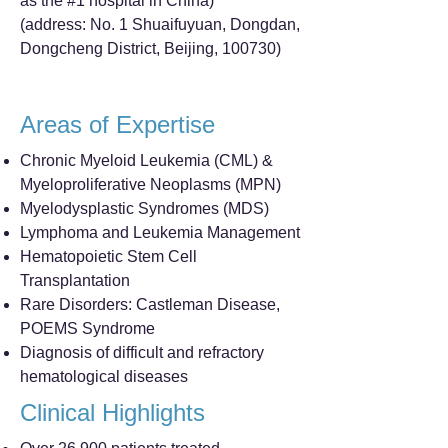
as the #1 hospital in China)
(address: No. 1 Shuaifuyuan, Dongdan,
Dongcheng District, Beijing, 100730)
Areas of Expertise
Chronic Myeloid Leukemia (CML) &
Myeloproliferative Neoplasms (MPN)
Myelodysplastic Syndromes (MDS)
Lymphoma and Leukemia Management
Hematopoietic Stem Cell
Transplantation
Rare Disorders: Castleman Disease,
POEMS Syndrome
Diagnosis of difficult and refractory
hematological diseases
Clinical Highlights