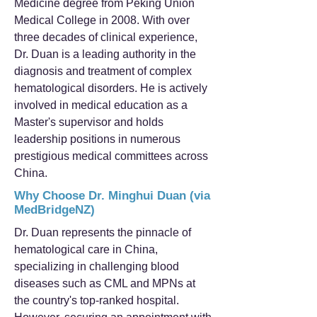
Medicine degree from Peking Union
Medical College in 2008. With over
three decades of clinical experience,
Dr. Duan is a leading authority in the
diagnosis and treatment of complex
hematological disorders. He is actively
involved in medical education as a
Master's supervisor and holds
leadership positions in numerous
prestigious medical committees across
China.
Why Choose Dr. Minghui Duan (via
MedBridgeNZ)
Dr. Duan represents the pinnacle of
hematological care in China,
specializing in challenging blood
diseases such as CML and MPNs at
the country's top-ranked hospital.