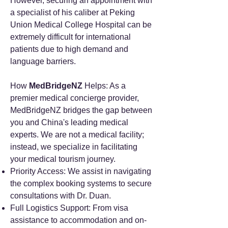
However, securing an appointment with
a specialist of his caliber at Peking
Union Medical College Hospital can be
extremely difficult for international
patients due to high demand and
language barriers.
How
MedBridgeNZ
Helps: As a
premier medical concierge provider,
MedBridgeNZ bridges the gap between
you and China's leading medical
experts. We are not a medical facility;
instead, we specialize in facilitating
your medical tourism journey.
Priority Access: We assist in navigating
the complex booking systems to secure
consultations with Dr. Duan.
Full Logistics Support: From visa
assistance to accommodation and on-