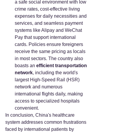
a safe social environment with low 
crime rates, cost-effective living 
expenses for daily necessities and 
services, and seamless payment 
systems like Alipay and WeChat 
Pay that support international 
cards. Policies ensure foreigners 
receive the same pricing as locals 
in most sectors. The country also 
boasts an 
efficient transportation 
network
, including the world's 
largest High-Speed Rail (HSR) 
network and numerous 
international flights daily, making 
access to specialized hospitals 
convenient.
In conclusion, China's healthcare 
system addresses common frustrations 
faced by international patients by 