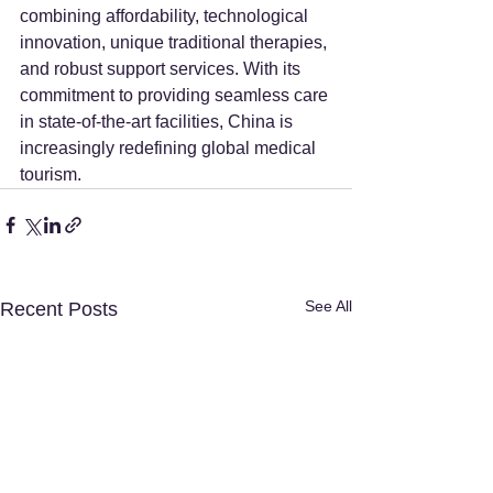
combining affordability, technological 
innovation, unique traditional therapies, 
and robust support services. With its 
commitment to providing seamless care 
in state-of-the-art facilities, China is 
increasingly redefining global medical 
tourism.
See All
Recent Posts