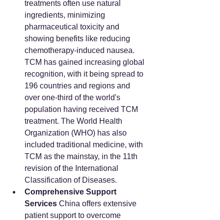
treatments often use natural 
ingredients, minimizing 
pharmaceutical toxicity and 
showing benefits like reducing 
chemotherapy-induced nausea. 
TCM has gained increasing global 
recognition, with it being spread to 
196 countries and regions and 
over one-third of the world's 
population having received TCM 
treatment. The World Health 
Organization (WHO) has also 
included traditional medicine, with 
TCM as the mainstay, in the 11th 
revision of the International 
Classification of Diseases.
Comprehensive Support 
Services
 China offers extensive 
patient support to overcome 