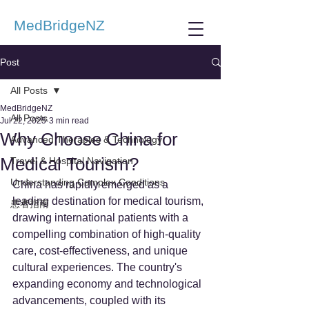
MedBridgeNZ
Post
All Posts
MedBridgeNZ
All Posts
Jul 22, 2025
3 min read
Why Choose China for
Advanced Therapies & Technology
Medical Tourism?
Travel & Hospital Navigation
Understanding Complex Conditions
China has rapidly emerged as a 
leading destination for medical tourism, 
患者指南
drawing international patients with a 
compelling combination of high-quality 
care, cost-effectiveness, and unique 
cultural experiences. The country's 
expanding economy and technological 
advancements, coupled with its 