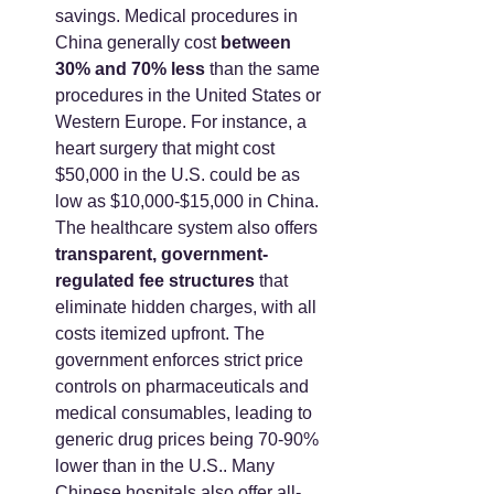
savings. Medical procedures in 
China generally cost 
between 
30% and 70% less
 than the same 
procedures in the United States or 
Western Europe. For instance, a 
heart surgery that might cost 
$50,000 in the U.S. could be as 
low as $10,000-$15,000 in China. 
The healthcare system also offers 
transparent, government-
regulated fee structures
 that 
eliminate hidden charges, with all 
costs itemized upfront. The 
government enforces strict price 
controls on pharmaceuticals and 
medical consumables, leading to 
generic drug prices being 70-90% 
lower than in the U.S.. Many 
Chinese hospitals also offer all-