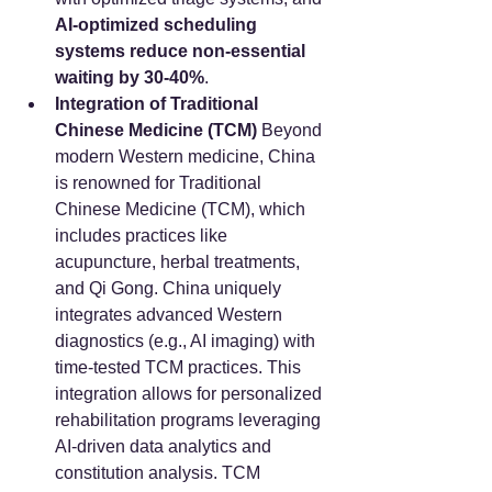
AI-optimized scheduling 
systems reduce non-essential 
waiting by 30-40%
.
Integration of Traditional 
Chinese Medicine (TCM)
 Beyond 
modern Western medicine, China 
is renowned for Traditional 
Chinese Medicine (TCM), which 
includes practices like 
acupuncture, herbal treatments, 
and Qi Gong. China uniquely 
integrates advanced Western 
diagnostics (e.g., AI imaging) with 
time-tested TCM practices. This 
integration allows for personalized 
rehabilitation programs leveraging 
AI-driven data analytics and 
constitution analysis. TCM 