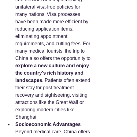
unilateral visa-free policies for 
many nations. Visa processes 
have been made more efficient by 
reducing application items, 
eliminating appointment 
requirements, and cutting fees. For 
many medical tourists, the trip to 
China also offers the opportunity to 
explore a new culture and enjoy 
the country's rich history and 
landscapes
. Patients often extend 
their stay for post-treatment 
recovery and sightseeing, visiting 
attractions like the Great Wall or 
exploring modern cities like 
Shanghai.
Socioeconomic Advantages
Beyond medical care, China offers 