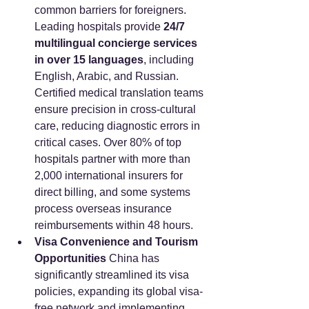
common barriers for foreigners. 
Leading hospitals provide 
24/7 
multilingual concierge services 
in over 15 languages
, including 
English, Arabic, and Russian. 
Certified medical translation teams 
ensure precision in cross-cultural 
care, reducing diagnostic errors in 
critical cases. Over 80% of top 
hospitals partner with more than 
2,000 international insurers for 
direct billing, and some systems 
process overseas insurance 
reimbursements within 48 hours.
Visa Convenience and Tourism 
Opportunities
 China has 
significantly streamlined its visa 
policies, expanding its global visa-
free network and implementing 