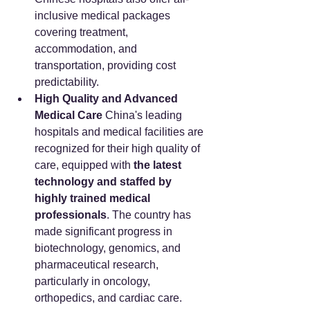
inclusive medical packages 
covering treatment, 
accommodation, and 
transportation, providing cost 
predictability.
High Quality and Advanced 
Medical Care
 China's leading 
hospitals and medical facilities are 
recognized for their high quality of 
care, equipped with 
the latest 
technology and staffed by 
highly trained medical 
professionals
. The country has 
made significant progress in 
biotechnology, genomics, and 
pharmaceutical research, 
particularly in oncology, 
orthopedics, and cardiac care. 