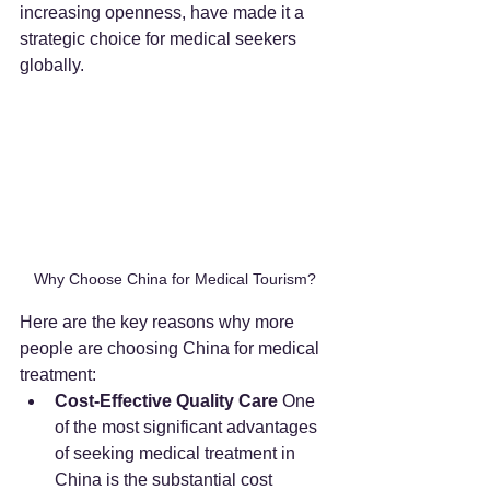
increasing openness, have made it a 
strategic choice for medical seekers 
globally.
Why Choose China for Medical Tourism?
Here are the key reasons why more 
people are choosing China for medical 
treatment:
Cost-Effective Quality Care
 One 
of the most significant advantages 
of seeking medical treatment in 
China is the substantial cost 