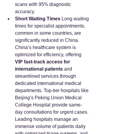
scans with 95% diagnostic 
accuracy.
Short Waiting Times
 Long waiting 
times for specialist appointments, 
common in some countries, are 
significantly reduced in China. 
China’s healthcare system is 
optimized for efficiency, offering 
VIP fast-track access for 
international patients
 and 
streamlined services through 
dedicated international medical 
departments. Top-tier hospitals like 
Beijing’s Peking Union Medical 
College Hospital provide same-
day consultations for urgent cases. 
Leading hospitals manage an 
immense volume of patients daily 
with optimized triage systems, and 