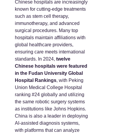
Chinese hospitals are increasingly 
known for cutting-edge treatments 
such as stem cell therapy, 
immunotherapy, and advanced 
surgical procedures. Many top 
hospitals maintain affiliations with 
global healthcare providers, 
ensuring care meets international 
standards. In 2024, 
twelve 
Chinese hospitals were featured 
in the Fudan University Global 
Hospital Rankings
, with Peking 
Union Medical College Hospital 
ranking 
#24
 globally and utilizing 
the same robotic surgery systems 
as institutions like Johns Hopkins. 
China is also a leader in deploying 
AI-assisted diagnosis systems, 
with platforms that can analyze 