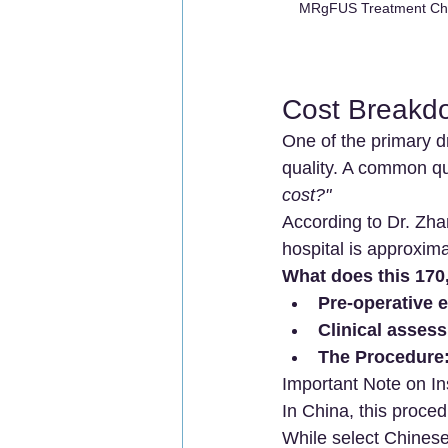
MRgFUS Treatment Chin
Cost Breakd
One of the primary dr
quality. A common qu
cost?"
According to Dr. Zhan
hospital is approxima
What does this 170
Pre-operative 
Clinical asses
The Procedure
Important Note on I
In China, this procedu
While select Chinese