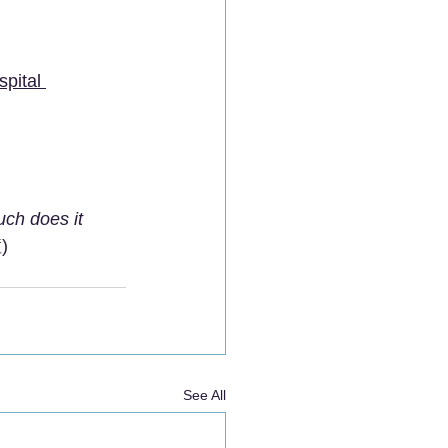
pital 
ch does it 
)
See All