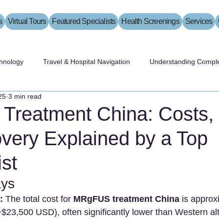
s
Virtual Tours
Featured Specialists
Health Screenings
Services
hnology
Travel & Hospital Navigation
Understanding Comple
25
3 min read
reatment China: Costs, 
very Explained by a Top
st
ys
:
 The total cost for 
MRgFUS treatment China
 is approx
~$23,500 USD), often significantly lower than Western alt