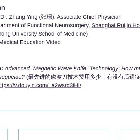
on
 Dr. Zhang Ying (张璟), Associate Chief Physician
artment of Functional Neurosurgery, 
Shanghai Ruijin Hos
Tong University School of Medicine)
 Medical Education Video
e:
Advanced "Magnetic Wave Knife" Technology: How mu
 sequelae?
 (最先进的磁波刀技术费用多少｜有没有后遗症
ttps://v.douyin.com/_a2wsrd3iHI/