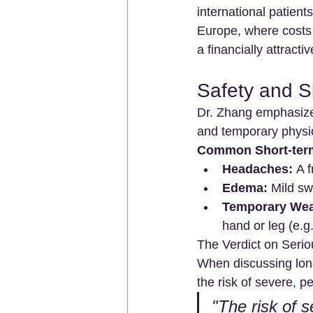
international patien
Europe, where costs
a financially attracti
Safety and S
Dr. Zhang emphasizes
and temporary physio
Common Short-term 
Headaches:
 A 
Edema:
 Mild sw
Temporary We
hand or leg (e.g
The Verdict on Serio
When discussing lon
the risk of severe, p
"The risk of s