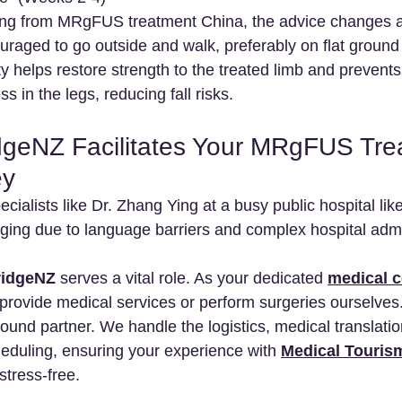
ring from MRgFUS treatment China, the advice changes a
raged to go outside and walk, preferably on flat ground 
ty helps restore strength to the treated limb and prevents 
s in the legs, reducing fall risks.
geNZ Facilitates Your MRgFUS Tre
ey
ecialists like Dr. Zhang Ying at a busy public hospital li
nging due to language barriers and complex hospital admi
idgeNZ
 serves a vital role. As your dedicated 
medical c
 provide medical services or perform surgeries ourselves
ound partner. We handle the logistics, medical translatio
duling, ensuring your experience with 
Medical Touris
stress-free.