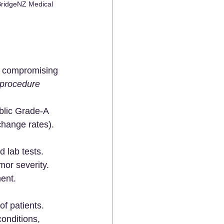
BridgeNZ Medical 
ut compromising 
procedure 
ublic Grade-A 
change rates).
 lab tests.
mor severity.
ment.
of patients. 
onditions, 