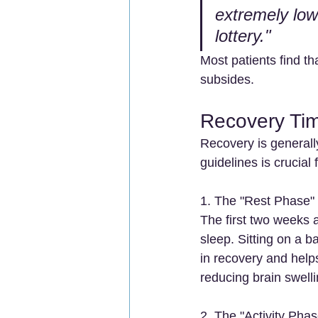
extremely low.
lottery."
Most patients find t
subsides.
Recovery Tim
Recovery is generally
guidelines is crucial 
1. The "Rest Phase"
The first two weeks ar
sleep. Sitting on a 
in recovery and help
reducing brain swelli
2. The "Activity Pha