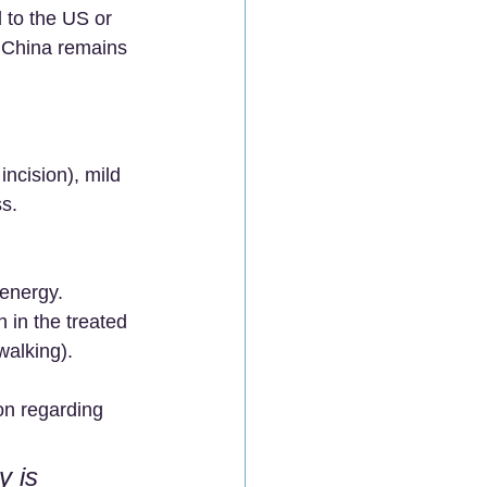
 to the US or 
 China remains 
ncision), mild 
ss.
 energy.
 in the treated 
walking).
on regarding 
y is 