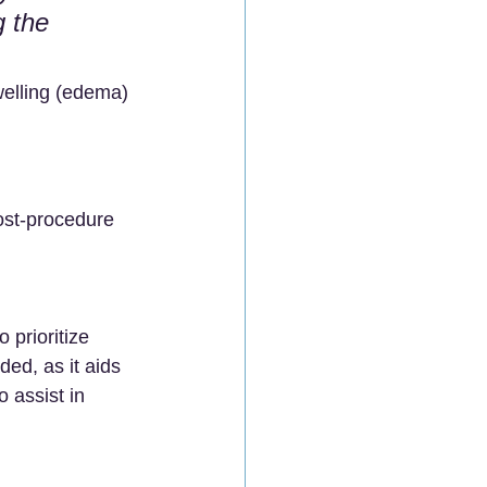
g the 
welling (edema) 
ost-procedure 
 prioritize 
ed, as it aids 
 assist in 