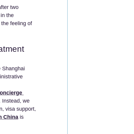
fter two 
in the 
the feeling of 
atment 
ke Shanghai 
nistrative 
oncierge 
. Instead, we 
n, visa support, 
m China
 is 