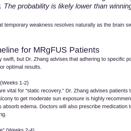
 The probability is likely lower than winnin
hat temporary weakness resolves naturally as the brain s
eline for MRgFUS Patients
 swift, but Dr. Zhang advises that adhering to specific p
for optimal results.
 (Weeks 1-2)
e vital for "static recovery." Dr. Zhang advises patients to
balcony to get moderate sun exposure is highly recommend
s absorb edema. Doctors will also prescribe medication to
ng.
se" (Weeks 2-4)