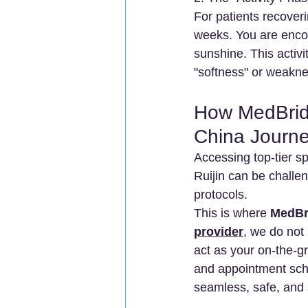
For patients recove
weeks. You are encou
sunshine. This activi
"softness" or weaknes
How MedBrid
China Journ
Accessing top-tier sp
Ruijin can be challe
protocols.
This is where 
MedBr
provider
, we do not
act as your on-the-gr
and appointment sche
seamless, safe, and 