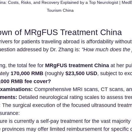
a: Costs, Risks, and Recovery Explained by a Top Neurologist | Med
Tourism China
own of MRgFUS Treatment China
ivers for patients traveling abroad is affordability witho
estion addressed by Dr. Zhang is: 
"How much does the 
g, the total fee for 
MRgFUS treatment China
 at her p
tely 
170,000 RMB
 (roughly 
$23,500 USD
, subject to ex
,000 RMB fee cover?
examinations:
 Comprehensive MRI scans, CT scans, and
sments:
 Detailed neurological rating scales to assess tre
:
 The surgical execution of the focused ultrasound treat
nsurance:
re is currently a self-pay treatment for the vast majority 
 provinces may offer limited reimbursement for specific c