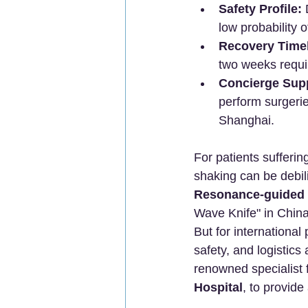
Safety Profile:
 
low probability o
Recovery Timel
two weeks requir
Concierge Sup
perform surgerie
Shanghai.
For patients sufferi
shaking can be debil
Resonance-guided 
Wave Knife" in China
But for international
safety, and logistic
renowned specialist 
Hospital
, to provid