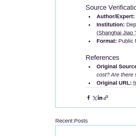
Source Verificati
Author/Expert:
Institution:
 Dep
(Shanghai Jiao 
Format:
 Public
References
Original Sourc
cost? Are there
Original URL:
h
Recent Posts