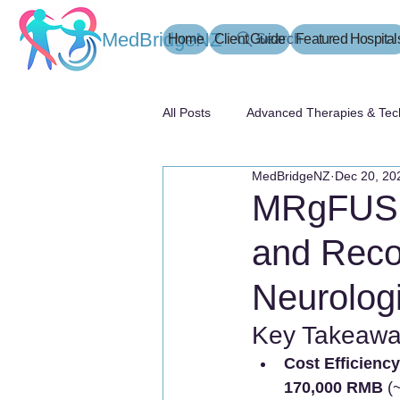
MedBridgeNZ
Home
Client Guide
Search
Featured Hospital
All Posts
Advanced Therapies & Tec
MedBridgeNZ
Dec 20, 20
患者指南
MRgFUS T
and Reco
Neurologi
Key Takeawa
Cost Efficiency
170,000 RMB
 (