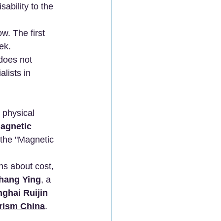
ability to the 
. The first 
ek.
does not 
lists in 
 physical 
gnetic 
 the "Magnetic 
ns about cost, 
Zhang Ying
, a 
ghai Ruijin 
rism China
.