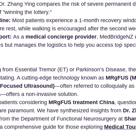
Dr. Zhang Ying compares the risk of severe permanent dis
f "winning the lottery."
ine:
 Most patients experience a 1-month recovery window
e rest, while walking is encouraged after the second we
port:
 As a 
medical concierge provider
, MedBridgeNZ 
s but manages the logistics to help you access top specia
ng from Essential Tremor (ET) or Parkinson’s Disease, the
itating. A cutting-edge technology known as 
MRgFUS (Ma
Focused Ultrasound)
—often referred to colloquially as
—offers a non-invasive solution.
 patients considering 
MRgFUS treatment China
, questio
s are paramount. We have synthesized insights from 
Dr. 
from the Department of Functional Neurosurgery at 
Shan
e a comprehensive guide for those exploring 
Medical Tou