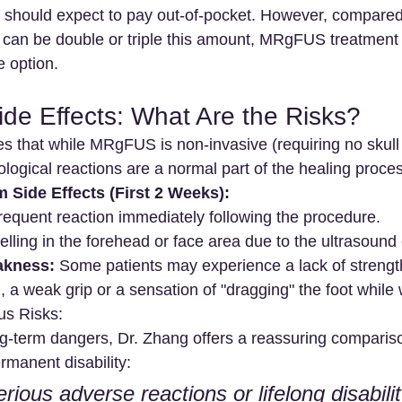
ts should expect to pay out-of-pocket. However, compared
 can be double or triple this amount, MRgFUS treatment
ve option.
ide Effects: What Are the Risks?
 that while MRgFUS is non-invasive (requiring no skull i
logical reactions are a normal part of the healing proce
Side Effects (First 2 Weeks):
frequent reaction immediately following the procedure.
elling in the forehead or face area due to the ultrasound
akness:
 Some patients may experience a lack of strength
., a weak grip or a sensation of "dragging" the foot while 
us Risks:
g-term dangers, Dr. Zhang offers a reassuring comparis
ermanent disability:
erious adverse reactions or lifelong disabilit