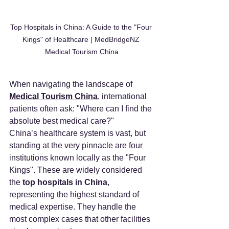
Top Hospitals in China: A Guide to the "Four 
Kings" of Healthcare | MedBridgeNZ 
Medical Tourism China
When navigating the landscape of 
Medical Tourism China
, international 
patients often ask: "Where can I find the 
absolute best medical care?"
China’s healthcare system is vast, but 
standing at the very pinnacle are four 
institutions known locally as the "Four 
Kings". These are widely considered 
the 
top hospitals in China
, 
representing the highest standard of 
medical expertise. They handle the 
most complex cases that other facilities 