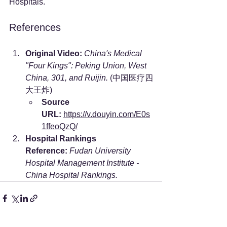
Hospitals.
References
Original Video:
China's Medical 
"Four Kings": Peking Union, West 
China, 301, and Ruijin.
 (中国医疗四
大王炸)
Source 
URL:
https://v.douyin.com/E0s
1ffeoQzQ/
Hospital Rankings 
Reference:
Fudan University 
Hospital Management Institute - 
China Hospital Rankings.