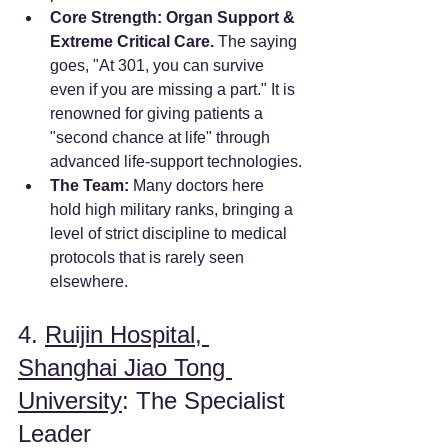
Core Strength:
Organ Support & 
Extreme Critical Care.
 The saying 
goes, "At 301, you can survive 
even if you are missing a part." It is 
renowned for giving patients a 
"second chance at life" through 
advanced life-support technologies.
The Team:
 Many doctors here 
hold high military ranks, bringing a 
level of strict discipline to medical 
protocols that is rarely seen 
elsewhere.
4. 
Ruijin Hospital, 
Shanghai Jiao Tong 
University
: The Specialist 
Leader