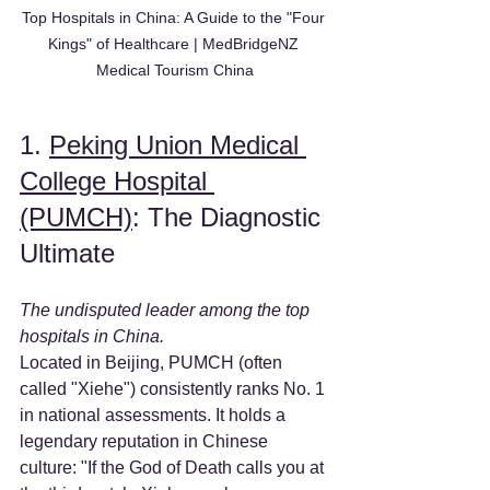
Top Hospitals in China: A Guide to the "Four 
Kings" of Healthcare | MedBridgeNZ 
Medical Tourism China
1. 
Peking Union Medical 
College Hospital 
(PUMCH)
: The Diagnostic 
Ultimate
The undisputed leader among the top 
hospitals in China.
Located in Beijing, PUMCH (often 
called "Xiehe") consistently ranks No. 1 
in national assessments. It holds a 
legendary reputation in Chinese 
culture: "If the God of Death calls you at 