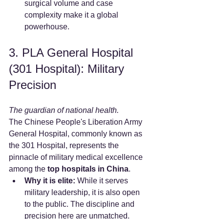
surgical volume and case 
complexity make it a global 
powerhouse.
3. PLA General Hospital 
(301 Hospital): Military 
Precision
The guardian of national health.
The Chinese People's Liberation Army 
General Hospital, commonly known as 
the 301 Hospital, represents the 
pinnacle of military medical excellence 
among the 
top hospitals in China
.
Why it is elite:
 While it serves 
military leadership, it is also open 
to the public. The discipline and 
precision here are unmatched.