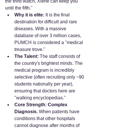
the third watch, Xiehe can keep you 
until the fifth."
Why it is elite:
 It is the final 
destination for difficult and rare 
diseases. With a massive 
database of over 3 million cases, 
PUMCH is considered a "medical 
treasure trove."
The Talent:
 The staff consists of 
the country's brightest minds. The 
medical program is incredibly 
selective (often recruiting only ~90 
students nationally per year), 
ensuring that doctors here are 
"walking encyclopedias."
Core Strength:
Complex 
Diagnosis.
 When patients have 
conditions that other hospitals 
cannot diagnose after months of 