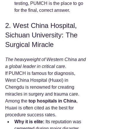
testing, PUMCH is the place to go 
for the final, correct answer.
2. West China Hospital, 
Sichuan University: The 
Surgical Miracle
The heavyweight of Western China and 
a global leader in critical care.
If PUMCH is famous for diagnosis, 
West China Hospital (Huaxi) in 
Chengdu is renowned for creating 
miracles in surgery and trauma care. 
Among the 
top hospitals in China
, 
Huaxi is often cited as the best for 
procedure success rates.
Why it is elite:
 Its reputation was 
cemented during major disaster 