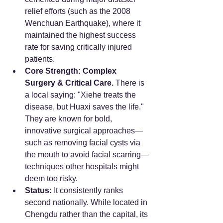
relief efforts (such as the 2008 
Wenchuan Earthquake), where it 
maintained the highest success 
rate for saving critically injured 
patients.
Core Strength:
Complex 
Surgery & Critical Care.
 There is 
a local saying: "Xiehe treats the 
disease, but Huaxi saves the life." 
They are known for bold, 
innovative surgical approaches—
such as removing facial cysts via 
the mouth to avoid facial scarring—
techniques other hospitals might 
deem too risky.
Status:
 It consistently ranks 
second nationally. While located in 
Chengdu rather than the capital, its 