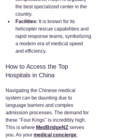
the best specialized center in the 
country.
Facilities:
 It is known for its 
helicopter rescue capabilities and 
rapid response teams, symbolizing 
a modern era of medical speed 
and efficiency.
How to Access the Top 
Hospitals in China
Navigating the Chinese medical 
system can be daunting due to 
language barriers and complex 
admission processes. The demand for 
these "Four Kings" is incredibly high.
This is where 
MedBridgeNZ
 serves 
you. As your 
medical concierge 