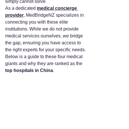
simply cannot solve.
As a dedicated 
medical concierge 
provider
, MedBridgeNZ specializes in 
connecting you with these elite 
institutions. While we do not provide 
medical services ourselves, we bridge 
the gap, ensuring you have access to 
the right experts for your specific needs.
Below is a guide to these four medical 
giants and why they are ranked as the 
top hospitals in China
.