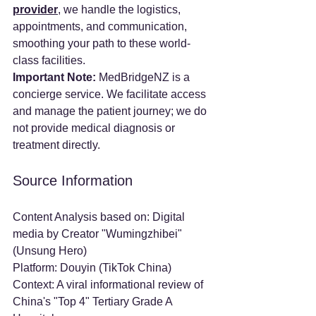
provider
, we handle the logistics, 
appointments, and communication, 
smoothing your path to these world-
class facilities.
Important Note:
 MedBridgeNZ is a 
concierge service. We facilitate access 
and manage the patient journey; we do 
not provide medical diagnosis or 
treatment directly.
Source Information
Content Analysis based on: Digital 
media by Creator "Wumingzhibei" 
(Unsung Hero)
Platform: Douyin (TikTok China)
Context: A viral informational review of 
China's "Top 4" Tertiary Grade A 