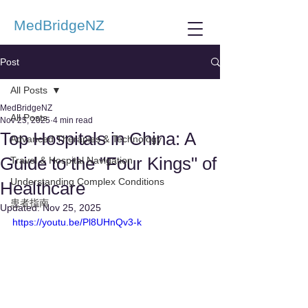
MedBridgeNZ
Post
All Posts
MedBridgeNZ
All Posts
Nov 25, 2025
4 min read
Top Hospitals in China: A
Advanced Therapies & Technology
Guide to the "Four Kings" of
Travel & Hospital Navigation
Understanding Complex Conditions
Healthcare
患者指南
Updated:
Nov 25, 2025
https://youtu.be/Pl8UHnQv3-k