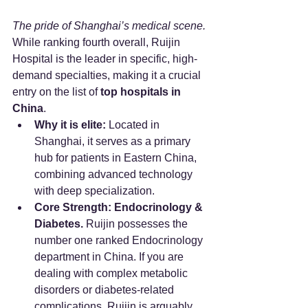
The pride of Shanghai’s medical scene.
While ranking fourth overall, Ruijin 
Hospital is the leader in specific, high-
demand specialties, making it a crucial 
entry on the list of 
top hospitals in 
China
.
Why it is elite:
 Located in 
Shanghai, it serves as a primary 
hub for patients in Eastern China, 
combining advanced technology 
with deep specialization.
Core Strength:
Endocrinology & 
Diabetes.
 Ruijin possesses the 
number one ranked Endocrinology 
department in China. If you are 
dealing with complex metabolic 
disorders or diabetes-related 
complications, Ruijin is arguably 