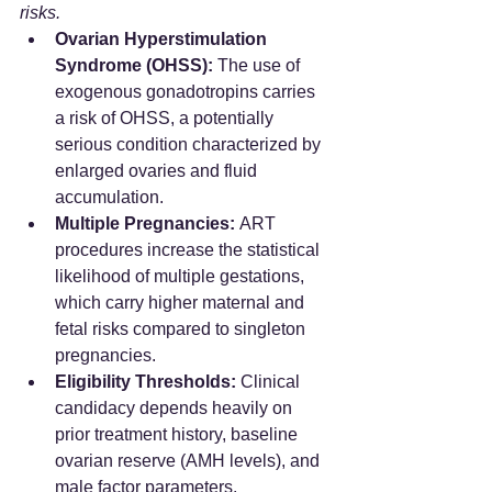
risks.
Ovarian Hyperstimulation 
Syndrome (OHSS):
 The use of 
exogenous gonadotropins carries 
a risk of OHSS, a potentially 
serious condition characterized by 
enlarged ovaries and fluid 
accumulation.
Multiple Pregnancies:
 ART 
procedures increase the statistical 
likelihood of multiple gestations, 
which carry higher maternal and 
fetal risks compared to singleton 
pregnancies.
Eligibility Thresholds:
 Clinical 
candidacy depends heavily on 
prior treatment history, baseline 
ovarian reserve (AMH levels), and 
male factor parameters.