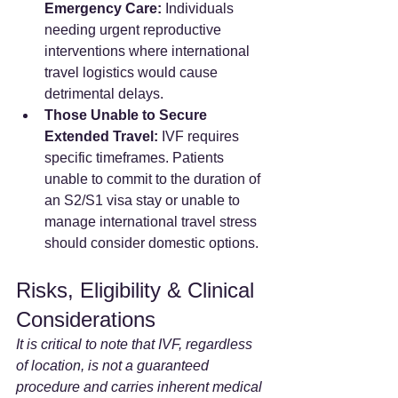
Emergency Care:
 Individuals 
needing urgent reproductive 
interventions where international 
travel logistics would cause 
detrimental delays.
Those Unable to Secure 
Extended Travel:
 IVF requires 
specific timeframes. Patients 
unable to commit to the duration of 
an S2/S1 visa stay or unable to 
manage international travel stress 
should consider domestic options.
Risks, Eligibility & Clinical 
Considerations
It is critical to note that IVF, regardless 
of location, is not a guaranteed 
procedure and carries inherent medical 