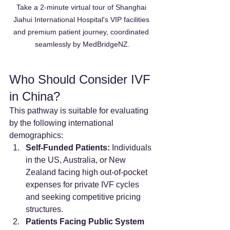
Take a 2-minute virtual tour of Shanghai 
Jiahui International Hospital's VIP facilities 
and premium patient journey, coordinated 
seamlessly by MedBridgeNZ.
Who Should Consider IVF 
in China?
This pathway is suitable for evaluating 
by the following international 
demographics:
Self-Funded Patients:
 Individuals 
in the US, Australia, or New 
Zealand facing high out-of-pocket 
expenses for private IVF cycles 
and seeking competitive pricing 
structures.
Patients Facing Public System 