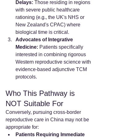
Delays:
 Those residing in regions 
with severe public healthcare 
rationing (e.g., the UK's NHS or 
New Zealand's CPAC) where 
biological time is critical.
Advocates of Integrative 
Medicine:
 Patients specifically 
interested in combining rigorous 
Western reproductive science with 
evidence-based adjunctive TCM 
protocols.
Who This Pathway is 
NOT Suitable For
Conversely, pursuing cross-border 
reproductive care in China may not be 
appropriate for:
Patients Requiring Immediate 