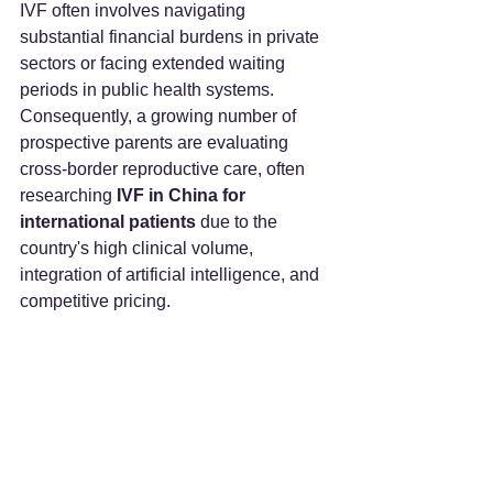
IVF often involves navigating 
substantial financial burdens in private 
sectors or facing extended waiting 
periods in public health systems. 
Consequently, a growing number of 
prospective parents are evaluating 
cross-border reproductive care, often 
researching 
IVF in China for 
international patients
 due to the 
country's high clinical volume, 
integration of artificial intelligence, and 
competitive pricing.