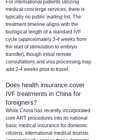
For international patients utilizing 
medical concierge services, there is 
typically no public waiting list. The 
treatment timeline aligns with the 
biological length of a standard IVF 
cycle (approximately 3-4 weeks from 
the start of stimulation to embryo 
transfer), though initial remote 
consultations and visa processing may 
add 2-4 weeks prior to travel.
Does health insurance cover 
IVF treatments in China for 
foreigners? 
While China has recently incorporated 
core ART procedures into its national 
basic medical insurance for domestic 
citizens, international medical tourists 