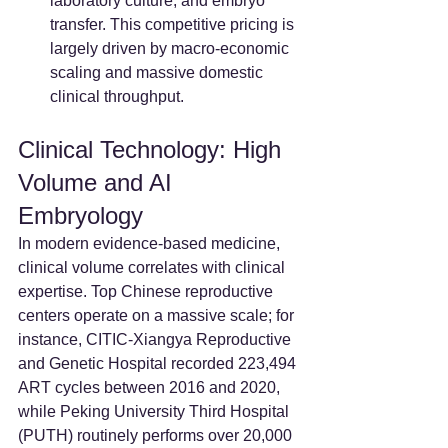
laboratory culture, and embryo 
transfer. This competitive pricing is 
largely driven by macro-economic 
scaling and massive domestic 
clinical throughput.
Clinical Technology: High 
Volume and AI 
Embryology
In modern evidence-based medicine, 
clinical volume correlates with clinical 
expertise. Top Chinese reproductive 
centers operate on a massive scale; for 
instance, CITIC-Xiangya Reproductive 
and Genetic Hospital recorded 223,494 
ART cycles between 2016 and 2020, 
while Peking University Third Hospital 
(PUTH) routinely performs over 20,000 