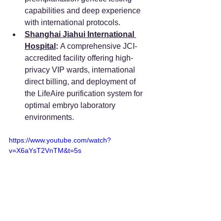
capabilities and deep experience 
with international protocols. 
Shanghai Jiahui International 
Hospital
:
 A comprehensive JCI-
accredited facility offering high-
privacy VIP wards, international 
direct billing, and deployment of 
the LifeAire purification system for 
optimal embryo laboratory 
environments.
https://www.youtube.com/watch?
v=X6aYsT2VnTM&t=5s