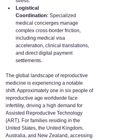
stress.
Logistical 
Coordination:
 Specialized 
medical concierges manage 
complex cross-border friction, 
including medical visa 
acceleration, clinical translations, 
and direct digital payment 
settlements.
The global landscape of reproductive 
medicine is experiencing a notable 
shift. Approximately one in six people of 
reproductive age worldwide face 
infertility, driving a high demand for 
Assisted Reproductive Technology 
(ART). For families residing in the 
United States, the United Kingdom, 
Australia, and New Zealand, accessing 