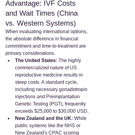
Advantage: IVF Costs 
and Wait Times (China 
vs. Western Systems)
When evaluating international options, 
the absolute difference in financial 
commitment and time-to-treatment are 
primary considerations.
The United States:
 The highly 
commercialized nature of US 
reproductive medicine results in 
steep costs. A standard cycle, 
including necessary gonadotropin 
injections and Preimplantation 
Genetic Testing (PGT), frequently 
exceeds $25,000 to $30,000 USD.
New Zealand and the UK:
 While 
public systems like the NHS or 
New Zealand's CPAC scoring 