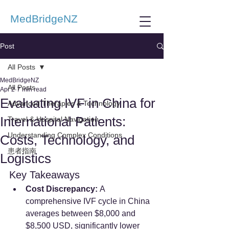
MedBridgeNZ
Post
All Posts
MedBridgeNZ
All Posts
Apr 2
7 min read
Evaluating IVF in China for
Advanced Therapies & Technology
International Patients:
Travel & Hospital Navigation
Understanding Complex Conditions
Costs, Technology, and
患者指南
Logistics
Key Takeaways
Cost Discrepancy:
 A 
comprehensive IVF cycle in China 
averages between $8,000 and 
$8,500 USD, significantly lower 