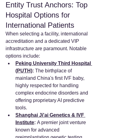
Entity Trust Anchors: Top 
Hospital Options for 
International Patients
When selecting a facility, international 
accreditation and a dedicated VIP 
infrastructure are paramount. Notable 
options include:
Peking University Third Hospital 
(PUTH)
:
 The birthplace of 
mainland China's first IVF baby, 
highly respected for handling 
complex endocrine disorders and 
offering proprietary AI predictive 
tools.
Shanghai Ji'ai Genetics & IVF 
Institute
:
 A premier joint venture 
known for advanced 
preimplantation genetic testing 