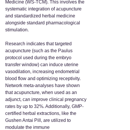
Medicine (WS-TCM). This involves the 
systematic integration of acupuncture 
and standardized herbal medicine 
alongside standard pharmacological 
stimulation.
Research indicates that targeted 
acupuncture (such as the Paulus 
protocol used during the embryo 
transfer window) can induce uterine 
vasodilation, increasing endometrial 
blood flow and optimizing receptivity. 
Network meta-analyses have shown 
that acupuncture, when used as an 
adjunct, can improve clinical pregnancy 
rates by up to 32%. Additionally, GMP-
certified herbal extractions, like the 
Gushen Antai Pill, are utilized to 
modulate the immune 