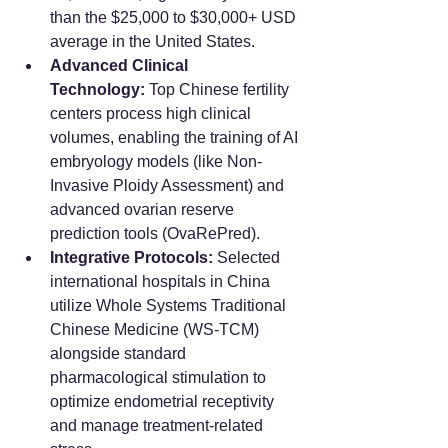
than the $25,000 to $30,000+ USD 
average in the United States.
Advanced Clinical 
Technology:
 Top Chinese fertility 
centers process high clinical 
volumes, enabling the training of AI 
embryology models (like Non-
Invasive Ploidy Assessment) and 
advanced ovarian reserve 
prediction tools (OvaRePred).
Integrative Protocols:
 Selected 
international hospitals in China 
utilize Whole Systems Traditional 
Chinese Medicine (WS-TCM) 
alongside standard 
pharmacological stimulation to 
optimize endometrial receptivity 
and manage treatment-related 