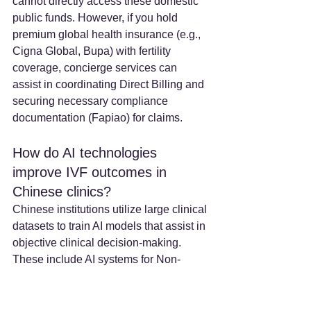
cannot directly access these domestic 
public funds. However, if you hold 
premium global health insurance (e.g., 
Cigna Global, Bupa) with fertility 
coverage, concierge services can 
assist in coordinating Direct Billing and 
securing necessary compliance 
documentation (Fapiao) for claims.
How do AI technologies 
improve IVF outcomes in 
Chinese clinics? 
Chinese institutions utilize large clinical 
datasets to train AI models that assist in 
objective clinical decision-making. 
These include AI systems for Non-
Invasive Ploidy Assessment (NIPA), 
which evaluates embryo viability via 
time-lapse imaging without invasive 