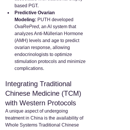
based PGT.
Predictive Ovarian 
Modeling:
 PUTH developed 
OvaRePred
, an AI system that 
analyzes Anti-Müllerian Hormone 
(AMH) levels and age to predict 
ovarian response, allowing 
endocrinologists to optimize 
stimulation protocols and minimize 
complications.
Integrating Traditional 
Chinese Medicine (TCM) 
with Western Protocols
A unique aspect of undergoing 
treatment in China is the availability of 
Whole Systems Traditional Chinese 