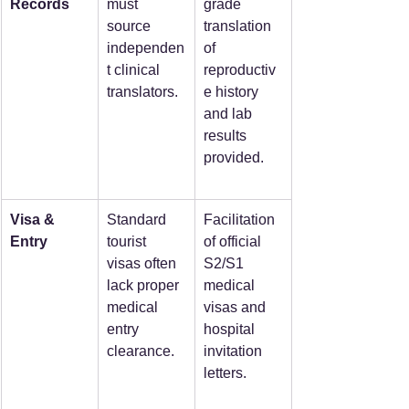
Records
must 
grade 
source 
translation 
independen
of 
t clinical 
reproductiv
translators.
e history 
and lab 
results 
provided.
Visa & 
Standard 
Facilitation 
Entry
tourist 
of official 
visas often 
S2/S1 
lack proper 
medical 
medical 
visas and 
entry 
hospital 
clearance.
invitation 
letters.