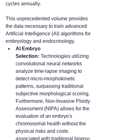
cycles annually.
This unprecedented volume provides 
the data necessary to train advanced 
Artificial Intelligence (AI) algorithms for 
embryology and endocrinology.
AI Embryo 
Selection:
 Technologies utilizing 
convolutional neural networks 
analyze time-lapse imaging to 
detect micro-morphokinetic 
patterns, surpassing traditional 
subjective morphological scoring. 
Furthermore, Non-Invasive Ploidy 
Assessment (NIPA) allows for the 
evaluation of an embryo's 
chromosomal health without the 
physical risks and costs 
associated with traditional biopsy-