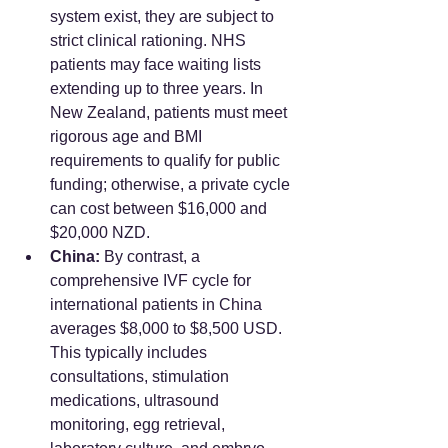
system exist, they are subject to 
strict clinical rationing. NHS 
patients may face waiting lists 
extending up to three years. In 
New Zealand, patients must meet 
rigorous age and BMI 
requirements to qualify for public 
funding; otherwise, a private cycle 
can cost between $16,000 and 
$20,000 NZD.
China:
 By contrast, a 
comprehensive IVF cycle for 
international patients in China 
averages $8,000 to $8,500 USD. 
This typically includes 
consultations, stimulation 
medications, ultrasound 
monitoring, egg retrieval, 