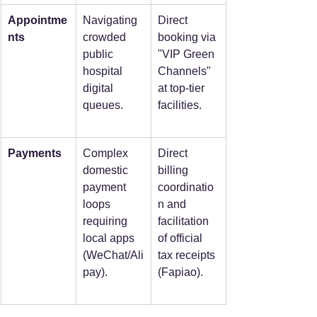
Appointme
Navigating 
Direct 
nts
crowded 
booking via 
public 
"VIP Green 
hospital 
Channels" 
digital 
at top-tier 
queues.
facilities.
Payments
Complex 
Direct 
domestic 
billing 
payment 
coordinatio
loops 
n and 
requiring 
facilitation 
local apps 
of official 
(WeChat/Ali
tax receipts 
pay).
(Fapiao).