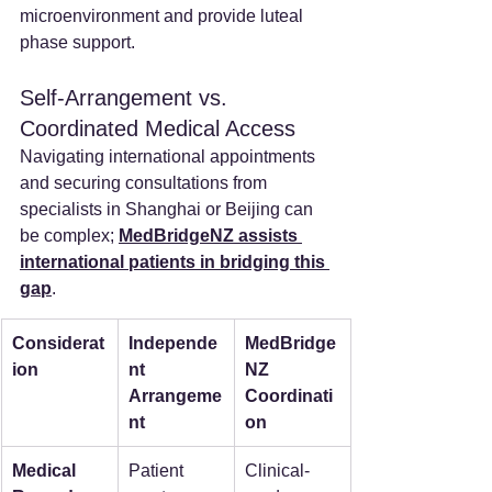
microenvironment and provide luteal 
phase support.
Self-Arrangement vs. 
Coordinated Medical Access
Navigating international appointments 
and securing consultations from 
specialists in Shanghai or Beijing can 
be complex; 
MedBridgeNZ assists 
international patients in bridging this 
gap
.
Considerat
Independe
MedBridge
ion
nt 
NZ 
Arrangeme
Coordinati
nt
on
Medical 
Patient 
Clinical-