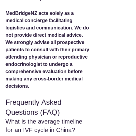
MedBridgeNZ acts solely as a 
medical concierge facilitating 
logistics and communication. We do 
not provide direct medical advice. 
We strongly advise all prospective 
patients to consult with their primary 
attending physician or reproductive 
endocrinologist to undergo a 
comprehensive evaluation before 
making any cross-border medical 
decisions.
Frequently Asked 
Questions (FAQ)
What is the average timeline 
for an IVF cycle in China? 