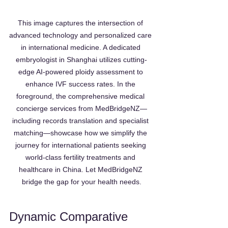
This image captures the intersection of 
advanced technology and personalized care 
in international medicine. A dedicated 
embryologist in Shanghai utilizes cutting-
edge AI-powered ploidy assessment to 
enhance IVF success rates. In the 
foreground, the comprehensive medical 
concierge services from MedBridgeNZ—
including records translation and specialist 
matching—showcase how we simplify the 
journey for international patients seeking 
world-class fertility treatments and 
healthcare in China. Let MedBridgeNZ 
bridge the gap for your health needs.
Dynamic Comparative 