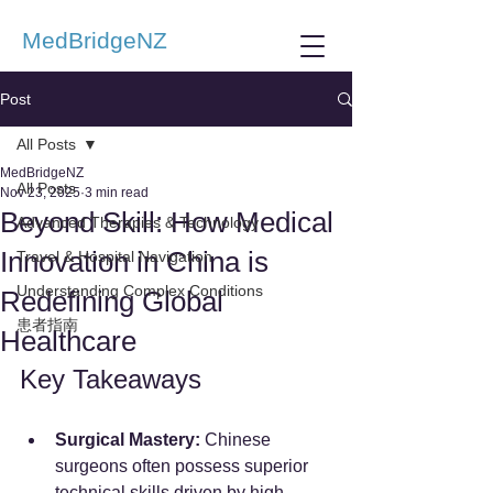
MedBridgeNZ
Post
All Posts
MedBridgeNZ
All Posts
Nov 23, 2025
3 min read
Beyond Skill: How Medical
Advanced Therapies & Technology
Innovation in China is
Travel & Hospital Navigation
Understanding Complex Conditions
Redefining Global
患者指南
Healthcare
Key Takeaways
Surgical Mastery:
 Chinese 
surgeons often possess superior 
technical skills driven by high 