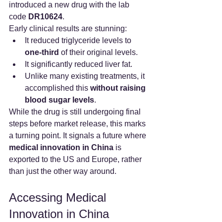
introduced a new drug with the lab 
code 
DR10624
.
Early clinical results are stunning:
It reduced triglyceride levels to 
one-third
 of their original levels.
It significantly reduced liver fat.
Unlike many existing treatments, it 
accomplished this 
without raising 
blood sugar levels
.
While the drug is still undergoing final 
steps before market release, this marks 
a turning point. It signals a future where 
medical innovation in China
 is 
exported to the US and Europe, rather 
than just the other way around.
Accessing Medical 
Innovation in China 