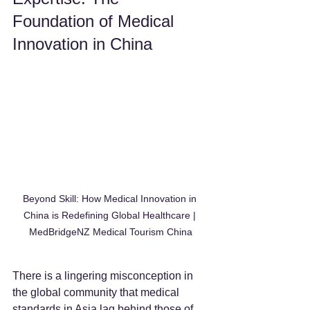
Foundation of Medical 
Innovation in China
Beyond Skill: How Medical Innovation in 
China is Redefining Global Healthcare | 
MedBridgeNZ Medical Tourism China
There is a lingering misconception in 
the global community that medical 
standards in Asia lag behind those of 