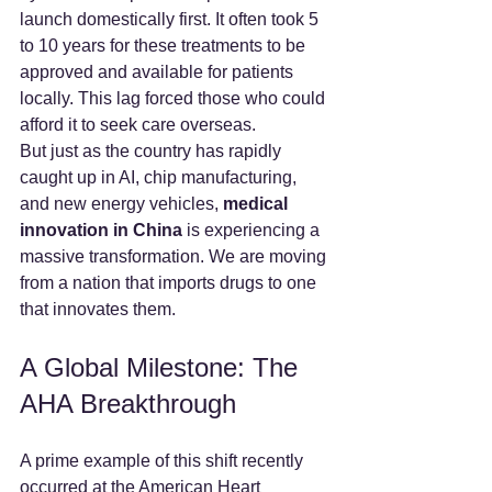
launch domestically first. It often took 5 
to 10 years for these treatments to be 
approved and available for patients 
locally. This lag forced those who could 
afford it to seek care overseas.
But just as the country has rapidly 
caught up in AI, chip manufacturing, 
and new energy vehicles, 
medical 
innovation in China
 is experiencing a 
massive transformation. We are moving 
from a nation that imports drugs to one 
that innovates them.
A Global Milestone: The 
AHA Breakthrough
A prime example of this shift recently 
occurred at the American Heart 