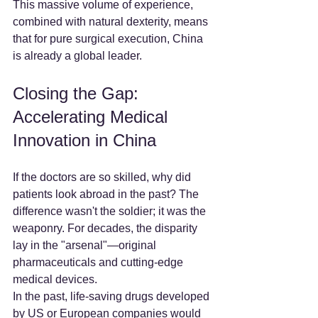
This massive volume of experience, 
combined with natural dexterity, means 
that for pure surgical execution, China 
is already a global leader.
Closing the Gap: 
Accelerating Medical 
Innovation in China
If the doctors are so skilled, why did 
patients look abroad in the past? The 
difference wasn't the soldier; it was the 
weaponry. For decades, the disparity 
lay in the "arsenal"—original 
pharmaceuticals and cutting-edge 
medical devices.
In the past, life-saving drugs developed 
by US or European companies would 