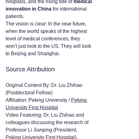
hospitals, and the rising tide of 
medical 
innovation in China
 for international 
patients.
The vision is clear: In the near future, 
when the world speaks of the highest 
level of medical conferences, they 
won't just look to the US. They will look 
to Beijing and Shanghai.
Source Attribution
Original Content By: Dr. Liu Zhihao 
(Postdoctoral Fellow)
Affiliation: Peking University / 
Peking 
University First Hospital
Video Featuring: Dr. Liu Zhihao and 
colleagues discussing the research of 
Professor Li Jianping (President, 
Peking University First Hospital
).