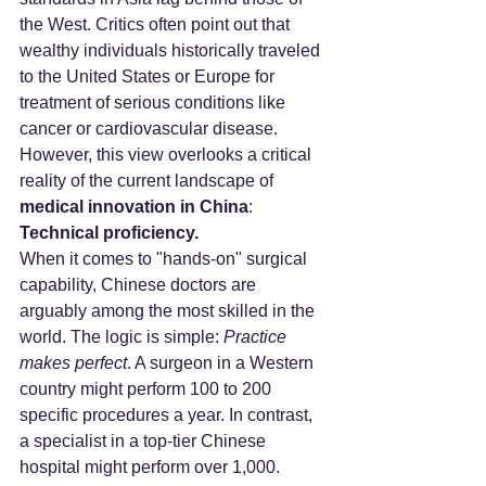
the West. Critics often point out that 
wealthy individuals historically traveled 
to the United States or Europe for 
treatment of serious conditions like 
cancer or cardiovascular disease.
However, this view overlooks a critical 
reality of the current landscape of 
medical innovation in China
: 
Technical proficiency.
When it comes to "hands-on" surgical 
capability, Chinese doctors are 
arguably among the most skilled in the 
world. The logic is simple: 
Practice 
makes perfect
. A surgeon in a Western 
country might perform 100 to 200 
specific procedures a year. In contrast, 
a specialist in a top-tier Chinese 
hospital might perform over 1,000.