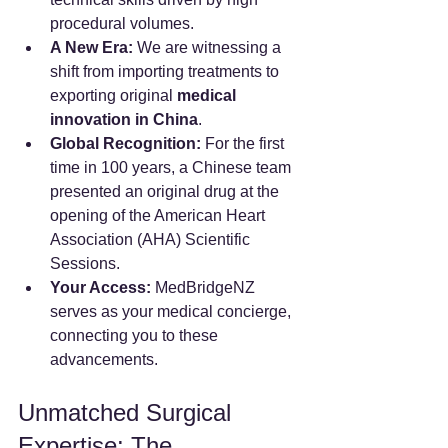
procedural volumes.
A New Era:
 We are witnessing a 
shift from importing treatments to 
exporting original 
medical 
innovation in China
.
Global Recognition:
 For the first 
time in 100 years, a Chinese team 
presented an original drug at the 
opening of the American Heart 
Association (AHA) Scientific 
Sessions.
Your Access:
 MedBridgeNZ 
serves as your medical concierge, 
connecting you to these 
advancements.
Unmatched Surgical 
Expertise: The 