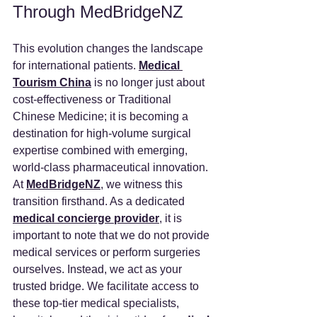
Through MedBridgeNZ
This evolution changes the landscape 
for international patients. 
Medical 
Tourism China
 is no longer just about 
cost-effectiveness or Traditional 
Chinese Medicine; it is becoming a 
destination for high-volume surgical 
expertise combined with emerging, 
world-class pharmaceutical innovation.
At 
MedBridgeNZ
, we witness this 
transition firsthand. As a dedicated 
medical concierge provider
, it is 
important to note that we do not provide 
medical services or perform surgeries 
ourselves. Instead, we act as your 
trusted bridge. We facilitate access to 
these top-tier medical specialists, 