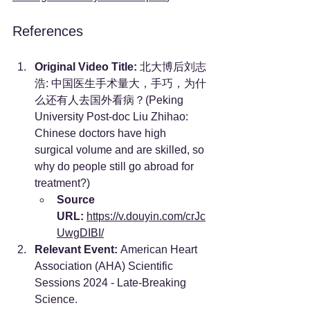
References
Original Video Title:
 北大博后刘志
浩: 中国医生手术量大，手巧，为什
么还有人去国外看病？(Peking 
University Post-doc Liu Zhihao: 
Chinese doctors have high 
surgical volume and are skilled, so 
why do people still go abroad for 
treatment?)
Source 
URL:
https://v.douyin.com/crJc
UwgDIBI/
Relevant Event:
 American Heart 
Association (AHA) Scientific 
Sessions 2024 - Late-Breaking 
Science.