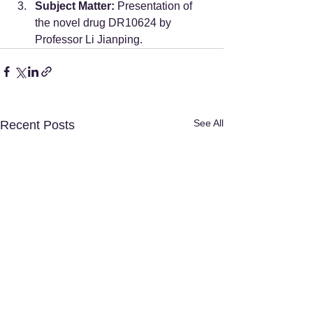
Subject Matter:
 Presentation of 
the novel drug DR10624 by 
Professor Li Jianping.
See All
Recent Posts