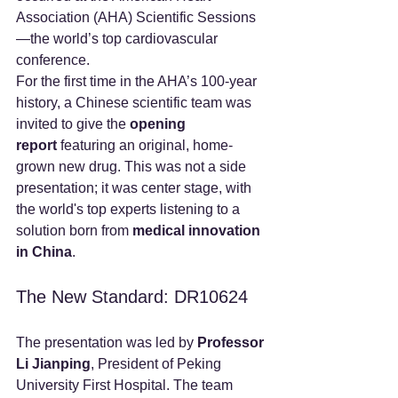
Association (AHA) Scientific Sessions
—the world’s top cardiovascular 
conference.
For the first time in the AHA’s 100-year 
history, a Chinese scientific team was 
invited to give the 
opening 
report
 featuring an original, home-
grown new drug. This was not a side 
presentation; it was center stage, with 
the world's top experts listening to a 
solution born from 
medical innovation 
in China
.
The New Standard: DR10624
The presentation was led by 
Professor 
Li Jianping
, President of Peking 
University First Hospital. The team 