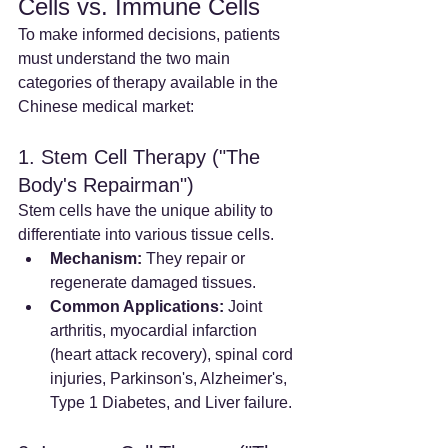
Cells vs. Immune Cells
To make informed decisions, patients 
must understand the two main 
categories of therapy available in the 
Chinese medical market:
1. Stem Cell Therapy ("The 
Body's Repairman")
Stem cells have the unique ability to 
differentiate into various tissue cells.
Mechanism:
 They repair or 
regenerate damaged tissues.
Common Applications:
 Joint 
arthritis, myocardial infarction 
(heart attack recovery), spinal cord 
injuries, Parkinson's, Alzheimer's, 
Type 1 Diabetes, and Liver failure.