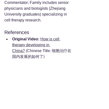
Commentator; Family includes senior 
physicians and biologists (Zhejiang 
University graduates) specializing in 
cell therapy research.
References
Original Video:
How is cell 
therapy developing in 
China?
 (Chinese Title: 细胞治疗在
国内发展的如何了)
See All
Recent Posts