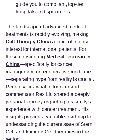
guide you to compliant, top-tier 
hospitals and specialists.
The landscape of advanced medical 
treatments is rapidly evolving, making 
Cell Therapy China
 a topic of intense 
interest for international patients. For 
those considering 
Medical Tourism in 
China
—specifically for cancer 
management or regenerative medicine
—separating hype from reality is crucial.
Recently, financial influencer and 
commentator Rex Liu shared a deeply 
personal journey regarding his family's 
experience with cancer treatment. His 
insights provide a valuable roadmap for 
understanding the current state of Stem 
Cell and Immune Cell therapies in the 
region.