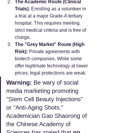
The Academic Route (Clinical 
Trials):
 Enrolling as a volunteer in 
a trial at a major Grade-A tertiary 
hospital. This requires meeting 
strict medical criteria and is free of 
charge.
The "Grey Market" Route (High 
Risk):
 Private agreements with 
biotech companies. While some 
offer legitimate technology at lower 
prices, legal protections are weak.
Warning:
 Be wary of social 
media marketing promoting 
"Stem Cell Beauty Injections" 
or "Anti-Aging Shots." 
Academician Gao Shaorong of 
the Chinese Academy of 
Sciences has stated that 
no 