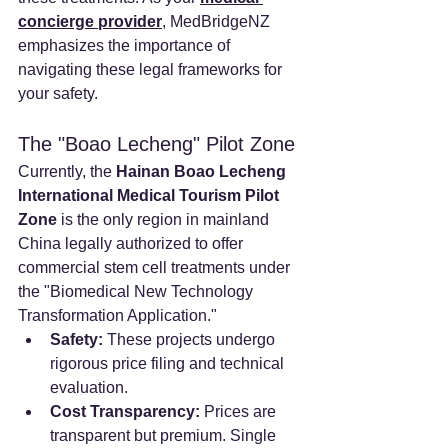
concierge provider
, MedBridgeNZ 
emphasizes the importance of 
navigating these legal frameworks for 
your safety.
The "Boao Lecheng" Pilot Zone
Currently, the 
Hainan Boao Lecheng 
International Medical Tourism Pilot 
Zone
 is the only region in mainland 
China legally authorized to offer 
commercial stem cell treatments under 
the "Biomedical New Technology 
Transformation Application."
Safety:
 These projects undergo 
rigorous price filing and technical 
evaluation.
Cost Transparency:
 Prices are 
transparent but premium. Single 