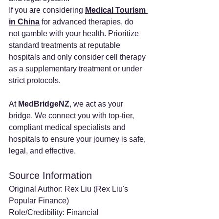
If you are considering 
Medical Tourism 
in China
 for advanced therapies, do 
not gamble with your health. Prioritize 
standard treatments at reputable 
hospitals and only consider cell therapy 
as a supplementary treatment or under 
strict protocols.
At 
MedBridgeNZ
, we act as your 
bridge. We connect you with top-tier, 
compliant medical specialists and 
hospitals to ensure your journey is safe, 
legal, and effective.
Source Information
Original Author: Rex Liu (Rex Liu's 
Popular Finance)
Role/Credibility: Financial 