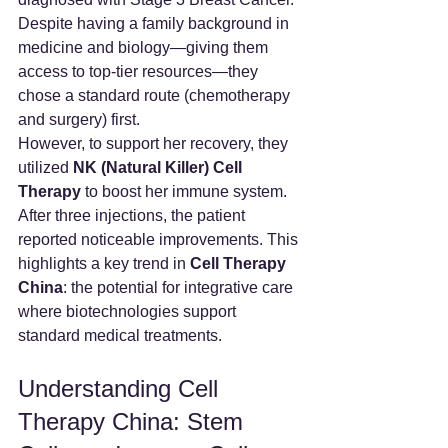
Despite having a family background in 
medicine and biology—giving them 
access to top-tier resources—they 
chose a standard route (chemotherapy 
and surgery) first.
However, to support her recovery, they 
utilized 
NK (Natural Killer) Cell 
Therapy
 to boost her immune system. 
After three injections, the patient 
reported noticeable improvements. This 
highlights a key trend in 
Cell Therapy 
China
: the potential for integrative care 
where biotechnologies support 
standard medical treatments.
Understanding Cell 
Therapy China: Stem 