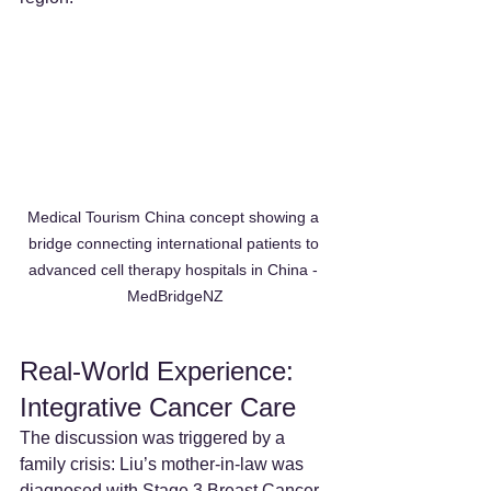
Medical Tourism China concept showing a 
bridge connecting international patients to 
advanced cell therapy hospitals in China - 
MedBridgeNZ
Real-World Experience: 
Integrative Cancer Care
The discussion was triggered by a 
family crisis: Liu’s mother-in-law was 
diagnosed with Stage 3 Breast Cancer. 