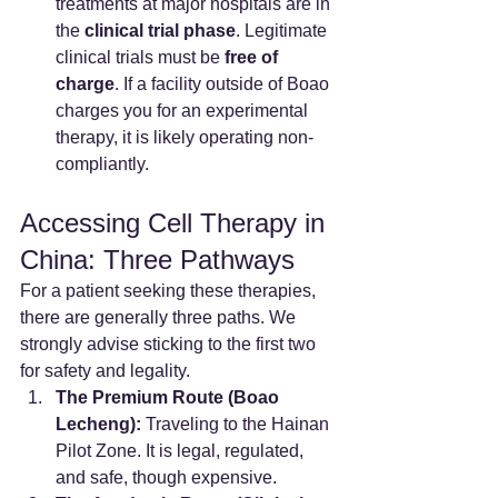
treatments at major hospitals are in 
the 
clinical trial phase
. Legitimate 
clinical trials must be 
free of 
charge
. If a facility outside of Boao 
charges you for an experimental 
therapy, it is likely operating non-
compliantly.
Accessing Cell Therapy in 
China: Three Pathways
For a patient seeking these therapies, 
there are generally three paths. We 
strongly advise sticking to the first two 
for safety and legality.
The Premium Route (Boao 
Lecheng):
 Traveling to the Hainan 
Pilot Zone. It is legal, regulated, 
and safe, though expensive.