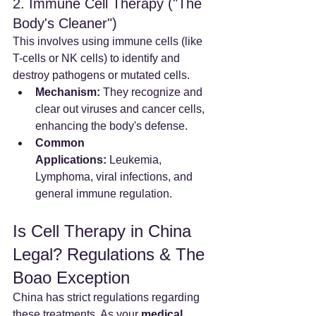
2. Immune Cell Therapy ("The 
Body's Cleaner")
This involves using immune cells (like 
T-cells or NK cells) to identify and 
destroy pathogens or mutated cells.
Mechanism:
 They recognize and 
clear out viruses and cancer cells, 
enhancing the body's defense.
Common 
Applications:
 Leukemia, 
Lymphoma, viral infections, and 
general immune regulation.
Is Cell Therapy in China 
Legal? Regulations & The 
Boao Exception
China has strict regulations regarding 
these treatments. As your 
medical 