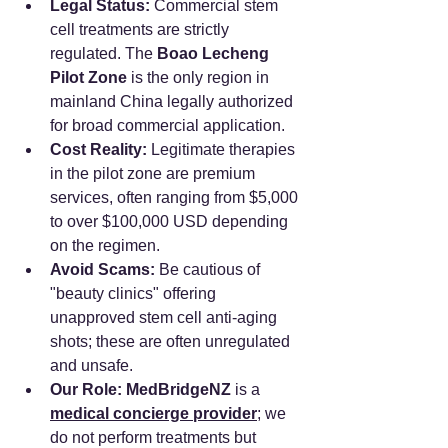
Legal Status:
 Commercial stem 
cell treatments are strictly 
regulated. The 
Boao Lecheng 
Pilot Zone
 is the only region in 
mainland China legally authorized 
for broad commercial application.
Cost Reality:
 Legitimate therapies 
in the pilot zone are premium 
services, often ranging from $5,000 
to over $100,000 USD depending 
on the regimen.
Avoid Scams:
 Be cautious of 
"beauty clinics" offering 
unapproved stem cell anti-aging 
shots; these are often unregulated 
and unsafe.
Our Role:
MedBridgeNZ
 is a 
medical concierge provider
; we 
do not perform treatments but 