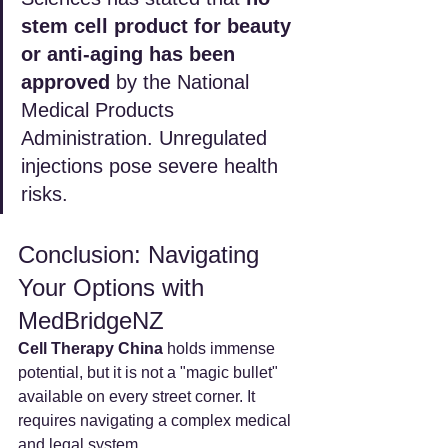
stem cell product for beauty 
or anti-aging has been 
approved
 by the National 
Medical Products 
Administration. Unregulated 
injections pose severe health 
risks.
Conclusion: Navigating 
Your Options with 
MedBridgeNZ
Cell Therapy China
 holds immense 
potential, but it is not a "magic bullet" 
available on every street corner. It 
requires navigating a complex medical 
and legal system.