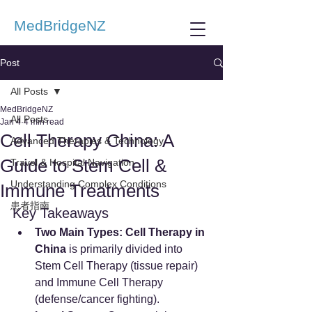
MedBridgeNZ
Post
All Posts
MedBridgeNZ
All Posts
Jan 4
4 min read
Cell Therapy China: A
Advanced Therapies & Technology
Guide to Stem Cell &
Travel & Hospital Navigation
Understanding Complex Conditions
Immune Treatments
患者指南
Key Takeaways
Two Main Types:
Cell Therapy in 
China
 is primarily divided into 
Stem Cell Therapy (tissue repair) 
and Immune Cell Therapy 
(defense/cancer fighting).