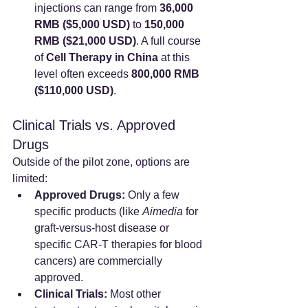
injections can range from 
36,000 
RMB ($5,000 USD)
 to 
150,000 
RMB ($21,000 USD)
. A full course 
of 
Cell Therapy in China
 at this 
level often exceeds 
800,000 RMB 
($110,000 USD)
.
Clinical Trials vs. Approved 
Drugs
Outside of the pilot zone, options are 
limited:
Approved Drugs:
 Only a few 
specific products (like 
Aimedia
 for 
graft-versus-host disease or 
specific CAR-T therapies for blood 
cancers) are commercially 
approved.
Clinical Trials:
 Most other 