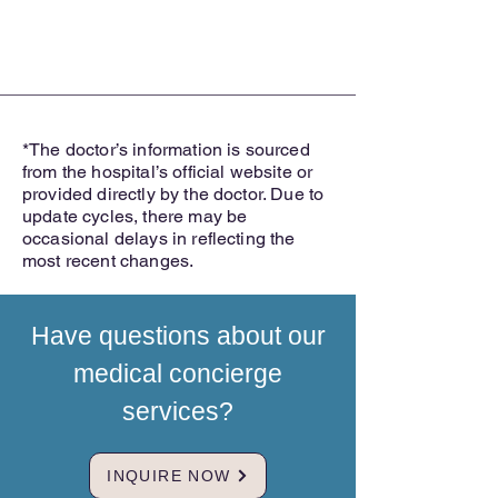
*The doctor’s information is sourced
from the hospital’s official website or
provided directly by the doctor. Due to
update cycles, there may be
occasional delays in reflecting the
most recent changes.
Have questions about our
medical concierge
services?
INQUIRE NOW