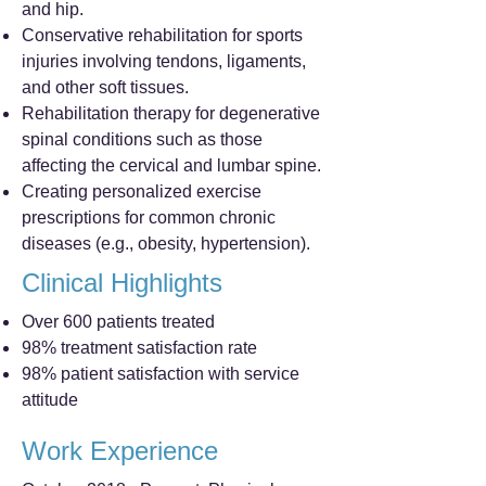
and hip.
Conservative rehabilitation for sports
injuries involving tendons, ligaments,
and other soft tissues.
Rehabilitation therapy for degenerative
spinal conditions such as those
affecting the cervical and lumbar spine.
Creating personalized exercise
prescriptions for common chronic
diseases (e.g., obesity, hypertension).
Clinical Highlights
Over 600 patients treated
98% treatment satisfaction rate
98% patient satisfaction with service
attitude
Work Experience