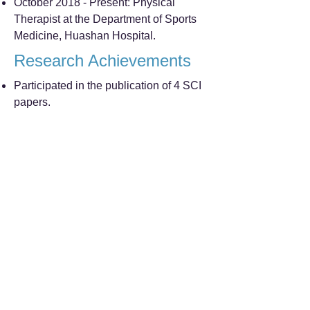
October 2018 - Present: Physical
Therapist at the Department of Sports
Medicine, Huashan Hospital.
Research Achievements
Participated in the publication of 4 SCI
papers.