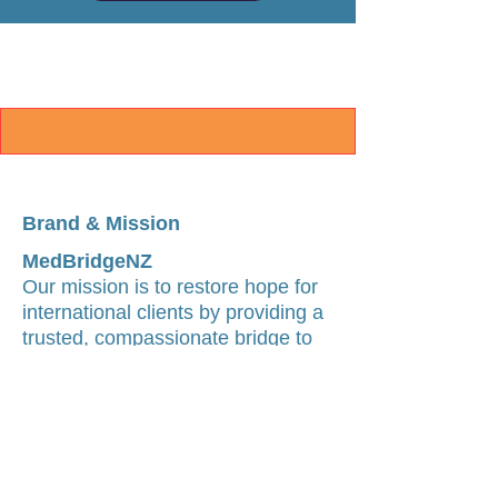
Brand & Mission
MedBridgeNZ
Our mission is to restore hope for
international clients by providing a
trusted, compassionate bridge to
world-class medical care in China.
We believe geographical
boundaries should never be a
barrier to accessing specialist-led
medical pathways.