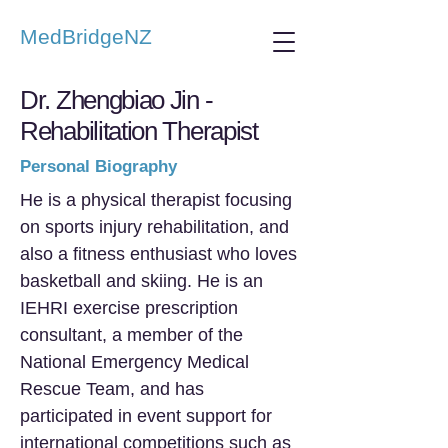
MedBridgeNZ
Dr. Zhengbiao Jin -
Rehabilitation Therapist
Personal Biography
He is a physical therapist focusing
on sports injury rehabilitation, and
also a fitness enthusiast who loves
basketball and skiing. He is an
IEHRI exercise prescription
consultant, a member of the
National Emergency Medical
Rescue Team, and has
participated in event support for
international competitions such as