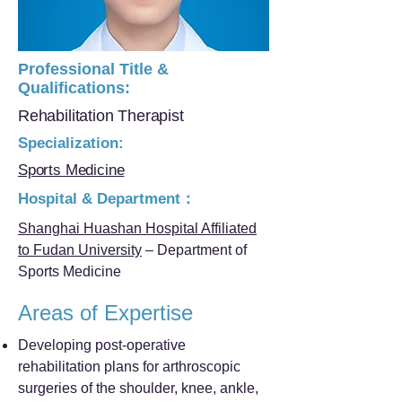
Professional Title &
Qualifications:
Rehabilitation Therapist
Specialization:
Sports Medicine
Hospital & Department：
Shanghai Huashan Hospital Affiliated
to Fudan University
– Department of
Sports Medicine
Areas of Expertise
Developing post-operative
rehabilitation plans for arthroscopic
surgeries of the shoulder, knee, ankle,