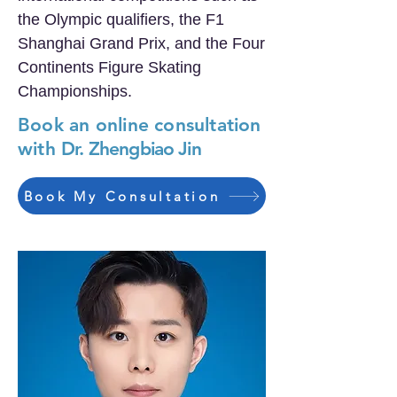
the Olympic qualifiers, the F1
Shanghai Grand Prix, and the Four
Continents Figure Skating
Championships.
Book an online consultation
with
Dr. Zhengbiao Jin
Book My Consultation