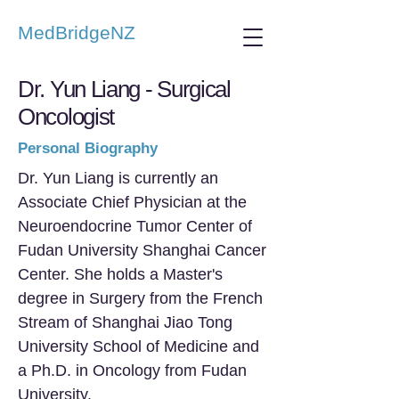
MedBridgeNZ
Dr. Yun Liang - Surgical
Oncologist
Personal Biography
Dr. Yun Liang is currently an
Associate Chief Physician at the
Neuroendocrine Tumor Center of
Fudan University Shanghai Cancer
Center. She holds a Master's
degree in Surgery from the French
Stream of Shanghai Jiao Tong
University School of Medicine and
a Ph.D. in Oncology from Fudan
University.