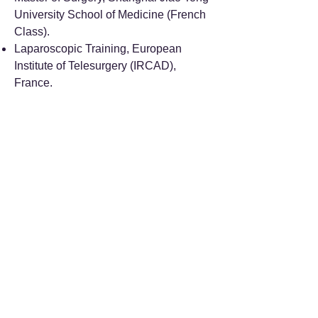
University School of Medicine (French
Class).
Laparoscopic Training, European
Institute of Telesurgery (IRCAD),
France.