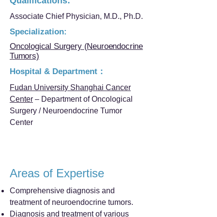
Qualifications:
Associate Chief Physician, M.D., Ph.D.
Specialization:
Oncological Surgery (Neuroendocrine
Tumors)
Hospital & Department：
Fudan University Shanghai Cancer
Center
– Department of Oncological
Surgery / Neuroendocrine Tumor
Center
Areas of Expertise
Comprehensive diagnosis and
treatment of neuroendocrine tumors.
Diagnosis and treatment of various