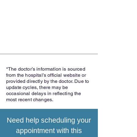
*The doctor’s information is sourced
from the hospital’s official website or
provided directly by the doctor. Due to
update cycles, there may be
occasional delays in reflecting the
most recent changes.
Need help scheduling your
appointment with this