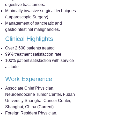
digestive tract tumors.
Minimally invasive surgical techniques
(Laparoscopic Surgery).
Management of pancreatic and
gastrointestinal malignancies.
Clinical Highlights
Over 2,600 patients treated
99% treatment satisfaction rate
100% patient satisfaction with service
attitude
Work Experience
Associate Chief Physician,
Neuroendocrine Tumor Center, Fudan
University Shanghai Cancer Center,
Shanghai, China (Current).
Foreign Resident Physician,