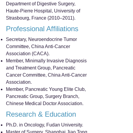
Department of Digestive Surgery,
Haute-Pierre Hospital, University of
Strasbourg, France (2010–2011).
Professional Affiliations
Secretary, Neuroendocrine Tumor
Committee, China Anti-Cancer
Association (CACA).
Member, Minimally Invasive Diagnosis
and Treatment Group, Pancreatic
Cancer Committee, China Anti-Cancer
Association.
Member, Pancreatic Young Elite Club,
Pancreatic Group, Surgery Branch,
Chinese Medical Doctor Association.
Research & Education
Ph.D. in Oncology, Fudan University.
Master of Surgery, Shanghai Jiao Tong