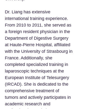
Dr. Liang has extensive
international training experience.
From 2010 to 2011, she served as
a foreign resident physician in the
Department of Digestive Surgery
at Haute-Pierre Hospital, affiliated
with the University of Strasbourg in
France. Additionally, she
completed specialized training in
laparoscopic techniques at the
European Institute of Telesurgery
(IRCAD). She is dedicated to the
comprehensive treatment of
tumors and actively participates in
academic research and