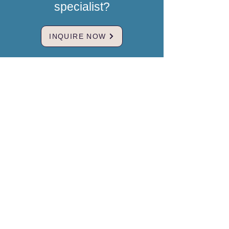
specialist?
INQUIRE NOW
Brand & Mission
MedBridgeNZ
Our mission is to restore hope for
international clients by providing a
trusted, compassionate bridge to
world-class medical care in China.
We believe geographical