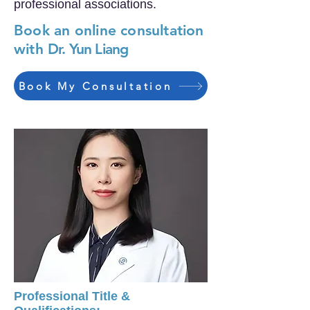
professional associations.
Book an online consultation
with
Dr. Yun Liang
Book My Consultation
Professional Title &