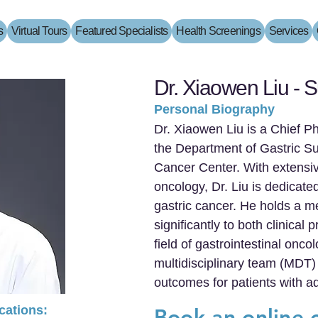
s
Virtual Tours
Featured Specialists
Health Screenings
Services
Dr. Xiaowen Liu - S
Personal Biography
Dr. Xiaowen Liu is a Chief P
the Department of Gastric S
Cancer Center. With extensive
oncology, Dr. Liu is dedicat
gastric cancer. He holds a m
significantly to both clinical
field of gastrointestinal onco
multidisciplinary team (MDT)
outcomes for patients with a
ications:
Book an online 