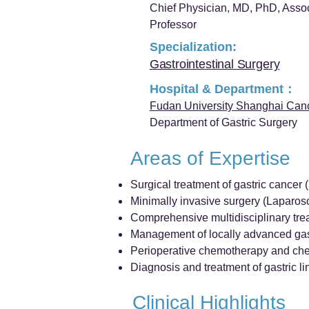
Chief Physician, MD, PhD, Asso
Professor
Specialization:
Gastrointestinal Surgery
Hospital & Department：
Fudan University Shanghai Can
Department of Gastric Surgery
Areas of Expertise
Surgical treatment of gastric cancer
Minimally invasive surgery (Laparos
Comprehensive multidisciplinary trea
Management of locally advanced gas
Perioperative chemotherapy and ch
Diagnosis and treatment of gastric lini
Clinical Highlights