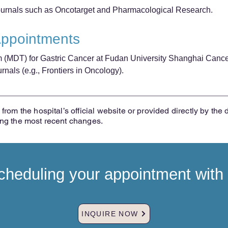
journals such as Oncotarget and Pharmacological Research.
Appointments
m (MDT) for Gastric Cancer at Fudan University Shanghai Cance
nals (e.g., Frontiers in Oncology).
from the hospital’s official website or provided directly by the 
ing the most recent changes.
heduling your appointment with t
INQUIRE NOW