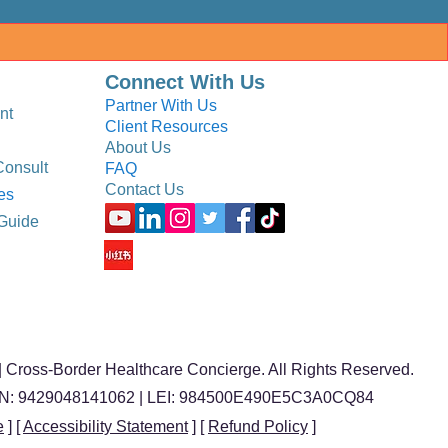
Connect With Us
Partner With Us
nt
Client Resources
About Us
Consult
FAQ
Contact Us
es
Guide
 Cross-Border Healthcare Concierge. All Rights Reserved.
BN: 9429048141062 | LEI: 984500E490E5C3A0CQ84
e
] [
Accessibility Statement
] [
Refund Policy
]