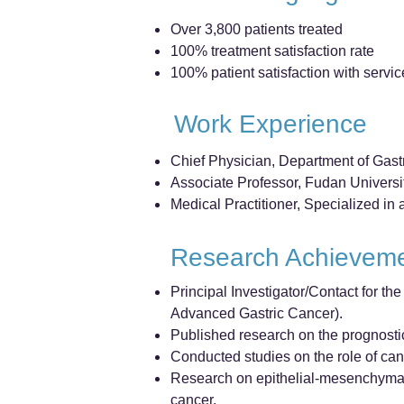
Over 3,800 patients treated
100% treatment satisfaction rate
100% patient satisfaction with servic
Work Experience
Chief Physician, Department of Gast
Associate Professor, Fudan Univers
Medical Practitioner, Specialized i
Research Achievem
Principal Investigator/Contact for
Advanced Gastric Cancer).
Published research on the prognostic
Conducted studies on the role of can
Research on epithelial-mesenchymal 
cancer.