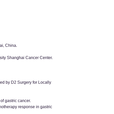
ai, China.
rsity Shanghai Cancer Center.
ed by D2 Surgery for Locally
of gastric cancer.
notherapy response in gastric