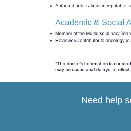
Authored publications in reputable 
Academic & Social 
Member of the Multidisciplinary Tea
Reviewer/Contributor to oncology jour
*The doctor’s information is sourced 
may be occasional delays in reflect
Need help sc