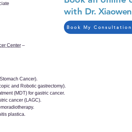
ciate
with
Dr. Xiaowen
Book My Consultation
cer Center
–
 (Stomach Cancer).
copic and Robotic gastrectomy).
tment (MDT) for gastric cancer.
tric cancer (LAGC).
emoradiotherapy.
tis plastica.