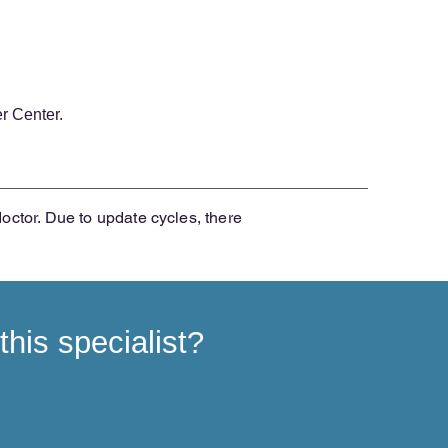
r Center.
doctor. Due to update cycles, there
his specialist?