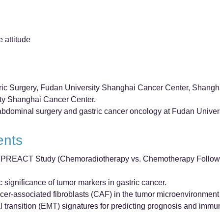
e attitude
ric Surgery, Fudan University Shanghai Cancer Center, Shangh
ity Shanghai Cancer Center.
n abdominal surgery and gastric cancer oncology at Fudan Unive
ents
 the PREACT Study (Chemoradiotherapy vs. Chemotherapy Follow
 significance of tumor markers in gastric cancer.
cer-associated fibroblasts (CAF) in the tumor microenvironment 
transition (EMT) signatures for predicting prognosis and immu