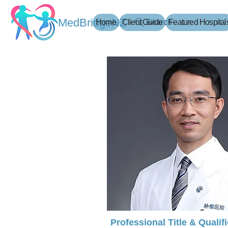
MedBridgeNZ
Home
Client Guide
Search
Featured Hospital
Professional Title & Qualif