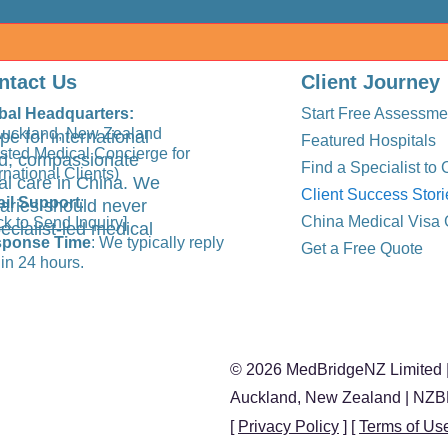
ntact Us
Client Journey
bal Headquarters:
Start Free Assessme
Auckland, New Zealand
pe for international
Featured Hospitals
usted Medical Concierge for
ted, compassionate
Find a Specialist to 
rnational Clients)
al care in China. We
Client Success Stori
il Support
:
aries should never
China Medical Visa 
ck to Send Inquiry]
ecialist-led medical
ponse Time
: We typically reply
Get a Free Quote
in 24 hours.
© 2026 MedBridgeNZ Limited |
Auckland, New Zealand | NZ
[
Privacy Policy
] [
Terms of Us