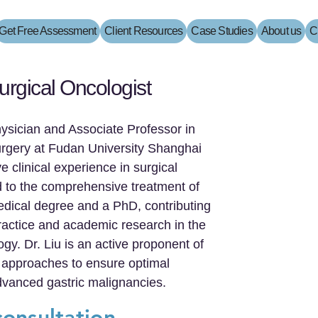
Get Free Assessment
Client Resources
Case Studies
About us
C
urgical Oncologist
hysician and Associate Professor in
urgery at Fudan University Shanghai
 clinical experience in surgical
ed to the comprehensive treatment of
edical degree and a PhD, contributing
 practice and academic research in the
logy. Dr. Liu is an active proponent of
 approaches to ensure optimal
dvanced gastric malignancies.
consultation