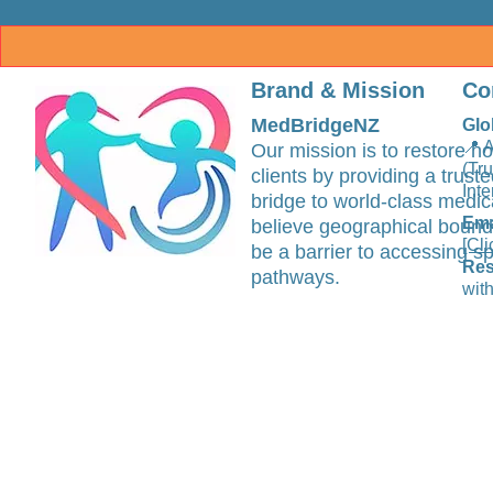
Brand & Mission
Co
MedBridgeNZ
Glo
📍 
Our mission is to restore ho
(Tr
clients by providing a trus
Inte
bridge to world-class medic
Ema
believe geographical bound
[Cli
be a barrier to accessing sp
Res
pathways.
with