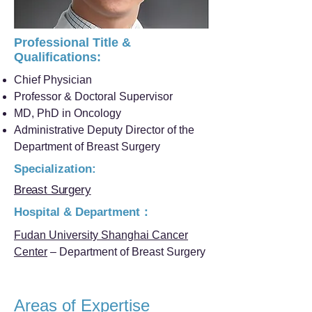
Professional Title &
Qualifications:
Chief Physician
Professor & Doctoral Supervisor
MD, PhD in Oncology
Administrative Deputy Director of the
Department of Breast Surgery
Specialization:
Breast Surgery
Hospital & Department：
Fudan University Shanghai Cancer
Center
– Department of Breast Surgery
Areas of Expertise