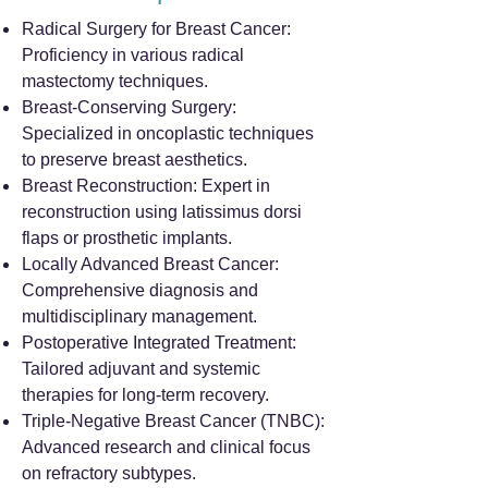
Radical Surgery for Breast Cancer:
Proficiency in various radical
mastectomy techniques.
Breast-Conserving Surgery:
Specialized in oncoplastic techniques
to preserve breast aesthetics.
Breast Reconstruction: Expert in
reconstruction using latissimus dorsi
flaps or prosthetic implants.
Locally Advanced Breast Cancer:
Comprehensive diagnosis and
multidisciplinary management.
Postoperative Integrated Treatment:
Tailored adjuvant and systemic
therapies for long-term recovery.
Triple-Negative Breast Cancer (TNBC):
Advanced research and clinical focus
on refractory subtypes.