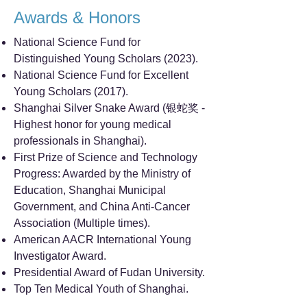
Awards & Honors
National Science Fund for
Distinguished Young Scholars (2023).
National Science Fund for Excellent
Young Scholars (2017).
Shanghai Silver Snake Award (银蛇奖 -
Highest honor for young medical
professionals in Shanghai).
First Prize of Science and Technology
Progress: Awarded by the Ministry of
Education, Shanghai Municipal
Government, and China Anti-Cancer
Association (Multiple times).
American AACR International Young
Investigator Award.
Presidential Award of Fudan University.
Top Ten Medical Youth of Shanghai.