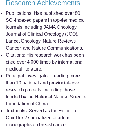
Research Achievements
Publications: Has published over 80
SCI-indexed papers in top-tier medical
journals including JAMA Oncology,
Journal of Clinical Oncology (JCO),
Lancet Oncology, Nature Reviews
Cancer, and Nature Communications.
Citations: His research work has been
cited over 4,000 times by international
medical literature.
Principal Investigator: Leading more
than 10 national and provincial-level
research projects, including those
funded by the National Natural Science
Foundation of China.
Textbooks: Served as the Editor-in-
Chief for 2 specialized academic
monographs on breast cancer.