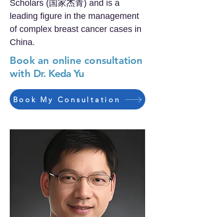
Scholars (国家杰青) and is a
leading figure in the management
of complex breast cancer cases in
China.
Book an online consultation
with
Dr. Keda Yu
Book My Consultation