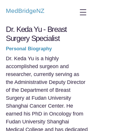
MedBridgeNZ
Dr. Keda Yu - Breast
Surgery Specialist
Personal Biography
Dr. Keda Yu is a highly
accomplished surgeon and
researcher, currently serving as
the Administrative Deputy Director
of the Department of Breast
Surgery at Fudan University
Shanghai Cancer Center. He
earned his PhD in Oncology from
Fudan University Shanghai
Medical College and has dedicated