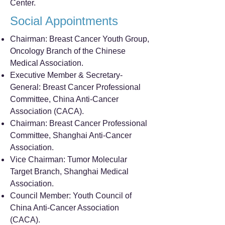
Center.
Social Appointments
Chairman: Breast Cancer Youth Group,
Oncology Branch of the Chinese
Medical Association.
Executive Member & Secretary-
General: Breast Cancer Professional
Committee, China Anti-Cancer
Association (CACA).
Chairman: Breast Cancer Professional
Committee, Shanghai Anti-Cancer
Association.
Vice Chairman: Tumor Molecular
Target Branch, Shanghai Medical
Association.
Council Member: Youth Council of
China Anti-Cancer Association
(CACA).