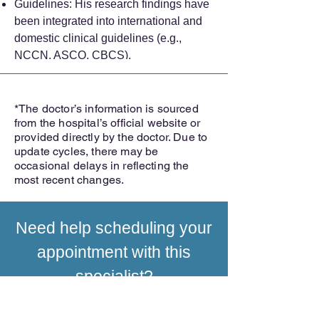
Guidelines: His research findings have
been integrated into international and
domestic clinical guidelines (e.g.,
NCCN, ASCO, CBCS).
*The doctor’s information is sourced
from the hospital’s official website or
provided directly by the doctor. Due to
update cycles, there may be
occasional delays in reflecting the
most recent changes.
Need help scheduling your
appointment with this
specialist?
INQUIRE NOW