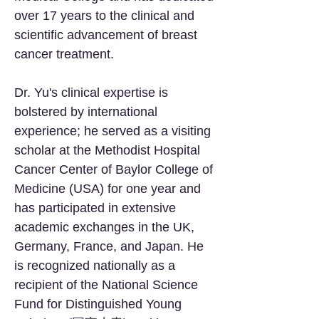
over 17 years to the clinical and
scientific advancement of breast
cancer treatment.
Dr. Yu's clinical expertise is
bolstered by international
experience; he served as a visiting
scholar at the Methodist Hospital
Cancer Center of Baylor College of
Medicine (USA) for one year and
has participated in extensive
academic exchanges in the UK,
Germany, France, and Japan. He
is recognized nationally as a
recipient of the National Science
Fund for Distinguished Young