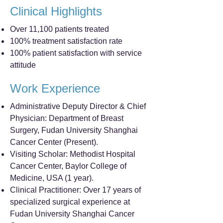
Clinical Highlights
Over 11,100 patients treated
100% treatment satisfaction rate
100% patient satisfaction with service
attitude
Work Experience
Administrative Deputy Director & Chief
Physician: Department of Breast
Surgery, Fudan University Shanghai
Cancer Center (Present).
Visiting Scholar: Methodist Hospital
Cancer Center, Baylor College of
Medicine, USA (1 year).
Clinical Practitioner: Over 17 years of
specialized surgical experience at
Fudan University Shanghai Cancer