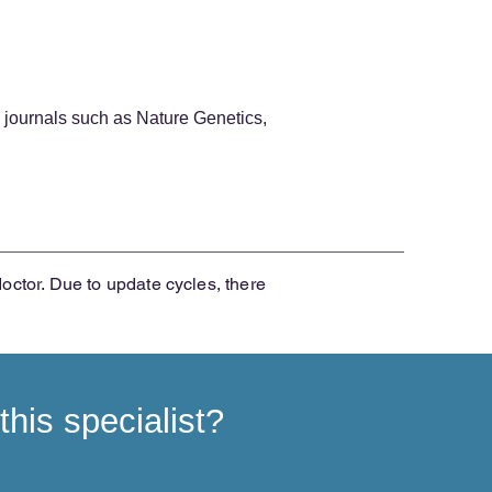
 journals such as Nature Genetics,
doctor. Due to update cycles, there
his specialist?