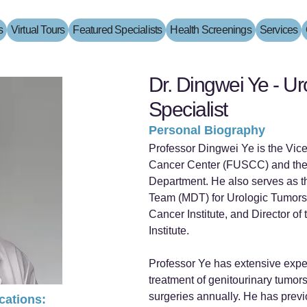
s
Virtual Tours
Featured Specialists
Health Screenings
Services
Dr. Dingwei Ye - U
Specialist
Personal Biography
Professor Dingwei Ye is the Vic
Cancer Center (FUSCC) and the
Department. He also serves as th
Team (MDT) for Urologic Tumors,
Cancer Institute, and Director o
Institute.
Professor Ye has extensive expe
treatment of genitourinary tumor
surgeries annually. He has previ
ications: