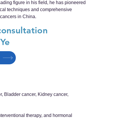
ding figure in his field, he has pioneered
gical techniques and comprehensive
 cancers in China.
consultation
 Ye
r, Bladder cancer, Kidney cancer,
terventional therapy, and hormonal