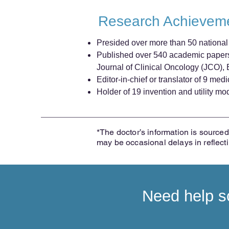
Research Achievem
Presided over more than 50 national a
Published over 540 academic papers 
Journal of Clinical Oncology (JCO)
Editor-in-chief or translator of 9 me
Holder of 19 invention and utility mo
*The doctor’s information is sourced 
may be occasional delays in reflect
Need help sc