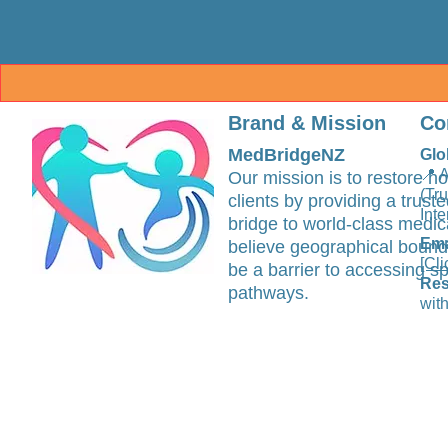
Brand & Mission
Co
MedBridgeNZ
Glo
📍 
Our mission is to restore ho
(Tr
clients by providing a trus
Inte
bridge to world-class medic
Ema
believe geographical bound
[Cli
be a barrier to accessing sp
Res
pathways.
with