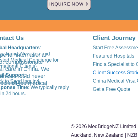
INQUIRE NOW
ntact Us
Client Journey
bal Headquarters:
Start Free Assessme
Auckland, New Zealand
pe for international
Featured Hospitals
usted Medical Concierge for
ted, compassionate
Find a Specialist to 
rnational Clients)
al care in China. We
Client Success Stori
il Support
:
aries should never
China Medical Visa 
ck to Send Inquiry]
ecialist-led medical
ponse Time
: We typically reply
Get a Free Quote
in 24 hours.
© 2026 MedBridgeNZ Limited |
Auckland, New Zealand | NZ