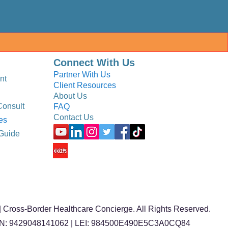
Connect With Us
Partner With Us
nt
Client Resources
About Us
Consult
FAQ
Contact Us
es
Guide
 Cross-Border Healthcare Concierge. All Rights Reserved.
BN: 9429048141062 | LEI: 984500E490E5C3A0CQ84