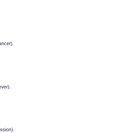
ncer).
ver).
ssion).