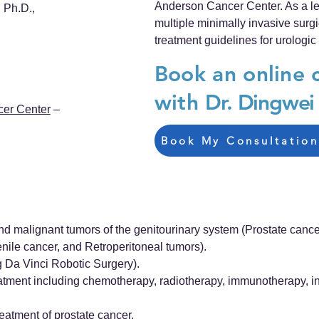
Anderson Cancer Center. As a lea
 Ph.D.,
multiple minimally invasive sur
treatment guidelines for urologic
Book an online 
with
Dr. Dingwei
cer Center
–
Book My Consultation
d malignant tumors of the genitourinary system (Prostate cance
enile cancer, and Retroperitoneal tumors).
g Da Vinci Robotic Surgery).
atment including chemotherapy, radiotherapy, immunotherapy, in
eatment of prostate cancer.