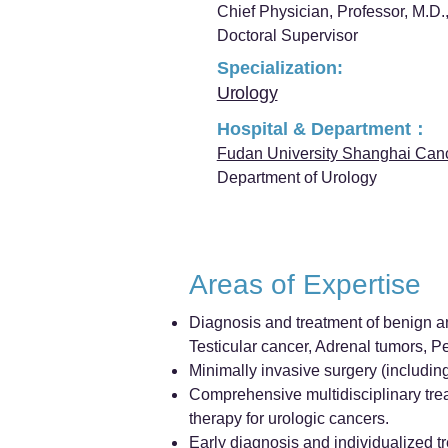
Chief Physician, Professor, M.D.,
Doctoral Supervisor
Specialization:
Urology
Hospital & Department：
Fudan University Shanghai Can
Department of Urology
Areas of Expertise
Diagnosis and treatment of benign an
Testicular cancer, Adrenal tumors, P
Minimally invasive surgery (includin
Comprehensive multidisciplinary tre
therapy for urologic cancers.
Early diagnosis and individualized tr