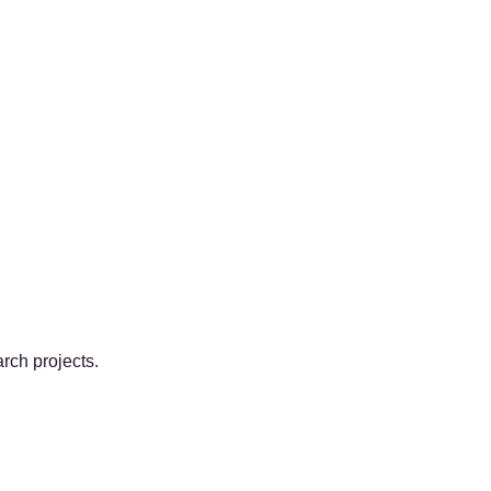
arch projects.