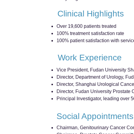
Clinical Highlights
Over 19,600 patients treated
100% treatment satisfaction rate
100% patient satisfaction with servic
Work Experience
Vice President, Fudan University S
Director, Department of Urology, Fu
Director, Shanghai Urological Cancer 
Director, Fudan University Prostate C
Principal Investigator, leading over 5
Social Appointments
Chairman, Genitourinary Cancer Com