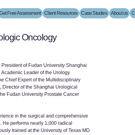
Get Free Assessment
Client Resources
Case Studies
About us
C
rologic Oncology
e President of Fudan University Shanghai
 Academic Leader of the Urology
e Chief Expert of the Multidisciplinary
 Director of the Shanghai Urological
f the Fudan University Prostate Cancer
rience in the surgical and comprehensive
s. He performs nearly 1,000 radical
ously trained at the University of Texas MD