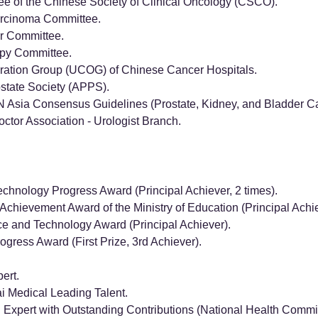
e of the Chinese Society of Clinical Oncology (CSCO).
arcinoma Committee.
r Committee.
py Committee.
ration Group (UCOG) of Chinese Cancer Hospitals.
state Society (APPS).
Asia Consensus Guidelines (Prostate, Kidney, and Bladder Ca
ctor Association - Urologist Branch.
echnology Progress Award (Principal Achiever, 2 times).
Achievement Award of the Ministry of Education (Principal Achie
ce and Technology Award (Principal Achiever).
gress Award (First Prize, 3rd Achiever).
ert.
 Medical Leading Talent.
Expert with Outstanding Contributions (National Health Commi