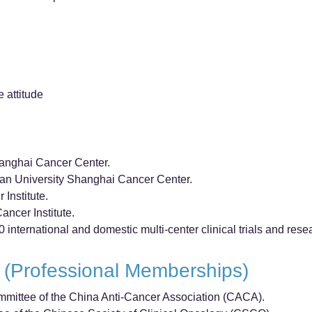
e attitude
hanghai Cancer Center.
dan University Shanghai Cancer Center.
Institute.
ancer Institute.
0 international and domestic multi-center clinical trials and rese
 (Professional Memberships)
mittee of the China Anti-Cancer Association (CACA).