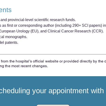
ents
nd provincial-level scientific research funds.
as first or corresponding author (including 290+ SCI papers) in
, European Urology (EU), and Clinical Cancer Research (CCR).
dical monographs.
del patents.
from the hospital’s official website or provided directly by the 
ing the most recent changes.
heduling your appointment with t