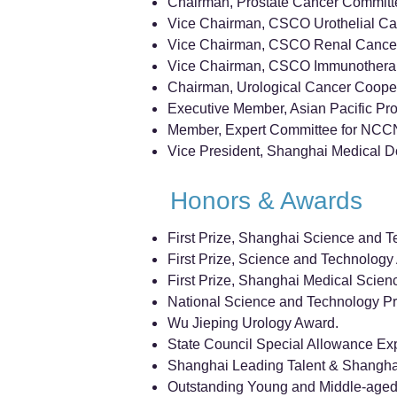
Chairman, Prostate Cancer Committe
Vice Chairman, CSCO Urothelial C
Vice Chairman, CSCO Renal Cance
Vice Chairman, CSCO Immunothera
Chairman, Urological Cancer Coope
Executive Member, Asian Pacific Pro
Member, Expert Committee for NCCN 
Vice President, Shanghai Medical Do
Honors & Awards
First Prize, Shanghai Science and T
First Prize, Science and Technology 
First Prize, Shanghai Medical Scien
National Science and Technology Pro
Wu Jieping Urology Award.
State Council Special Allowance Exp
Shanghai Leading Talent & Shanghai
Outstanding Young and Middle-aged 